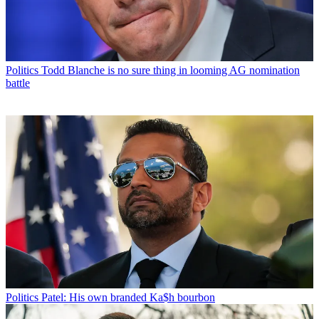
Politics
Todd Blanche is no sure thing in looming AG nomination
battle
Politics
Patel: His own branded Ka$h bourbon