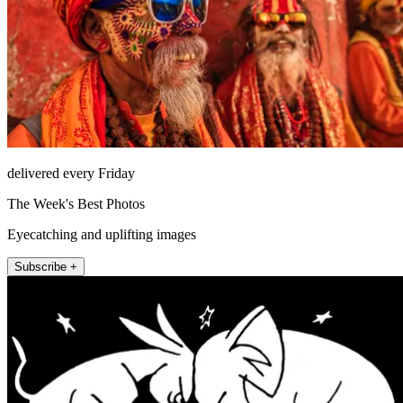
delivered every Friday
The Week's Best Photos
Eyecatching and uplifting images
Subscribe +