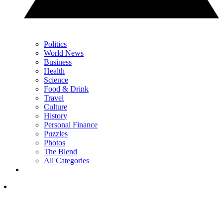
Politics
World News
Business
Health
Science
Food & Drink
Travel
Culture
History
Personal Finance
Puzzles
Photos
The Blend
All Categories