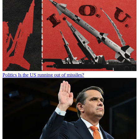
Politics
Is the US running out of missiles?