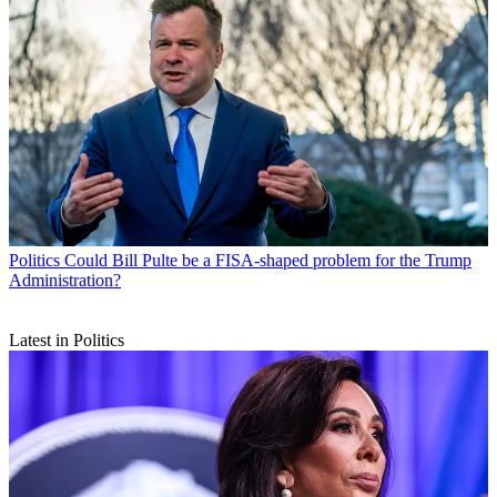
Politics
Could Bill Pulte be a FISA-shaped problem for the Trump
Administration?
Latest in Politics