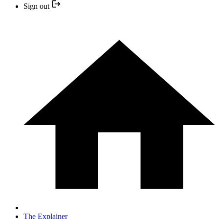
Sign out
The Explainer