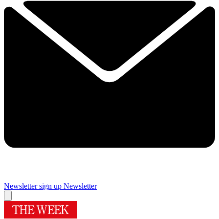
Newsletter sign up
Newsletter