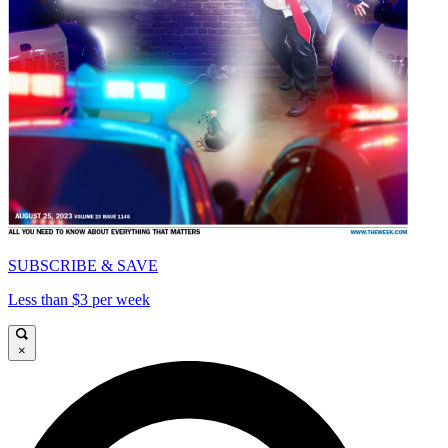
SUBSCRIBE & SAVE
Less than $3 per week
×