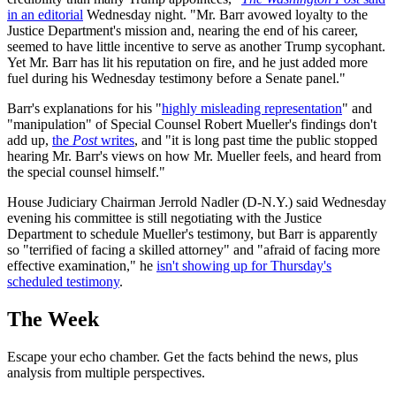
in an editorial
Wednesday night. "Mr. Barr avowed loyalty to the
Justice Department's mission and, nearing the end of his career,
seemed to have little incentive to serve as another Trump sycophant.
Yet Mr. Barr has lit his reputation on fire, and he just added more
fuel during his Wednesday testimony before a Senate panel."
Barr's explanations for his "
highly misleading representation
" and
"manipulation" of Special Counsel Robert Mueller's findings don't
add up,
the
Post
writes
, and "it is long past time the public stopped
hearing Mr. Barr's views on how Mr. Mueller feels, and heard from
the special counsel himself."
House Judiciary Chairman Jerrold Nadler (D-N.Y.) said Wednesday
evening his committee is still negotiating with the Justice
Department to schedule Mueller's testimony, but Barr is apparently
so "terrified of facing a skilled attorney" and "afraid of facing more
effective examination," he
isn't showing up for Thursday's
scheduled testimony
.
The Week
Escape your echo chamber. Get the facts behind the news, plus
analysis from multiple perspectives.