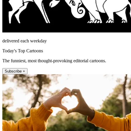
delivered each weekday
Today's Top Cartoons
The funniest, most thought-provoking editorial cartoons.
Subscribe +