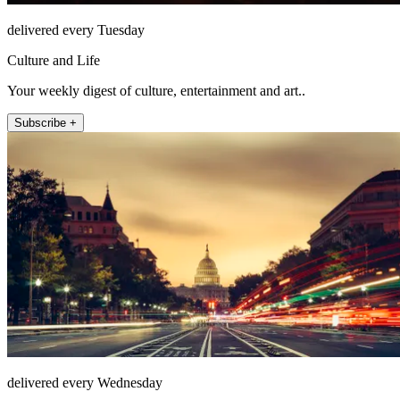
delivered every Tuesday
Culture and Life
Your weekly digest of culture, entertainment and art..
Subscribe +
delivered every Wednesday