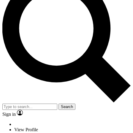
Search
Sign in
View Profile