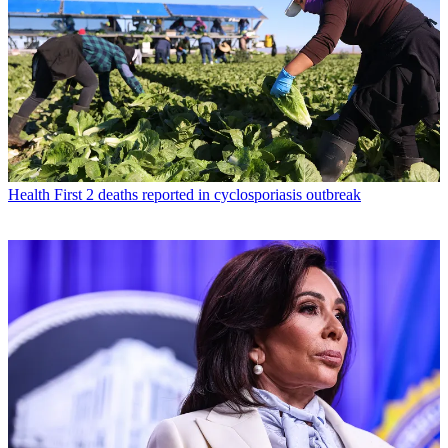
Health
First 2 deaths reported in cyclosporiasis outbreak