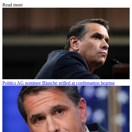
Read more
Politics
AG nominee Blanche grilled at confirmation hearing