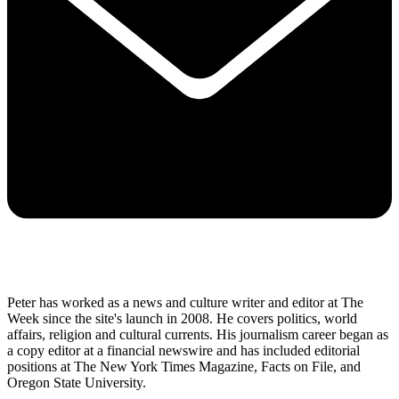
Peter has worked as a news and culture writer and editor at The
Week since the site's launch in 2008. He covers politics, world
affairs, religion and cultural currents. His journalism career began as
a copy editor at a financial newswire and has included editorial
positions at The New York Times Magazine, Facts on File, and
Oregon State University.