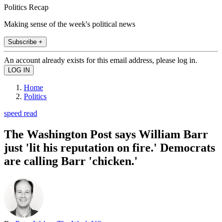
Politics Recap
Making sense of the week's political news
Subscribe +
An account already exists for this email address, please log in.
Home
Politics
speed read
The Washington Post says William Barr
just 'lit his reputation on fire.' Democrats
are calling Barr 'chicken.'