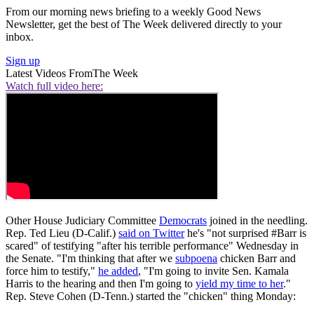
From our morning news briefing to a weekly Good News
Newsletter, get the best of The Week delivered directly to your
inbox.
Sign up
Latest Videos From
The Week
Watch full video here:
Other House Judiciary Committee
Democrats
joined in the needling.
Rep. Ted Lieu (D-Calif.)
said on Twitter
he's "not surprised #Barr is
scared" of testifying "after his terrible performance" Wednesday in
the Senate. "I'm thinking that after we
subpoena
chicken Barr and
force him to testify,"
he added
, "I'm going to invite Sen. Kamala
Harris to the hearing and then I'm going to
yield my time to her
."
Rep. Steve Cohen (D-Tenn.) started the "chicken" thing Monday: