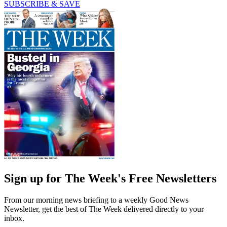
SUBSCRIBE & SAVE
Sign up for The Week's Free Newsletters
From our morning news briefing to a weekly Good News
Newsletter, get the best of The Week delivered directly to your
inbox.