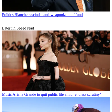
Politics
Blanche rescinds ‘anti-weaponization’ fund
Latest in Speed read
Music
Ariana Grande to quit public life amid ‘endless scrutiny’