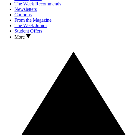
The Week Recommends
Newsletters
Cartoons
From the Magazine
The Week Junior
Student Offers
More