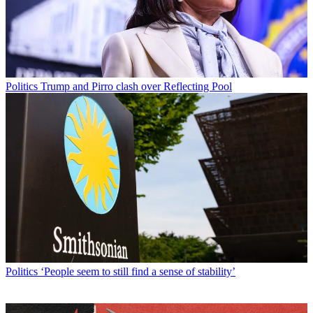
Politics
Trump and Pirro clash over Reflecting Pool
Politics
‘People seem to still find a sense of stability’