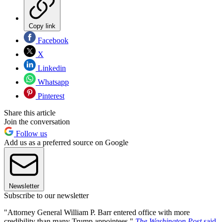
Copy link
Facebook
X
Linkedin
Whatsapp
Pinterest
Share this article
Join the conversation
Follow us
Add us as a preferred source on Google
Newsletter
Subscribe to our newsletter
"Attorney General William P. Barr entered office with more
credibility than many Trump appointees,"
The Washington Post
said