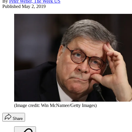
By
Peter Weber, The Week US
Published
May 2, 2019
(Image credit: Win McNamee/Getty Images)
Share