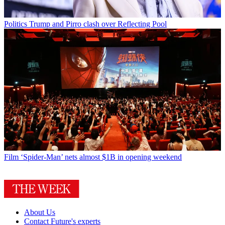
Politics
Trump and Pirro clash over Reflecting Pool
Film
‘Spider-Man’ nets almost $1B in opening weekend
About Us
Contact Future's experts