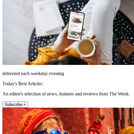
delivered each weekday evening
Today's Best Articles
An editor's selection of news, features and reviews from The Week.
Subscribe +