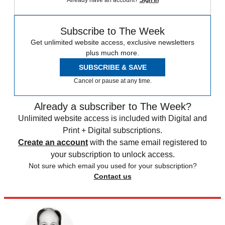
Already have an account?
Sign in
Subscribe to The Week
Get unlimited website access, exclusive newsletters
plus much more.
SUBSCRIBE & SAVE
Cancel or pause at any time.
Already a subscriber to The Week?
Unlimited website access is included with Digital and
Print + Digital subscriptions.
Create an account
with the same email registered to
your subscription to unlock access.
Not sure which email you used for your subscription?
Contact us