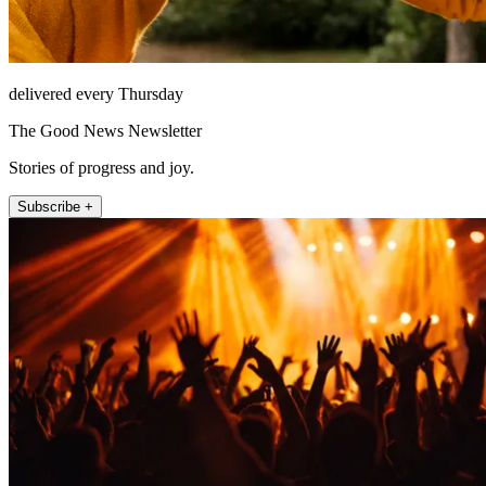
delivered every Thursday
The Good News Newsletter
Stories of progress and joy.
Subscribe +