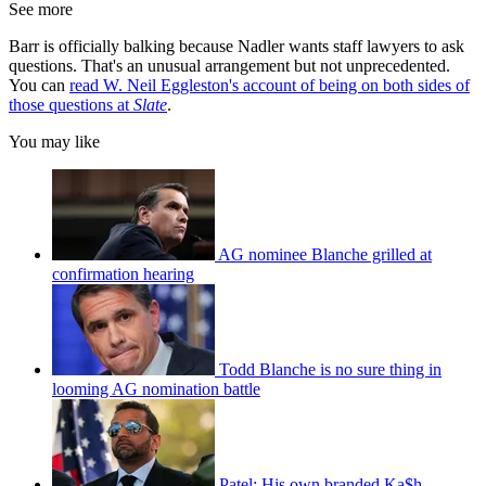
See more
Barr is officially balking because Nadler wants staff lawyers to ask
questions. That's an unusual arrangement but not unprecedented.
You can
read W. Neil Eggleston's account of being on both sides of
those questions at
Slate
.
You may like
AG nominee Blanche grilled at
confirmation hearing
Todd Blanche is no sure thing in
looming AG nomination battle
Patel: His own branded Ka$h