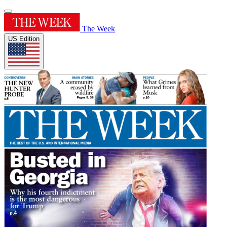
The Week
US Edition