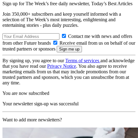
Sign up for The Week’s free daily newsletter,
Today’s Best Articles
Join 350,000+ subscribers and keep yourself informed with a
selection of The Week’s most interesting, enlightening and
entertaining stories - plus daily puzzles.
Contact me with news and offers
from other Future brands
Receive email from us on behalf of our
trusted partners or sponsors
By signing up, you agree to our
Terms of services
and acknowledge
that you have read our
Privacy Notice
. You also agree to receive
marketing emails from us that may include promotions from our
trusted partners and sponsors, which you can unsubscribe from at
any time.
You are now subscribed
Your newsletter sign-up was successful
Want to add more newsletters?