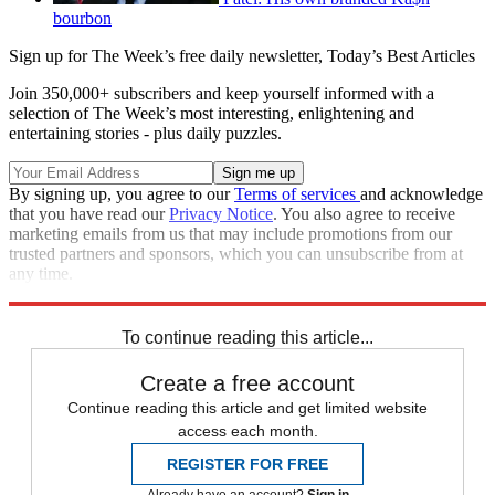
bourbon
Sign up for The Week’s free daily newsletter,
Today’s Best Articles
Join 350,000+ subscribers and keep yourself informed with a
selection of The Week’s most interesting, enlightening and
entertaining stories - plus daily puzzles.
By signing up, you agree to our
Terms of services
and acknowledge
that you have read our
Privacy Notice
. You also agree to receive
marketing emails from us that may include promotions from our
trusted partners and sponsors, which you can unsubscribe from at
any time.
Explore More
Zurich
Speed Reads
To continue reading this article...
Create a free account
Continue reading this article and get limited website
access each month.
REGISTER FOR FREE