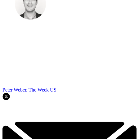
Peter Weber, The Week US