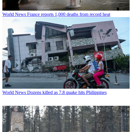
World News
France reports 1,000 deaths from record heat
World News
Dozens killed as 7.8 quake hits Philippines