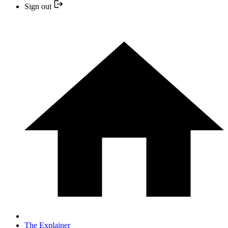
Sign out
The Explainer