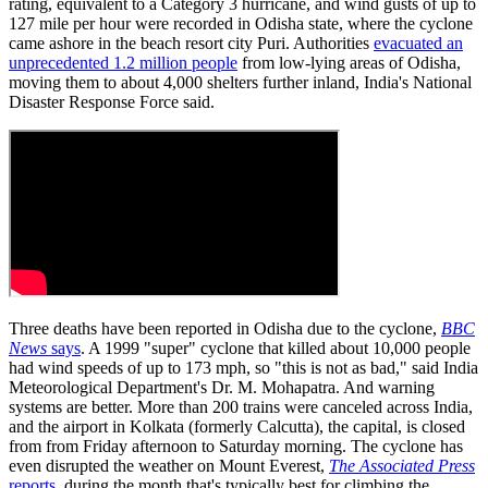
rating, equivalent to a Category 3 hurricane, and wind gusts of up to
127 mile per hour were recorded in Odisha state, where the cyclone
came ashore in the beach resort city Puri. Authorities
evacuated an
unprecedented 1.2 million people
from low-lying areas of Odisha,
moving them to about 4,000 shelters further inland, India's National
Disaster Response Force said.
Three deaths have been reported in Odisha due to the cyclone,
BBC
News
says
. A 1999 "super" cyclone that killed about 10,000 people
had wind speeds of up to 173 mph, so "this is not as bad," said India
Meteorological Department's Dr. M. Mohapatra. And warning
systems are better. More than 200 trains were canceled across India,
and the airport in Kolkata (formerly Calcutta), the capital, is closed
from from Friday afternoon to Saturday morning. The cyclone has
even disrupted the weather on Mount Everest,
The Associated Press
reports
, during the month that's typically best for climbing the