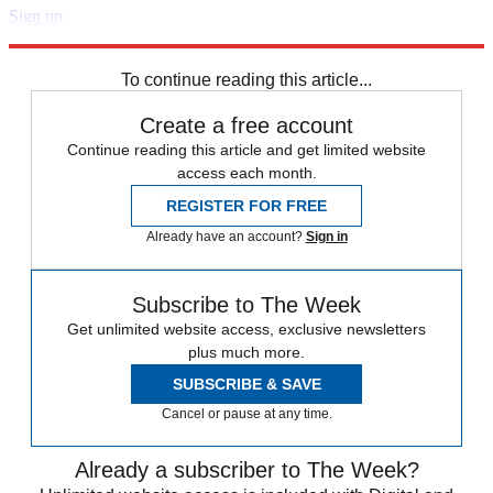
Sign up
Explore More
Speed Reads
To continue reading this article...
Create a free account
Continue reading this article and get limited website
access each month.
REGISTER FOR FREE
Already have an account?
Sign in
Subscribe to The Week
Get unlimited website access, exclusive newsletters
plus much more.
SUBSCRIBE & SAVE
Cancel or pause at any time.
Already a subscriber to The Week?