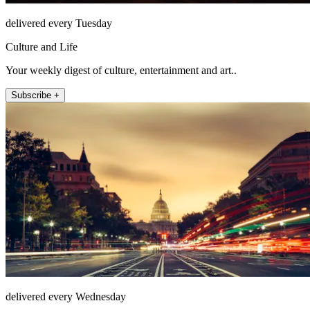
delivered every Tuesday
Culture and Life
Your weekly digest of culture, entertainment and art..
Subscribe +
delivered every Wednesday