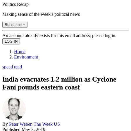
Politics Recap
Making sense of the week's political news
Subscribe +
An account already exists for this email address, please log in.
Home
Environment
speed read
India evacuates 1.2 million as Cyclone
Fani pounds eastern coast
By
Peter Weber, The Week US
Published
May 3, 2019