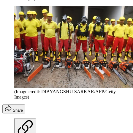
(Image credit: DIBYANGSHU SARKAR/AFP/Getty
Images)
Share