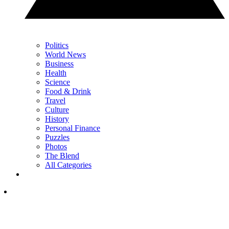
Politics
World News
Business
Health
Science
Food & Drink
Travel
Culture
History
Personal Finance
Puzzles
Photos
The Blend
All Categories