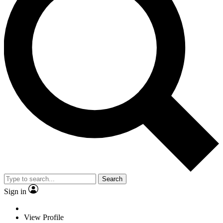
Search
Sign in
View Profile