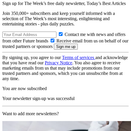
Sign up for The Week’s free daily newsletter,
Today’s Best Articles
Join 350,000+ subscribers and keep yourself informed with a
selection of The Week’s most interesting, enlightening and
entertaining stories - plus daily puzzles.
Contact me with news and offers
from other Future brands
Receive email from us on behalf of our
trusted partners or sponsors
By signing up, you agree to our
Terms of services
and acknowledge
that you have read our
Privacy Notice
. You also agree to receive
marketing emails from us that may include promotions from our
trusted partners and sponsors, which you can unsubscribe from at
any time.
You are now subscribed
Your newsletter sign-up was successful
Want to add more newsletters?