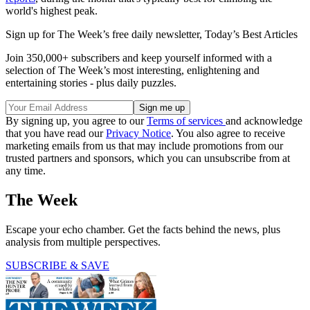
world's highest peak.
Sign up for The Week’s free daily newsletter,
Today’s Best Articles
Join 350,000+ subscribers and keep yourself informed with a
selection of The Week’s most interesting, enlightening and
entertaining stories - plus daily puzzles.
By signing up, you agree to our
Terms of services
and acknowledge
that you have read our
Privacy Notice
. You also agree to receive
marketing emails from us that may include promotions from our
trusted partners and sponsors, which you can unsubscribe from at
any time.
The Week
Escape your echo chamber. Get the facts behind the news, plus
analysis from multiple perspectives.
SUBSCRIBE & SAVE