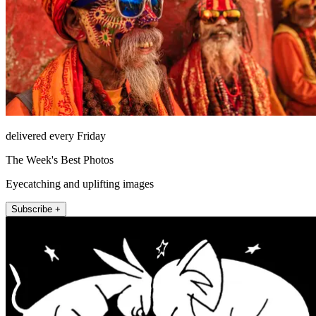
delivered every Friday
The Week's Best Photos
Eyecatching and uplifting images
Subscribe +