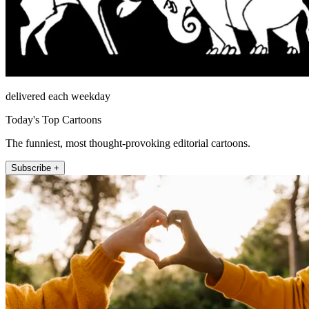
delivered each weekday
Today's Top Cartoons
The funniest, most thought-provoking editorial cartoons.
Subscribe +