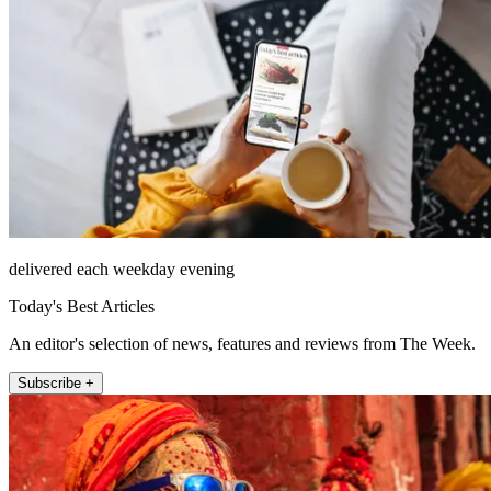
delivered each weekday evening
Today's Best Articles
An editor's selection of news, features and reviews from The Week.
Subscribe +