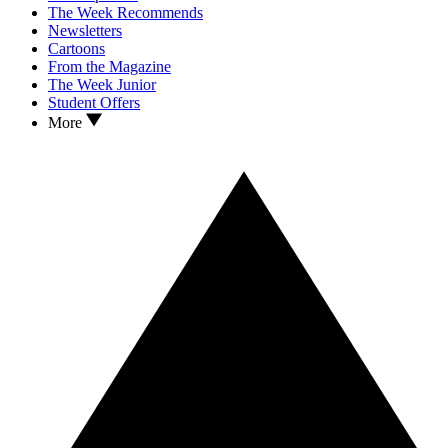
The Week Recommends
Newsletters
Cartoons
From the Magazine
The Week Junior
Student Offers
More