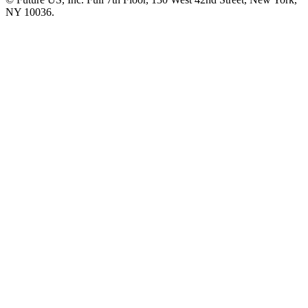
NY 10036.