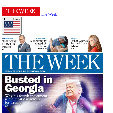
The Week
US Edition