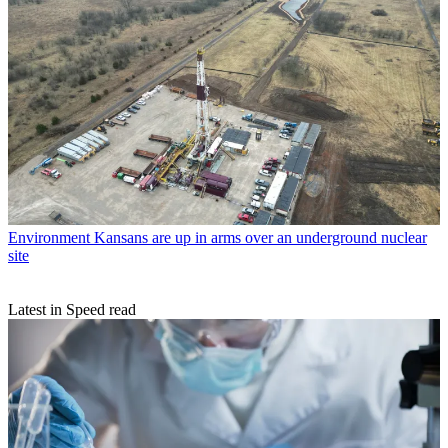
Environment
Kansans are up in arms over an underground nuclear
site
Latest in Speed read