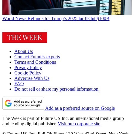
World News
Refunds for Trump’s 2025 tariffs hit $100B
About Us
Contact Future's experts
Terms and Conditions
Privacy Policy
Cookie Policy
Advertise With Us
FAQ
Do not sell or share my personal information
Add as a preferred source on Google
The Week is part of Future US Inc, an international media group
and leading digital publisher.
Visit our corporate site
.
© Future US, Inc. Full 7th Floor, 130 West 42nd Street, New York,