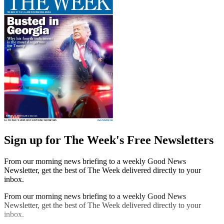
Sign up for The Week's Free Newsletters
From our morning news briefing to a weekly Good News
Newsletter, get the best of The Week delivered directly to your
inbox.
From our morning news briefing to a weekly Good News
Newsletter, get the best of The Week delivered directly to your
inbox.