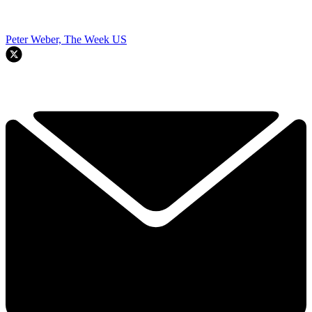
Peter Weber, The Week US