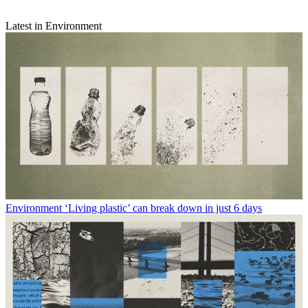
Latest in Environment
Environment
‘Living plastic’ can break down in just 6 days