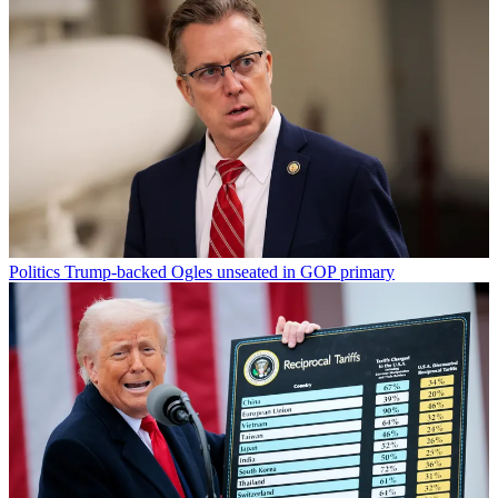
Politics
Trump-backed Ogles unseated in GOP primary