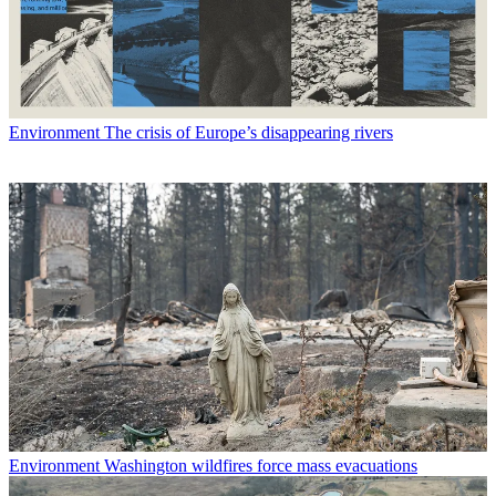
Environment
The crisis of Europe’s disappearing rivers
Environment
Washington wildfires force mass evacuations