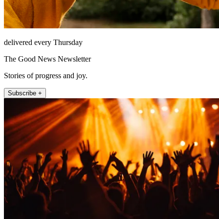
delivered every Thursday
The Good News Newsletter
Stories of progress and joy.
Subscribe +