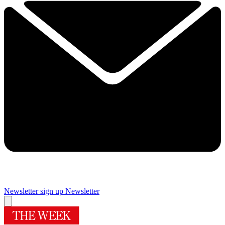
Newsletter sign up
Newsletter