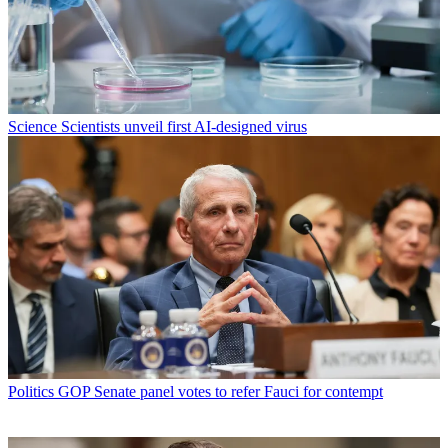
Science
Scientists unveil first AI-designed virus
Politics
GOP Senate panel votes to refer Fauci for contempt