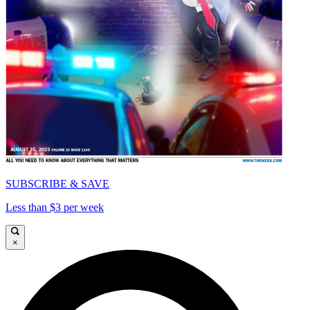
SUBSCRIBE & SAVE
Less than $3 per week
×