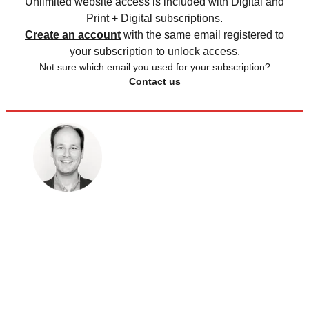
Unlimited website access is included with Digital and
Print + Digital subscriptions.
Create an account
with the same email registered to
your subscription to unlock access.
Not sure which email you used for your subscription?
Contact us