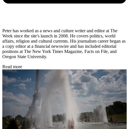
Peter has worked as a news and culture writer and editor at The
Week since the site's launch in 2008. He covers politics, world
affairs, religion and cultural currents. His journalism career began as
a copy editor at a financial newswire and has included editorial
positions at The New York Times Magazine, Facts on File, and
Oregon State University.
Read more