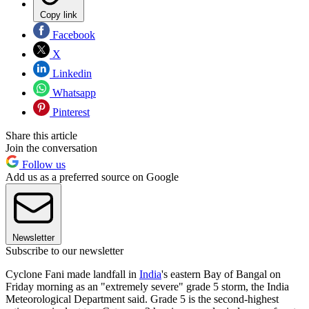
Copy link
Facebook
X
Linkedin
Whatsapp
Pinterest
Share this article
Join the conversation
Follow us
Add us as a preferred source on Google
Newsletter
Subscribe to our newsletter
Cyclone Fani made landfall in
India
's eastern Bay of Bangal on
Friday morning as an "extremely severe" grade 5 storm, the India
Meteorological Department said. Grade 5 is the second-highest