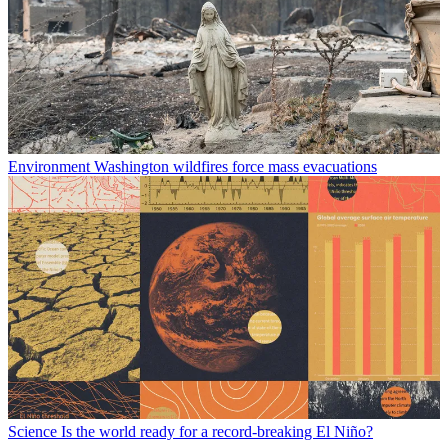
Environment
Washington wildfires force mass evacuations
Science
Is the world ready for a record-breaking El Niño?