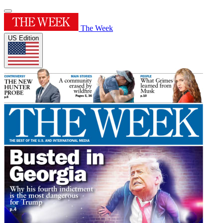
The Week
US Edition