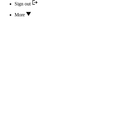
Sign out
More