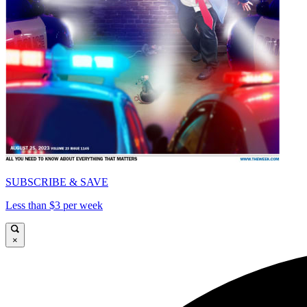
SUBSCRIBE & SAVE
Less than $3 per week
×