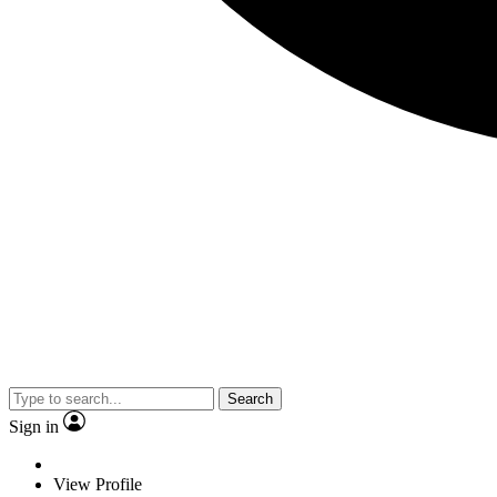
Search
Sign in
View Profile