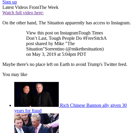
Sign up
Latest Videos From
The Week
Watch full video here:
On the other hand, The Situation apparently has access to Instagram.
View this post on InstagramTough Times
Don’t Last, Tough People Do #FreeSitchA
post shared by Mike "The
Situation"Sorrentino (@mikethesituation)
on May 3, 2019 at 5:04pm PDT
Maybe there's no place left on Earth to avoid Trump's Twitter feed.
You may like
Rich Chinese Bannon ally given 30
years for fraud