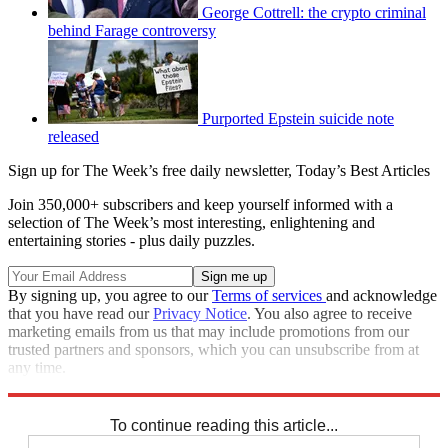
George Cottrell: the crypto criminal
behind Farage controversy
Purported Epstein suicide note
released
Sign up for The Week’s free daily newsletter,
Today’s Best Articles
Join 350,000+ subscribers and keep yourself informed with a
selection of The Week’s most interesting, enlightening and
entertaining stories - plus daily puzzles.
By signing up, you agree to our
Terms of services
and acknowledge
that you have read our
Privacy Notice
. You also agree to receive
marketing emails from us that may include promotions from our
trusted partners and sponsors, which you can unsubscribe from at
any time.
Explore More
Speed Reads
To continue reading this article...