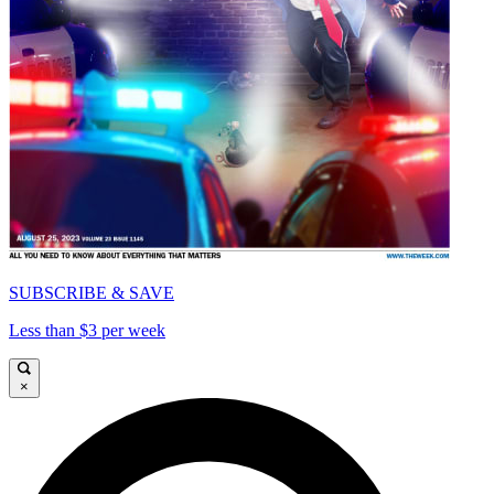
SUBSCRIBE & SAVE
Less than $3 per week
×