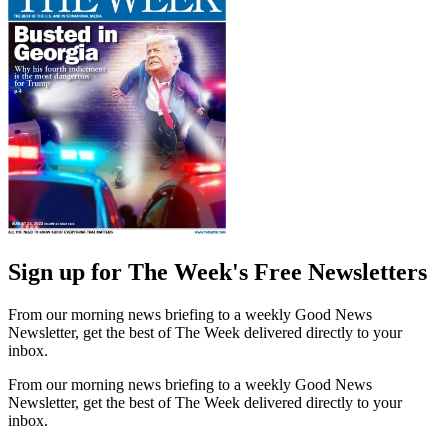
Sign up for The Week's Free Newsletters
From our morning news briefing to a weekly Good News
Newsletter, get the best of The Week delivered directly to your
inbox.
From our morning news briefing to a weekly Good News
Newsletter, get the best of The Week delivered directly to your
inbox.