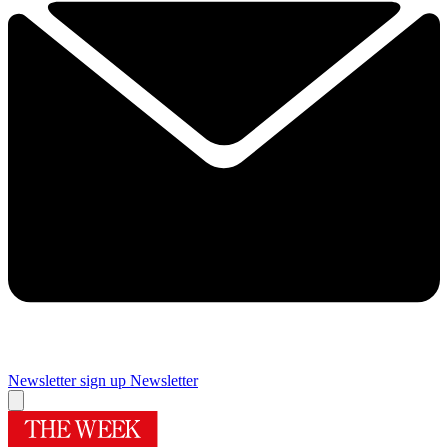
Newsletter sign up
Newsletter