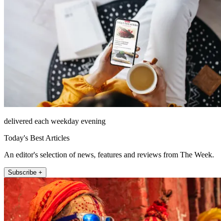
delivered each weekday evening
Today's Best Articles
An editor's selection of news, features and reviews from The Week.
Subscribe +