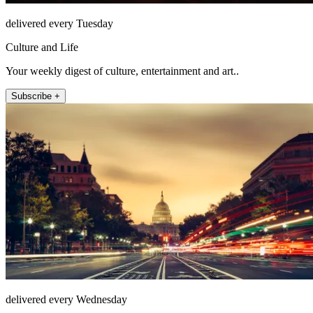
delivered every Tuesday
Culture and Life
Your weekly digest of culture, entertainment and art..
Subscribe +
delivered every Wednesday