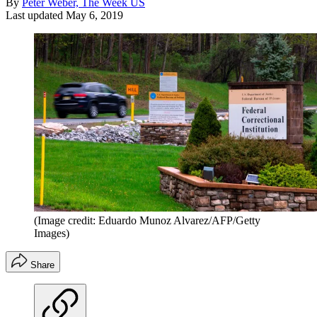
By
Peter Weber, The Week US
Last updated
May 6, 2019
(Image credit: Eduardo Munoz Alvarez/AFP/Getty
Images)
Share