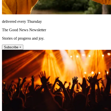
delivered every Thursday
The Good News Newsletter
Stories of progress and joy.
Subscribe +