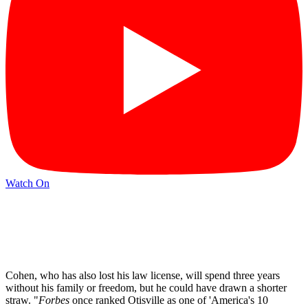
Watch On
Cohen, who has also lost his law license, will spend three years
without his family or freedom, but he could have drawn a shorter
straw. "
Forbes
once ranked Otisville as one of 'America's 10