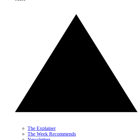
The Explainer
The Week Recommends
Newsletters