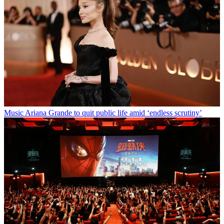
Music
Ariana Grande to quit public life amid ‘endless scrutiny’