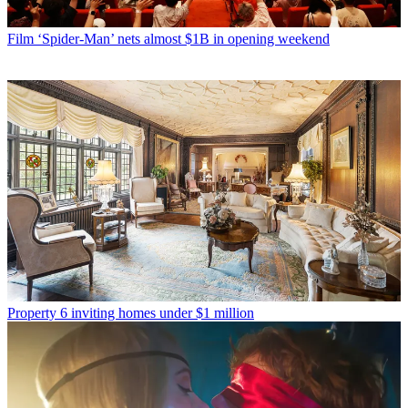
Film
‘Spider-Man’ nets almost $1B in opening weekend
Property
6 inviting homes under $1 million