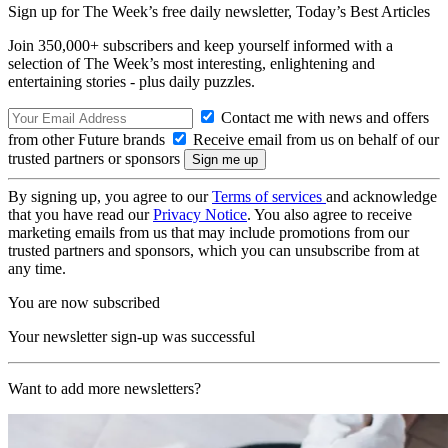
Sign up for The Week’s free daily newsletter,
Today’s Best Articles
Join 350,000+ subscribers and keep yourself informed with a
selection of The Week’s most interesting, enlightening and
entertaining stories - plus daily puzzles.
Contact me with news and offers
from other Future brands
Receive email from us on behalf of our
trusted partners or sponsors
By signing up, you agree to our
Terms of services
and acknowledge
that you have read our
Privacy Notice
. You also agree to receive
marketing emails from us that may include promotions from our
trusted partners and sponsors, which you can unsubscribe from at
any time.
You are now subscribed
Your newsletter sign-up was successful
Want to add more newsletters?