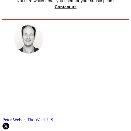
Not sure which email you used for your subscription?
Contact us
Peter Weber, The Week US