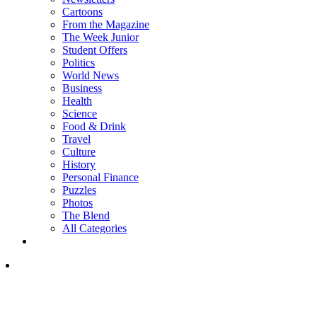
Cartoons
From the Magazine
The Week Junior
Student Offers
Politics
World News
Business
Health
Science
Food & Drink
Travel
Culture
History
Personal Finance
Puzzles
Photos
The Blend
All Categories