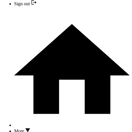
Sign out
More