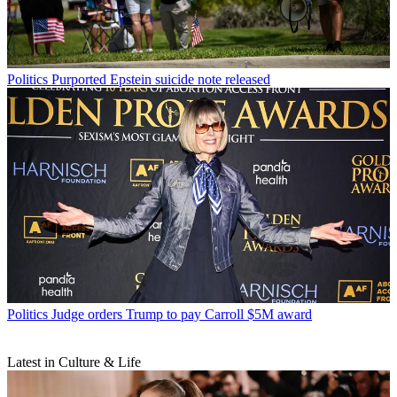
Politics
Purported Epstein suicide note released
Politics
Judge orders Trump to pay Carroll $5M award
Latest in Culture & Life