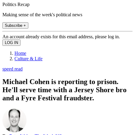
Politics Recap
Making sense of the week's political news
Subscribe +
An account already exists for this email address, please log in.
Home
Culture & Life
speed read
Michael Cohen is reporting to prison.
He'll serve time with a Jersey Shore bro
and a Fyre Festival fraudster.