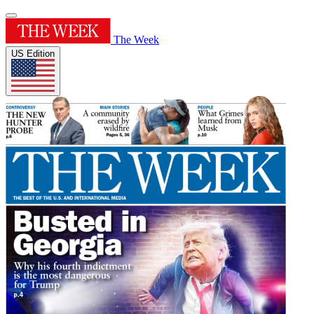
The Week
US Edition