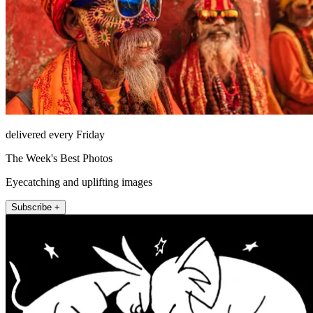
delivered every Friday
The Week's Best Photos
Eyecatching and uplifting images
Subscribe +