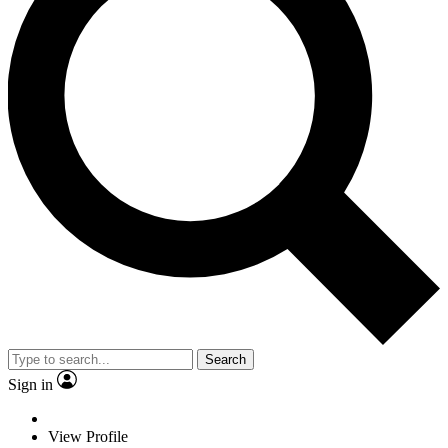
Search
Sign in
View Profile