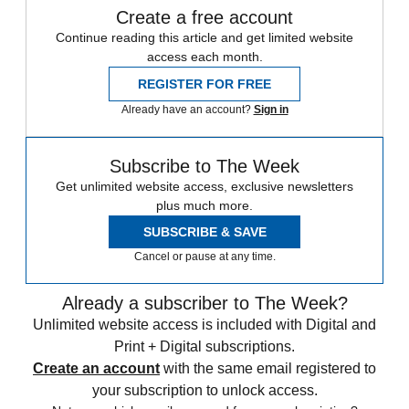
Create a free account
Continue reading this article and get limited website
access each month.
REGISTER FOR FREE
Already have an account?
Sign in
Subscribe to The Week
Get unlimited website access, exclusive newsletters
plus much more.
SUBSCRIBE & SAVE
Cancel or pause at any time.
Already a subscriber to The Week?
Unlimited website access is included with Digital and
Print + Digital subscriptions.
Create an account
with the same email registered to
your subscription to unlock access.