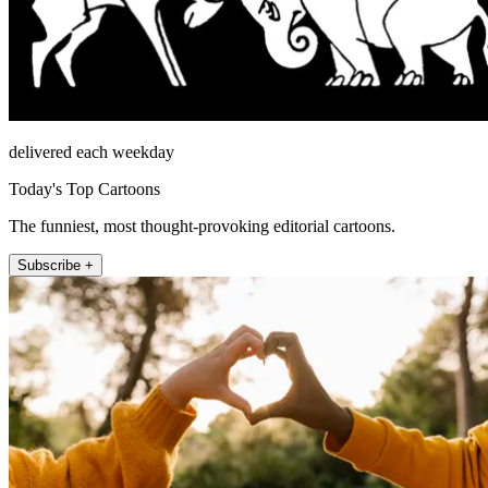
delivered each weekday
Today's Top Cartoons
The funniest, most thought-provoking editorial cartoons.
Subscribe +