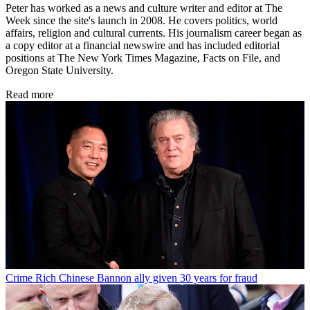
Peter has worked as a news and culture writer and editor at The
Week since the site's launch in 2008. He covers politics, world
affairs, religion and cultural currents. His journalism career began as
a copy editor at a financial newswire and has included editorial
positions at The New York Times Magazine, Facts on File, and
Oregon State University.
Read more
Crime
Rich Chinese Bannon ally given 30 years for fraud