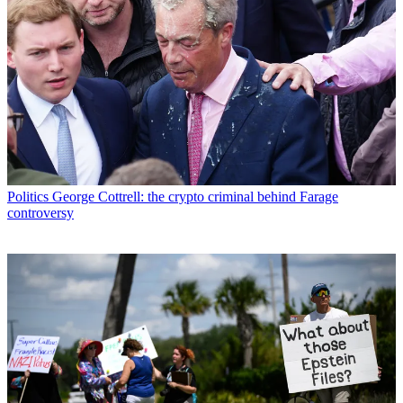
Politics
George Cottrell: the crypto criminal behind Farage
controversy