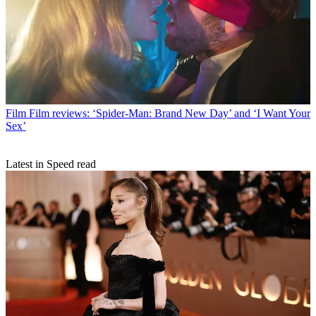
Film
Film reviews: ‘Spider-Man: Brand New Day’ and ‘I Want Your
Sex’
Latest in Speed read