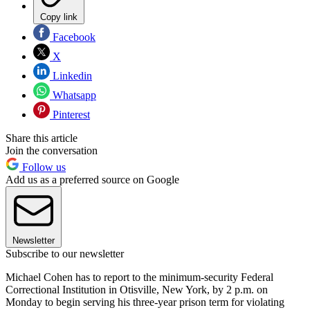
Copy link
Facebook
X
Linkedin
Whatsapp
Pinterest
Share this article
Join the conversation
Follow us
Add us as a preferred source on Google
Newsletter
Subscribe to our newsletter
Michael Cohen has to report to the minimum-security Federal
Correctional Institution in Otisville, New York, by 2 p.m. on
Monday to begin serving his three-year prison term for violating