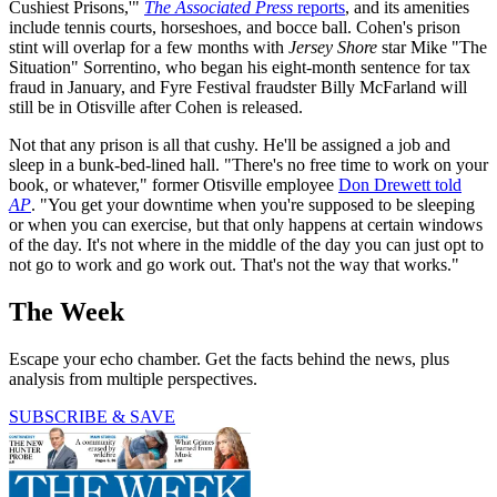
Cushiest Prisons,'"
The Associated Press
reports
, and its amenities
include tennis courts, horseshoes, and bocce ball. Cohen's prison
stint will overlap for a few months with
Jersey Shore
star Mike "The
Situation" Sorrentino, who began his eight-month sentence for tax
fraud in January, and Fyre Festival fraudster Billy McFarland will
still be in Otisville after Cohen is released.
Not that any prison is all that cushy. He'll be assigned a job and
sleep in a bunk-bed-lined hall. "There's no free time to work on your
book, or whatever," former Otisville employee
Don Drewett told
AP
. "You get your downtime when you're supposed to be sleeping
or when you can exercise, but that only happens at certain windows
of the day. It's not where in the middle of the day you can just opt to
not go to work and go work out. That's not the way that works."
The Week
Escape your echo chamber. Get the facts behind the news, plus
analysis from multiple perspectives.
SUBSCRIBE & SAVE