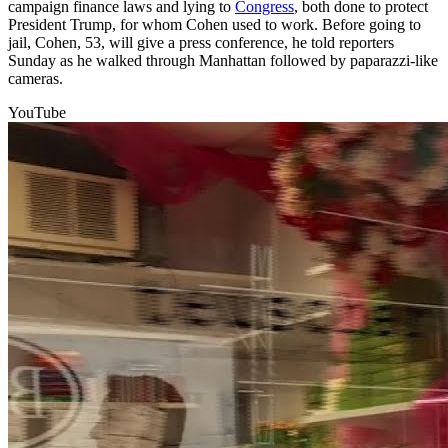
campaign finance laws and lying to
Congress
, both done to protect
President Trump, for whom Cohen used to work. Before going to
jail, Cohen, 53, will give a press conference, he told reporters
Sunday as he walked through Manhattan followed by paparazzi-like
cameras.
YouTube