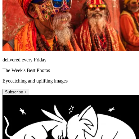
delivered every Friday
The Week's Best Photos
Eyecatching and uplifting images
Subscribe +