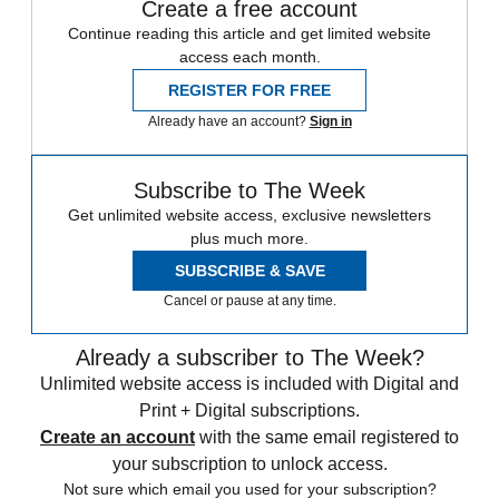
Create a free account
Continue reading this article and get limited website
access each month.
REGISTER FOR FREE
Already have an account?
Sign in
Subscribe to The Week
Get unlimited website access, exclusive newsletters
plus much more.
SUBSCRIBE & SAVE
Cancel or pause at any time.
Already a subscriber to The Week?
Unlimited website access is included with Digital and
Print + Digital subscriptions.
Create an account
with the same email registered to
your subscription to unlock access.
Not sure which email you used for your subscription?