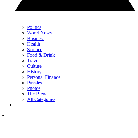
Politics
World News
Business
Health
Science
Food & Drink
Travel
Culture
History
Personal Finance
Puzzles
Photos
The Blend
All Categories