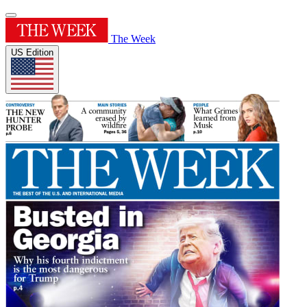
The Week
US Edition