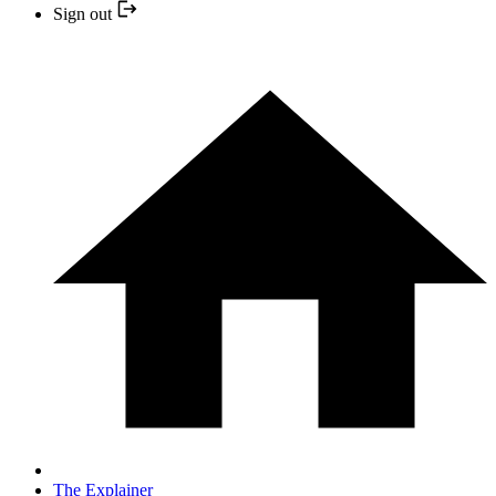
Sign out
The Explainer