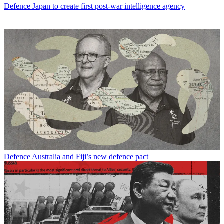
Defence
Japan to create first post-war intelligence agency
Defence
Australia and Fiji’s new defence pact