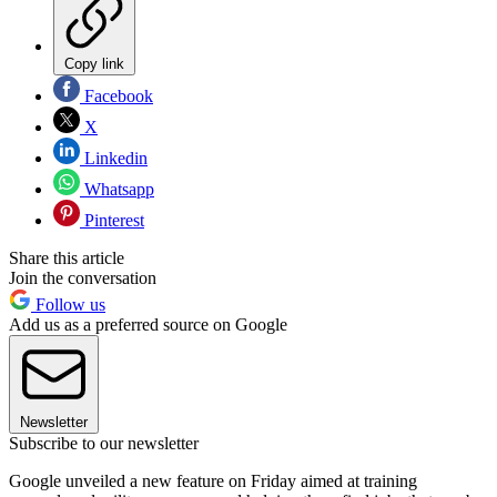
Copy link
Facebook
X
Linkedin
Whatsapp
Pinterest
Share this article
Join the conversation
Follow us
Add us as a preferred source on Google
Newsletter
Subscribe to our newsletter
Google unveiled a new feature on Friday aimed at training