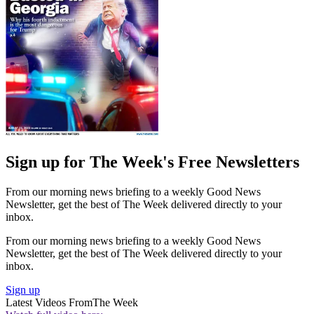
Sign up for The Week's Free Newsletters
From our morning news briefing to a weekly Good News
Newsletter, get the best of The Week delivered directly to your
inbox.
From our morning news briefing to a weekly Good News
Newsletter, get the best of The Week delivered directly to your
inbox.
Sign up
Latest Videos From
The Week