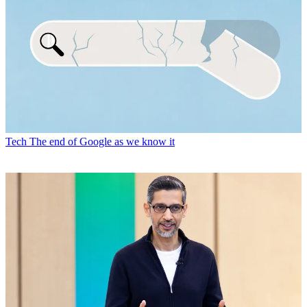
Tech
The end of Google as we know it