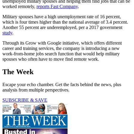
unemployed military spouses and helping them find jobs that can be
worked remotely,
reports Fast Company
.
Military spouses have a high unemployment rate of 16 percent,
which is four times higher than the national average of 3.4 percent.
Another 55 percent are underemployed, per a 2017 government
study
.
Through its Grow with Google initiative, which offers different
career and training services, the company is introducing a new
work-from-home jobs search function that would help military
spouses who often have to move find remote work.
The Week
Escape your echo chamber. Get the facts behind the news, plus
analysis from multiple perspectives.
SUBSCRIBE & SAVE