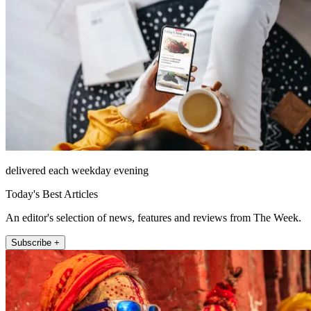
delivered each weekday evening
Today's Best Articles
An editor's selection of news, features and reviews from The Week.
Subscribe +