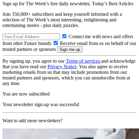
Sign up for The Week’s free daily newsletter,
Today’s Best Articles
Join 350,000+ subscribers and keep yourself informed with a
selection of The Week’s most interesting, enlightening and
entertaining stories - plus daily puzzles.
Contact me with news and offers
from other Future brands
Receive email from us on behalf of our
trusted partners or sponsors
By signing up, you agree to our
Terms of services
and acknowledge
that you have read our
Privacy Notice
. You also agree to receive
marketing emails from us that may include promotions from our
trusted partners and sponsors, which you can unsubscribe from at
any time.
You are now subscribed
Your newsletter sign-up was successful
Want to add more newsletters?