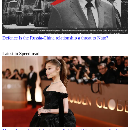
Defence
Is the Russia-China relationship a threat to Nato?
Latest in Speed read