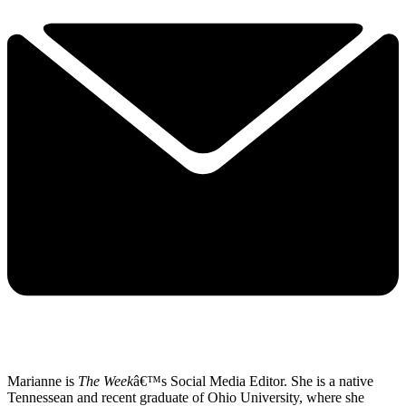
Marianne is
The Week
â€™s Social Media Editor. She is a native
Tennessean and recent graduate of Ohio University, where she