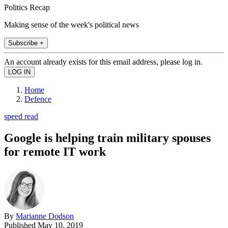
Politics Recap
Making sense of the week's political news
Subscribe +
An account already exists for this email address, please log in.
Home
Defence
speed read
Google is helping train military spouses
for remote IT work
By
Marianne Dodson
Published
May 10, 2019