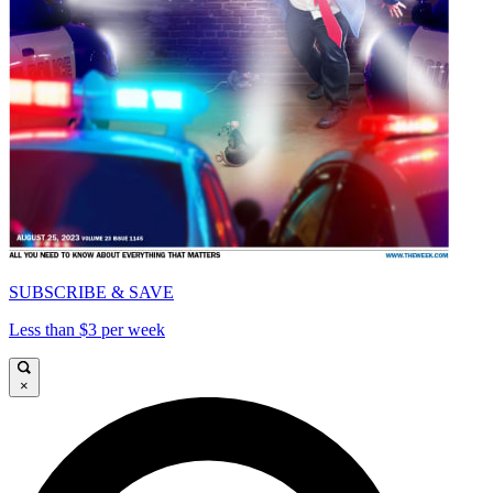
SUBSCRIBE & SAVE
Less than $3 per week
×