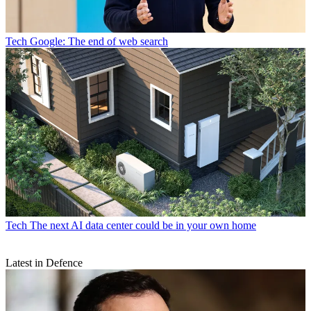
Tech
Google: The end of web search
Tech
The next AI data center could be in your own home
Latest in Defence