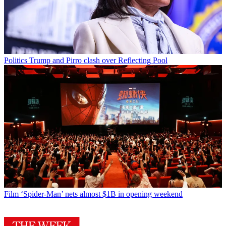
Politics
Trump and Pirro clash over Reflecting Pool
Film
‘Spider-Man’ nets almost $1B in opening weekend