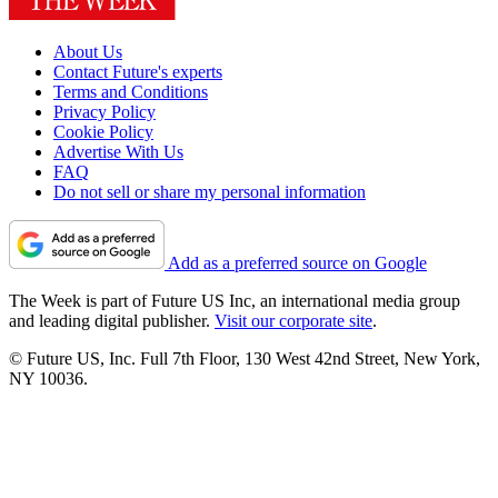
About Us
Contact Future's experts
Terms and Conditions
Privacy Policy
Cookie Policy
Advertise With Us
FAQ
Do not sell or share my personal information
Add as a preferred source on Google
The Week is part of Future US Inc, an international media group
and leading digital publisher.
Visit our corporate site
.
© Future US, Inc. Full 7th Floor, 130 West 42nd Street, New York,
NY 10036.