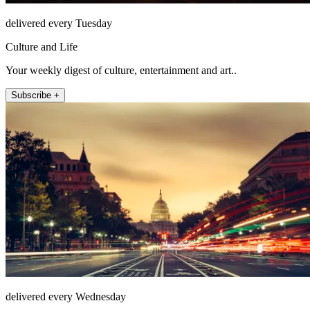
delivered every Tuesday
Culture and Life
Your weekly digest of culture, entertainment and art..
Subscribe +
delivered every Wednesday