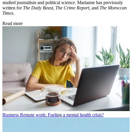
studied journalism and political science. Marianne has previously
written for
The Daily Beast
,
The Crime Report
, and
The Moroccan
Times
.
Read more
Business
Remote work: Fueling a mental health crisis?