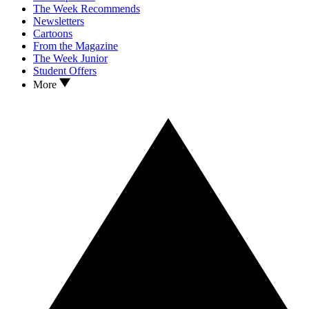
The Week Recommends
Newsletters
Cartoons
From the Magazine
The Week Junior
Student Offers
More