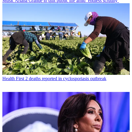
Music
Ariana Grande to quit public life amid ‘endless scrutiny’
Health
First 2 deaths reported in cyclosporiasis outbreak