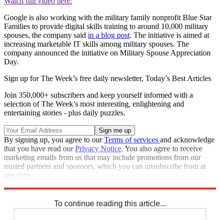
Watch full video here:
Google is also working with the military family nonprofit Blue Star
Families to provide digital skills training to around 10,000 military
spouses, the company said
in a blog post
. The initiative is aimed at
increasing marketable IT skills among military spouses. The
company announced the initiative on Military Spouse Appreciation
Day.
Sign up for The Week’s free daily newsletter,
Today’s Best Articles
Join 350,000+ subscribers and keep yourself informed with a
selection of The Week’s most interesting, enlightening and
entertaining stories - plus daily puzzles.
By signing up, you agree to our
Terms of services
and acknowledge
that you have read our
Privacy Notice
. You also agree to receive
marketing emails from us that may include promotions from our
trusted partners and sponsors, which you can unsubscribe from at
any time.
Explore More
Speed Reads
To continue reading this article...