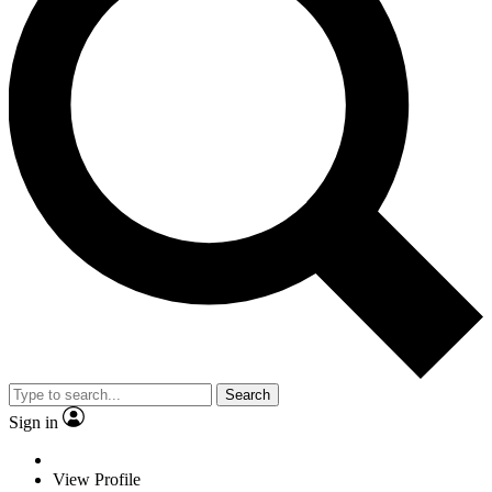
Search
Sign in
View Profile