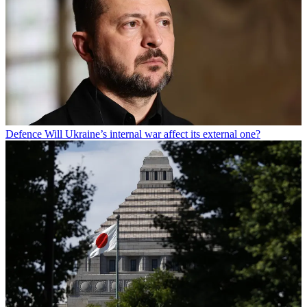
Defence
Will Ukraine’s internal war affect its external one?