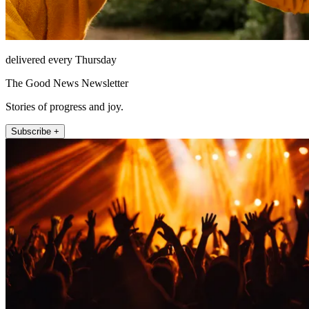
delivered every Thursday
The Good News Newsletter
Stories of progress and joy.
Subscribe +