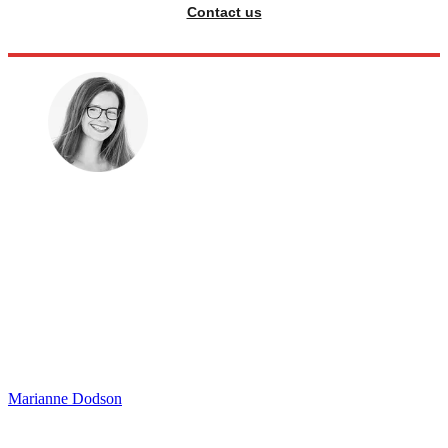
Contact us
Marianne Dodson