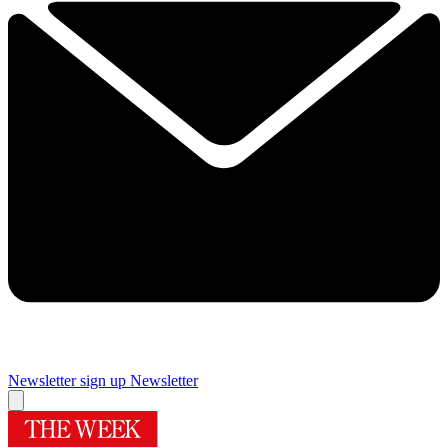
Newsletter sign up
Newsletter