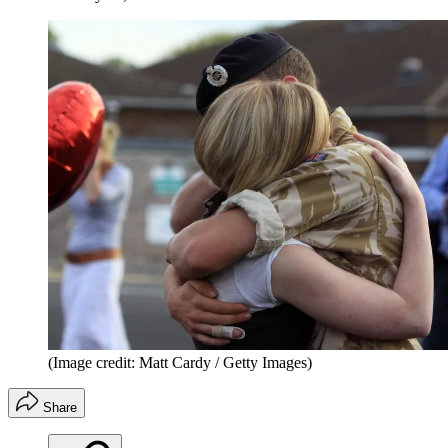
(Image credit: Matt Cardy / Getty Images)
Share