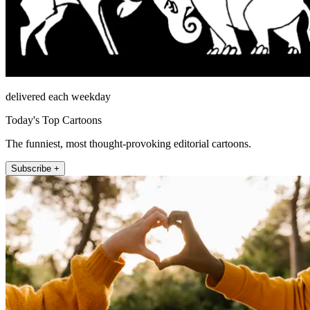
delivered each weekday
Today's Top Cartoons
The funniest, most thought-provoking editorial cartoons.
Subscribe +