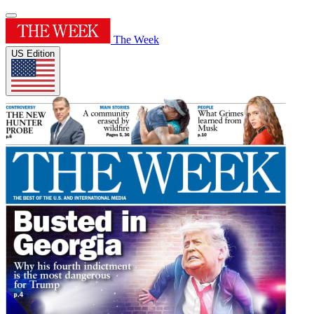
The Week
US Edition