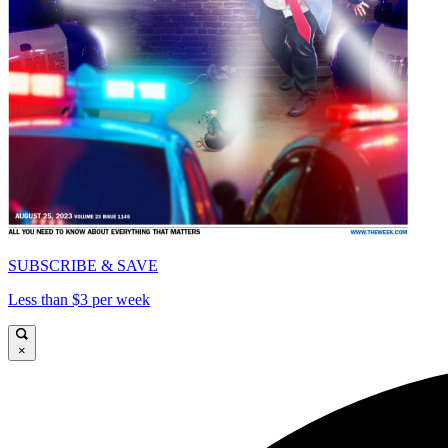
SUBSCRIBE & SAVE
Less than $3 per week
×