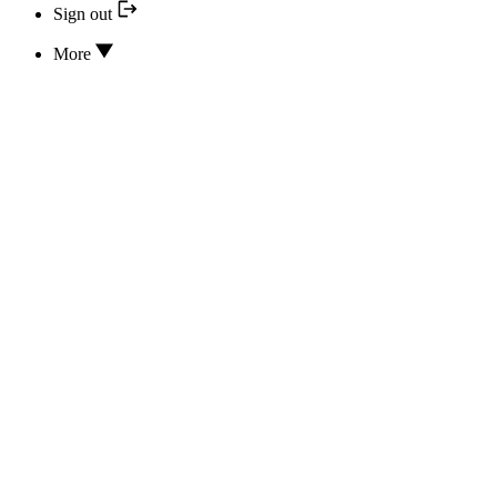
Sign out
More