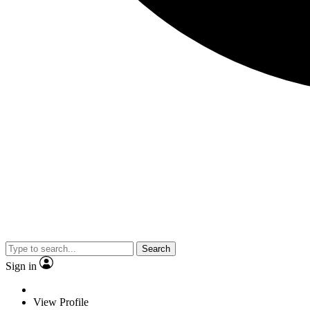
Search
Sign in
View Profile