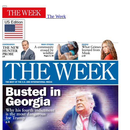
The Week
US Edition