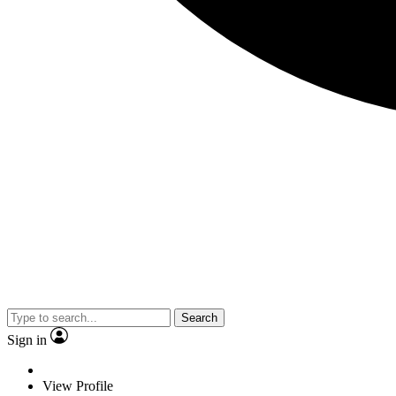
Search
Sign in
View Profile