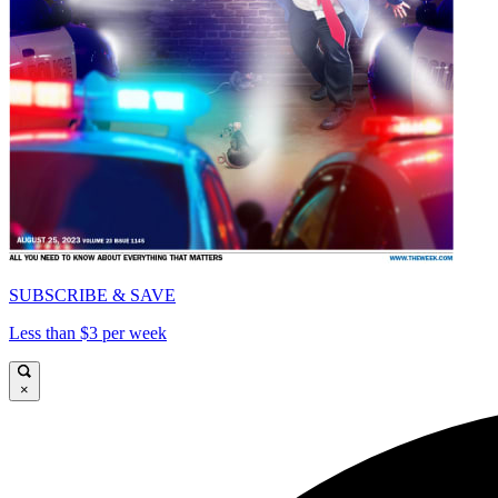
SUBSCRIBE & SAVE
Less than $3 per week
×