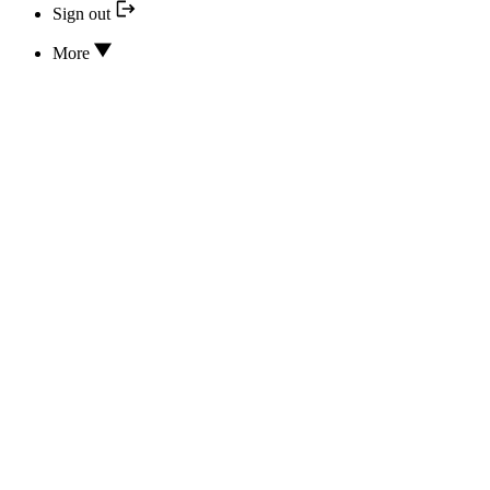
Sign out
More