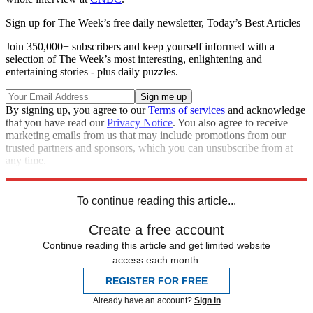
Sign up for The Week’s free daily newsletter,
Today’s Best Articles
Join 350,000+ subscribers and keep yourself informed with a
selection of The Week’s most interesting, enlightening and
entertaining stories - plus daily puzzles.
By signing up, you agree to our
Terms of services
and acknowledge
that you have read our
Privacy Notice
. You also agree to receive
marketing emails from us that may include promotions from our
trusted partners and sponsors, which you can unsubscribe from at
any time.
Explore More
Speed Reads
To continue reading this article...
Create a free account
Continue reading this article and get limited website
access each month.
REGISTER FOR FREE
Already have an account?
Sign in