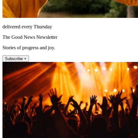
delivered every Thursday
The Good News Newsletter
Stories of progress and joy.
Subscribe +