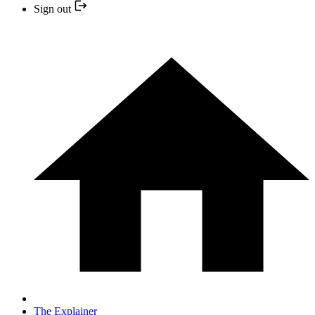
Sign out
The Explainer