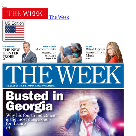
The Week
US Edition