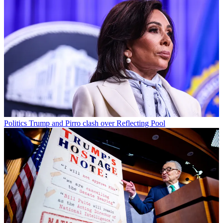
Politics
Trump and Pirro clash over Reflecting Pool