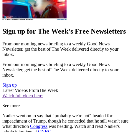
Sign up for The Week's Free Newsletters
From our morning news briefing to a weekly Good News
Newsletter, get the best of The Week delivered directly to your
inbox.
From our morning news briefing to a weekly Good News
Newsletter, get the best of The Week delivered directly to your
inbox.
Sign up
Latest Videos From
The Week
Watch full video here:
See more
Nadler went on to say that "probably we're not" headed for
impeachment of Trump, though he conceded that he still wasn't sure
what direction
Congress
was heading. Watch and read Nadler's
whole interview at
CNBC
.