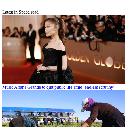
Latest in Speed read
Music
Ariana Grande to quit public life amid ‘endless scrutiny’