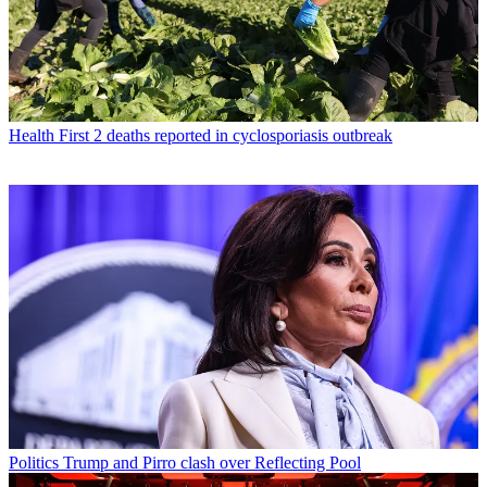
Health
First 2 deaths reported in cyclosporiasis outbreak
Politics
Trump and Pirro clash over Reflecting Pool