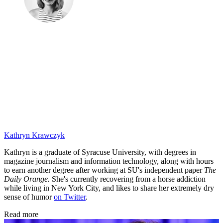
Kathryn Krawczyk
Kathryn is a graduate of Syracuse University, with degrees in
magazine journalism and information technology, along with hours
to earn another degree after working at SU's independent paper
The
Daily Orange.
She's currently recovering from a horse addiction
while living in New York City, and likes to share her extremely dry
sense of humor
on Twitter
.
Read more