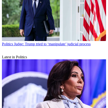
Politics
Judge: Trump tried to ‘manipulate’ judicial process
Latest in Politics