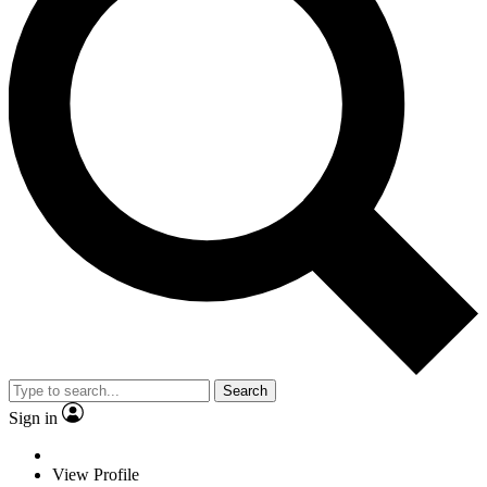
Search
Sign in
View Profile