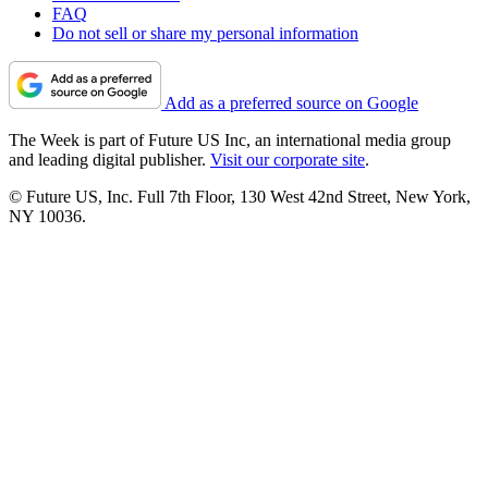
FAQ
Do not sell or share my personal information
Add as a preferred source on Google
The Week is part of Future US Inc, an international media group
and leading digital publisher.
Visit our corporate site
.
© Future US, Inc. Full 7th Floor, 130 West 42nd Street, New York,
NY 10036.