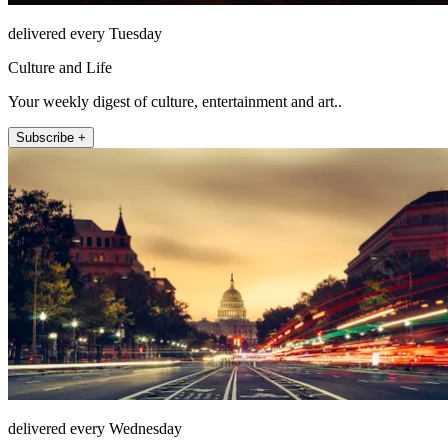
delivered every Tuesday
Culture and Life
Your weekly digest of culture, entertainment and art..
Subscribe +
delivered every Wednesday