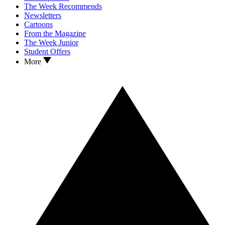
The Week Recommends
Newsletters
Cartoons
From the Magazine
The Week Junior
Student Offers
More