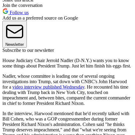
Join the conversation
Follow us
Add us as a preferred source on Google
Newsletter
Subscribe to our newsletter
House Judiciary Chair Jerrold Nadler (D-N.Y.) wants you to know
some things about President Trump. Just let him finish his eggs first.
Nadler, whose committee is leading one of several ongoing
investigations into Trump, sat down with CNBC's John Harwood
for a
video interview published Wednesday
. He recounted his time
dealing with Trump back in New York City, touched on
impeachment and, between bites, compared the current commander
in chief to former President Richard Nixon.
In the interview, Harwood mentioned that he'd recently talked with
Bill Cohen, who was a GOP congressmember during former
President Richard Nixon's administration. Cohen said "he thinks
Trump deserves impeachment," and that "what we're seeing from