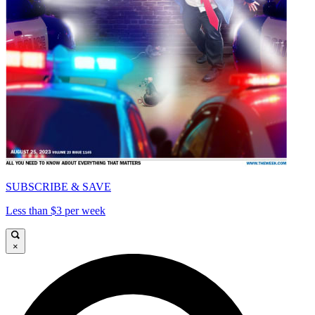
SUBSCRIBE & SAVE
Less than $3 per week
×