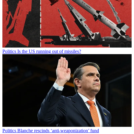
Politics
Is the US running out of missiles?
Politics
Blanche rescinds ‘anti-weaponization’ fund