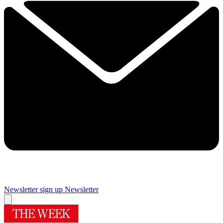
Newsletter sign up
Newsletter