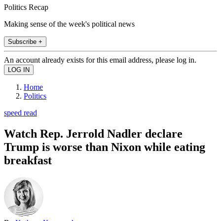
Politics Recap
Making sense of the week's political news
Subscribe +
An account already exists for this email address, please log in.
Home
Politics
speed read
Watch Rep. Jerrold Nadler declare
Trump is worse than Nixon while eating
breakfast