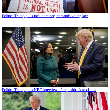
Politics
Trump pulls intel nominee, demands voting law
Politics
Trump quits NBC interview after pushback to claims