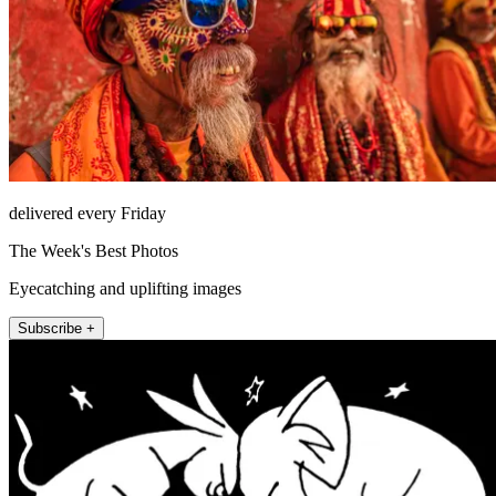
delivered every Friday
The Week's Best Photos
Eyecatching and uplifting images
Subscribe +