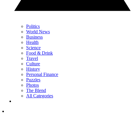
Politics
World News
Business
Health
Science
Food & Drink
Travel
Culture
History
Personal Finance
Puzzles
Photos
The Blend
All Categories