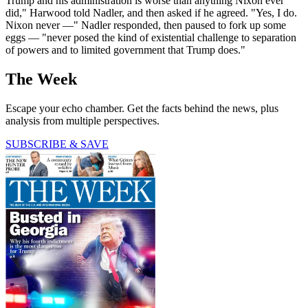
Trump and his administration is worse than anything Nixon ever
did," Harwood told Nadler, and then asked if he agreed. "Yes, I do.
Nixon never —" Nadler responded, then paused to fork up some
eggs — "never posed the kind of existential challenge to separation
of powers and to limited government that Trump does."
The Week
Escape your echo chamber. Get the facts behind the news, plus
analysis from multiple perspectives.
SUBSCRIBE & SAVE