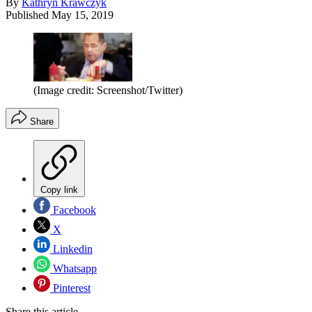
By
Kathryn Krawczyk
Published
May 15, 2019
(Image credit: Screenshot/Twitter)
Share
Copy link
Facebook
X
Linkedin
Whatsapp
Pinterest
Share this article