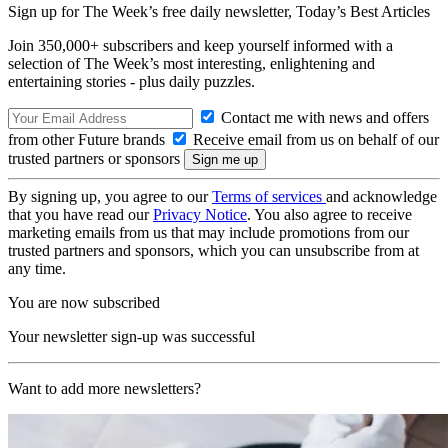
Sign up for The Week’s free daily newsletter,
Today’s Best Articles
Join 350,000+ subscribers and keep yourself informed with a
selection of The Week’s most interesting, enlightening and
entertaining stories - plus daily puzzles.
Contact me with news and offers
from other Future brands
Receive email from us on behalf of our
trusted partners or sponsors
By signing up, you agree to our
Terms of services
and acknowledge
that you have read our
Privacy Notice
. You also agree to receive
marketing emails from us that may include promotions from our
trusted partners and sponsors, which you can unsubscribe from at
any time.
You are now subscribed
Your newsletter sign-up was successful
Want to add more newsletters?