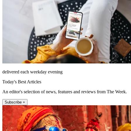
delivered each weekday evening
Today's Best Articles
An editor's selection of news, features and reviews from The Week.
Subscribe +