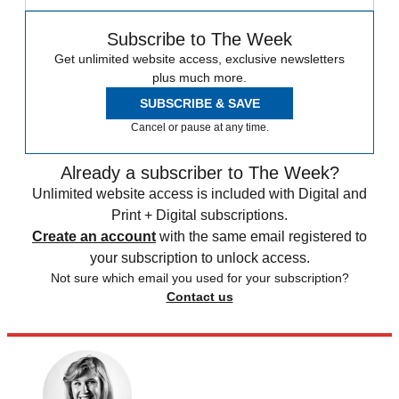
Subscribe to The Week
Get unlimited website access, exclusive newsletters
plus much more.
SUBSCRIBE & SAVE
Cancel or pause at any time.
Already a subscriber to The Week?
Unlimited website access is included with Digital and
Print + Digital subscriptions.
Create an account
with the same email registered to
your subscription to unlock access.
Not sure which email you used for your subscription?
Contact us