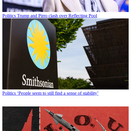
Politics
Trump and Pirro clash over Reflecting Pool
Politics
‘People seem to still find a sense of stability’