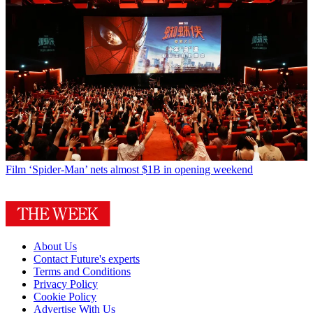
Film
‘Spider-Man’ nets almost $1B in opening weekend
About Us
Contact Future's experts
Terms and Conditions
Privacy Policy
Cookie Policy
Advertise With Us