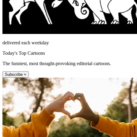
delivered each weekday
Today's Top Cartoons
The funniest, most thought-provoking editorial cartoons.
Subscribe +