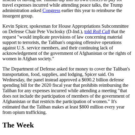
travel expenses incurred while attending peace talks, the Trump
administration asked
Congress
earlier this year to reimburse the
insurgent group.
Kevin Spicer, spokesman for House Appropriations Subcommittee
on Defense Chair Pete Visclosky (D-Ind.),
told
Roll Call
that the
request "would implicate provisions of law concerning material
support to terrorists, the Taliban's ongoing offensive operations
against U.S. service members, and their continuing lack of
acknowledgement of the government of Afghanistan or the rights of
women in Afghan society."
The Department of Defense asked for money to cover the Taliban's
transportation, food, supplies, and lodging, Spicer said. On
Wednesday, the panel instead approved a $690.2 billion defense
spending bill for the 2020 fiscal year that prohibits reimbursing the
Taliban for any expenses incurred while attending a meeting "that
does not include the participation of members of the government of
Afghanistan or that restricts the participation of women." It's
estimated that the Taliban makes at least $800 million every year
from opium trafficking.
The Week