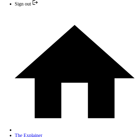
Sign out
The Explainer