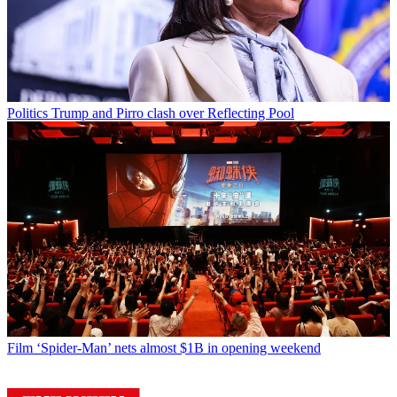
Politics
Trump and Pirro clash over Reflecting Pool
Film
‘Spider-Man’ nets almost $1B in opening weekend