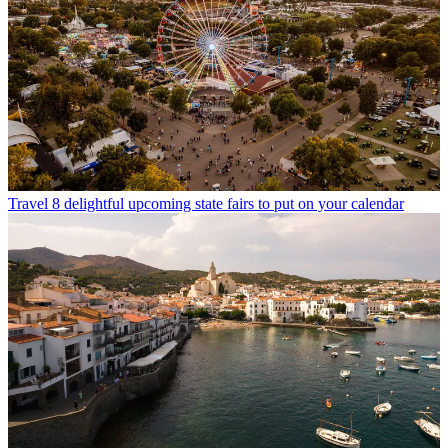
Travel
8 delightful upcoming state fairs to put on your calendar