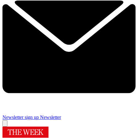
Newsletter sign up
Newsletter