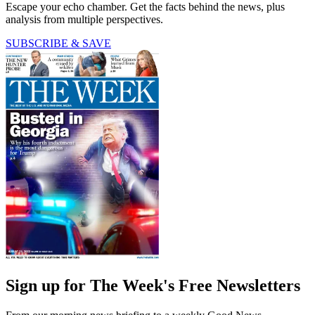
Escape your echo chamber. Get the facts behind the news, plus
analysis from multiple perspectives.
SUBSCRIBE & SAVE
Sign up for The Week's Free Newsletters