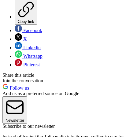
Copy link
Facebook
X
Linkedin
Whatsapp
Pinterest
Share this article
Join the conversation
Follow us
Add us as a preferred source on Google
Newsletter
Subscribe to our newsletter
Instead of having the Taliban dip into its own coffers to pay for