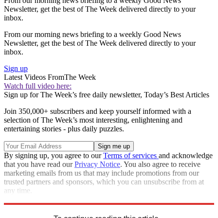
From our morning news briefing to a weekly Good News
Newsletter, get the best of The Week delivered directly to your
inbox.
From our morning news briefing to a weekly Good News
Newsletter, get the best of The Week delivered directly to your
inbox.
Sign up
Latest Videos From
The Week
Watch full video here:
Sign up for The Week’s free daily newsletter,
Today’s Best Articles
Join 350,000+ subscribers and keep yourself informed with a
selection of The Week’s most interesting, enlightening and
entertaining stories - plus daily puzzles.
By signing up, you agree to our
Terms of services
and acknowledge
that you have read our
Privacy Notice
. You also agree to receive
marketing emails from us that may include promotions from our
trusted partners and sponsors, which you can unsubscribe from at
any time.
Explore More
Zurich
Speed Reads