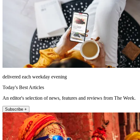
delivered each weekday evening
Today's Best Articles
An editor's selection of news, features and reviews from The Week.
Subscribe +