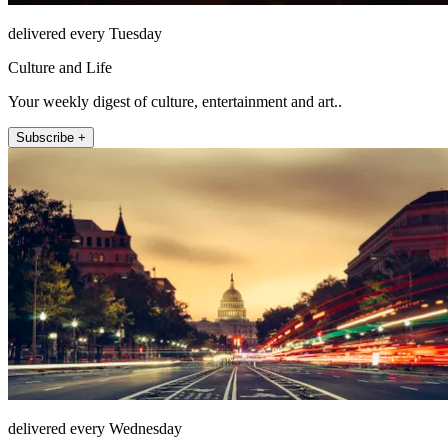
delivered every Tuesday
Culture and Life
Your weekly digest of culture, entertainment and art..
Subscribe +
delivered every Wednesday