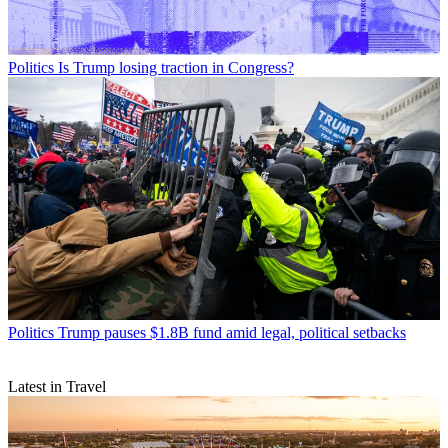
Politics
Is Trump losing traction in Congress?
Politics
Trump pauses $1.8B fund amid legal, political setbacks
Latest in Travel