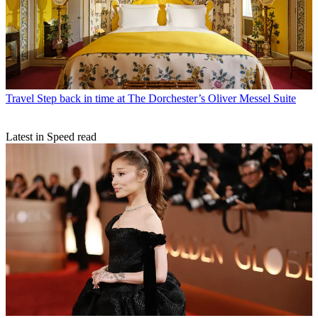
Travel
Step back in time at The Dorchester’s Oliver Messel Suite
Latest in Speed read