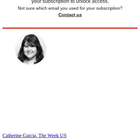
your subscription to unlock access.
Not sure which email you used for your subscription?
Contact us
Catherine Garcia, The Week US