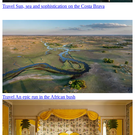
Travel
Sun, sea and sophistication on the Costa Brava
Travel
An epic run in the African bush