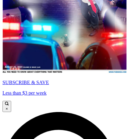
SUBSCRIBE & SAVE
Less than $3 per week
×