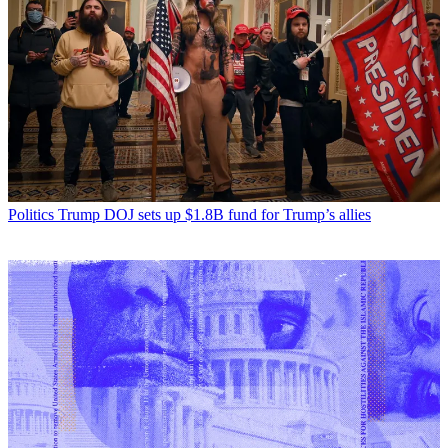
Politics
Trump DOJ sets up $1.8B fund for Trump’s allies