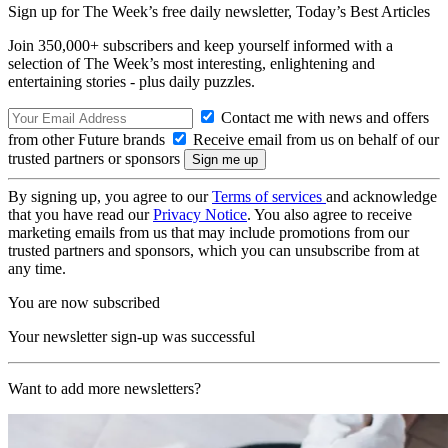
Sign up for The Week’s free daily newsletter,
Today’s Best Articles
Join 350,000+ subscribers and keep yourself informed with a
selection of The Week’s most interesting, enlightening and
entertaining stories - plus daily puzzles.
Contact me with news and offers
from other Future brands
Receive email from us on behalf of our
trusted partners or sponsors
By signing up, you agree to our
Terms of services
and acknowledge
that you have read our
Privacy Notice
. You also agree to receive
marketing emails from us that may include promotions from our
trusted partners and sponsors, which you can unsubscribe from at
any time.
You are now subscribed
Your newsletter sign-up was successful
Want to add more newsletters?