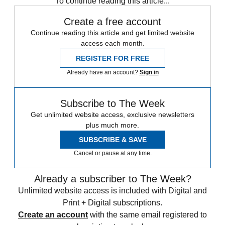
To continue reading this article...
Create a free account
Continue reading this article and get limited website
access each month.
REGISTER FOR FREE
Already have an account?
Sign in
Subscribe to The Week
Get unlimited website access, exclusive newsletters
plus much more.
SUBSCRIBE & SAVE
Cancel or pause at any time.
Already a subscriber to The Week?
Unlimited website access is included with Digital and
Print + Digital subscriptions.
Create an account
with the same email registered to