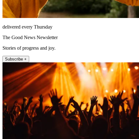
delivered every Thursday
The Good News Newsletter
Stories of progress and joy.
Subscribe +