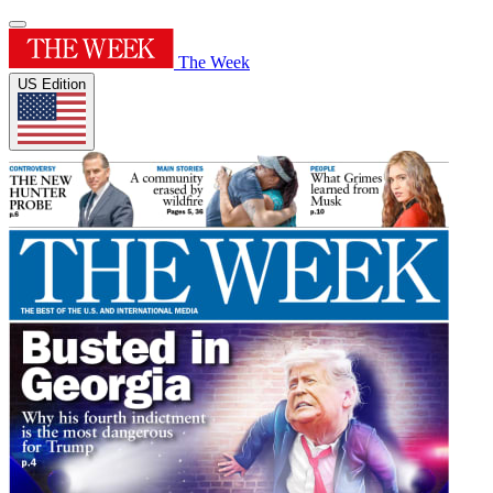
The Week
US Edition