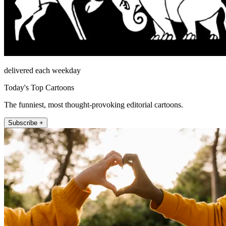
delivered each weekday
Today's Top Cartoons
The funniest, most thought-provoking editorial cartoons.
Subscribe +