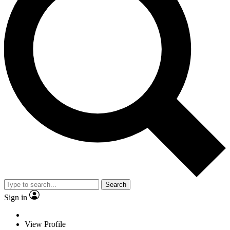
Search
Sign in
View Profile