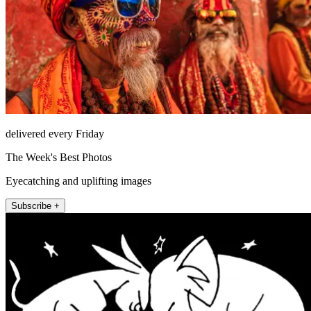
delivered every Friday
The Week's Best Photos
Eyecatching and uplifting images
Subscribe +