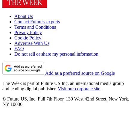
About Us
Contact Future's experts
Terms and Conditions
Privacy Policy
Cookie Policy
Advertise With Us
FAQ
Do not sell or share my personal information
Add as a preferred source on Google
The Week is part of Future US Inc, an international media group
and leading digital publisher.
Visit our corporate site
.
© Future US, Inc. Full 7th Floor, 130 West 42nd Street, New York,
NY 10036.