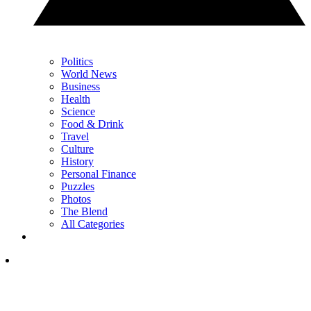
Politics
World News
Business
Health
Science
Food & Drink
Travel
Culture
History
Personal Finance
Puzzles
Photos
The Blend
All Categories