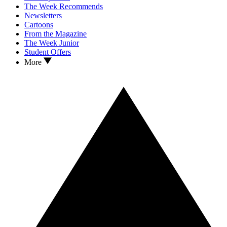
The Week Recommends
Newsletters
Cartoons
From the Magazine
The Week Junior
Student Offers
More