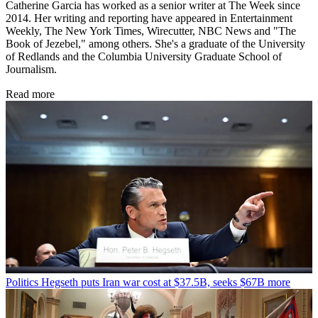
Catherine Garcia has worked as a senior writer at The Week since
2014. Her writing and reporting have appeared in Entertainment
Weekly, The New York Times, Wirecutter, NBC News and "The
Book of Jezebel," among others. She's a graduate of the University
of Redlands and the Columbia University Graduate School of
Journalism.
Read more
Politics
Hegseth puts Iran war cost at $37.5B, seeks $67B more