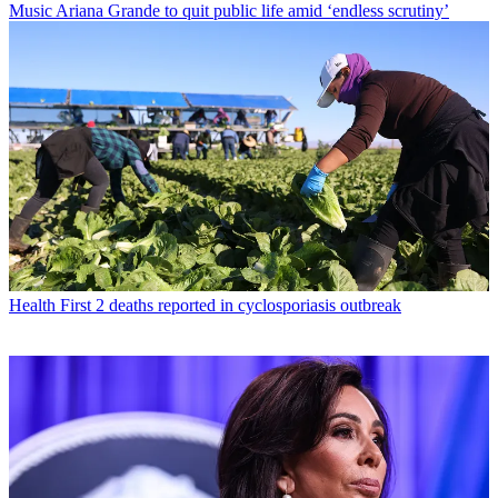
Music
Ariana Grande to quit public life amid ‘endless scrutiny’
Health
First 2 deaths reported in cyclosporiasis outbreak