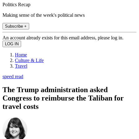
Politics Recap
Making sense of the week's political news
Subscribe +
An account already exists for this email address, please log in.
Home
Culture & Life
Travel
speed read
The Trump administration asked
Congress to reimburse the Taliban for
travel costs