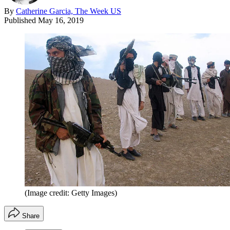
By
Catherine Garcia, The Week US
Published
May 16, 2019
(Image credit: Getty Images)
Share