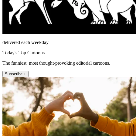
delivered each weekday
Today's Top Cartoons
The funniest, most thought-provoking editorial cartoons.
Subscribe +