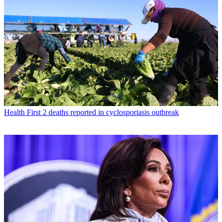
Health
First 2 deaths reported in cyclosporiasis outbreak