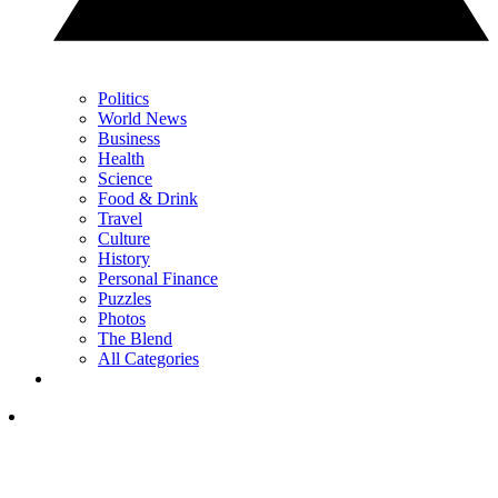
Politics
World News
Business
Health
Science
Food & Drink
Travel
Culture
History
Personal Finance
Puzzles
Photos
The Blend
All Categories