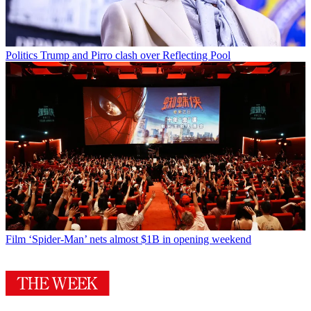
Politics
Trump and Pirro clash over Reflecting Pool
Film
‘Spider-Man’ nets almost $1B in opening weekend