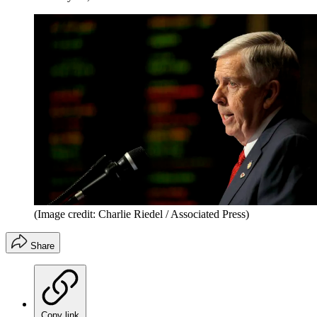
(Image credit: Charlie Riedel / Associated Press)
Share
Copy link