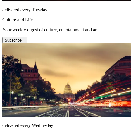
delivered every Tuesday
Culture and Life
Your weekly digest of culture, entertainment and art..
Subscribe +
delivered every Wednesday