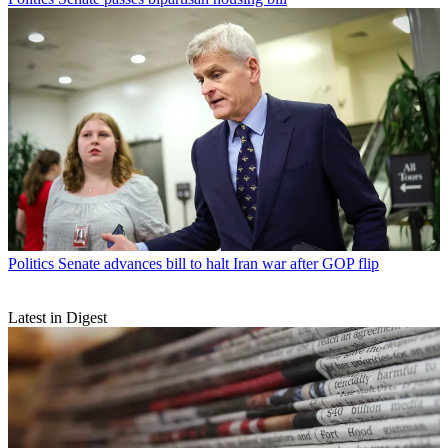
Politics
Senate advances bill to halt Iran war after GOP flip
Latest in Digest