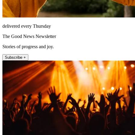
delivered every Thursday
The Good News Newsletter
Stories of progress and joy.
Subscribe +