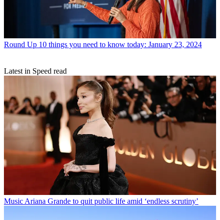
Round Up
10 things you need to know today: January 23, 2024
Latest in Speed read
Music
Ariana Grande to quit public life amid ‘endless scrutiny’