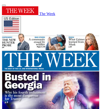
The Week
US Edition