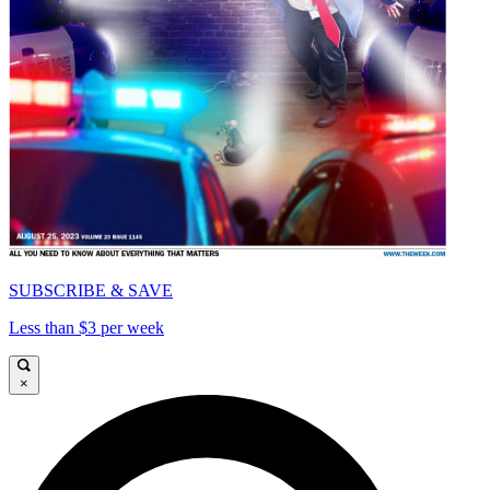
SUBSCRIBE & SAVE
Less than $3 per week
×