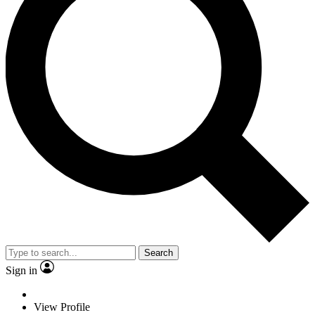
Search
Sign in
View Profile