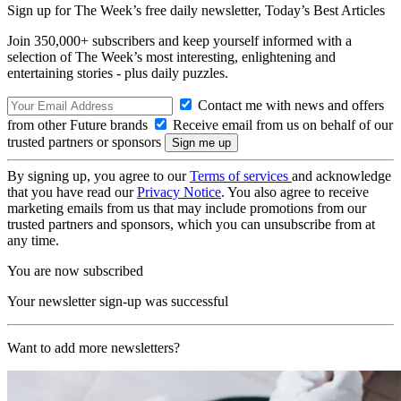
Sign up for The Week’s free daily newsletter,
Today’s Best Articles
Join 350,000+ subscribers and keep yourself informed with a
selection of The Week’s most interesting, enlightening and
entertaining stories - plus daily puzzles.
Contact me with news and offers
from other Future brands
Receive email from us on behalf of our
trusted partners or sponsors
By signing up, you agree to our
Terms of services
and acknowledge
that you have read our
Privacy Notice
. You also agree to receive
marketing emails from us that may include promotions from our
trusted partners and sponsors, which you can unsubscribe from at
any time.
You are now subscribed
Your newsletter sign-up was successful
Want to add more newsletters?