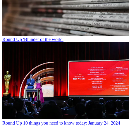
Round Up
'Blunder of the world'
Round Up
10 things you need to know today: January 24, 2024