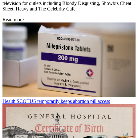
television for outlets including Bloody Disgusting, Showbiz Cheat
Sheet, Heavy and The Celebrity Cafe.
Read more
Health
SCOTUS temporarily keeps abortion pill access