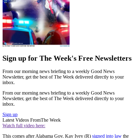
Sign up for The Week's Free Newsletters
From our morning news briefing to a weekly Good News
Newsletter, get the best of The Week delivered directly to your
inbox.
From our morning news briefing to a weekly Good News
Newsletter, get the best of The Week delivered directly to your
inbox.
Sign up
Latest Videos From
The Week
Watch full video here:
This comes after Alabama Gov. Kay Ivey (R)
signed into law
the