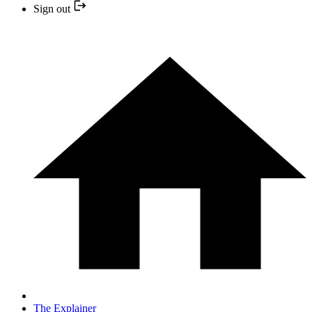
Sign out
The Explainer