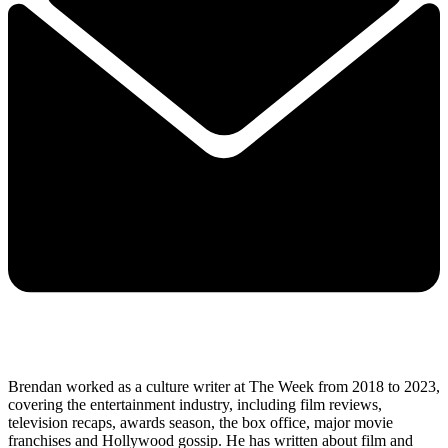
Brendan worked as a culture writer at The Week from 2018 to 2023,
covering the entertainment industry, including film reviews,
television recaps, awards season, the box office, major movie
franchises and Hollywood gossip. He has written about film and