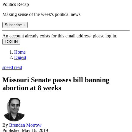
Politics Recap
Making sense of the week's political news
Subscribe +
An account already exists for this email address, please log in.
Home
Digest
speed read
Missouri Senate passes bill banning
abortion at 8 weeks
By
Brendan Morrow
Published
May 16, 2019