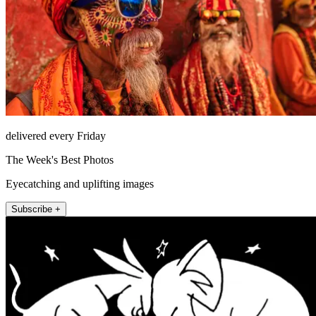
delivered every Friday
The Week's Best Photos
Eyecatching and uplifting images
Subscribe +