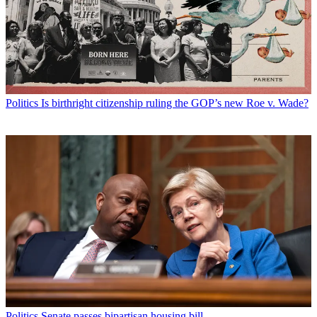
Politics
Is birthright citizenship ruling the GOP’s new Roe v. Wade?
Politics
Senate passes bipartisan housing bill