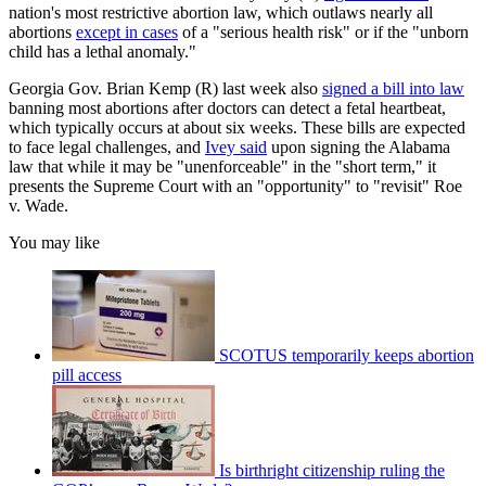
nation's most restrictive abortion law, which outlaws nearly all
abortions
except in cases
of a "serious health risk" or if the "unborn
child has a lethal anomaly."
Georgia Gov. Brian Kemp (R) last week also
signed a bill into law
banning most abortions after doctors can detect a fetal heartbeat,
which typically occurs at about six weeks. These bills are expected
to face legal challenges, and
Ivey said
upon signing the Alabama
law that while it may be "unenforceable" in the "short term," it
presents the Supreme Court with an "opportunity" to "revisit" Roe
v. Wade.
You may like
SCOTUS temporarily keeps abortion
pill access
Is birthright citizenship ruling the