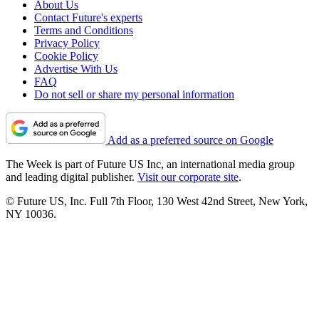
About Us
Contact Future's experts
Terms and Conditions
Privacy Policy
Cookie Policy
Advertise With Us
FAQ
Do not sell or share my personal information
Add as a preferred source on Google
The Week is part of Future US Inc, an international media group
and leading digital publisher.
Visit our corporate site
.
© Future US, Inc. Full 7th Floor, 130 West 42nd Street, New York,
NY 10036.