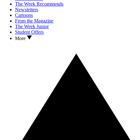
The Week Recommends
Newsletters
Cartoons
From the Magazine
The Week Junior
Student Offers
More