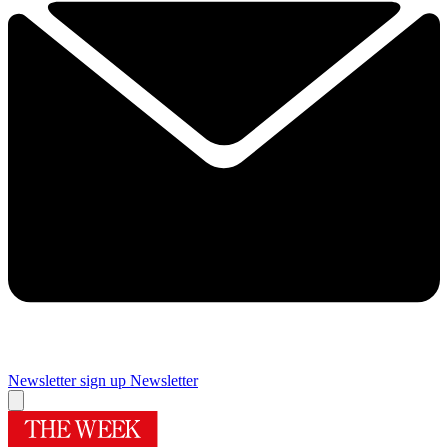
Newsletter sign up
Newsletter