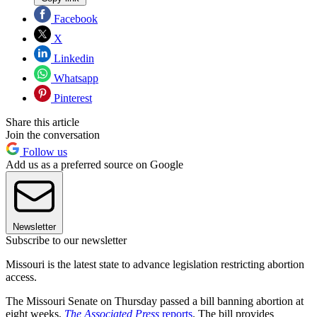
Facebook
X
Linkedin
Whatsapp
Pinterest
Share this article
Join the conversation
Follow us
Add us as a preferred source on Google
Newsletter
Subscribe to our newsletter
Missouri is the latest state to advance legislation restricting abortion
access.
The Missouri Senate on Thursday passed a bill banning abortion at
eight weeks,
The Associated Press
reports
. The bill provides