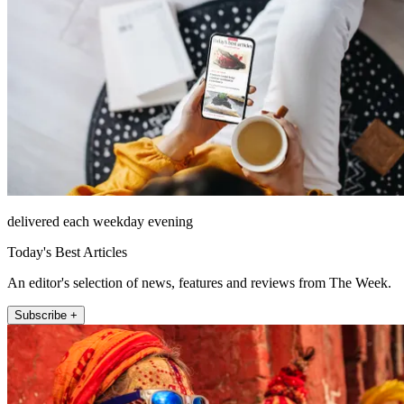
delivered each weekday evening
Today's Best Articles
An editor's selection of news, features and reviews from The Week.
Subscribe +