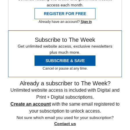
access each month.
REGISTER FOR FREE
Already have an account?
Sign in
Subscribe to The Week
Get unlimited website access, exclusive newsletters
plus much more.
SUBSCRIBE & SAVE
Cancel or pause at any time.
Already a subscriber to The Week?
Unlimited website access is included with Digital and
Print + Digital subscriptions.
Create an account
with the same email registered to
your subscription to unlock access.
Not sure which email you used for your subscription?
Contact us