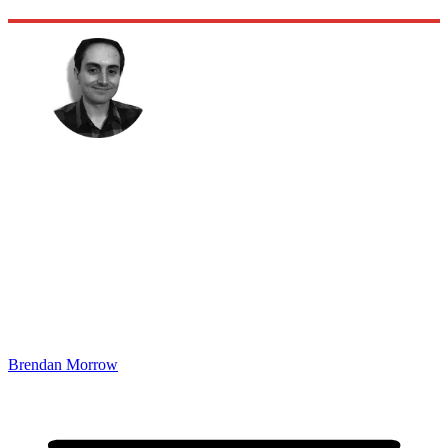
Brendan Morrow