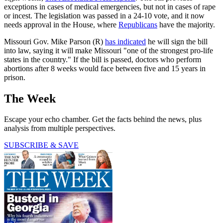
exceptions in cases of medical emergencies, but not in cases of rape
or incest. The legislation was passed in a 24-10 vote, and it now
needs approval in the House, where
Republicans
have the majority.
Missouri Gov. Mike Parson (R)
has indicated
he will sign the bill
into law, saying it will make Missouri "one of the strongest pro-life
states in the country." If the bill is passed, doctors who perform
abortions after 8 weeks would face between five and 15 years in
prison.
The Week
Escape your echo chamber. Get the facts behind the news, plus
analysis from multiple perspectives.
SUBSCRIBE & SAVE