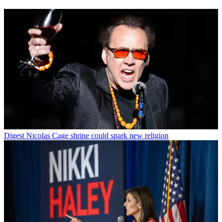
Digest
Nicolas Cage shrine could spark new religion