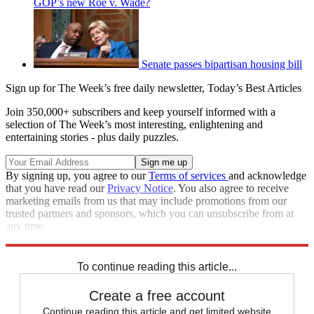
GOP’s new Roe v. Wade?
Senate passes bipartisan housing bill
Sign up for The Week’s free daily newsletter,
Today’s Best Articles
Join 350,000+ subscribers and keep yourself informed with a
selection of The Week’s most interesting, enlightening and
entertaining stories - plus daily puzzles.
By signing up, you agree to our
Terms of services
and acknowledge
that you have read our
Privacy Notice
. You also agree to receive
marketing emails from us that may include promotions from our
trusted partners and sponsors, which you can unsubscribe from at
any time.
Explore More
Zurich
Speed Reads
To continue reading this article...
Create a free account
Continue reading this article and get limited website