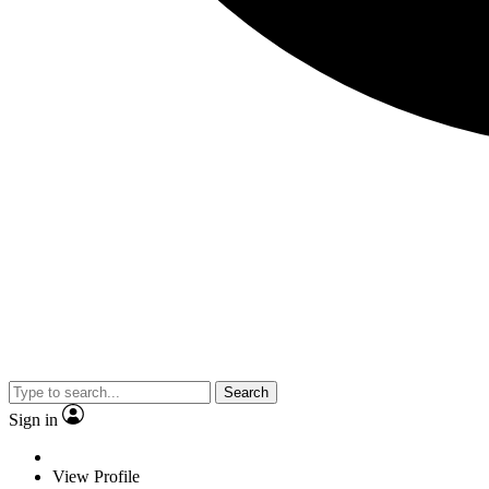
Search
Sign in
View Profile