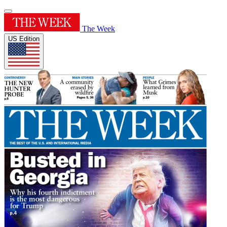
The Week
US Edition