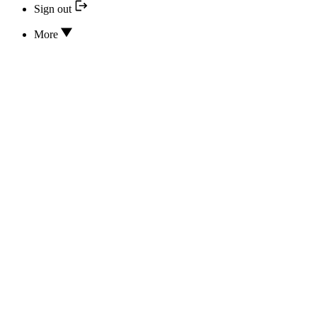
Sign out
More