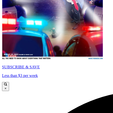
SUBSCRIBE & SAVE
Less than $3 per week
×