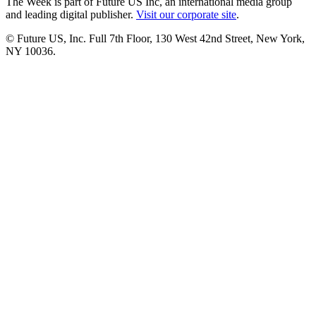
The Week is part of Future US Inc, an international media group
and leading digital publisher.
Visit our corporate site
.
© Future US, Inc. Full 7th Floor, 130 West 42nd Street, New York,
NY 10036.