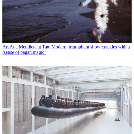
Art
Ana Mendieta at Tate Modern: triumphant show crackles with a
‘sense of pagan magic’