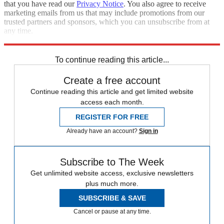
that you have read our
Privacy Notice
. You also agree to receive
marketing emails from us that may include promotions from our
trusted partners and sponsors, which you can unsubscribe from at
any time.
Explore More
Speed Reads
To continue reading this article...
Create a free account
Continue reading this article and get limited website
access each month.
REGISTER FOR FREE
Already have an account?
Sign in
Subscribe to The Week
Get unlimited website access, exclusive newsletters
plus much more.
SUBSCRIBE & SAVE
Cancel or pause at any time.