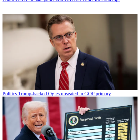
Politics
Trump-backed Ogles unseated in GOP primary