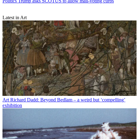
Politics
Trump asks SCOTUS to allow mail-voting curbs
Latest in Art
Art
Richard Dadd: Beyond Bedlam – a weird but ‘compelling’
exhibition