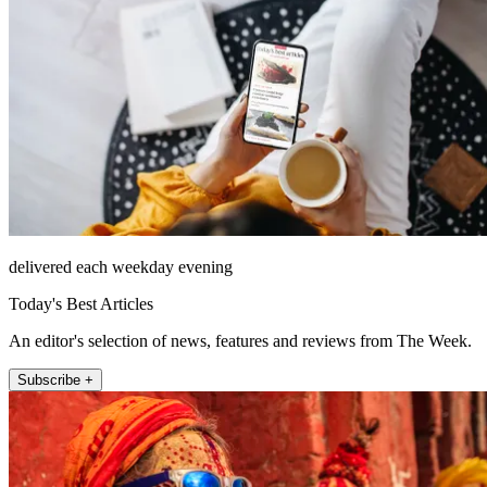
delivered each weekday evening
Today's Best Articles
An editor's selection of news, features and reviews from The Week.
Subscribe +