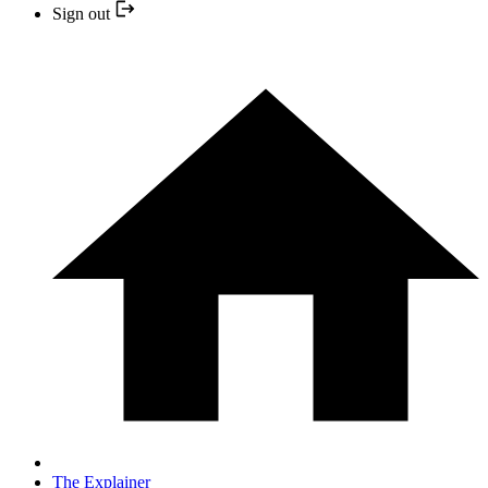
Sign out
The Explainer