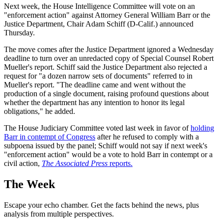
Next week, the House Intelligence Committee will vote on an
"enforcement action" against Attorney General William Barr or the
Justice Department, Chair Adam Schiff (D-Calif.) announced
Thursday.
The move comes after the Justice Department ignored a Wednesday
deadline to turn over an unredacted copy of Special Counsel Robert
Mueller's report. Schiff said the Justice Department also rejected a
request for "a dozen narrow sets of documents" referred to in
Mueller's report. "The deadline came and went without the
production of a single document, raising profound questions about
whether the department has any intention to honor its legal
obligations," he added.
The House Judiciary Committee voted last week in favor of
holding
Barr in contempt of Congress
after he refused to comply with a
subpoena issued by the panel; Schiff would not say if next week's
"enforcement action" would be a vote to hold Barr in contempt or a
civil action,
The Associated Press
reports.
The Week
Escape your echo chamber. Get the facts behind the news, plus
analysis from multiple perspectives.