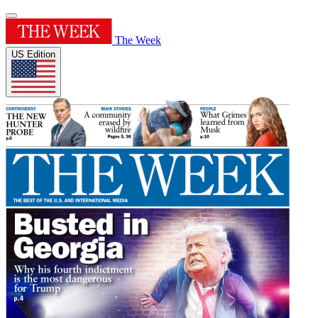
The Week
US Edition