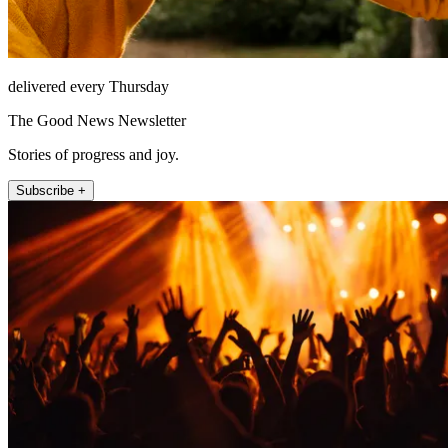
delivered every Thursday
The Good News Newsletter
Stories of progress and joy.
Subscribe +