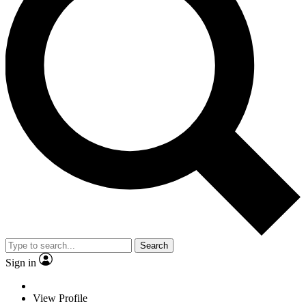
Search
Sign in
View Profile