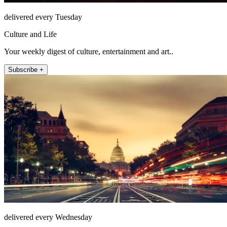
delivered every Tuesday
Culture and Life
Your weekly digest of culture, entertainment and art..
Subscribe +
delivered every Wednesday