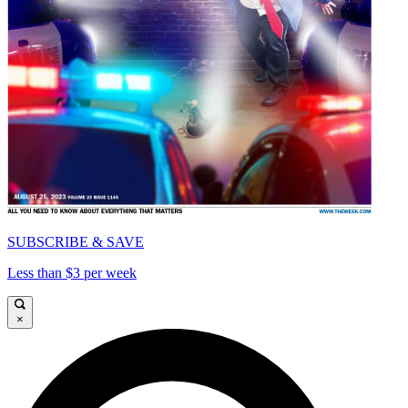
SUBSCRIBE & SAVE
Less than $3 per week
×