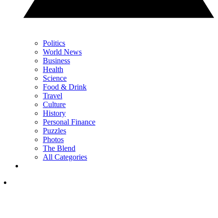
Politics
World News
Business
Health
Science
Food & Drink
Travel
Culture
History
Personal Finance
Puzzles
Photos
The Blend
All Categories