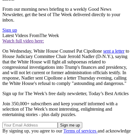
From our morning news briefing to a weekly Good News
Newsletter, get the best of The Week delivered directly to your
inbox.
Sign up
Latest Videos From
The Week
Watch full video here:
On Wednesday, White House Counsel Pat Cipollone
sent a letter
to
House Judiciary Committee Chair Jerrold Nadler (D-N.Y.), saying
that the White House will fight all subpoenas related to
congressional investigations into Trump's finances and presidency,
and will not let current or former administration officials testify. In
response, Nadler sent Cipollone a letter Thursday evening, calling
the White House's refusal to comply "astounding and dangerous."
Sign up for The Week’s free daily newsletter,
Today’s Best Articles
Join 350,000+ subscribers and keep yourself informed with a
selection of The Week’s most interesting, enlightening and
entertaining stories - plus daily puzzles.
By signing up, you agree to our
Terms of services
and acknowledge