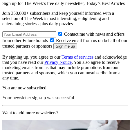
Sign up for The Week’s free daily newsletter,
Today’s Best Articles
Join 350,000+ subscribers and keep yourself informed with a
selection of The Week’s most interesting, enlightening and
entertaining stories - plus daily puzzles.
Contact me with news and offers
from other Future brands
Receive email from us on behalf of our
trusted partners or sponsors
By signing up, you agree to our
Terms of services
and acknowledge
that you have read our
Privacy Notice
. You also agree to receive
marketing emails from us that may include promotions from our
trusted partners and sponsors, which you can unsubscribe from at
any time.
You are now subscribed
Your newsletter sign-up was successful
Want to add more newsletters?