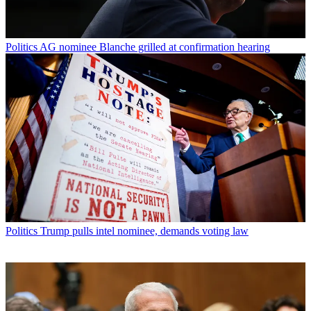
Politics
AG nominee Blanche grilled at confirmation hearing
Politics
Trump pulls intel nominee, demands voting law