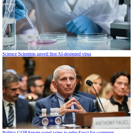
Science
Scientists unveil first AI-designed virus
Politics
GOP Senate panel votes to refer Fauci for contempt