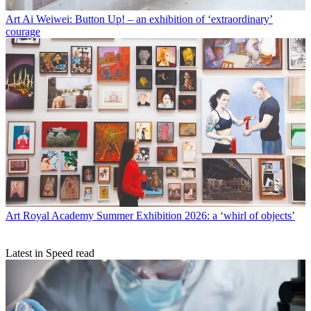
Art
Ai Weiwei: Button Up! – an exhibition of ‘extraordinary’
courage
Art
Royal Academy Summer Exhibition 2026: a ‘whirl of objects’
Latest in Speed read