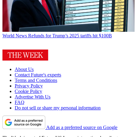
World News
Refunds for Trump’s 2025 tariffs hit $100B
About Us
Contact Future's experts
Terms and Conditions
Privacy Policy
Cookie Policy
Advertise With Us
FAQ
Do not sell or share my personal information
Add as a preferred source on Google