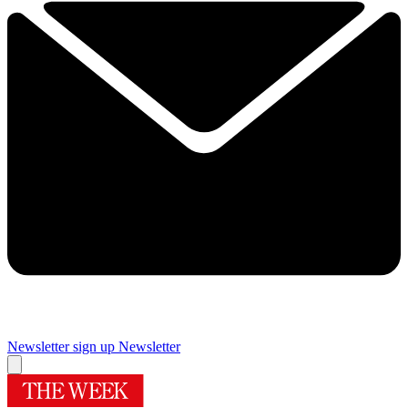
Newsletter sign up
Newsletter