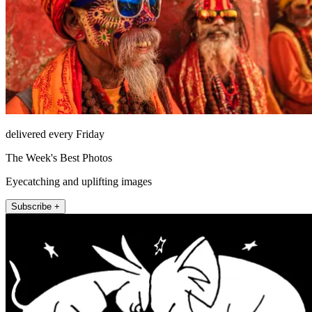
delivered every Friday
The Week's Best Photos
Eyecatching and uplifting images
Subscribe +