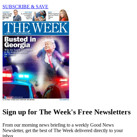
SUBSCRIBE & SAVE
Sign up for The Week's Free Newsletters
From our morning news briefing to a weekly Good News
Newsletter, get the best of The Week delivered directly to your
inbox.