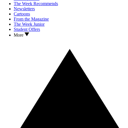
The Week Recommends
Newsletters
Cartoons
From the Magazine
The Week Junior
Student Offers
More