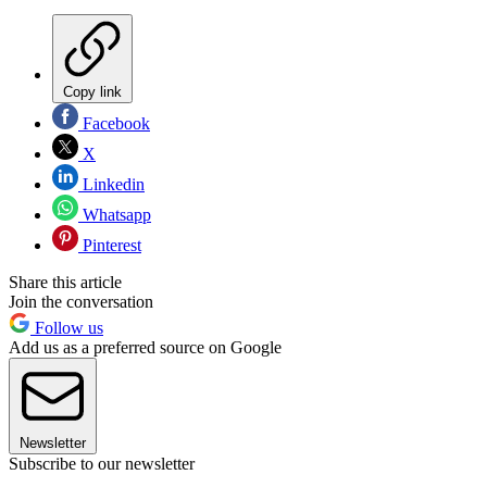
Copy link
Facebook
X
Linkedin
Whatsapp
Pinterest
Share this article
Join the conversation
Follow us
Add us as a preferred source on Google
Newsletter
Subscribe to our newsletter