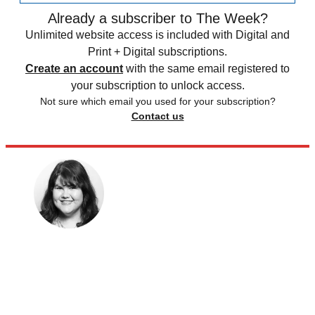
Already a subscriber to The Week?
Unlimited website access is included with Digital and
Print + Digital subscriptions.
Create an account
with the same email registered to
your subscription to unlock access.
Not sure which email you used for your subscription?
Contact us