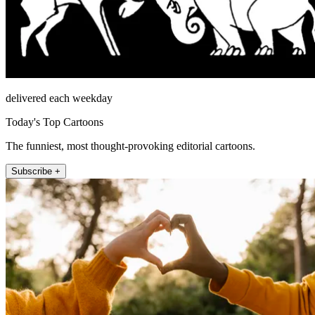
delivered each weekday
Today's Top Cartoons
The funniest, most thought-provoking editorial cartoons.
Subscribe +