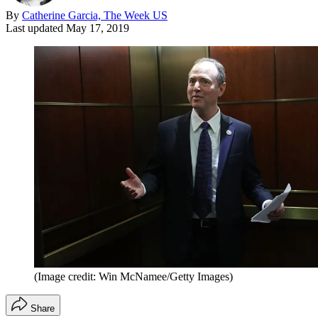
By
Catherine Garcia, The Week US
Last updated
May 17, 2019
(Image credit: Win McNamee/Getty Images)
Share