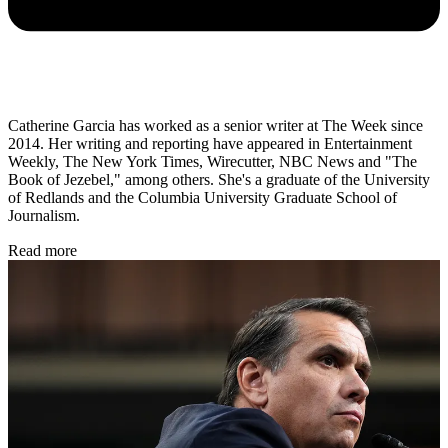
Catherine Garcia has worked as a senior writer at The Week since
2014. Her writing and reporting have appeared in Entertainment
Weekly, The New York Times, Wirecutter, NBC News and "The
Book of Jezebel," among others. She's a graduate of the University
of Redlands and the Columbia University Graduate School of
Journalism.
Read more