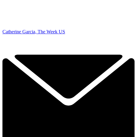
Catherine Garcia, The Week US