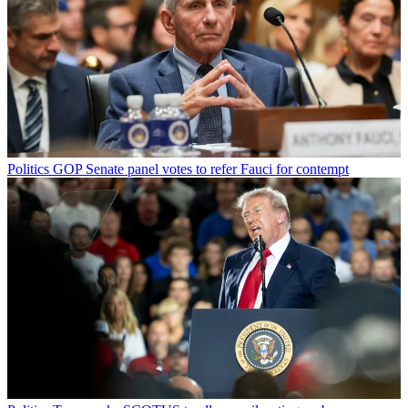
Politics
GOP Senate panel votes to refer Fauci for contempt