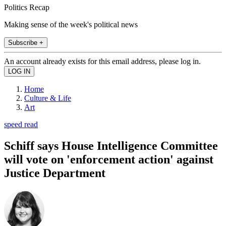
Politics Recap
Making sense of the week's political news
Subscribe +
An account already exists for this email address, please log in.
Home
Culture & Life
Art
speed read
Schiff says House Intelligence Committee
will vote on 'enforcement action' against
Justice Department