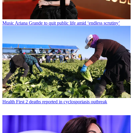
Music
Ariana Grande to quit public life amid ‘endless scrutiny’
Health
First 2 deaths reported in cyclosporiasis outbreak