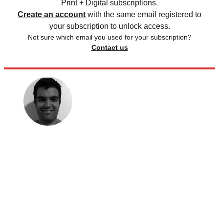
Print + Digital subscriptions.
Create an account
with the same email registered to
your subscription to unlock access.
Not sure which email you used for your subscription?
Contact us