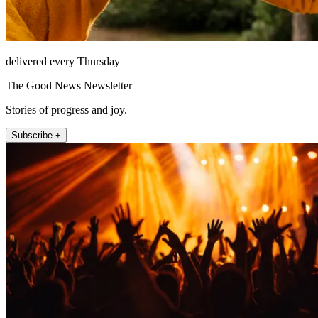
delivered every Thursday
The Good News Newsletter
Stories of progress and joy.
Subscribe +