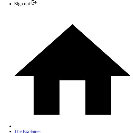
Sign out
The Explainer