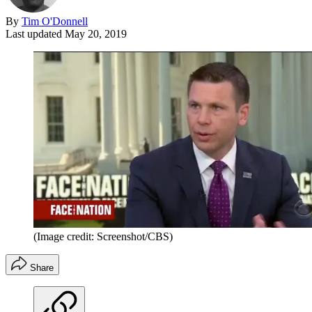
By
Tim O'Donnell
Last updated
May 20, 2019
(Image credit: Screenshot/CBS)
Share