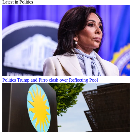
Latest in Politics
Politics
Trump and Pirro clash over Reflecting Pool