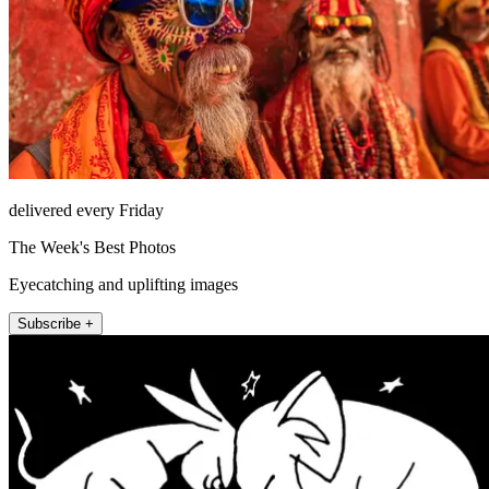
delivered every Friday
The Week's Best Photos
Eyecatching and uplifting images
Subscribe +