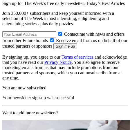
Sign up for The Week’s free daily newsletter,
Today’s Best Articles
Join 350,000+ subscribers and keep yourself informed with a
selection of The Week’s most interesting, enlightening and
entertaining stories - plus daily puzzles.
Contact me with news and offers
from other Future brands
Receive email from us on behalf of our
trusted partners or sponsors
By signing up, you agree to our
Terms of services
and acknowledge
that you have read our
Privacy Notice
. You also agree to receive
marketing emails from us that may include promotions from our
trusted partners and sponsors, which you can unsubscribe from at
any time.
You are now subscribed
Your newsletter sign-up was successful
Want to add more newsletters?