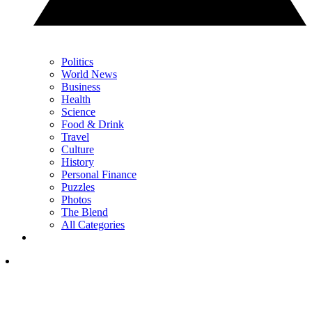
Politics
World News
Business
Health
Science
Food & Drink
Travel
Culture
History
Personal Finance
Puzzles
Photos
The Blend
All Categories