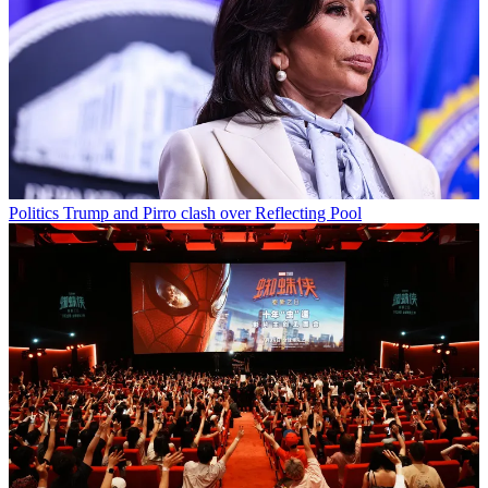
Politics
Trump and Pirro clash over Reflecting Pool