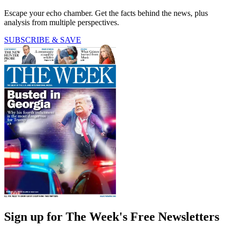
Escape your echo chamber. Get the facts behind the news, plus
analysis from multiple perspectives.
SUBSCRIBE & SAVE
Sign up for The Week's Free Newsletters