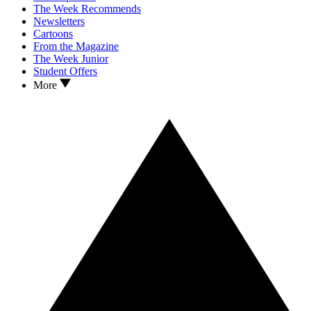
The Week Recommends
Newsletters
Cartoons
From the Magazine
The Week Junior
Student Offers
More