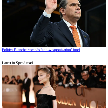
Politics
Blanche rescinds ‘anti-weaponization’ fund
Latest in Speed read