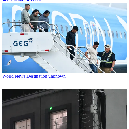
World News
Destination unknown