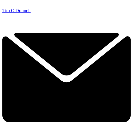
Tim O'Donnell