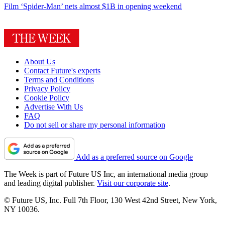
Film
‘Spider-Man’ nets almost $1B in opening weekend
About Us
Contact Future's experts
Terms and Conditions
Privacy Policy
Cookie Policy
Advertise With Us
FAQ
Do not sell or share my personal information
Add as a preferred source on Google
The Week is part of Future US Inc, an international media group
and leading digital publisher.
Visit our corporate site
.
© Future US, Inc. Full 7th Floor, 130 West 42nd Street, New York,
NY 10036.