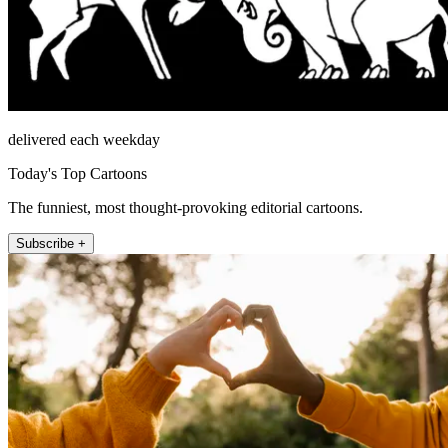
delivered each weekday
Today's Top Cartoons
The funniest, most thought-provoking editorial cartoons.
Subscribe +