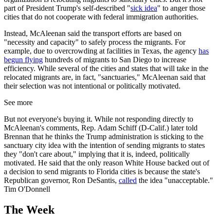
part of President Trump's self-described "
sick idea
" to anger those
cities that do not cooperate with federal immigration authorities.
Instead, McAleenan said the transport efforts are based on
"necessity and capacity" to safely process the migrants. For
example, due to overcrowding at facilities in Texas, the agency
has
begun flying
hundreds of migrants to San Diego to increase
efficiency. While several of the cities and states that will take in the
relocated migrants are, in fact, "sanctuaries," McAleenan said that
their selection was not intentional or politically motivated.
See more
But not everyone's buying it. While not responding directly to
McAleenan's comments, Rep. Adam Schiff (D-Calif.) later told
Brennan that he thinks the Trump administration is sticking to the
sanctuary city idea with the intention of sending migrants to states
they "don't care about," implying that it is, indeed, politically
motivated. He said that the only reason White House backed out of
a decision to send migrants to Florida cities is because the state's
Republican governor, Ron DeSantis,
called
the idea "unacceptable."
Tim O'Donnell
The Week