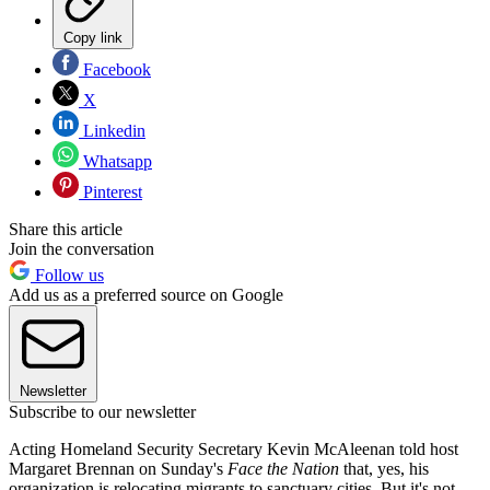
Copy link
Facebook
X
Linkedin
Whatsapp
Pinterest
Share this article
Join the conversation
Follow us
Add us as a preferred source on Google
Newsletter
Subscribe to our newsletter
Acting Homeland Security Secretary Kevin McAleenan told host
Margaret Brennan on Sunday's
Face the Nation
that, yes, his
organization is relocating migrants to sanctuary cities. But it's not