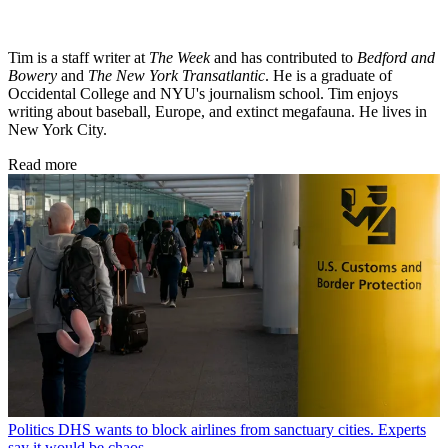
Tim is a staff writer at
The Week
and has contributed to
Bedford and
Bowery
and
The New York Transatlantic
. He is a graduate of
Occidental College and NYU's journalism school. Tim enjoys
writing about baseball, Europe, and extinct megafauna. He lives in
New York City.
Read more
Politics
DHS wants to block airlines from sanctuary cities. Experts
say it would be chaos.