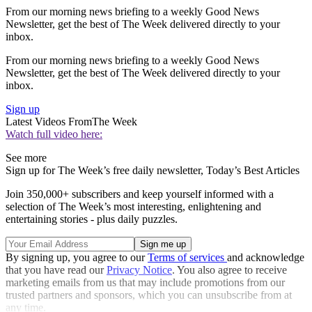
From our morning news briefing to a weekly Good News
Newsletter, get the best of The Week delivered directly to your
inbox.
From our morning news briefing to a weekly Good News
Newsletter, get the best of The Week delivered directly to your
inbox.
Sign up
Latest Videos From
The Week
Watch full video here:
See more
Sign up for The Week’s free daily newsletter,
Today’s Best Articles
Join 350,000+ subscribers and keep yourself informed with a
selection of The Week’s most interesting, enlightening and
entertaining stories - plus daily puzzles.
By signing up, you agree to our
Terms of services
and acknowledge
that you have read our
Privacy Notice
. You also agree to receive
marketing emails from us that may include promotions from our
trusted partners and sponsors, which you can unsubscribe from at
any time.