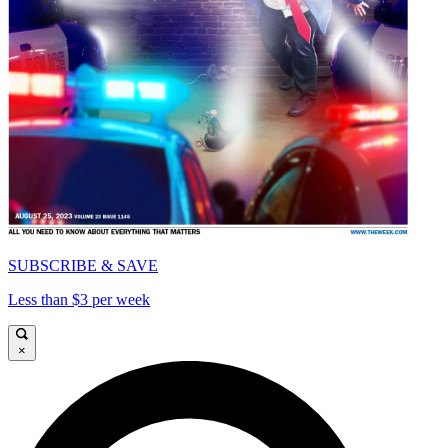
SUBSCRIBE & SAVE
Less than $3 per week
×