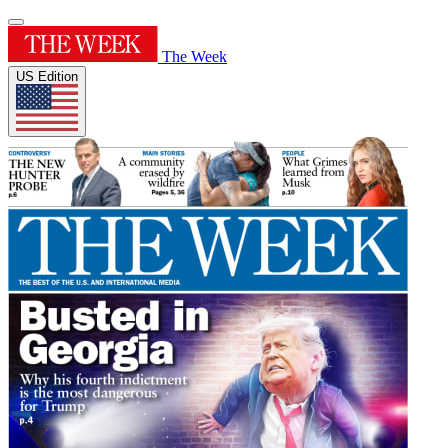
The Week
US Edition