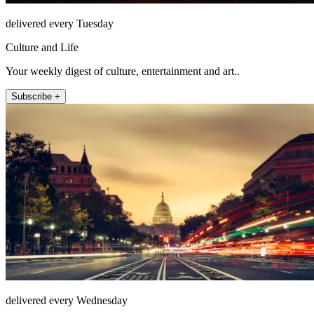
delivered every Tuesday
Culture and Life
Your weekly digest of culture, entertainment and art..
Subscribe +
delivered every Wednesday