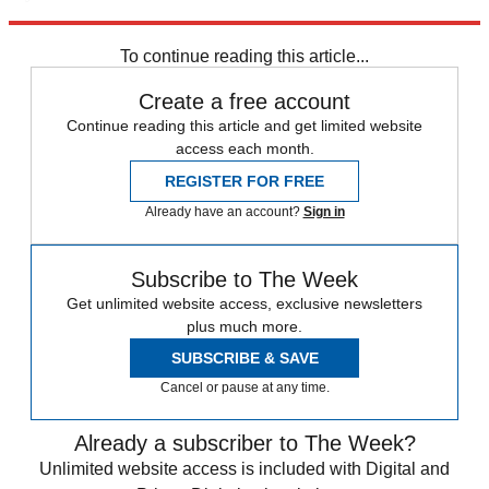
Explore More
Speed Reads
immigration
To continue reading this article...
Create a free account
Continue reading this article and get limited website
access each month.
REGISTER FOR FREE
Already have an account?
Sign in
Subscribe to The Week
Get unlimited website access, exclusive newsletters
plus much more.
SUBSCRIBE & SAVE
Cancel or pause at any time.
Already a subscriber to The Week?
Unlimited website access is included with Digital and