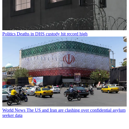
Politics
Deaths in DHS custody hit record high
World News
The US and Iran are clashing over confidential asylum
seeker data