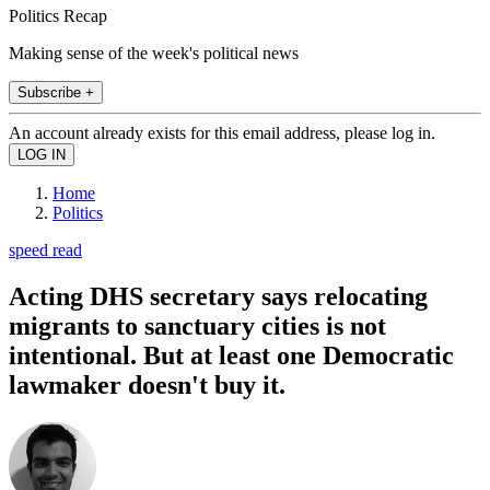
Politics Recap
Making sense of the week's political news
Subscribe +
An account already exists for this email address, please log in.
Home
Politics
speed read
Acting DHS secretary says relocating
migrants to sanctuary cities is not
intentional. But at least one Democratic
lawmaker doesn't buy it.