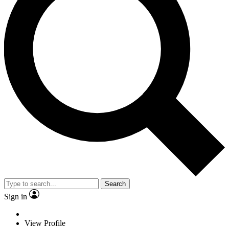
Search
Sign in
View Profile