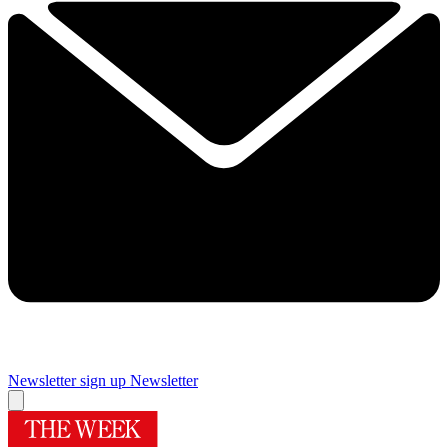
Newsletter sign up
Newsletter