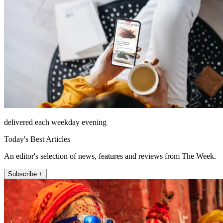
delivered each weekday evening
Today's Best Articles
An editor's selection of news, features and reviews from The Week.
Subscribe +