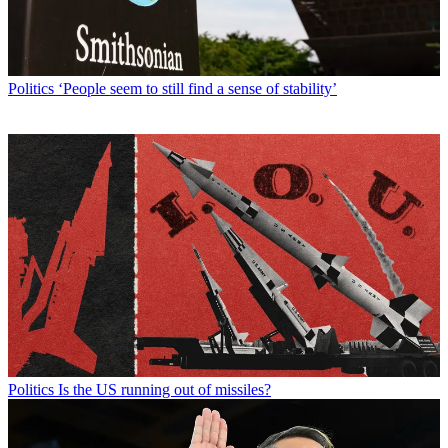
Politics
‘People seem to still find a sense of stability’
Politics
Is the US running out of missiles?