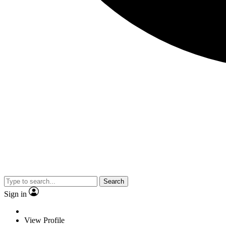
Search
Sign in
View Profile