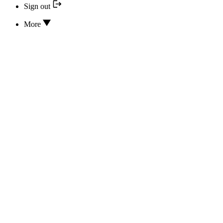
Sign out
More