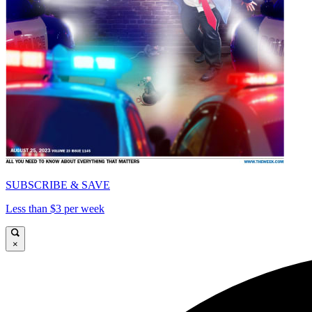
SUBSCRIBE & SAVE
Less than $3 per week
×