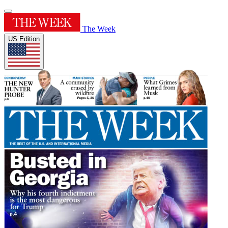
The Week
US Edition