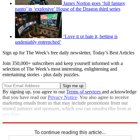
James Norton goes ‘full fantasy
panto’ in ‘explosive’ House of the Dragon third series
‘Love it or hate it, betting is
undeniably entrenched’
Sign up for The Week’s free daily newsletter,
Today’s Best Articles
Join 350,000+ subscribers and keep yourself informed with a
selection of The Week’s most interesting, enlightening and
entertaining stories - plus daily puzzles.
By signing up, you agree to our
Terms of services
and acknowledge
that you have read our
Privacy Notice
. You also agree to receive
marketing emails from us that may include promotions from our
trusted partners and sponsors, which you can unsubscribe from at
any time.
Explore More
Speed Reads
To continue reading this article...