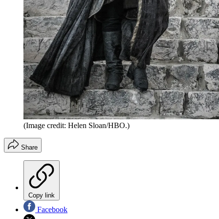
(Image credit: Helen Sloan/HBO.)
Share
Copy link
Facebook