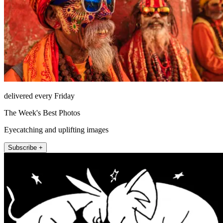
delivered every Friday
The Week's Best Photos
Eyecatching and uplifting images
Subscribe +