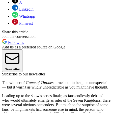
X
Linkedin
Whatsapp
Pinterest
Share this article
Join the conversation
Follow us
Add us as a preferred source on Google
Newsletter
Subscribe to our newsletter
The winner of
Game of Thrones
turned out to be quite unexpected
— but it wasn't as wildly unpredictable as you might have thought.
Leading up to the show's series finale, as fans endlessly debated
who would ultimately emerge as ruler of the Seven Kingdoms, there
were several obvious contenders. But much to the surprise of some
fans, betting markets had someone else in mind: the person who