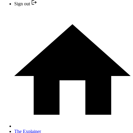
Sign out
The Explainer