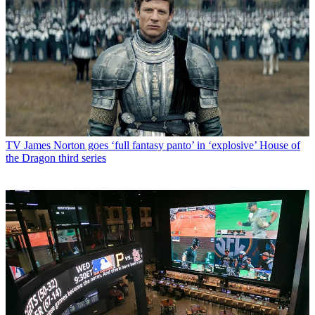
TV
James Norton goes ‘full fantasy panto’ in ‘explosive’ House of
the Dragon third series