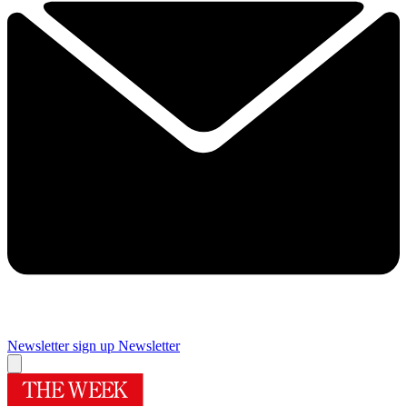
Newsletter sign up
Newsletter