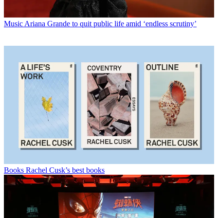
Music
Ariana Grande to quit public life amid ‘endless scrutiny’
Books
Rachel Cusk’s best books