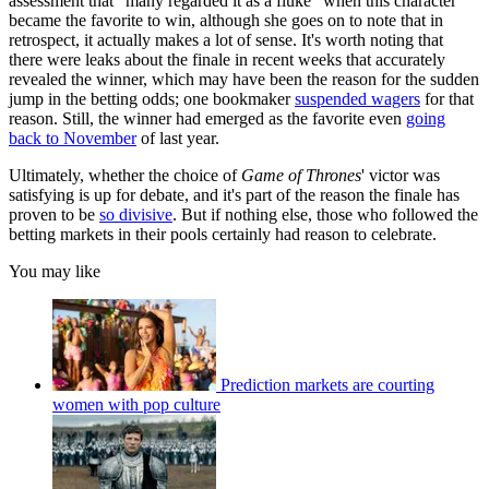
assessment that "many regarded it as a fluke" when this character
became the favorite to win, although she goes on to note that in
retrospect, it actually makes a lot of sense. It's worth noting that
there were leaks about the finale in recent weeks that accurately
revealed the winner, which may have been the reason for the sudden
jump in the betting odds; one bookmaker
suspended wagers
for that
reason. Still, the winner had emerged as the favorite even
going
back to November
of last year.
Ultimately, whether the choice of
Game of Thrones
' victor was
satisfying is up for debate, and it's part of the reason the finale has
proven to be
so divisive
. But if nothing else, those who followed the
betting markets in their pools certainly had reason to celebrate.
You may like
Prediction markets are courting
women with pop culture