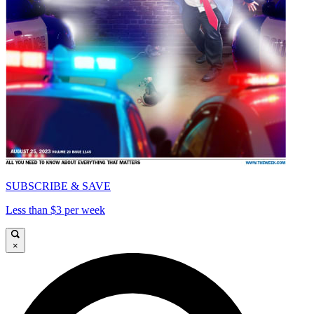
SUBSCRIBE & SAVE
Less than $3 per week
×