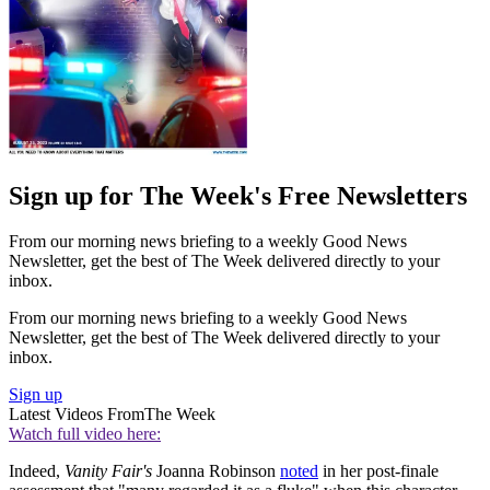
Sign up for The Week's Free Newsletters
From our morning news briefing to a weekly Good News
Newsletter, get the best of The Week delivered directly to your
inbox.
From our morning news briefing to a weekly Good News
Newsletter, get the best of The Week delivered directly to your
inbox.
Sign up
Latest Videos From
The Week
Watch full video here:
Indeed,
Vanity Fair's
Joanna Robinson
noted
in her post-finale