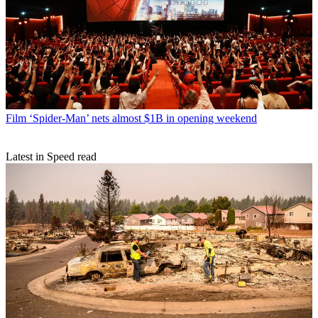
Film
‘Spider-Man’ nets almost $1B in opening weekend
Latest in Speed read