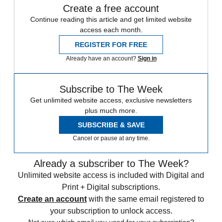
Create a free account
Continue reading this article and get limited website
access each month.
REGISTER FOR FREE
Already have an account?
Sign in
Subscribe to The Week
Get unlimited website access, exclusive newsletters
plus much more.
SUBSCRIBE & SAVE
Cancel or pause at any time.
Already a subscriber to The Week?
Unlimited website access is included with Digital and
Print + Digital subscriptions.
Create an account
with the same email registered to
your subscription to unlock access.