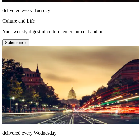
delivered every Tuesday
Culture and Life
Your weekly digest of culture, entertainment and art..
Subscribe +
delivered every Wednesday