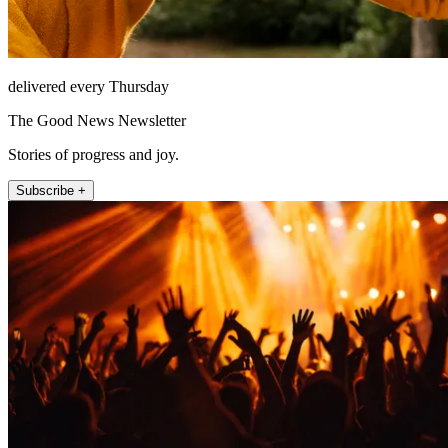
delivered every Thursday
The Good News Newsletter
Stories of progress and joy.
Subscribe +