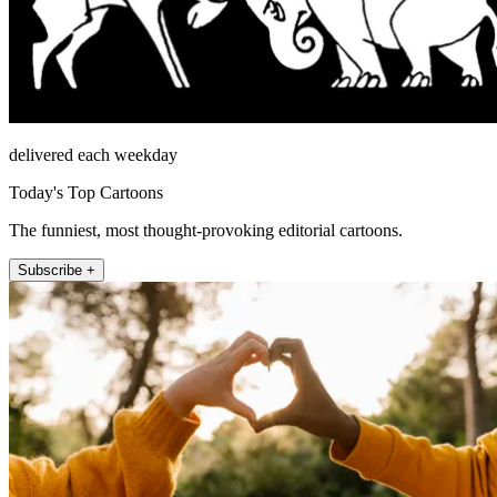
delivered each weekday
Today's Top Cartoons
The funniest, most thought-provoking editorial cartoons.
Subscribe +