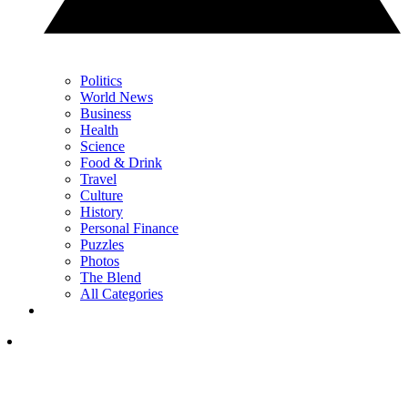
Politics
World News
Business
Health
Science
Food & Drink
Travel
Culture
History
Personal Finance
Puzzles
Photos
The Blend
All Categories