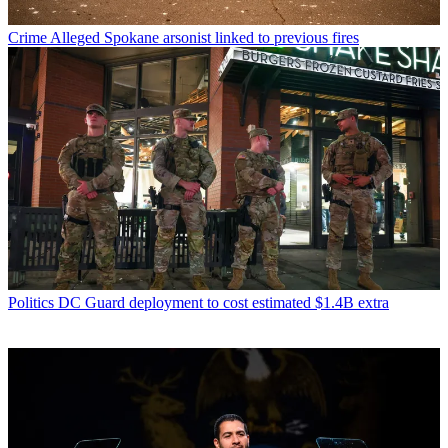
Crime
Alleged Spokane arsonist linked to previous fires
Politics
DC Guard deployment to cost estimated $1.4B extra