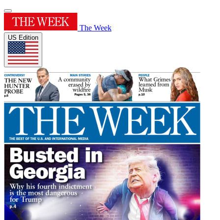
The Week
US Edition