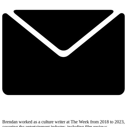
Brendan worked as a culture writer at The Week from 2018 to 2023,
covering the entertainment industry, including film reviews,