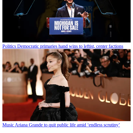
Politics
Democratic primaries hand wins to leftist, center factions
Music
Ariana Grande to quit public life amid ‘endless scrutiny’