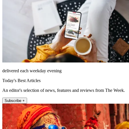
delivered each weekday evening
Today's Best Articles
An editor's selection of news, features and reviews from The Week.
Subscribe +