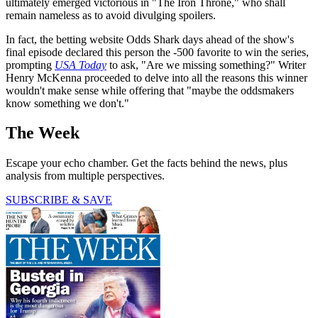
ultimately emerged victorious in "The Iron Throne," who shall
remain nameless as to avoid divulging spoilers.
In fact, the betting website Odds Shark days ahead of the show's
final episode declared this person the -500 favorite to win the series,
prompting
USA Today
to ask, "Are we missing something?" Writer
Henry McKenna proceeded to delve into all the reasons this winner
wouldn't make sense while offering that "maybe the oddsmakers
know something we don't."
The Week
Escape your echo chamber. Get the facts behind the news, plus
analysis from multiple perspectives.
SUBSCRIBE & SAVE