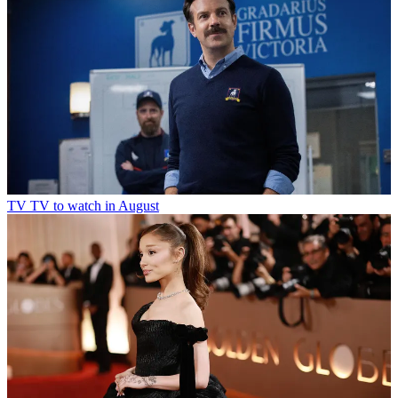
TV
TV to watch in August