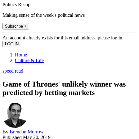
Politics Recap
Making sense of the week's political news
Subscribe +
An account already exists for this email address, please log in.
Home
Culture & Life
speed read
Game of Thrones' unlikely winner was
predicted by betting markets
By
Brendan Morrow
Published
May 20, 2019