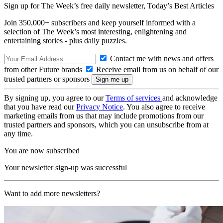
Sign up for The Week’s free daily newsletter,
Today’s Best Articles
Join 350,000+ subscribers and keep yourself informed with a
selection of The Week’s most interesting, enlightening and
entertaining stories - plus daily puzzles.
Contact me with news and offers
from other Future brands
Receive email from us on behalf of our
trusted partners or sponsors
By signing up, you agree to our
Terms of services
and acknowledge
that you have read our
Privacy Notice
. You also agree to receive
marketing emails from us that may include promotions from our
trusted partners and sponsors, which you can unsubscribe from at
any time.
You are now subscribed
Your newsletter sign-up was successful
Want to add more newsletters?