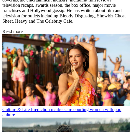
television recaps, awards season, the box office, major movie
franchises and Hollywood gossip. He has written about film and
television for outlets including Bloody Disgusting, Showbiz Cheat
Sheet, Heavy and The Celebrity Cafe.
Read more
Culture & Life
Prediction markets are courting women with pop
culture