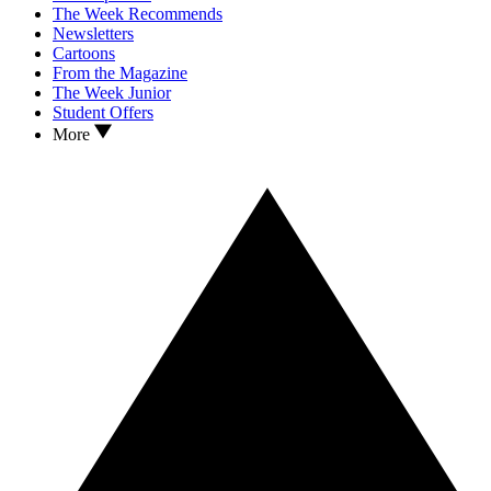
The Week Recommends
Newsletters
Cartoons
From the Magazine
The Week Junior
Student Offers
More