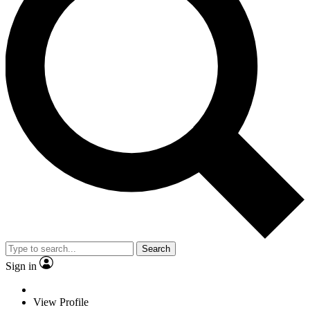
Search
Sign in
View Profile