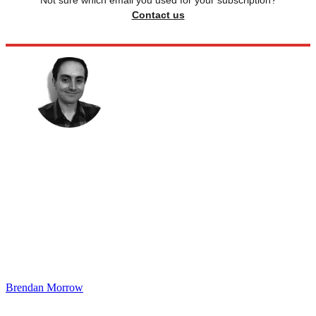
Not sure which email you used for your subscription?
Contact us
Brendan Morrow