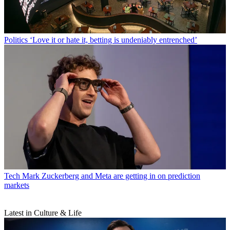
Politics
‘Love it or hate it, betting is undeniably entrenched’
Tech
Mark Zuckerberg and Meta are getting in on prediction
markets
Latest in Culture & Life