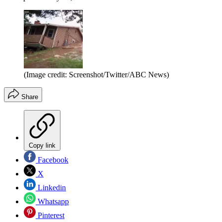
(Image credit: Screenshot/Twitter/ABC News)
Share
Copy link
Facebook
X
Linkedin
Whatsapp
Pinterest