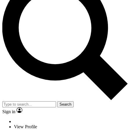
Search
Sign in
View Profile