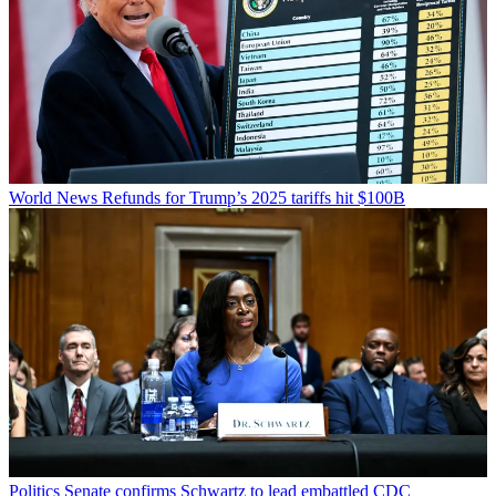
World News
Refunds for Trump’s 2025 tariffs hit $100B
Politics
Senate confirms Schwartz to lead embattled CDC