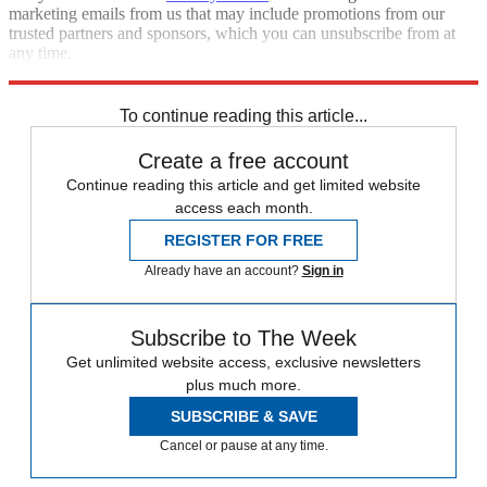
marketing emails from us that may include promotions from our
trusted partners and sponsors, which you can unsubscribe from at
any time.
Explore More
Zurich
Speed Reads
To continue reading this article...
Create a free account
Continue reading this article and get limited website
access each month.
REGISTER FOR FREE
Already have an account?
Sign in
Subscribe to The Week
Get unlimited website access, exclusive newsletters
plus much more.
SUBSCRIBE & SAVE
Cancel or pause at any time.