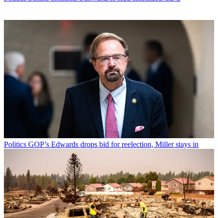
Politics
GOP’s Edwards drops bid for reelection, Miller stays in