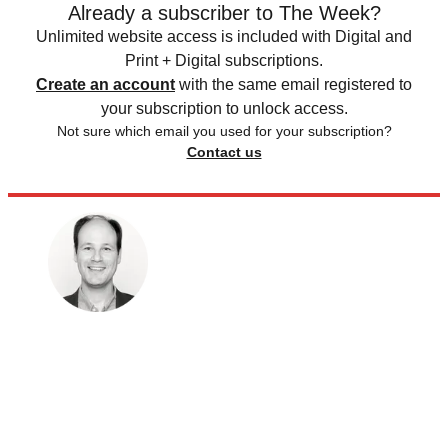
Already a subscriber to The Week?
Unlimited website access is included with Digital and
Print + Digital subscriptions.
Create an account
with the same email registered to
your subscription to unlock access.
Not sure which email you used for your subscription?
Contact us