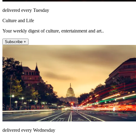
delivered every Tuesday
Culture and Life
Your weekly digest of culture, entertainment and art..
Subscribe +
delivered every Wednesday