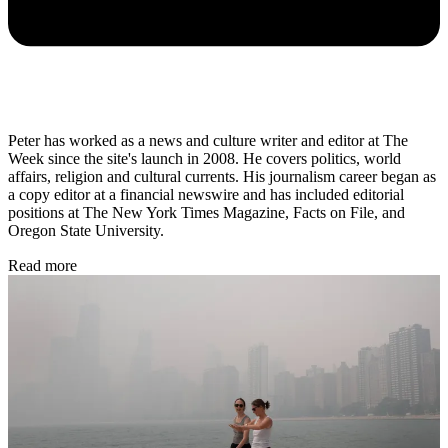
Peter has worked as a news and culture writer and editor at The
Week since the site's launch in 2008. He covers politics, world
affairs, religion and cultural currents. His journalism career began as
a copy editor at a financial newswire and has included editorial
positions at The New York Times Magazine, Facts on File, and
Oregon State University.
Read more