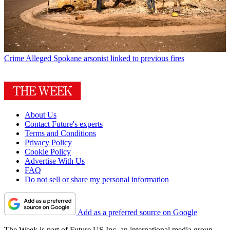
Crime
Alleged Spokane arsonist linked to previous fires
About Us
Contact Future's experts
Terms and Conditions
Privacy Policy
Cookie Policy
Advertise With Us
FAQ
Do not sell or share my personal information
Add as a preferred source on Google
The Week is part of Future US Inc, an international media group