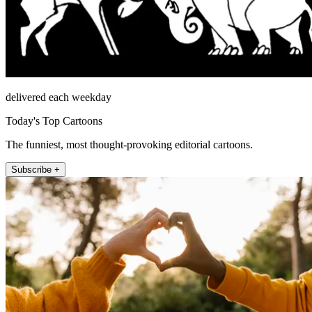
delivered each weekday
Today's Top Cartoons
The funniest, most thought-provoking editorial cartoons.
Subscribe +