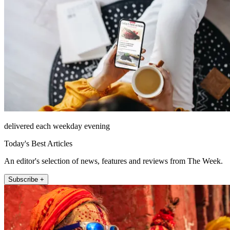
delivered each weekday evening
Today's Best Articles
An editor's selection of news, features and reviews from The Week.
Subscribe +