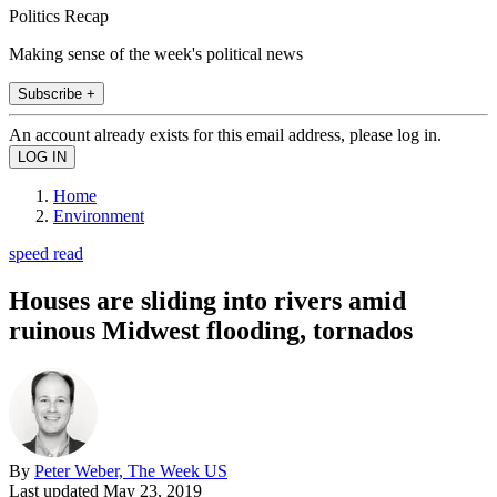
Politics Recap
Making sense of the week's political news
Subscribe +
An account already exists for this email address, please log in.
Home
Environment
speed read
Houses are sliding into rivers amid
ruinous Midwest flooding, tornados
By
Peter Weber, The Week US
Last updated
May 23, 2019