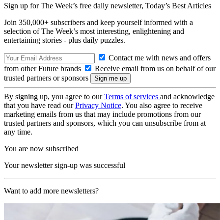
Sign up for The Week’s free daily newsletter,
Today’s Best Articles
Join 350,000+ subscribers and keep yourself informed with a
selection of The Week’s most interesting, enlightening and
entertaining stories - plus daily puzzles.
Contact me with news and offers
from other Future brands
Receive email from us on behalf of our
trusted partners or sponsors
By signing up, you agree to our
Terms of services
and acknowledge
that you have read our
Privacy Notice
. You also agree to receive
marketing emails from us that may include promotions from our
trusted partners and sponsors, which you can unsubscribe from at
any time.
You are now subscribed
Your newsletter sign-up was successful
Want to add more newsletters?