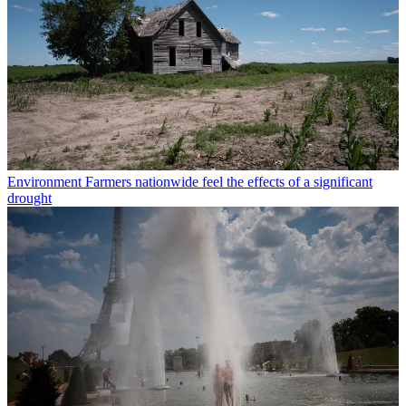
Environment
Farmers nationwide feel the effects of a significant
drought