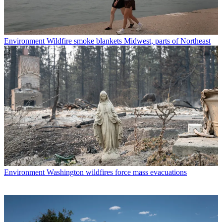
Environment
Wildfire smoke blankets Midwest, parts of Northeast
Environment
Washington wildfires force mass evacuations