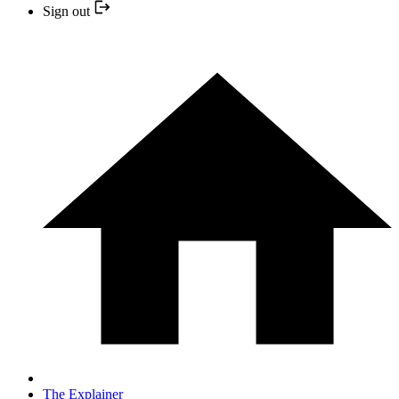
Sign out
The Explainer