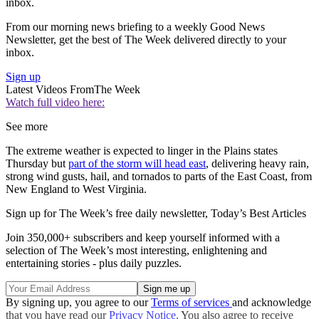
inbox.
From our morning news briefing to a weekly Good News
Newsletter, get the best of The Week delivered directly to your
inbox.
Sign up
Latest Videos From
The Week
Watch full video here:
See more
The extreme weather is expected to linger in the Plains states
Thursday but
part of the storm will head east
, delivering heavy rain,
strong wind gusts, hail, and tornados to parts of the East Coast, from
New England to West Virginia.
Sign up for The Week’s free daily newsletter,
Today’s Best Articles
Join 350,000+ subscribers and keep yourself informed with a
selection of The Week’s most interesting, enlightening and
entertaining stories - plus daily puzzles.
By signing up, you agree to our
Terms of services
and acknowledge
that you have read our
Privacy Notice
. You also agree to receive