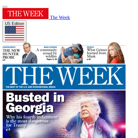
The Week
US Edition