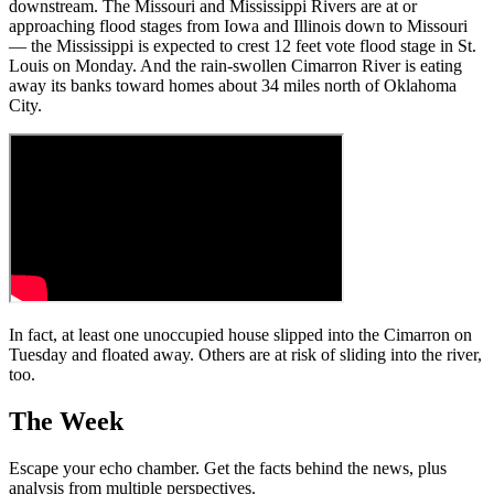
downstream. The Missouri and Mississippi Rivers are at or
approaching flood stages from Iowa and Illinois down to Missouri
— the Mississippi is expected to crest 12 feet vote flood stage in St.
Louis on Monday. And the rain-swollen Cimarron River is eating
away its banks toward homes about 34 miles north of Oklahoma
City.
In fact, at least one unoccupied house slipped into the Cimarron on
Tuesday and floated away. Others are at risk of sliding into the river,
too.
The Week
Escape your echo chamber. Get the facts behind the news, plus
analysis from multiple perspectives.