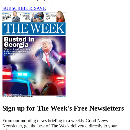
SUBSCRIBE & SAVE
Sign up for The Week's Free Newsletters
From our morning news briefing to a weekly Good News
Newsletter, get the best of The Week delivered directly to your