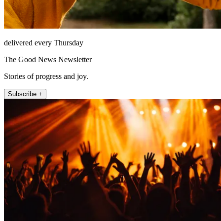
delivered every Thursday
The Good News Newsletter
Stories of progress and joy.
Subscribe +