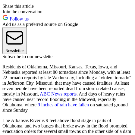
Share this article
Join the conversation
Follow us
Add us as a preferred source on Google
Newsletter
Subscribe to our newsletter
Residents of Oklahoma, Missouri, Kansas, Texas, Iowa, and
Nebraska reported at least 80 tornadoes since Monday, with at least
22 tornado reports by late Wednesday, including a "violent tornado"
in Jefferson City, Missouri, that may have caused fatalities. At least
seven people have been reported dead from storm-related causes,
mostly in Missouri,
ABC News reports
. And days of heavy rains
have caused near-record flooding in the Midwest, especially
Oklahoma, where
9 inches of rain have fallen
on saturated ground
since Sunday.
The Arkansas River is 9 feet above flood stage in parts of
Oklahoma, and two barges that broke away in the flood prompted
evacuation orders for several small towns on the other side of a dam