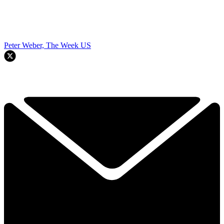
Peter Weber, The Week US