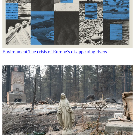
Environment
The crisis of Europe’s disappearing rivers