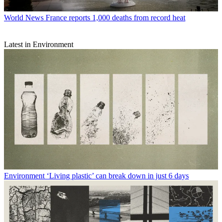
World News
France reports 1,000 deaths from record heat
Latest in Environment
Environment
‘Living plastic’ can break down in just 6 days