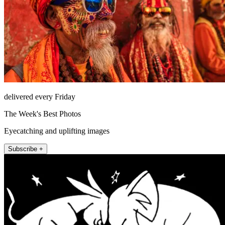
delivered every Friday
The Week's Best Photos
Eyecatching and uplifting images
Subscribe +