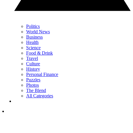
Politics
World News
Business
Health
Science
Food & Drink
Travel
Culture
History
Personal Finance
Puzzles
Photos
The Blend
All Categories