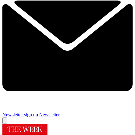
Newsletter sign up
Newsletter