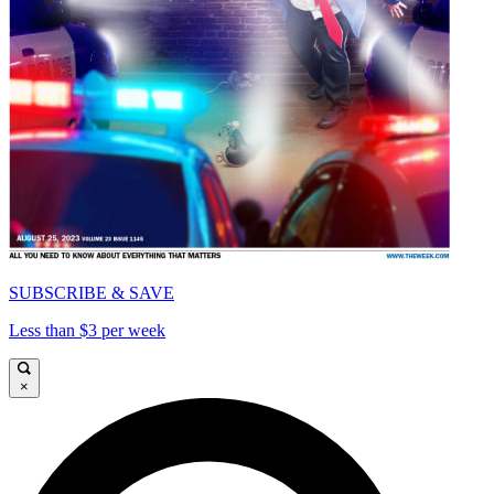
SUBSCRIBE & SAVE
Less than $3 per week
×