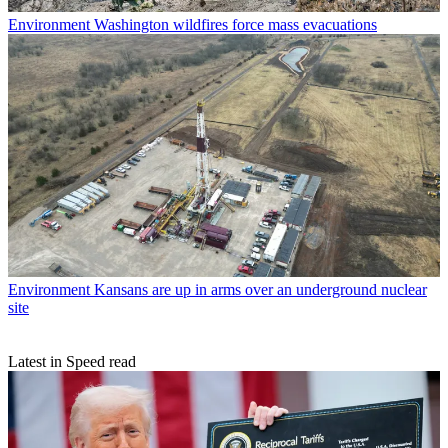
Environment
Washington wildfires force mass evacuations
Environment
Kansans are up in arms over an underground nuclear
site
Latest in Speed read