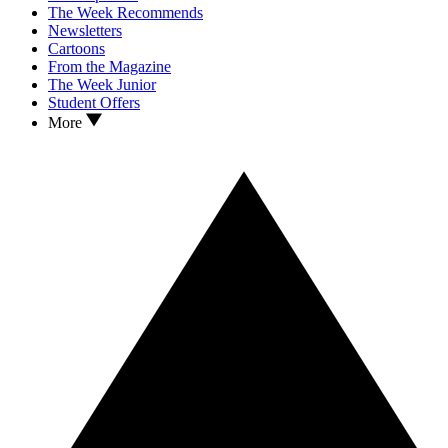
The Week Recommends
Newsletters
Cartoons
From the Magazine
The Week Junior
Student Offers
More