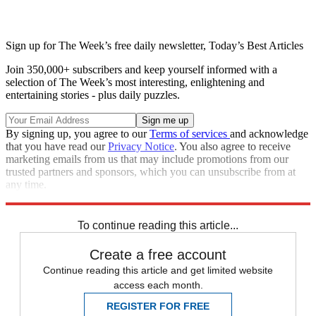
Sign up for The Week’s free daily newsletter,
Today’s Best Articles
Join 350,000+ subscribers and keep yourself informed with a
selection of The Week’s most interesting, enlightening and
entertaining stories - plus daily puzzles.
By signing up, you agree to our
Terms of services
and acknowledge
that you have read our
Privacy Notice
. You also agree to receive
marketing emails from us that may include promotions from our
trusted partners and sponsors, which you can unsubscribe from at
any time.
Explore More
Zurich
Speed Reads
To continue reading this article...
Create a free account
Continue reading this article and get limited website
access each month.
REGISTER FOR FREE