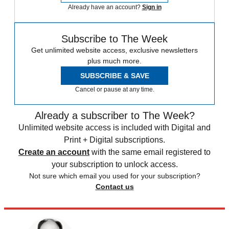
Already have an account?
Sign in
Subscribe to The Week
Get unlimited website access, exclusive newsletters
plus much more.
SUBSCRIBE & SAVE
Cancel or pause at any time.
Already a subscriber to The Week?
Unlimited website access is included with Digital and
Print + Digital subscriptions.
Create an account
with the same email registered to
your subscription to unlock access.
Not sure which email you used for your subscription?
Contact us