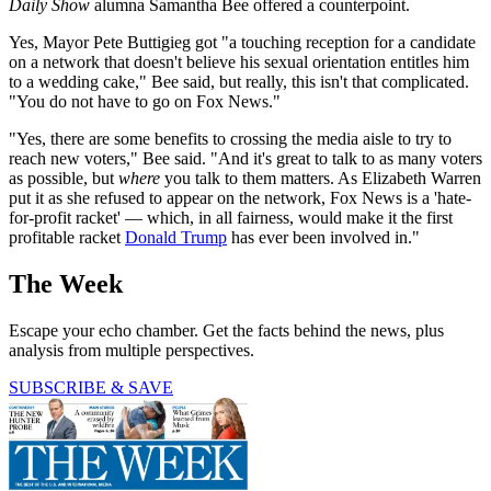
Daily Show
alumna Samantha Bee offered a counterpoint.
Yes, Mayor Pete Buttigieg got "a touching reception for a candidate
on a network that doesn't believe his sexual orientation entitles him
to a wedding cake," Bee said, but really, this isn't that complicated.
"You do not have to go on Fox News."
"Yes, there are some benefits to crossing the media aisle to try to
reach new voters," Bee said. "And it's great to talk to as many voters
as possible, but
where
you talk to them matters. As Elizabeth Warren
put it as she refused to appear on the network, Fox News is a 'hate-
for-profit racket' — which, in all fairness, would make it the first
profitable racket
Donald Trump
has ever been involved in."
The Week
Escape your echo chamber. Get the facts behind the news, plus
analysis from multiple perspectives.
SUBSCRIBE & SAVE