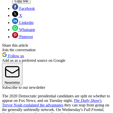
Copy link
Facebook
X
Linkedin
Whatsapp
Pinterest
Share this article
Join the conversation
Follow us
Add us as a preferred source on Google
Newsletter
Subscribe to our newsletter
The 2020 Democratic presidential candidates are split on whether to
appear on Fox News, and on Tuesday night,
The Daily Show
's
Trevor Noah explained the advantages
they can reap from going on
the generally unfriendly network. On Wednesday's
Full Frontal
,