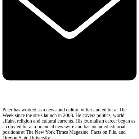
Peter has worked as a news and culture writer and editor at The
Week since the site's launch in 2008. He covers politics, world
affairs, religion and cultural currents. His journalism career began as
a copy editor at a financial newswire and has included editorial
positions at The New York Times Magazine, Facts on File, and
Oregon State University.