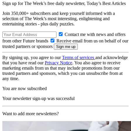
Sign up for The Week’s free daily newsletter,
Today’s Best Articles
Join 350,000+ subscribers and keep yourself informed with a
selection of The Week’s most interesting, enlightening and
entertaining stories - plus daily puzzles.
Contact me with news and offers
from other Future brands
Receive email from us on behalf of our
trusted partners or sponsors
By signing up, you agree to our
Terms of services
and acknowledge
that you have read our
Privacy Notice
. You also agree to receive
marketing emails from us that may include promotions from our
trusted partners and sponsors, which you can unsubscribe from at
any time.
You are now subscribed
Your newsletter sign-up was successful
Want to add more newsletters?