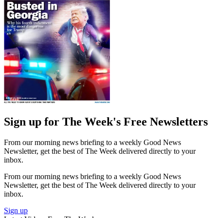
Sign up for The Week's Free Newsletters
From our morning news briefing to a weekly Good News
Newsletter, get the best of The Week delivered directly to your
inbox.
From our morning news briefing to a weekly Good News
Newsletter, get the best of The Week delivered directly to your
inbox.
Sign up