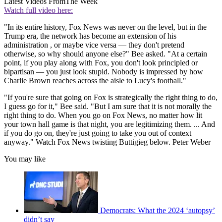
Latest Videos From
The Week
Watch full video here:
"In its entire history, Fox News was never on the level, but in the
Trump era, the network has become an extension of his
administration , or maybe vice versa — they don't pretend
otherwise, so why should anyone else?" Bee asked. "At a certain
point, if you play along with Fox, you don't look principled or
bipartisan — you just look stupid. Nobody is impressed by how
Charlie Brown reaches across the aisle to Lucy's football."
"If you're sure that going on Fox is strategically the right thing to do,
I guess go for it," Bee said. "But I am sure that it is not morally the
right thing to do. When you go on Fox News, no matter how lit
your town hall game is that night, you are legitimizing them. ... And
if you do go on, they're just going to take you out of context
anyway." Watch Fox News twisting Buttigieg below. Peter Weber
You may like
Democrats: What the 2024 ‘autopsy’
didn’t say