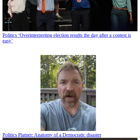
Politics
‘Overinterpreting election results the day after a contest is
easy’
Politics
Platner: Anatomy of a Democratic disaster