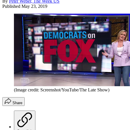
By
Peter Weber, The Week US
Published
May 23, 2019
(Image credit: Screenshot/YouTube/The Late Show)
Share