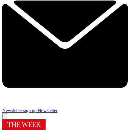
Newsletter sign up
Newsletter