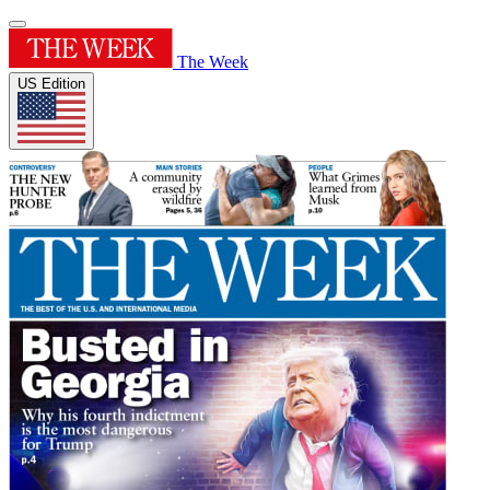
The Week
US Edition