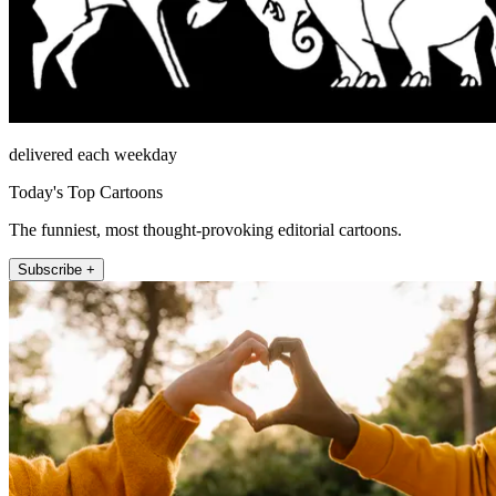
delivered each weekday
Today's Top Cartoons
The funniest, most thought-provoking editorial cartoons.
Subscribe +