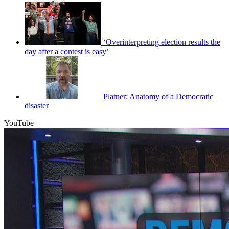
‘Overinterpreting election results the
day after a contest is easy’
Platner: Anatomy of a Democratic
disaster
YouTube