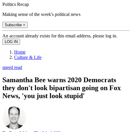
Politics Recap
Making sense of the week's political news
Subscribe +
An account already exists for this email address, please log in.
Home
Culture & Life
speed read
Samantha Bee warns 2020 Democrats
they don't look bipartisan going on Fox
News, 'you just look stupid'