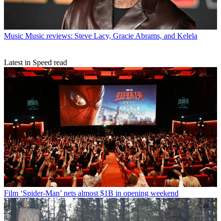
Music
Music reviews: Steve Lacy, Gracie Abrams, and Kelela
Latest in Speed read
Film
‘Spider-Man’ nets almost $1B in opening weekend