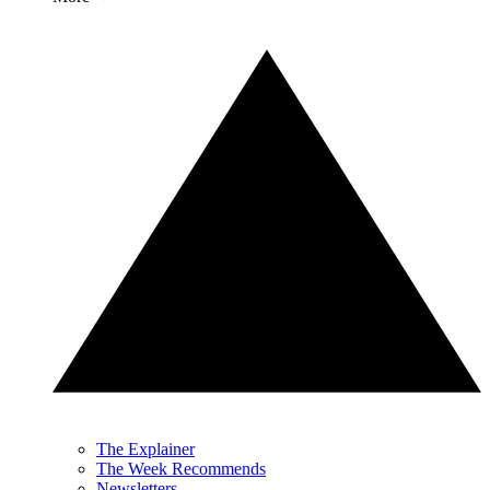
The Explainer
The Week Recommends
Newsletters