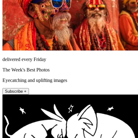
delivered every Friday
The Week's Best Photos
Eyecatching and uplifting images
Subscribe +