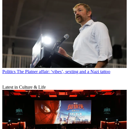
Politics
The Platner affair: ‘vibes’, sexting and a Nazi tattoo
Latest in Culture & Life