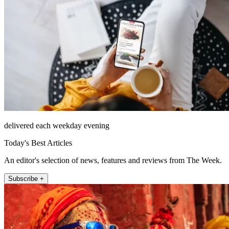
delivered each weekday evening
Today's Best Articles
An editor's selection of news, features and reviews from The Week.
Subscribe +