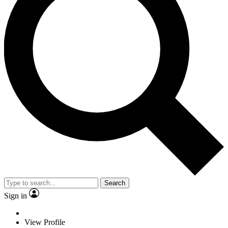
Search
Sign in
View Profile