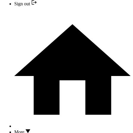
Sign out
More