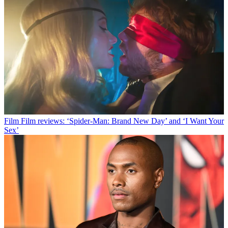
Film
Film reviews: ‘Spider-Man: Brand New Day’ and ‘I Want Your
Sex’