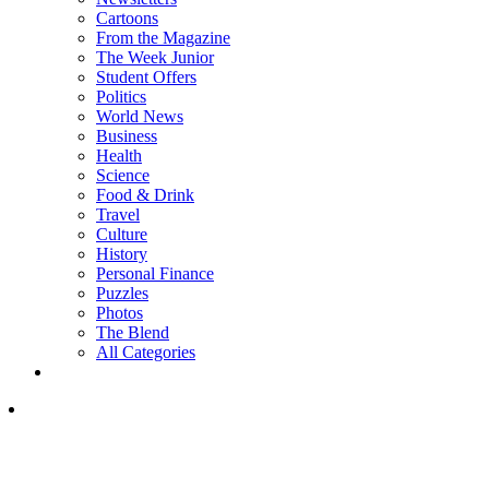
Cartoons
From the Magazine
The Week Junior
Student Offers
Politics
World News
Business
Health
Science
Food & Drink
Travel
Culture
History
Personal Finance
Puzzles
Photos
The Blend
All Categories