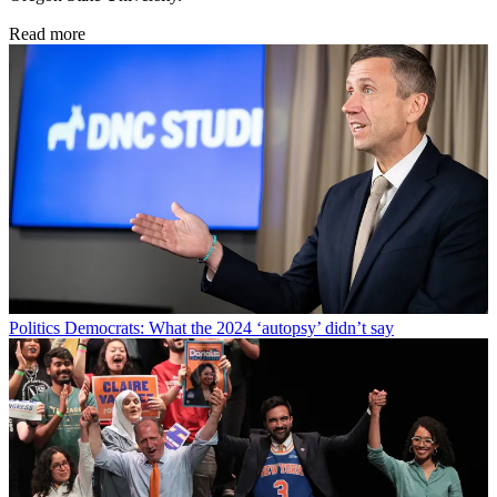
Read more
Politics
Democrats: What the 2024 ‘autopsy’ didn’t say