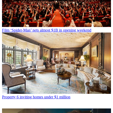
Film
‘Spider-Man’ nets almost $1B in opening weekend
Property
6 inviting homes under $1 million