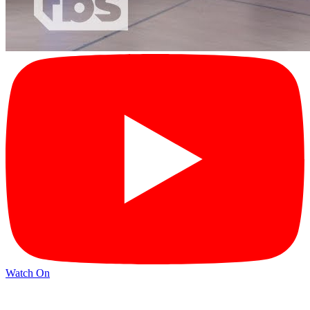
Watch On