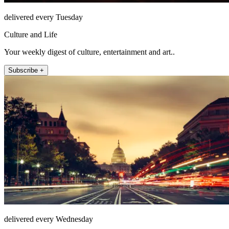
delivered every Tuesday
Culture and Life
Your weekly digest of culture, entertainment and art..
Subscribe +
delivered every Wednesday