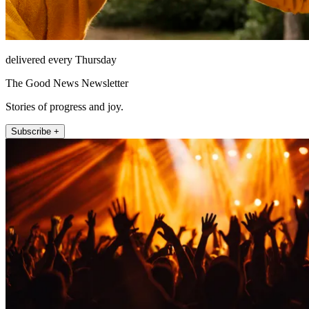
delivered every Thursday
The Good News Newsletter
Stories of progress and joy.
Subscribe +