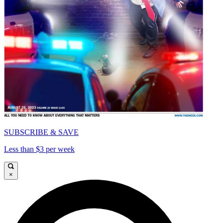
SUBSCRIBE & SAVE
Less than $3 per week
×