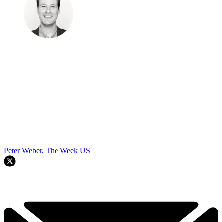
Peter Weber, The Week US