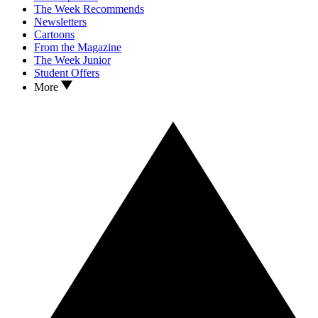
The Week Recommends
Newsletters
Cartoons
From the Magazine
The Week Junior
Student Offers
More