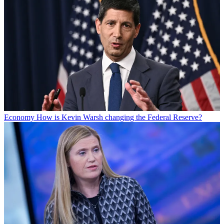
Economy
How is Kevin Warsh changing the Federal Reserve?