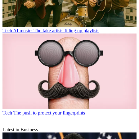
Tech
AI music: The fake artists filling up playlists
Tech
The push to protect your fingerprints
Latest in Business