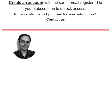
Create an account
with the same email registered to
your subscription to unlock access.
Not sure which email you used for your subscription?
Contact us