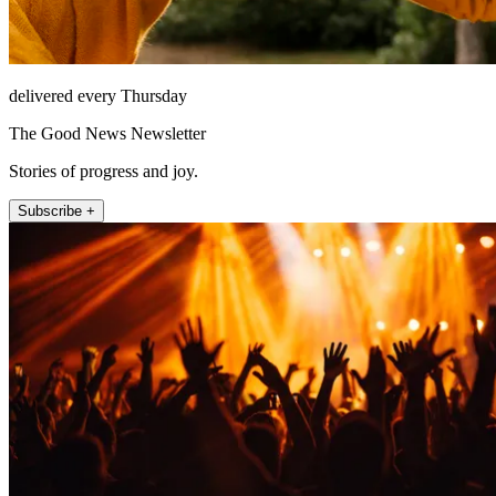
delivered every Thursday
The Good News Newsletter
Stories of progress and joy.
Subscribe +