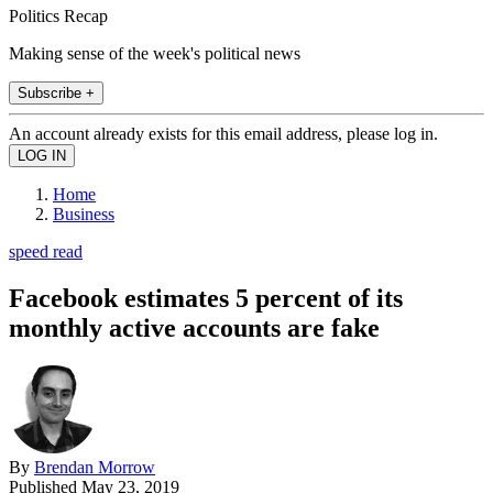
Politics Recap
Making sense of the week's political news
Subscribe +
An account already exists for this email address, please log in.
Home
Business
speed read
Facebook estimates 5 percent of its
monthly active accounts are fake
By
Brendan Morrow
Published
May 23, 2019