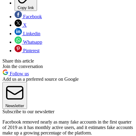
Copy link
Facebook
X
Linkedin
Whatsapp
Pinterest
Share this article
Join the conversation
Follow us
Add us as a preferred source on Google
Newsletter
Subscribe to our newsletter
Facebook removed nearly as many fake accounts in the first quarter
of 2019 as it has monthly active users, and it estimates fake accounts
make up a growing percentage of the platform.