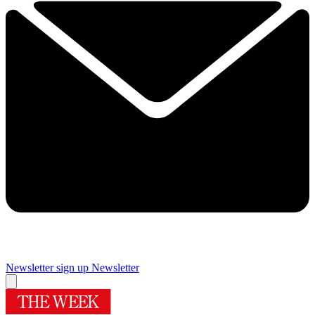
Newsletter sign up
Newsletter