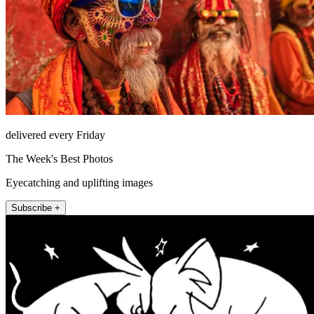
delivered every Friday
The Week's Best Photos
Eyecatching and uplifting images
Subscribe +