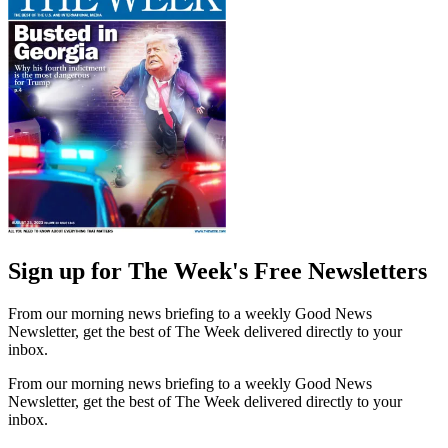
Sign up for The Week's Free Newsletters
From our morning news briefing to a weekly Good News
Newsletter, get the best of The Week delivered directly to your
inbox.
From our morning news briefing to a weekly Good News
Newsletter, get the best of The Week delivered directly to your
inbox.