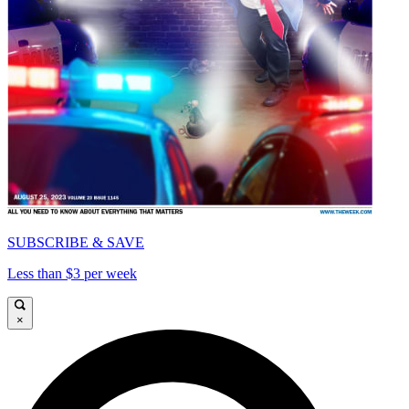
SUBSCRIBE & SAVE
Less than $3 per week
×