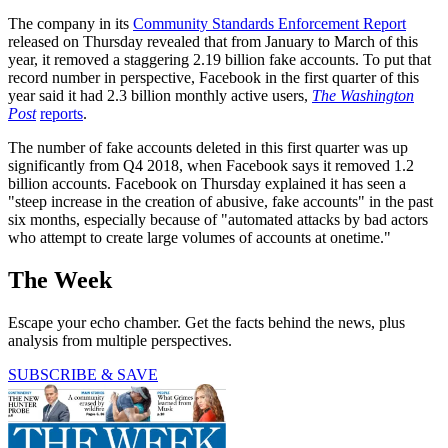
The company in its
Community Standards Enforcement Report
released on Thursday revealed that from January to March of this
year, it removed a staggering 2.19 billion fake accounts. To put that
record number in perspective, Facebook in the first quarter of this
year said it had 2.3 billion monthly active users,
The Washington
Post
reports
.
The number of fake accounts deleted in this first quarter was up
significantly from Q4 2018, when Facebook says it removed 1.2
billion accounts. Facebook on Thursday explained it has seen a
"steep increase in the creation of abusive, fake accounts" in the past
six months, especially because of "automated attacks by bad actors
who attempt to create large volumes of accounts at onetime."
The Week
Escape your echo chamber. Get the facts behind the news, plus
analysis from multiple perspectives.
SUBSCRIBE & SAVE