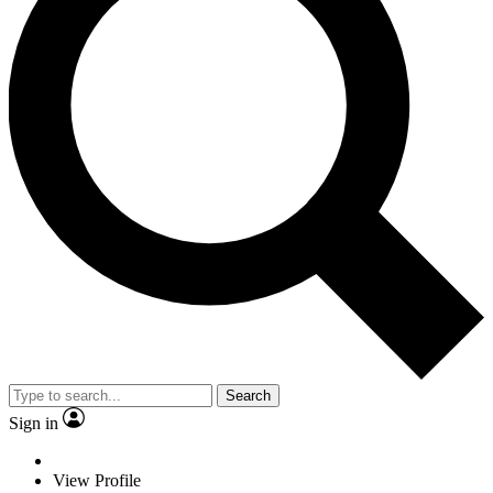
Search
Sign in
View Profile