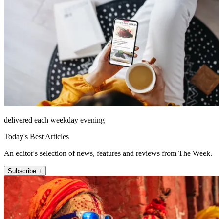
delivered each weekday evening
Today's Best Articles
An editor's selection of news, features and reviews from The Week.
Subscribe +