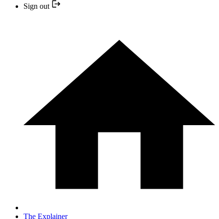
Sign out
The Explainer