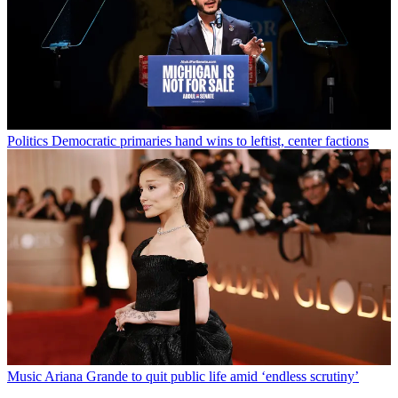
Politics
Democratic primaries hand wins to leftist, center factions
Music
Ariana Grande to quit public life amid ‘endless scrutiny’