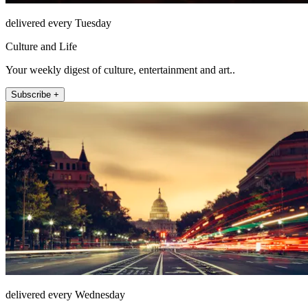
delivered every Tuesday
Culture and Life
Your weekly digest of culture, entertainment and art..
Subscribe +
delivered every Wednesday