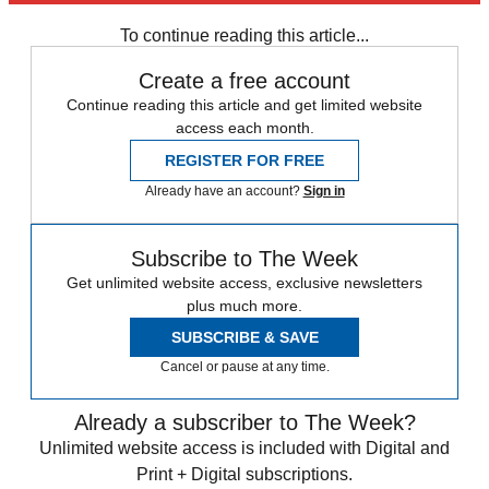
Fake News
Speed Reads
To continue reading this article...
Create a free account
Continue reading this article and get limited website
access each month.
REGISTER FOR FREE
Already have an account?
Sign in
Subscribe to The Week
Get unlimited website access, exclusive newsletters
plus much more.
SUBSCRIBE & SAVE
Cancel or pause at any time.
Already a subscriber to The Week?
Unlimited website access is included with Digital and
Print + Digital subscriptions.