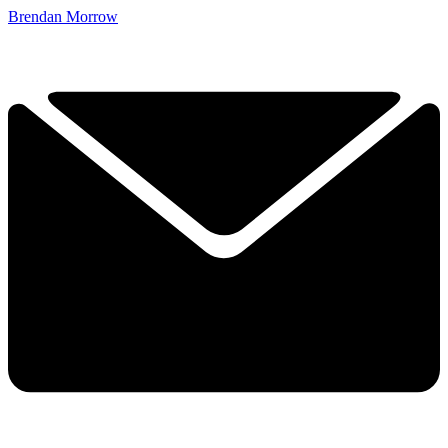
Brendan Morrow