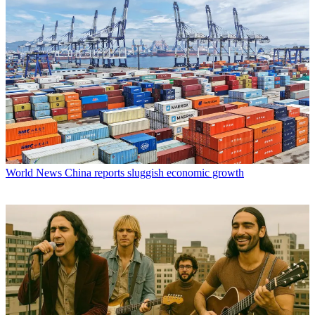
World News
China reports sluggish economic growth