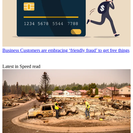
Business
Customers are embracing ‘friendly fraud’ to get free things
Latest in Speed read