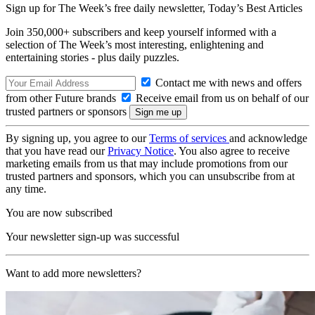
Sign up for The Week’s free daily newsletter,
Today’s Best Articles
Join 350,000+ subscribers and keep yourself informed with a
selection of The Week’s most interesting, enlightening and
entertaining stories - plus daily puzzles.
Contact me with news and offers
from other Future brands
Receive email from us on behalf of our
trusted partners or sponsors
By signing up, you agree to our
Terms of services
and acknowledge
that you have read our
Privacy Notice
. You also agree to receive
marketing emails from us that may include promotions from our
trusted partners and sponsors, which you can unsubscribe from at
any time.
You are now subscribed
Your newsletter sign-up was successful
Want to add more newsletters?