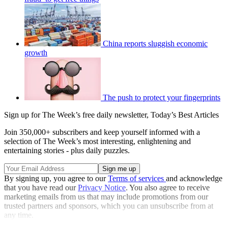
China reports sluggish economic
growth
The push to protect your fingerprints
Sign up for The Week’s free daily newsletter,
Today’s Best Articles
Join 350,000+ subscribers and keep yourself informed with a
selection of The Week’s most interesting, enlightening and
entertaining stories - plus daily puzzles.
By signing up, you agree to our
Terms of services
and acknowledge
that you have read our
Privacy Notice
. You also agree to receive
marketing emails from us that may include promotions from our
trusted partners and sponsors, which you can unsubscribe from at
any time.
Explore More