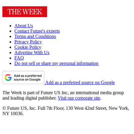
About Us
Contact Future's experts
Terms and Conditions
Privacy Policy
Cookie Policy
Advertise With Us
FAQ
Do not sell or share my personal information
Add as a preferred source on Google
The Week is part of Future US Inc, an international media group
and leading digital publisher.
Visit our corporate site
.
© Future US, Inc. Full 7th Floor, 130 West 42nd Street, New York,
NY 10036.