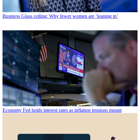
Business
Glass ceiling: Why fewer women are ‘leaning in’
Economy
Fed holds interest rates as inflation tensions mount