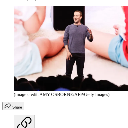
(Image credit: AMY OSBORNE/AFP/Getty Images)
Share