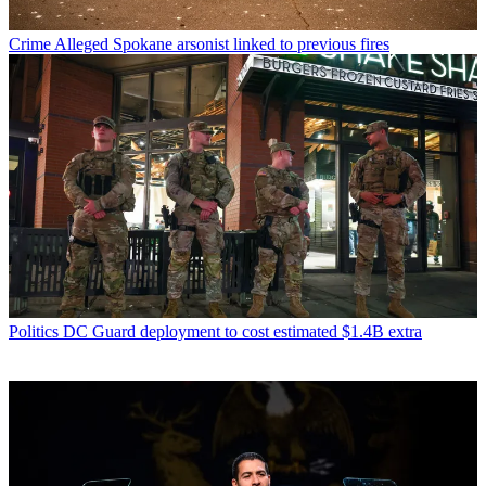
Crime
Alleged Spokane arsonist linked to previous fires
Politics
DC Guard deployment to cost estimated $1.4B extra