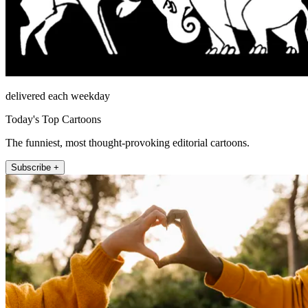
delivered each weekday
Today's Top Cartoons
The funniest, most thought-provoking editorial cartoons.
Subscribe +