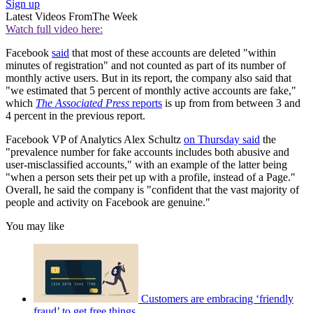
Sign up
Latest Videos From
The Week
Watch full video here:
Facebook
said
that most of these accounts are deleted "within
minutes of registration" and not counted as part of its number of
monthly active users. But in its report, the company also said that
"we estimated that 5 percent of monthly active accounts are fake,"
which
The Associated Press
reports
is up from from between 3 and
4 percent in the previous report.
Facebook VP of Analytics Alex Schultz
on Thursday said
the
"prevalence number for fake accounts includes both abusive and
user-misclassified accounts," with an example of the latter being
"when a person sets their pet up with a profile, instead of a Page."
Overall, he said the company is "confident that the vast majority of
people and activity on Facebook are genuine."
You may like
Customers are embracing ‘friendly
fraud’ to get free things