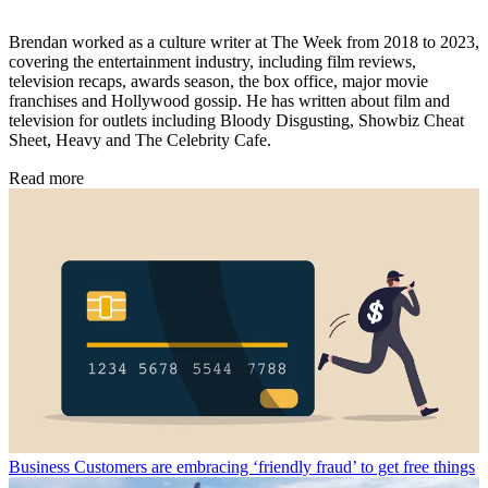
Brendan worked as a culture writer at The Week from 2018 to 2023,
covering the entertainment industry, including film reviews,
television recaps, awards season, the box office, major movie
franchises and Hollywood gossip. He has written about film and
television for outlets including Bloody Disgusting, Showbiz Cheat
Sheet, Heavy and The Celebrity Cafe.
Read more
Business
Customers are embracing ‘friendly fraud’ to get free things