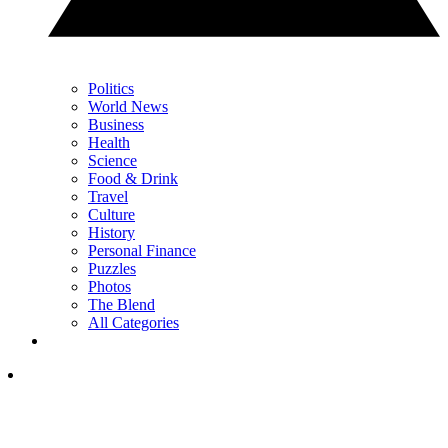
Politics
World News
Business
Health
Science
Food & Drink
Travel
Culture
History
Personal Finance
Puzzles
Photos
The Blend
All Categories