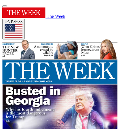
The Week
US Edition