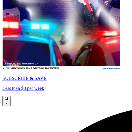
SUBSCRIBE & SAVE
Less than $3 per week
×