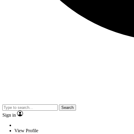
Search
Sign in
View Profile