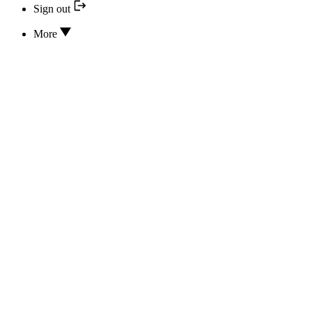
Sign out
More