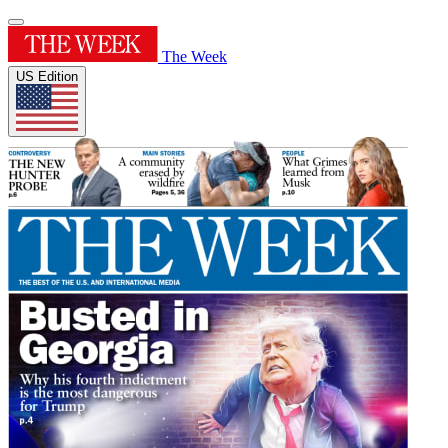
The Week
US Edition