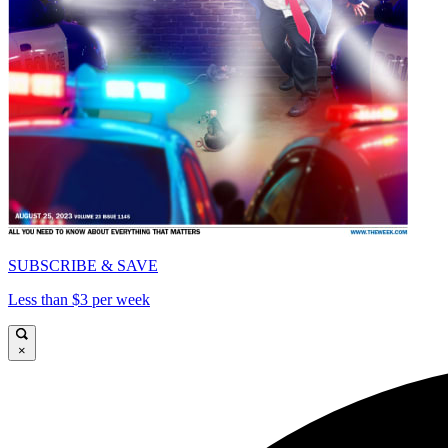
SUBSCRIBE & SAVE
Less than $3 per week
×