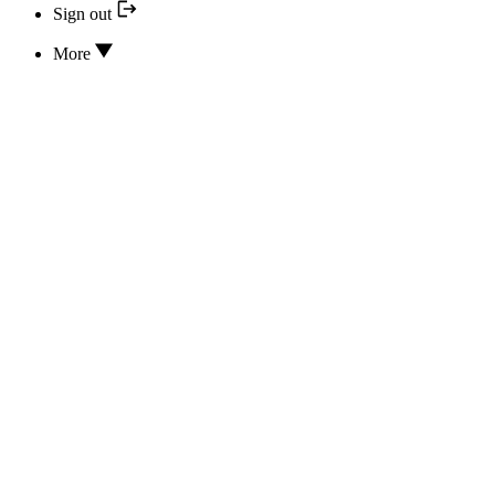
Sign out
More