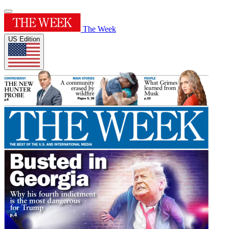
The Week
US Edition