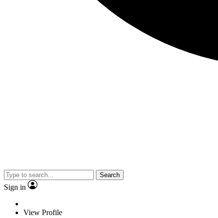
Search
Sign in
View Profile