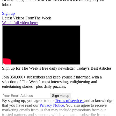
inbox.
Sign up
Latest Videos From
The Week
Watch full video here:
Sign up for The Week’s free daily newsletter,
Today’s Best Articles
Join 350,000+ subscribers and keep yourself informed with a
selection of The Week’s most interesting, enlightening and
entertaining stories - plus daily puzzles.
By signing up, you agree to our
Terms of services
and acknowledge
that you have read our
Privacy Notice
. You also agree to receive
marketing emails from us that may include promotions from our
trusted partners and sponsors, which you can unsubscribe from at