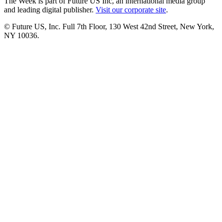
The Week is part of Future US Inc, an international media group
and leading digital publisher.
Visit our corporate site
.
© Future US, Inc. Full 7th Floor, 130 West 42nd Street, New York,
NY 10036.