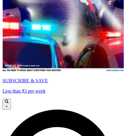
SUBSCRIBE & SAVE
Less than $3 per week
×