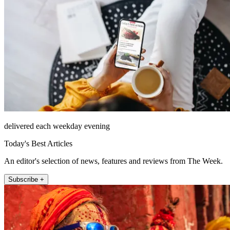
delivered each weekday evening
Today's Best Articles
An editor's selection of news, features and reviews from The Week.
Subscribe +