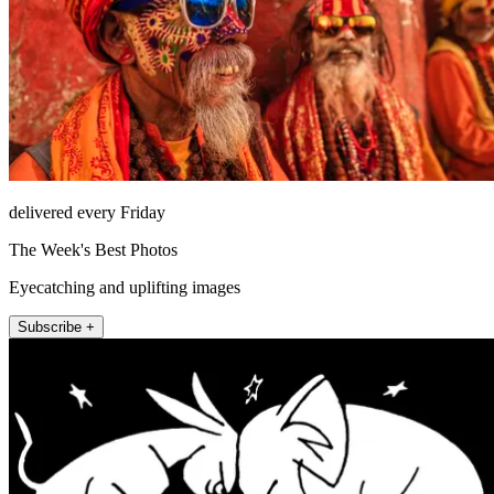
delivered every Friday
The Week's Best Photos
Eyecatching and uplifting images
Subscribe +