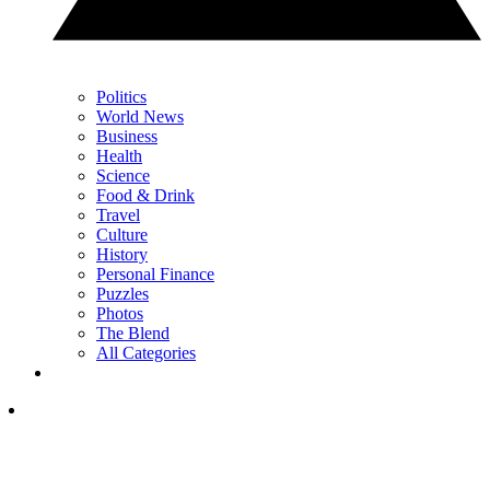
Politics
World News
Business
Health
Science
Food & Drink
Travel
Culture
History
Personal Finance
Puzzles
Photos
The Blend
All Categories