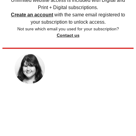
Unlimited website access is included with Digital and
Print + Digital subscriptions.
Create an account
with the same email registered to
your subscription to unlock access.
Not sure which email you used for your subscription?
Contact us