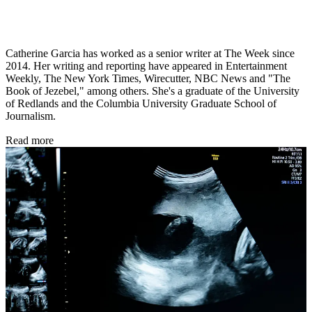
Catherine Garcia has worked as a senior writer at The Week since
2014. Her writing and reporting have appeared in Entertainment
Weekly, The New York Times, Wirecutter, NBC News and "The
Book of Jezebel," among others. She's a graduate of the University
of Redlands and the Columbia University Graduate School of
Journalism.
Read more