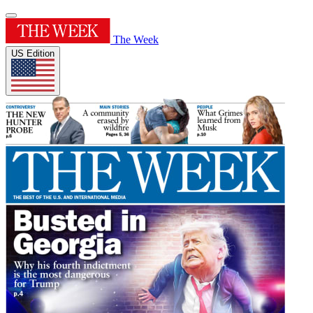
The Week
US Edition