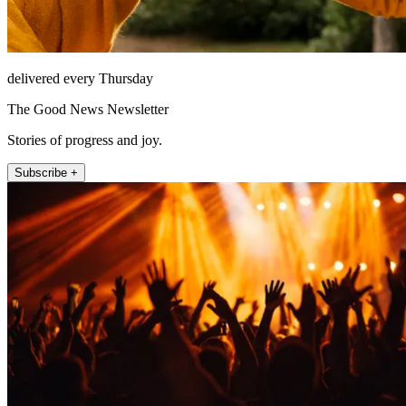
delivered every Thursday
The Good News Newsletter
Stories of progress and joy.
Subscribe +