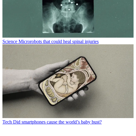
Science
Microrobots that could heal spinal injuries
Tech
Did smartphones cause the world’s baby bust?