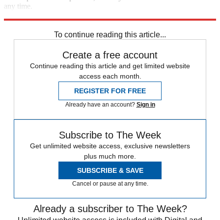
any time.
Explore More
STEM
Speed Reads
To continue reading this article...
Create a free account
Continue reading this article and get limited website
access each month.
REGISTER FOR FREE
Already have an account?
Sign in
Subscribe to The Week
Get unlimited website access, exclusive newsletters
plus much more.
SUBSCRIBE & SAVE
Cancel or pause at any time.
Already a subscriber to The Week?