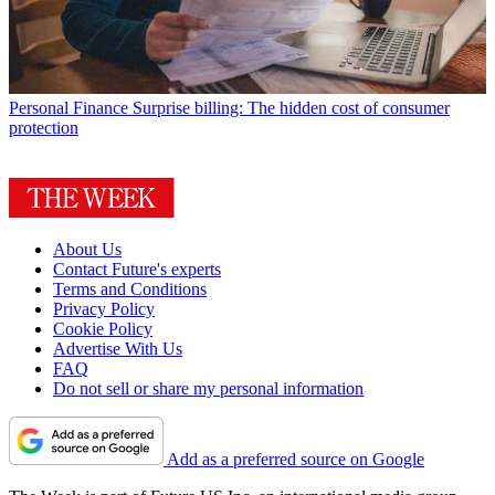
Personal Finance
Surprise billing: The hidden cost of consumer
protection
About Us
Contact Future's experts
Terms and Conditions
Privacy Policy
Cookie Policy
Advertise With Us
FAQ
Do not sell or share my personal information
Add as a preferred source on Google