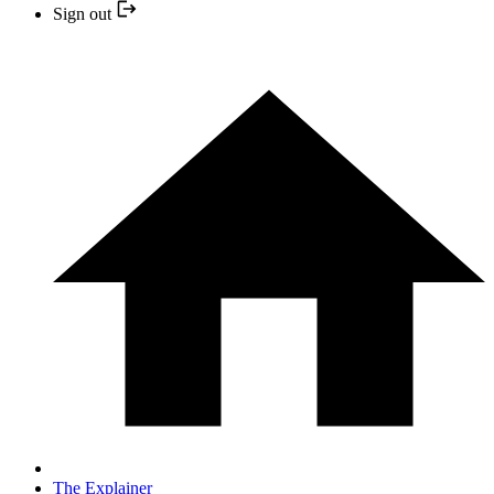
Sign out
The Explainer