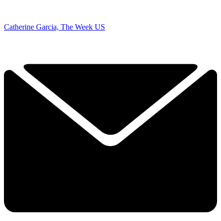
Catherine Garcia, The Week US