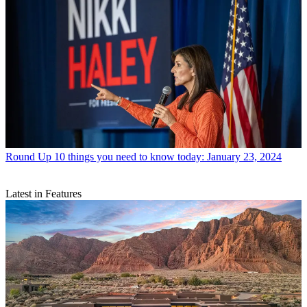
Round Up
10 things you need to know today: January 23, 2024
Latest in Features