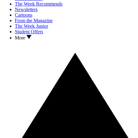
The Week Recommends
Newsletters
Cartoons
From the Magazine
The Week Junior
Student Offers
More