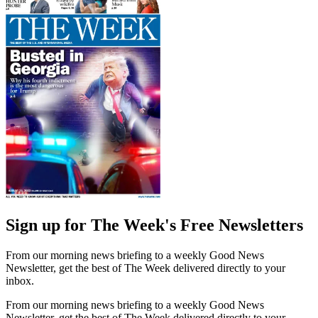
Sign up for The Week's Free Newsletters
From our morning news briefing to a weekly Good News
Newsletter, get the best of The Week delivered directly to your
inbox.
From our morning news briefing to a weekly Good News
Newsletter, get the best of The Week delivered directly to your