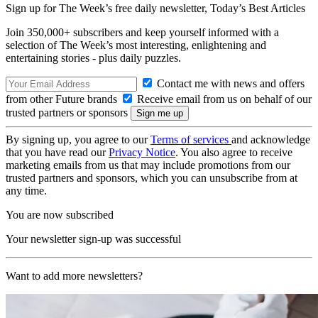
Sign up for The Week’s free daily newsletter,
Today’s Best Articles
Join 350,000+ subscribers and keep yourself informed with a
selection of The Week’s most interesting, enlightening and
entertaining stories - plus daily puzzles.
Contact me with news and offers
from other Future brands
Receive email from us on behalf of our
trusted partners or sponsors
By signing up, you agree to our
Terms of services
and acknowledge
that you have read our
Privacy Notice
. You also agree to receive
marketing emails from us that may include promotions from our
trusted partners and sponsors, which you can unsubscribe from at
any time.
You are now subscribed
Your newsletter sign-up was successful
Want to add more newsletters?