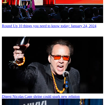
Round Up
10 things you need to know today: January 24, 2024
Digest
Nicolas Cage shrine could spark new religion