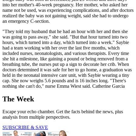
into her mother's 40-week pregnancy. Her mother, who asked her
name not be used, was experiencing complications, and after doctors
realized the baby was not gaining weight, said she had to undergo
an emergency C-section.
"They told my husband that he had an hour with her and then she
was going to pass away," she said. "But that hour turned into two
hours, which turned into a day, which turned into a week." Saybie
had a team working with her over the last five months, which
included nurses, neonatologists, and various therapists. Every time
she hit a milestone, like gaining a pound or being removed from a
breathing tube, the nurses put up a sign to decorate her crib. When
doctors determined it was safe for her to go home, a graduation was
held in the neonatal intensive care unit, with Saybie wearing a tiny
cap. She now weighs 5.6 pounds and is 16 inches long. "There's
nothing she can't do," nurse Emma Wiest said. Catherine Garcia
The Week
Escape your echo chamber. Get the facts behind the news, plus
analysis from multiple perspectives.
SUBSCRIBE & SAVE