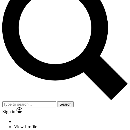
Search
Sign in
View Profile