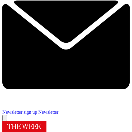
Newsletter sign up
Newsletter