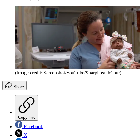
(Image credit: Screenshot/YouTube/SharpHealthCare)
Share
Copy link
Facebook
X