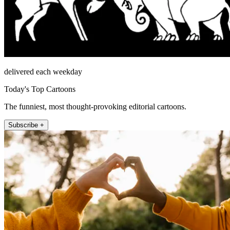
delivered each weekday
Today's Top Cartoons
The funniest, most thought-provoking editorial cartoons.
Subscribe +