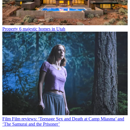
Property
6 majestic homes in Utah
Film
Film reviews: ‘Teenage Sex and Death at Camp Miasma’ and
‘The Samurai and the Prisoner’