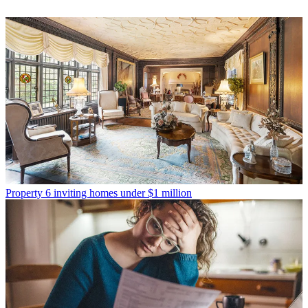
Property
6 inviting homes under $1 million