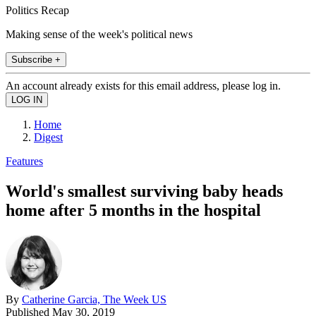
Politics Recap
Making sense of the week's political news
Subscribe +
An account already exists for this email address, please log in.
Home
Digest
Features
World's smallest surviving baby heads
home after 5 months in the hospital
By
Catherine Garcia, The Week US
Published
May 30, 2019