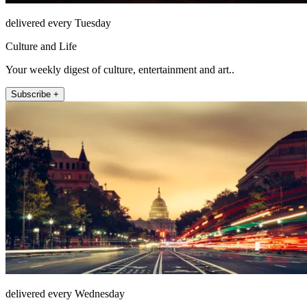
delivered every Tuesday
Culture and Life
Your weekly digest of culture, entertainment and art..
Subscribe +
delivered every Wednesday