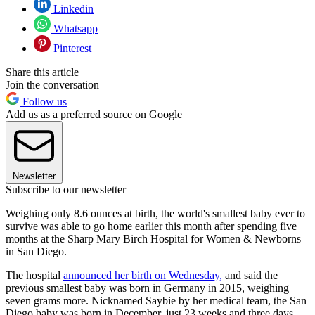
Linkedin
Whatsapp
Pinterest
Share this article
Join the conversation
Follow us
Add us as a preferred source on Google
Newsletter
Subscribe to our newsletter
Weighing only 8.6 ounces at birth, the world's smallest baby ever to
survive was able to go home earlier this month after spending five
months at the Sharp Mary Birch Hospital for Women & Newborns
in San Diego.
The hospital
announced her birth on Wednesday,
and said the
previous smallest baby was born in Germany in 2015, weighing
seven grams more. Nicknamed Saybie by her medical team, the San
Diego baby was born in December, just 23 weeks and three days