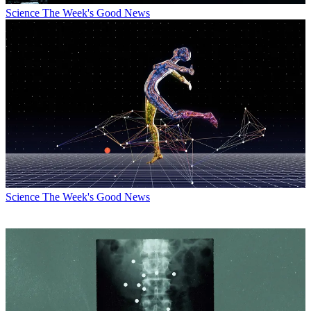
Science
The Week's Good News
Science
The Week's Good News