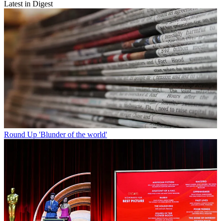
Latest in Digest
Round Up
'Blunder of the world'