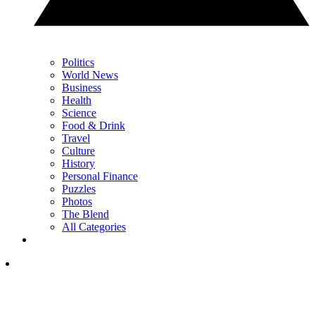
Politics
World News
Business
Health
Science
Food & Drink
Travel
Culture
History
Personal Finance
Puzzles
Photos
The Blend
All Categories