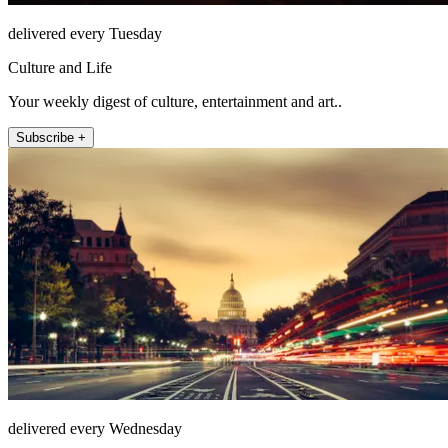
delivered every Tuesday
Culture and Life
Your weekly digest of culture, entertainment and art..
Subscribe +
delivered every Wednesday