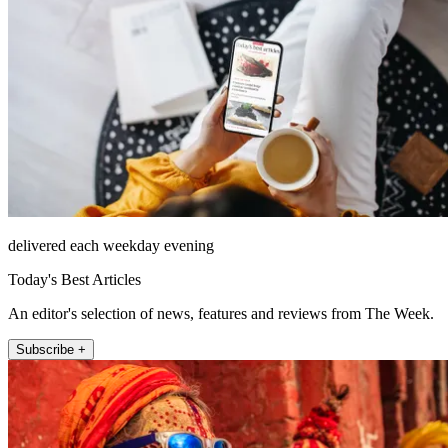
delivered each weekday evening
Today's Best Articles
An editor's selection of news, features and reviews from The Week.
Subscribe +