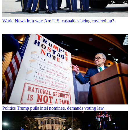
World News
Iran war: Are U.S. casualties being covered up?
Politics
Trump pulls intel nominee, demands voting law