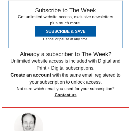
Subscribe to The Week
Get unlimited website access, exclusive newsletters
plus much more.
SUBSCRIBE & SAVE
Cancel or pause at any time.
Already a subscriber to The Week?
Unlimited website access is included with Digital and
Print + Digital subscriptions.
Create an account
with the same email registered to
your subscription to unlock access.
Not sure which email you used for your subscription?
Contact us