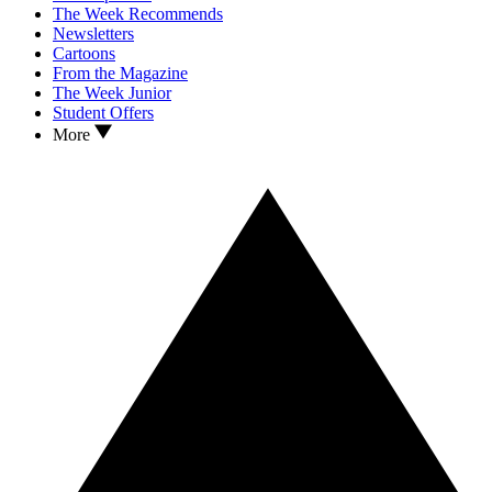
The Week Recommends
Newsletters
Cartoons
From the Magazine
The Week Junior
Student Offers
More