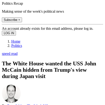
Politics Recap
Making sense of the week's political news
Subscribe +
An account already exists for this email address, please log in.
Home
Politics
speed read
The White House wanted the USS John
McCain hidden from Trump's view
during Japan visit