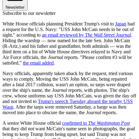
Newsletter
Subscribe to our newsletter
White House officials planning President Trump's visit to
Japan
had
a request for the U.S. Navy: "USS John McCain needs to be out of
sight," according to
an email reviewed by
The Wall Street Journal
.
Hiding the warship — now named for the late Sen. John McCain
(R-Ariz.) and his father and grandfather, both admirals — was the
third item on a list of White House directives relayed to Navy and
Air Force officials, the
Journal
reports. "Please confirm #3 will be
satisfied,"
the email added
.
Navy officials, apparently taken aback by the request, tried various
ways to comply. Moving the USS John McCain, being repaired
after a fatal 2017 collision, wasn't an option, so tarps were draped
over the ship's name, the
Journal
reports, with photos. The ship's
crew, whose uniforms say USS John McCain, was given the day off
and not invited to
Trump's speech Tuesday aboard the nearby USS
Wasp
. After the tarps were removed Saturday, a barge was then
moved into place to obscure the name, the
Journal
reports.
A senior White House official
confirmed to
The Washington Post
that they did not want McCain's name seen in photographs, the goal
being to keep Trump from being upset, but said Trump was not