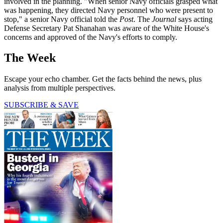
involved in the planning. "When senior Navy officials grasped what
was happening, they directed Navy personnel who were present to
stop," a senior Navy official told the
Post
. The
Journal
says acting
Defense Secretary Pat Shanahan was aware of the White House's
concerns and approved of the Navy's efforts to comply.
The Week
Escape your echo chamber. Get the facts behind the news, plus
analysis from multiple perspectives.
SUBSCRIBE & SAVE