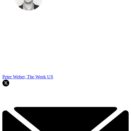
Peter Weber, The Week US