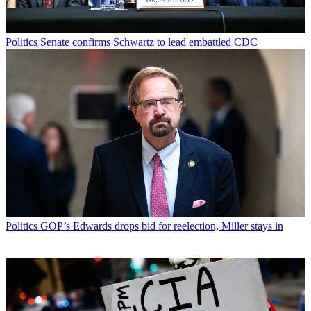
Politics
Senate confirms Schwartz to lead embattled CDC
Politics
GOP’s Edwards drops bid for reelection, Miller stays in