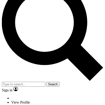
Search
Sign in
View Profile