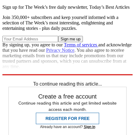
Sign up for The Week’s free daily newsletter,
Today’s Best Articles
Join 350,000+ subscribers and keep yourself informed with a
selection of The Week’s most interesting, enlightening and
entertaining stories - plus daily puzzles.
By signing up, you agree to our
Terms of services
and acknowledge
that you have read our
Privacy Notice
. You also agree to receive
marketing emails from us that may include promotions from our
trusted partners and sponsors, which you can unsubscribe from at
any time.
Explore More
Speed Reads
To continue reading this article...
Create a free account
Continue reading this article and get limited website
access each month.
REGISTER FOR FREE
Already have an account?
Sign in