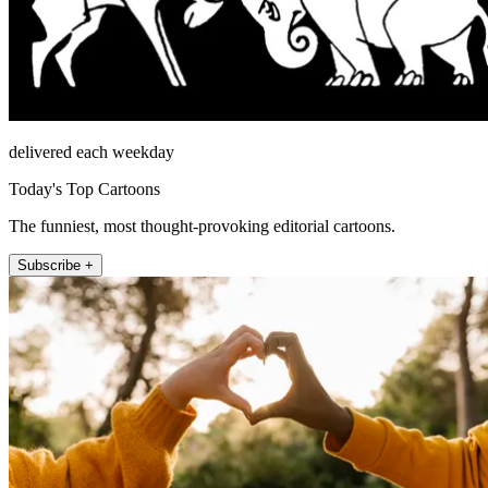
delivered each weekday
Today's Top Cartoons
The funniest, most thought-provoking editorial cartoons.
Subscribe +