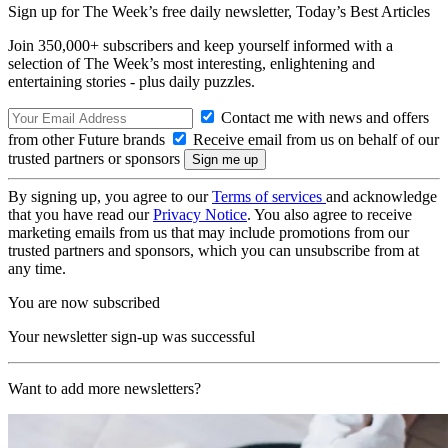
Sign up for The Week’s free daily newsletter,
Today’s Best Articles
Join 350,000+ subscribers and keep yourself informed with a
selection of The Week’s most interesting, enlightening and
entertaining stories - plus daily puzzles.
Contact me with news and offers
from other Future brands
Receive email from us on behalf of our
trusted partners or sponsors
By signing up, you agree to our
Terms of services
and acknowledge
that you have read our
Privacy Notice
. You also agree to receive
marketing emails from us that may include promotions from our
trusted partners and sponsors, which you can unsubscribe from at
any time.
You are now subscribed
Your newsletter sign-up was successful
Want to add more newsletters?