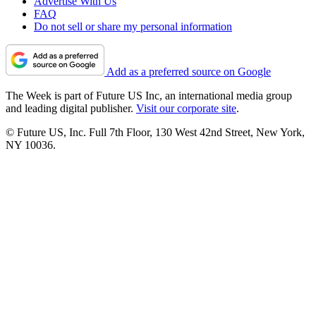
Advertise With Us
FAQ
Do not sell or share my personal information
Add as a preferred source on Google
The Week is part of Future US Inc, an international media group
and leading digital publisher.
Visit our corporate site
.
© Future US, Inc. Full 7th Floor, 130 West 42nd Street, New York,
NY 10036.