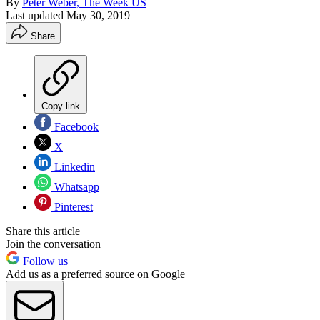
By
Peter Weber, The Week US
Last updated
May 30, 2019
Share
Copy link
Facebook
X
Linkedin
Whatsapp
Pinterest
Share this article
Join the conversation
Follow us
Add us as a preferred source on Google