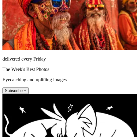
delivered every Friday
The Week's Best Photos
Eyecatching and uplifting images
Subscribe +