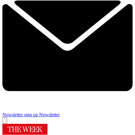
Newsletter sign up
Newsletter