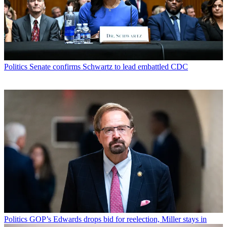
Politics
Senate confirms Schwartz to lead embattled CDC
Politics
GOP’s Edwards drops bid for reelection, Miller stays in