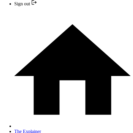
Sign out
The Explainer