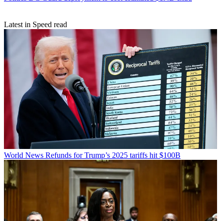
Latest in Speed read
World News
Refunds for Trump’s 2025 tariffs hit $100B