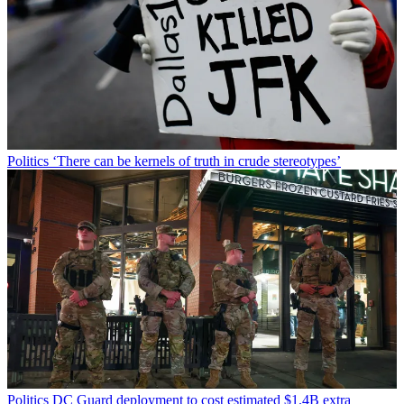
Politics
‘There can be kernels of truth in crude stereotypes’
Politics
DC Guard deployment to cost estimated $1.4B extra