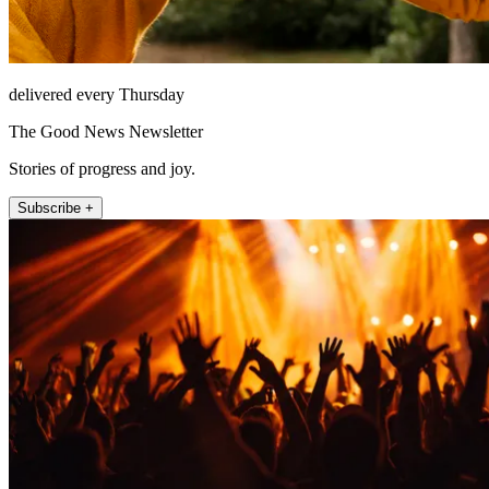
delivered every Thursday
The Good News Newsletter
Stories of progress and joy.
Subscribe +