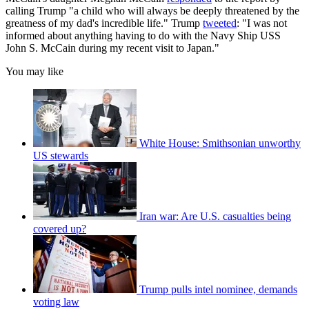
calling Trump "a child who will always be deeply threatened by the
greatness of my dad's incredible life." Trump
tweeted
: "I was not
informed about anything having to do with the Navy Ship USS
John S. McCain during my recent visit to Japan."
You may like
White House: Smithsonian unworthy
US stewards
Iran war: Are U.S. casualties being
covered up?
Trump pulls intel nominee, demands
voting law