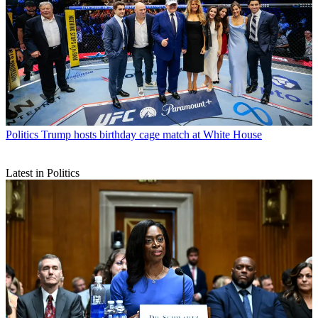
Politics
Trump hosts birthday cage match at White House
Latest in Politics