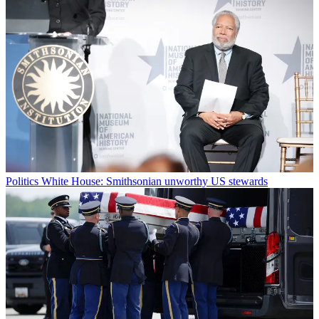
Politics
White House: Smithsonian unworthy US stewards