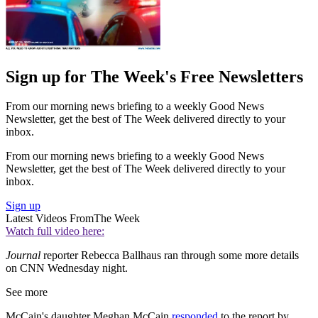
Sign up for The Week's Free Newsletters
From our morning news briefing to a weekly Good News
Newsletter, get the best of The Week delivered directly to your
inbox.
From our morning news briefing to a weekly Good News
Newsletter, get the best of The Week delivered directly to your
inbox.
Sign up
Latest Videos From
The Week
Watch full video here:
Journal
reporter Rebecca Ballhaus ran through some more details
on CNN Wednesday night.
See more
McCain's daughter Meghan McCain
responded
to the report by