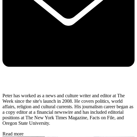
Peter has worked as a news and culture writer and editor at The
Week since the site's launch in 2008. He covers politics, world
affairs, religion and cultural currents. His journalism career began as
a copy editor at a financial newswire and has included editorial
positions at The New York Times Magazine, Facts on File, and
Oregon State University.
Read more