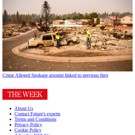
Crime
Alleged Spokane arsonist linked to previous fires
About Us
Contact Future's experts
Terms and Conditions
Privacy Policy
Cookie Policy