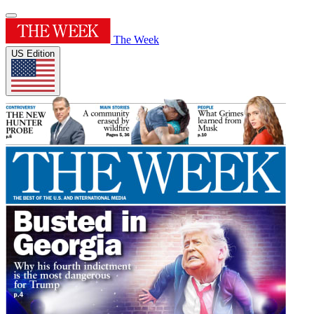
The Week
US Edition