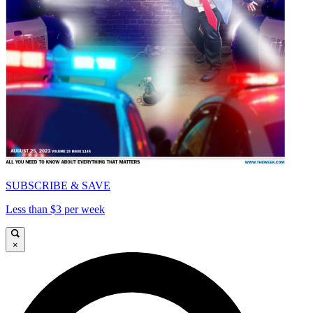
SUBSCRIBE & SAVE
Less than $3 per week
×