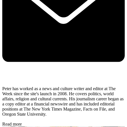
Peter has worked as a news and culture writer and editor at The
Week since the site's launch in 2008. He covers politics, world
affairs, religion and cultural currents. His journalism career began as
a copy editor at a financial newswire and has included editorial
positions at The New York Times Magazine, Facts on File, and
Oregon State University.
Read more