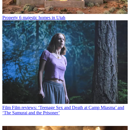
Property
6 majestic homes in Utah
Film
Film reviews: ‘Teenage Sex and Death at Camp Miasma’ and
‘The Samurai and the Prisoner’