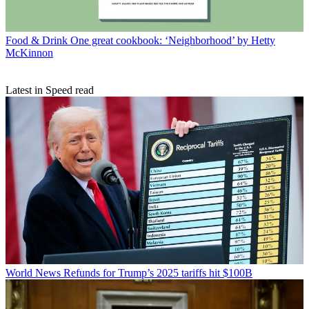
Food & Drink
One great cookbook: ‘Neighborhood’ by Hetty
McKinnon
Latest in Speed read
World News
Refunds for Trump’s 2025 tariffs hit $100B