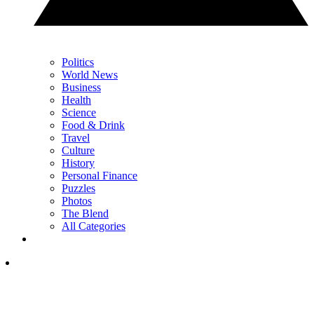
Politics
World News
Business
Health
Science
Food & Drink
Travel
Culture
History
Personal Finance
Puzzles
Photos
The Blend
All Categories