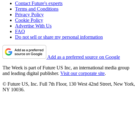
Contact Future's experts
Terms and Conditions
Privacy Policy
Cookie Policy
Advertise With Us
FAQ
Do not sell or share my personal information
Add as a preferred source on Google
The Week is part of Future US Inc, an international media group
and leading digital publisher.
Visit our corporate site
.
© Future US, Inc. Full 7th Floor, 130 West 42nd Street, New York,
NY 10036.