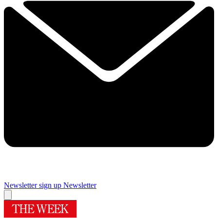
Newsletter sign up
Newsletter