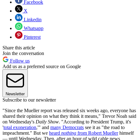
Facebook
X
Linkedin
Whatsapp
Pinterest
Share this article
Join the conversation
Follow us
Add us as a preferred source on Google
Newsletter
Subscribe to our newsletter
"Since the Mueller report was released six weeks ago, everyone has
shared their opinion on what they think it means," Trevor Noah said
on Wednesday's
Daily Show
. "According to President Trump, it's
'
total exoneration
,'" and
many Democrats
see it as "the road to
impeachment." But we
heard
nothing
from Robert Mueller
himself
— until Wednesday. Then, after an hour of wild cable news