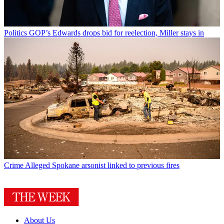
Politics
GOP’s Edwards drops bid for reelection, Miller stays in
Crime
Alleged Spokane arsonist linked to previous fires
About Us