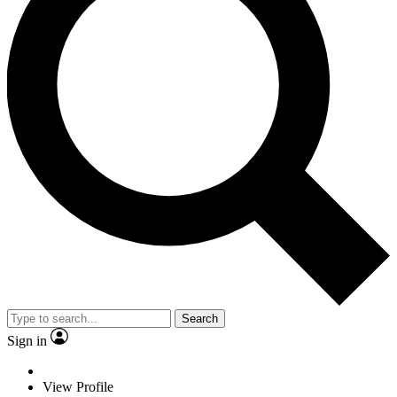
Search
Sign in
View Profile