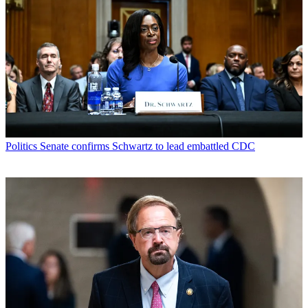
Politics
Senate confirms Schwartz to lead embattled CDC