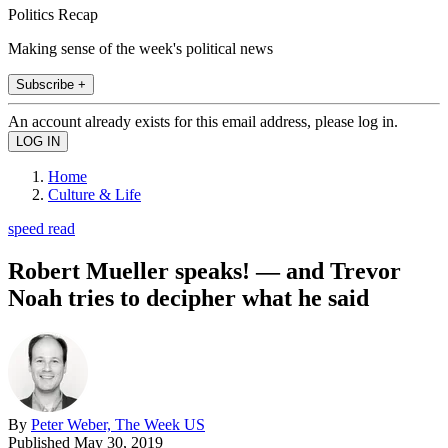
Politics Recap
Making sense of the week's political news
Subscribe +
An account already exists for this email address, please log in.
Home
Culture & Life
speed read
Robert Mueller speaks! — and Trevor
Noah tries to decipher what he said
By
Peter Weber, The Week US
Published
May 30, 2019