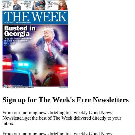
Sign up for The Week's Free Newsletters
From our morning news briefing to a weekly Good News
Newsletter, get the best of The Week delivered directly to your
inbox.
From our morning news briefing to a weekly Good News