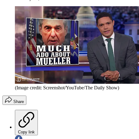
(Image credit: Screenshot/YouTube/The Daily Show)
Share
Copy link