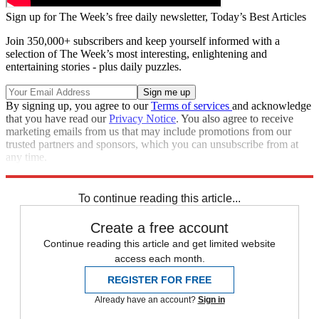
Sign up for The Week’s free daily newsletter,
Today’s Best Articles
Join 350,000+ subscribers and keep yourself informed with a
selection of The Week’s most interesting, enlightening and
entertaining stories - plus daily puzzles.
By signing up, you agree to our
Terms of services
and acknowledge
that you have read our
Privacy Notice
. You also agree to receive
marketing emails from us that may include promotions from our
trusted partners and sponsors, which you can unsubscribe from at
any time.
Explore More
Zurich
Speed Reads
To continue reading this article...
Create a free account
Continue reading this article and get limited website
access each month.
REGISTER FOR FREE
Already have an account?
Sign in