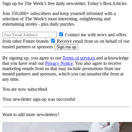
Sign up for The Week’s free daily newsletter,
Today’s Best Articles
Join 350,000+ subscribers and keep yourself informed with a
selection of The Week’s most interesting, enlightening and
entertaining stories - plus daily puzzles.
Contact me with news and offers
from other Future brands
Receive email from us on behalf of our
trusted partners or sponsors
By signing up, you agree to our
Terms of services
and acknowledge
that you have read our
Privacy Notice
. You also agree to receive
marketing emails from us that may include promotions from our
trusted partners and sponsors, which you can unsubscribe from at
any time.
You are now subscribed
Your newsletter sign-up was successful
Want to add more newsletters?