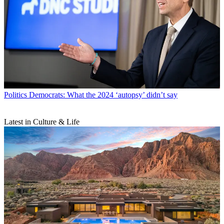
Politics
Democrats: What the 2024 ‘autopsy’ didn’t say
Latest in Culture & Life