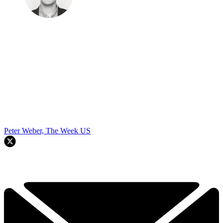
Peter Weber, The Week US