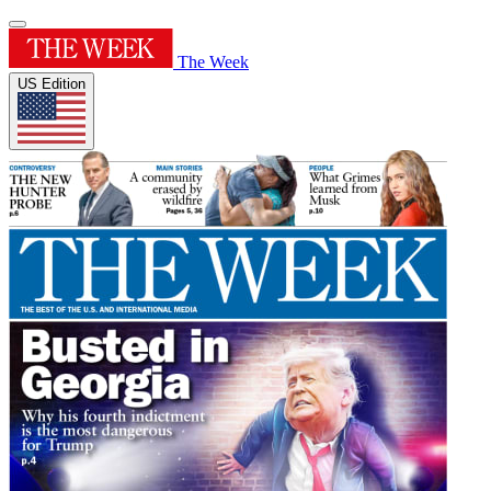
The Week
US Edition