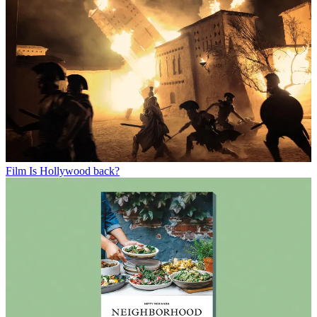
Film
Is Hollywood back?