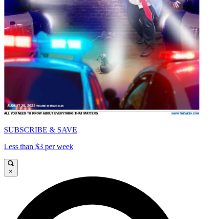
SUBSCRIBE & SAVE
Less than $3 per week
×