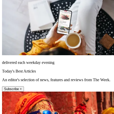
delivered each weekday evening
Today's Best Articles
An editor's selection of news, features and reviews from The Week.
Subscribe +