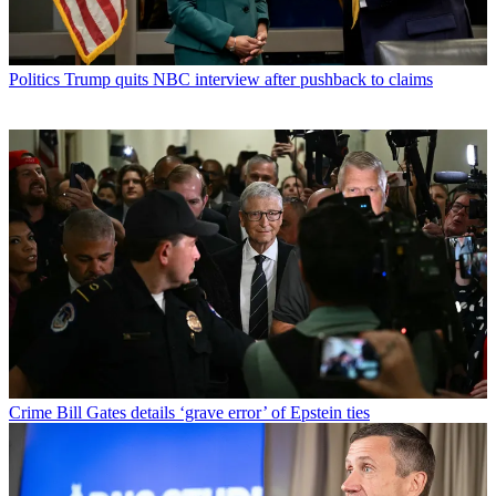
Politics
Trump quits NBC interview after pushback to claims
Crime
Bill Gates details ‘grave error’ of Epstein ties