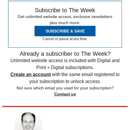
Subscribe to The Week
Get unlimited website access, exclusive newsletters
plus much more.
SUBSCRIBE & SAVE
Cancel or pause at any time.
Already a subscriber to The Week?
Unlimited website access is included with Digital and
Print + Digital subscriptions.
Create an account
with the same email registered to
your subscription to unlock access.
Not sure which email you used for your subscription?
Contact us