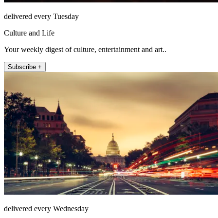
delivered every Tuesday
Culture and Life
Your weekly digest of culture, entertainment and art..
Subscribe +
delivered every Wednesday