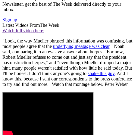
Newsletter, get the best of The Week delivered directly to your
inbox.
Sign up
Latest Videos From
The Week
Watch full video here:
"Look, the way Mueller phrased this information was confusing, but
most people agree that the
underlying message was clear
," Noah
said, comparing it to an evasive answer about herpes. "For now,
Robert Mueller refuses to come out and just say that the president
has obstruction herpes," and "even though Mueller dropped a major
hint, many people weren't satisfied with how little he said today. But
I'll be honest: I don't think anyone's going to
shake this guy
. And I
know this, because I sent our correspondents to the press conference
to try and find out more." Watch that montage below. Peter Weber