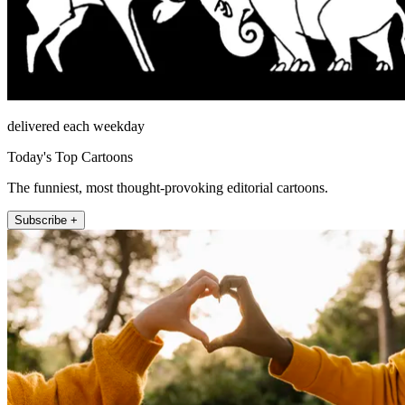
delivered each weekday
Today's Top Cartoons
The funniest, most thought-provoking editorial cartoons.
Subscribe +