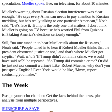
speculation,
Mueller spoke
, live, on television, for about 10 minutes.
Mueller's warning about Russian election interference was clear
enough. "He says every American needs to pay attention to Russian
meddling, but he's really talking to one particular American," Noah
said. "Let's face it, Trump is the only one that matters. I don't think
Mueller is going on TV because he's worried Phil from Quiznos
isn't taking America's elections seriously enough."
Still, "no one tuned in to hear Mueller talk about the Russians,"
Noah said. "People tuned in to hear if Robert Mueller thinks that the
president obstructed justice or not," and that's where Mueller got
cryptic. "Wait,
what
? 'If Trump didn't commit a crime, we would
have said so'?" he repeated. "So Trump
did
commit a crime? Or did
he just not
not
commit a crime? Like, Robert Mueller, why don't you
just speak English? Even Yoda would be like, 'Mmm, report
confusing you make.'"
The Week
Escape your echo chamber. Get the facts behind the news, plus
analysis from multiple perspectives.
SUBSCRIBE & SAVE