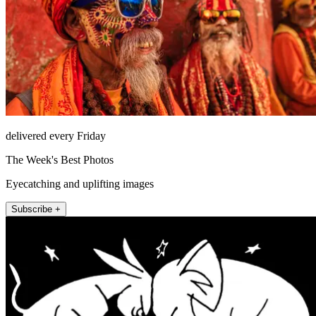
delivered every Friday
The Week's Best Photos
Eyecatching and uplifting images
Subscribe +