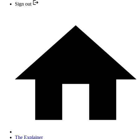
Sign out
The Explainer