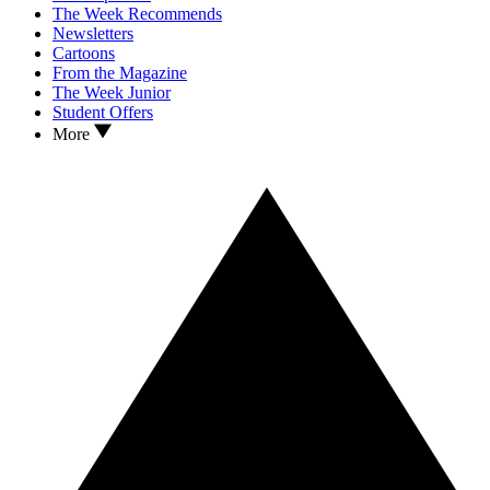
The Week Recommends
Newsletters
Cartoons
From the Magazine
The Week Junior
Student Offers
More