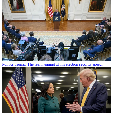
Politics
Trump: The real meaning of his election security speech