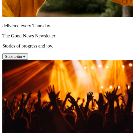
delivered every Thursday
The Good News Newsletter
Stories of progress and joy.
Subscribe +