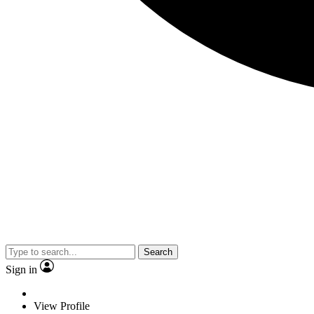
Search
Sign in
View Profile