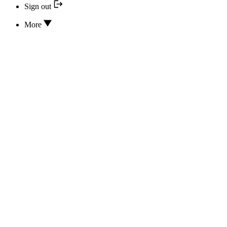
Sign out
More