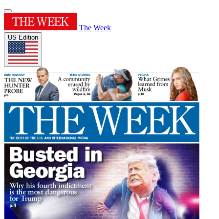
The Week
US Edition