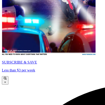
SUBSCRIBE & SAVE
Less than $3 per week
×