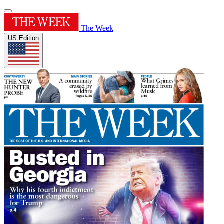
The Week
US Edition