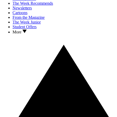
The Week Recommends
Newsletters
Cartoons
From the Magazine
The Week Junior
Student Offers
More