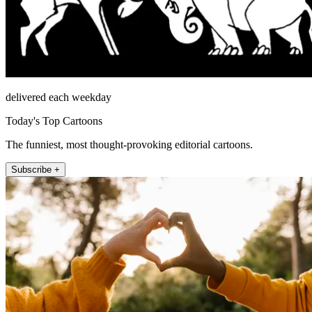
delivered each weekday
Today's Top Cartoons
The funniest, most thought-provoking editorial cartoons.
Subscribe +