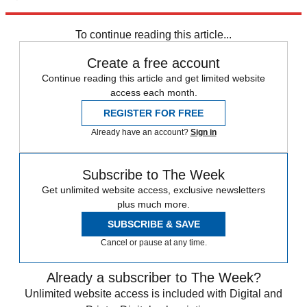
Explore More
Speed Reads
To continue reading this article...
Create a free account
Continue reading this article and get limited website
access each month.
REGISTER FOR FREE
Already have an account?
Sign in
Subscribe to The Week
Get unlimited website access, exclusive newsletters
plus much more.
SUBSCRIBE & SAVE
Cancel or pause at any time.
Already a subscriber to The Week?
Unlimited website access is included with Digital and