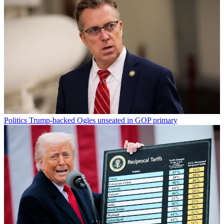
Politics
Trump-backed Ogles unseated in GOP primary