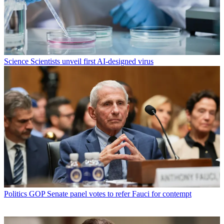
Science
Scientists unveil first AI-designed virus
Politics
GOP Senate panel votes to refer Fauci for contempt