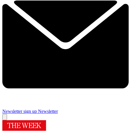
Newsletter sign up
Newsletter