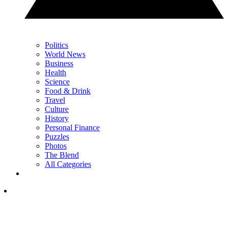
Politics
World News
Business
Health
Science
Food & Drink
Travel
Culture
History
Personal Finance
Puzzles
Photos
The Blend
All Categories