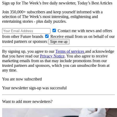
Sign up for The Week’s free daily newsletter,
Today’s Best Articles
Join 350,000+ subscribers and keep yourself informed with a
selection of The Week’s most interesting, enlightening and
entertaining stories - plus daily puzzles.
Contact me with news and offers
from other Future brands
Receive email from us on behalf of our
trusted partners or sponsors
By signing up, you agree to our
Terms of services
and acknowledge
that you have read our
Privacy Notice
. You also agree to receive
marketing emails from us that may include promotions from our
trusted partners and sponsors, which you can unsubscribe from at
any time.
You are now subscribed
Your newsletter sign-up was successful
Want to add more newsletters?