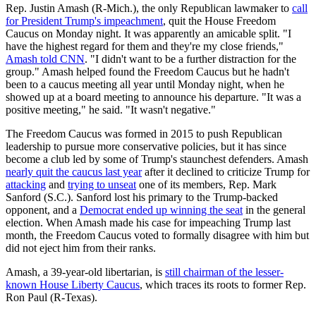
Rep. Justin Amash (R-Mich.), the only Republican lawmaker to
call
for President Trump's impeachment
, quit the House Freedom
Caucus on Monday night. It was apparently an amicable split. "I
have the highest regard for them and they're my close friends,"
Amash told CNN
. "I didn't want to be a further distraction for the
group." Amash helped found the Freedom Caucus but he hadn't
been to a caucus meeting all year until Monday night, when he
showed up at a board meeting to announce his departure. "It was a
positive meeting," he said. "It wasn't negative."
The Freedom Caucus was formed in 2015 to push Republican
leadership to pursue more conservative policies, but it has since
become a club led by some of Trump's staunchest defenders. Amash
nearly quit the caucus last year
after it declined to criticize Trump for
attacking
and
trying to unseat
one of its members, Rep. Mark
Sanford (S.C.). Sanford lost his primary to the Trump-backed
opponent, and a
Democrat ended up winning the seat
in the general
election. When Amash made his case for impeaching Trump last
month, the Freedom Caucus voted to formally disagree with him but
did not eject him from their ranks.
Amash, a 39-year-old libertarian, is
still chairman of the lesser-
known House Liberty Caucus
, which traces its roots to former Rep.
Ron Paul (R-Texas).