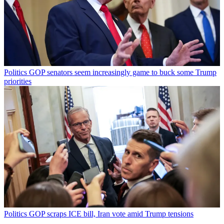
Politics
GOP senators seem increasingly game to buck some Trump
priorities
Politics
GOP scraps ICE bill, Iran vote amid Trump tensions