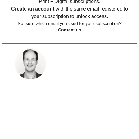
Print + Digital subscriptions.
Create an account
with the same email registered to
your subscription to unlock access.
Not sure which email you used for your subscription?
Contact us