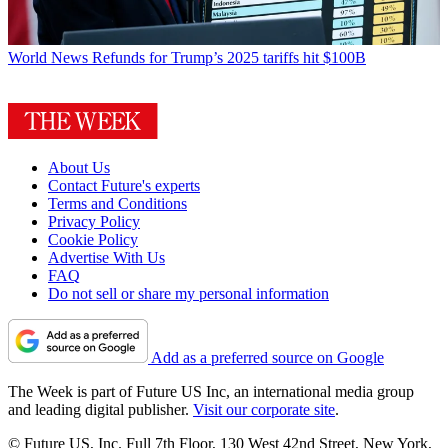
World News
Refunds for Trump’s 2025 tariffs hit $100B
About Us
Contact Future's experts
Terms and Conditions
Privacy Policy
Cookie Policy
Advertise With Us
FAQ
Do not sell or share my personal information
Add as a preferred source on Google
The Week is part of Future US Inc, an international media group
and leading digital publisher.
Visit our corporate site
.
© Future US, Inc. Full 7th Floor, 130 West 42nd Street, New York,