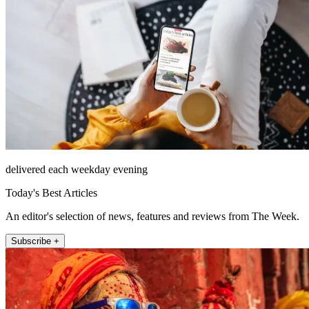
delivered each weekday evening
Today's Best Articles
An editor's selection of news, features and reviews from The Week.
Subscribe +