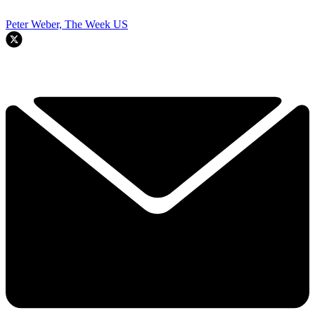
Peter Weber, The Week US