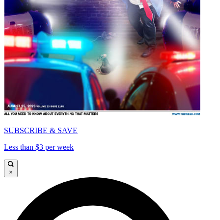
SUBSCRIBE & SAVE
Less than $3 per week
×