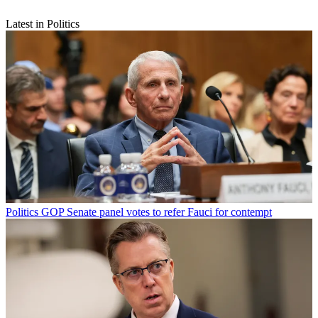
Latest in Politics
Politics
GOP Senate panel votes to refer Fauci for contempt