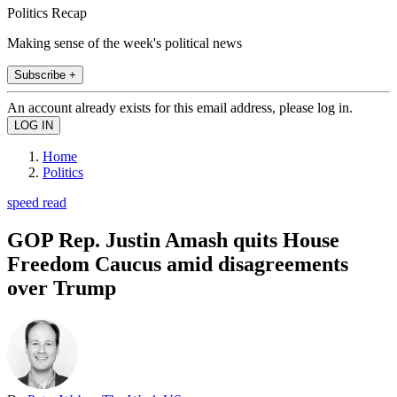
Politics Recap
Making sense of the week's political news
Subscribe +
An account already exists for this email address, please log in.
Home
Politics
speed read
GOP Rep. Justin Amash quits House
Freedom Caucus amid disagreements
over Trump