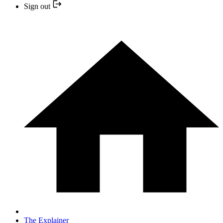
Sign out
The Explainer