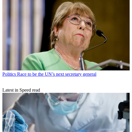
Politics
Race to be the UN’s next secretary general
Latest in Speed read