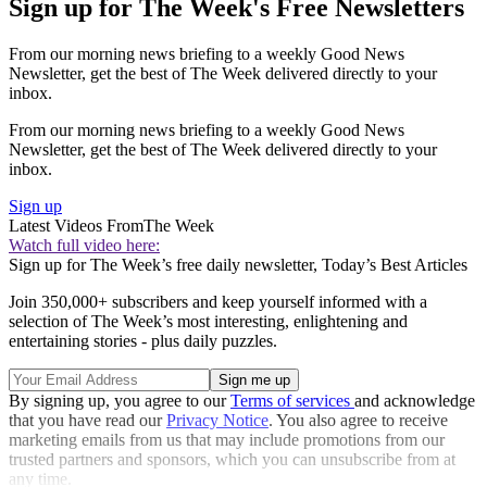
Sign up for The Week's Free Newsletters
From our morning news briefing to a weekly Good News
Newsletter, get the best of The Week delivered directly to your
inbox.
From our morning news briefing to a weekly Good News
Newsletter, get the best of The Week delivered directly to your
inbox.
Sign up
Latest Videos From
The Week
Watch full video here:
Sign up for The Week’s free daily newsletter,
Today’s Best Articles
Join 350,000+ subscribers and keep yourself informed with a
selection of The Week’s most interesting, enlightening and
entertaining stories - plus daily puzzles.
By signing up, you agree to our
Terms of services
and acknowledge
that you have read our
Privacy Notice
. You also agree to receive
marketing emails from us that may include promotions from our
trusted partners and sponsors, which you can unsubscribe from at
any time.