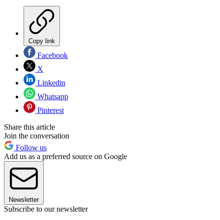
Copy link
Facebook
X
Linkedin
Whatsapp
Pinterest
Share this article
Join the conversation
Follow us
Add us as a preferred source on Google
Newsletter
Subscribe to our newsletter