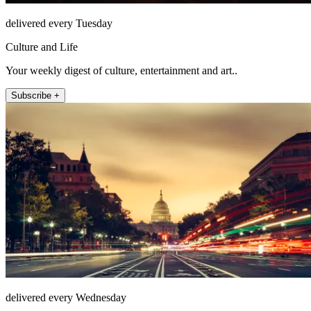
delivered every Tuesday
Culture and Life
Your weekly digest of culture, entertainment and art..
Subscribe +
delivered every Wednesday