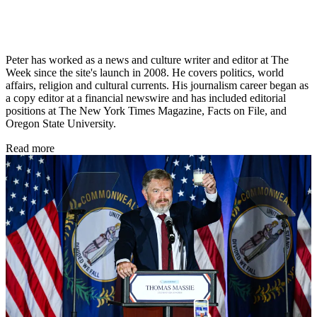
Peter has worked as a news and culture writer and editor at The
Week since the site's launch in 2008. He covers politics, world
affairs, religion and cultural currents. His journalism career began as
a copy editor at a financial newswire and has included editorial
positions at The New York Times Magazine, Facts on File, and
Oregon State University.
Read more