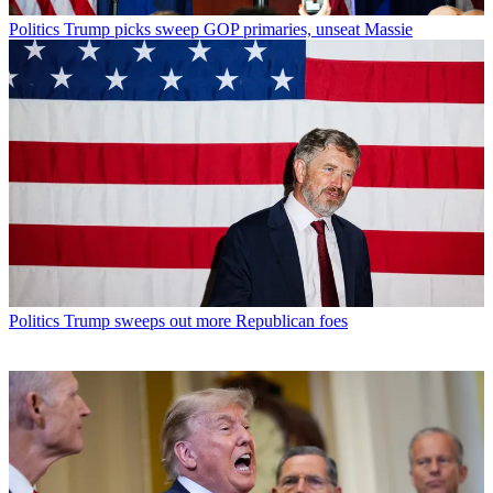
Politics
Trump picks sweep GOP primaries, unseat Massie
Politics
Trump sweeps out more Republican foes