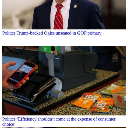
Politics
Trump-backed Ogles unseated in GOP primary
Politics
‘Efficiency shouldn’t come at the expense of consumer
choice’