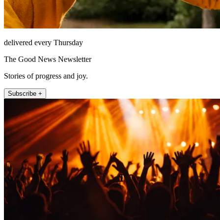
delivered every Thursday
The Good News Newsletter
Stories of progress and joy.
Subscribe +