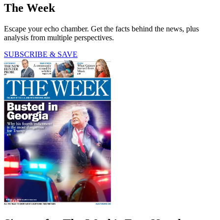
The Week
Escape your echo chamber. Get the facts behind the news, plus
analysis from multiple perspectives.
SUBSCRIBE & SAVE