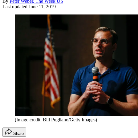
By
Peter Weber, The Week US
Last updated
June 11, 2019
(Image credit: Bill Pugliano/Getty Images)
Share