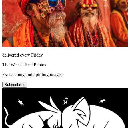
delivered every Friday
The Week's Best Photos
Eyecatching and uplifting images
Subscribe +