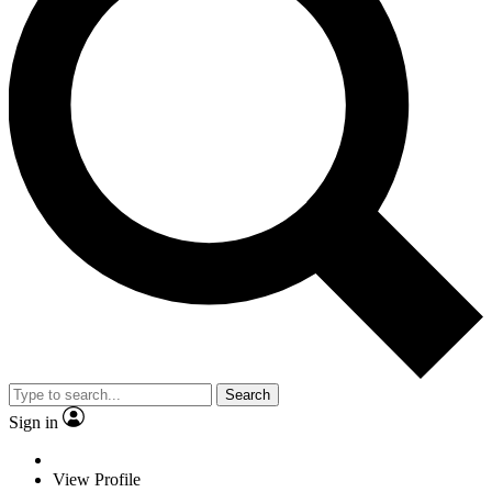
Search
Sign in
View Profile