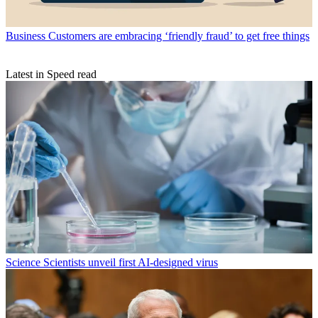
Business
Customers are embracing ‘friendly fraud’ to get free things
Latest in Speed read
Science
Scientists unveil first AI-designed virus