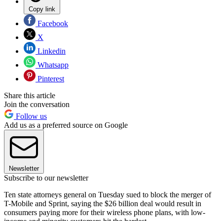
Copy link
Facebook
X
Linkedin
Whatsapp
Pinterest
Share this article
Join the conversation
Follow us
Add us as a preferred source on Google
Newsletter
Subscribe to our newsletter
Ten state attorneys general on Tuesday sued to block the merger of
T-Mobile and Sprint, saying the $26 billion deal would result in
consumers paying more for their wireless phone plans, with low-