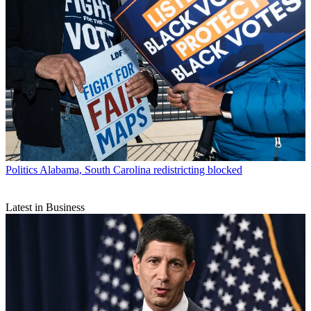
Politics
Alabama, South Carolina redistricting blocked
Latest in Business