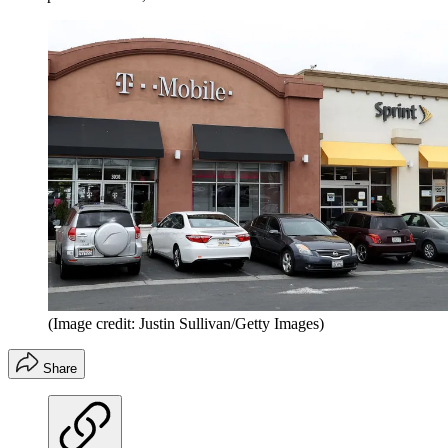
(Image credit: Justin Sullivan/Getty Images)
Share