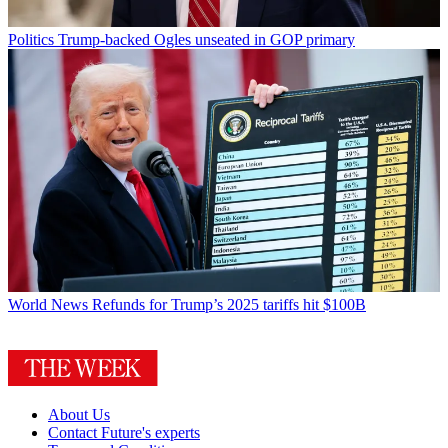
Politics
Trump-backed Ogles unseated in GOP primary
World News
Refunds for Trump’s 2025 tariffs hit $100B
About Us
Contact Future's experts