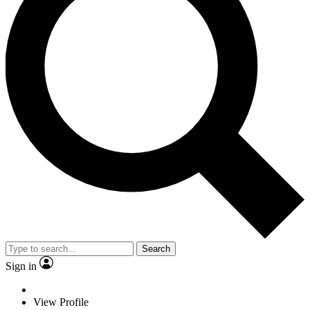
Search
Sign in
View Profile