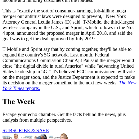
income and minority customers hit the hardest.
This is "exactly the sort of consumer-harming, job-killing mega
merger our antitrust laws were designed to prevent," New York
Attorney General Letitia James (D) said. T-Mobile, the third-largest
wireless company in the U.S., and Sprint, which follows in the No.
4 spot, announced the proposed merger in April 2018, and said the
goal was to get the deal approved by July 2019.
T-Mobile and Sprint say that by coming together, they'll be able to
expand the country's 5G network. Last month, Federal
Communications Commission Chair Ajit Pai said the merger would
close "the digital divide in rural America" while "advancing United
States leadership in 5G." It's believed FCC commissioners will vote
on the merger soon, and the Justice Department is expected to make
its decision on the merger sometime in the next few weeks,
The New
York Times
reports.
The Week
Escape your echo chamber. Get the facts behind the news, plus
analysis from multiple perspectives.
SUBSCRIBE & SAVE