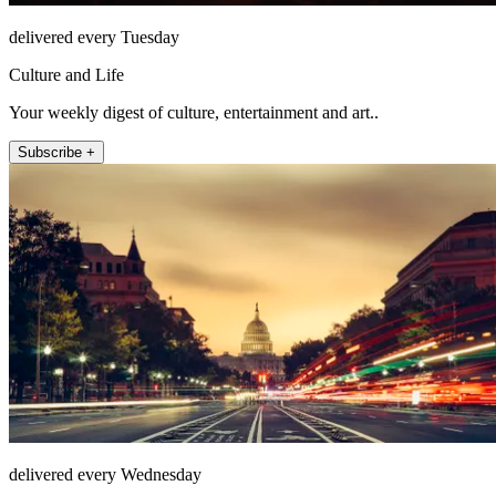
delivered every Tuesday
Culture and Life
Your weekly digest of culture, entertainment and art..
Subscribe +
delivered every Wednesday