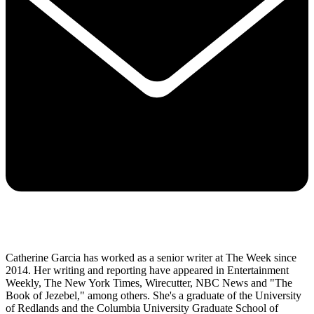
Catherine Garcia has worked as a senior writer at The Week since
2014. Her writing and reporting have appeared in Entertainment
Weekly, The New York Times, Wirecutter, NBC News and "The
Book of Jezebel," among others. She's a graduate of the University
of Redlands and the Columbia University Graduate School of