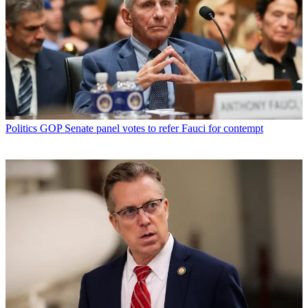
Politics
GOP Senate panel votes to refer Fauci for contempt