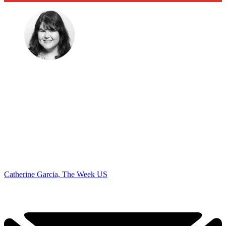
Catherine Garcia, The Week US