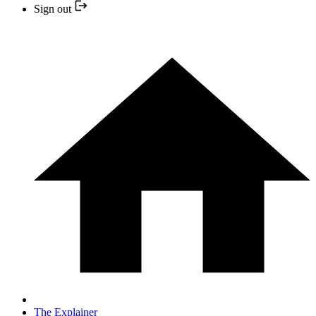
Sign out
The Explainer