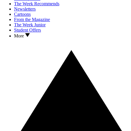
The Week Recommends
Newsletters
Cartoons
From the Magazine
The Week Junior
Student Offers
More