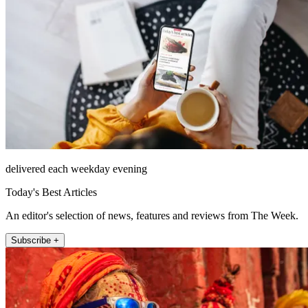
delivered each weekday evening
Today's Best Articles
An editor's selection of news, features and reviews from The Week.
Subscribe +