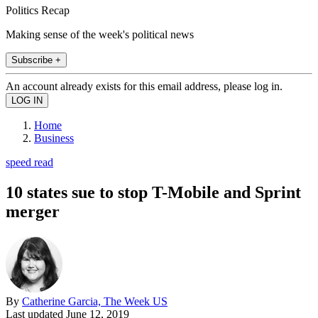
Politics Recap
Making sense of the week's political news
Subscribe +
An account already exists for this email address, please log in.
Home
Business
speed read
10 states sue to stop T-Mobile and Sprint
merger
By
Catherine Garcia, The Week US
Last updated
June 12, 2019