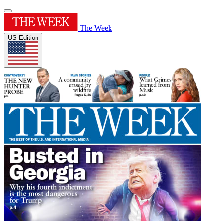
The Week
US Edition