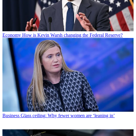
Economy
How is Kevin Warsh changing the Federal Reserve?
Business
Glass ceiling: Why fewer women are ‘leaning in’