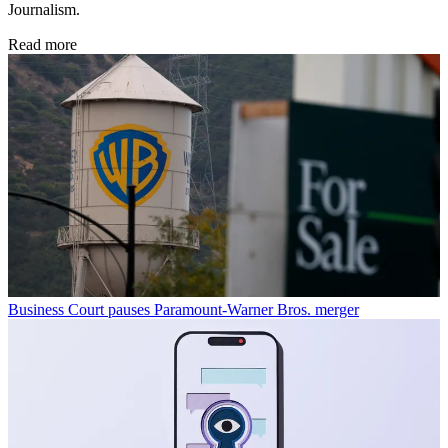
Journalism.
Read more
Business
Court pauses Paramount-Warner Bros. merger