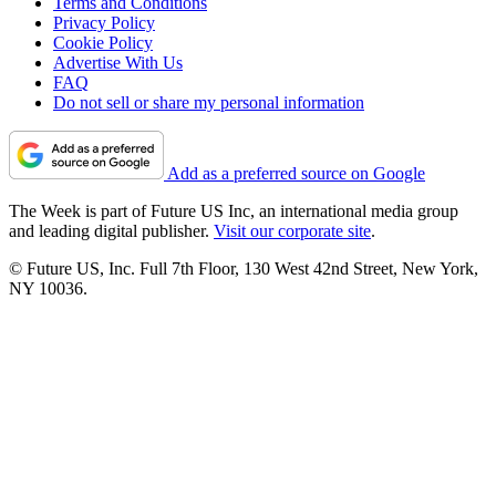
Terms and Conditions
Privacy Policy
Cookie Policy
Advertise With Us
FAQ
Do not sell or share my personal information
Add as a preferred source on Google
The Week is part of Future US Inc, an international media group
and leading digital publisher.
Visit our corporate site
.
© Future US, Inc. Full 7th Floor, 130 West 42nd Street, New York,
NY 10036.