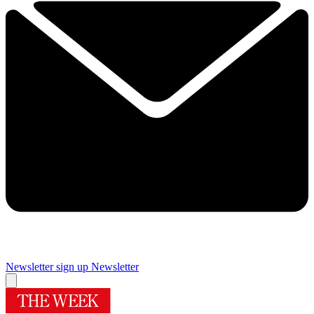
Newsletter sign up
Newsletter