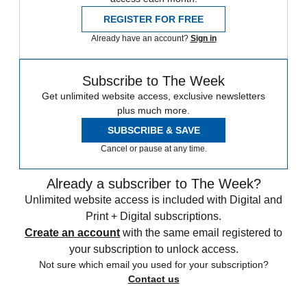
REGISTER FOR FREE
Already have an account?
Sign in
Subscribe to The Week
Get unlimited website access, exclusive newsletters
plus much more.
SUBSCRIBE & SAVE
Cancel or pause at any time.
Already a subscriber to The Week?
Unlimited website access is included with Digital and
Print + Digital subscriptions.
Create an account
with the same email registered to
your subscription to unlock access.
Not sure which email you used for your subscription?
Contact us