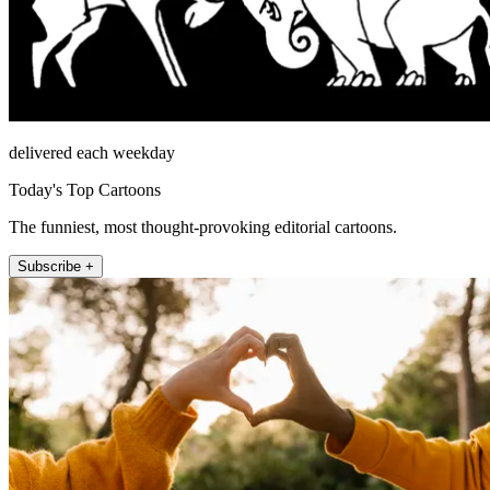
delivered each weekday
Today's Top Cartoons
The funniest, most thought-provoking editorial cartoons.
Subscribe +