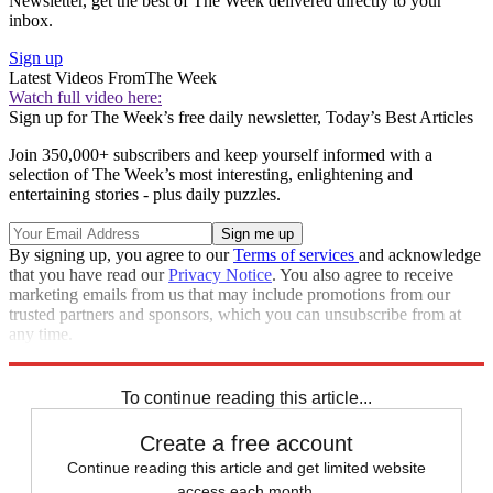
Newsletter, get the best of The Week delivered directly to your
inbox.
Sign up
Latest Videos From
The Week
Watch full video here:
Sign up for The Week’s free daily newsletter,
Today’s Best Articles
Join 350,000+ subscribers and keep yourself informed with a
selection of The Week’s most interesting, enlightening and
entertaining stories - plus daily puzzles.
By signing up, you agree to our
Terms of services
and acknowledge
that you have read our
Privacy Notice
. You also agree to receive
marketing emails from us that may include promotions from our
trusted partners and sponsors, which you can unsubscribe from at
any time.
Explore More
STEM
Speed Reads
To continue reading this article...
Create a free account
Continue reading this article and get limited website
access each month.