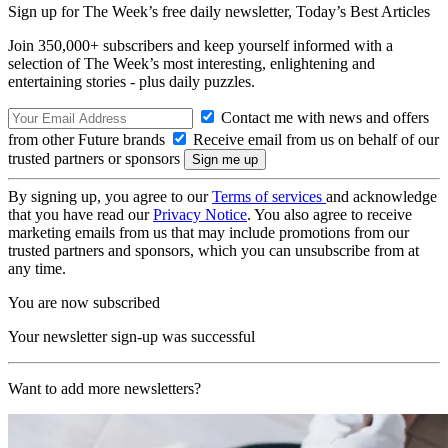
Sign up for The Week’s free daily newsletter,
Today’s Best Articles
Join 350,000+ subscribers and keep yourself informed with a
selection of The Week’s most interesting, enlightening and
entertaining stories - plus daily puzzles.
Contact me with news and offers
from other Future brands
Receive email from us on behalf of our
trusted partners or sponsors
By signing up, you agree to our
Terms of services
and acknowledge
that you have read our
Privacy Notice
. You also agree to receive
marketing emails from us that may include promotions from our
trusted partners and sponsors, which you can unsubscribe from at
any time.
You are now subscribed
Your newsletter sign-up was successful
Want to add more newsletters?