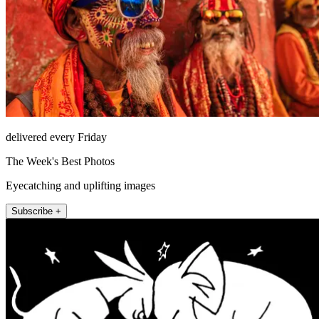
delivered every Friday
The Week's Best Photos
Eyecatching and uplifting images
Subscribe +