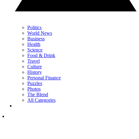
Politics
World News
Business
Health
Science
Food & Drink
Travel
Culture
History
Personal Finance
Puzzles
Photos
The Blend
All Categories