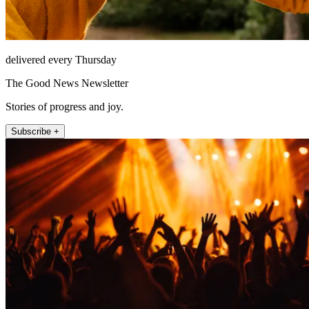
delivered every Thursday
The Good News Newsletter
Stories of progress and joy.
Subscribe +