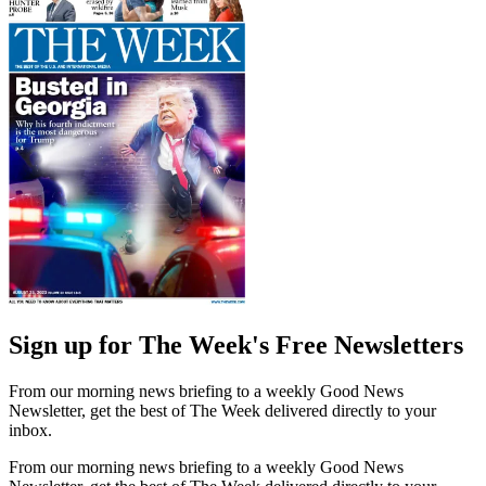
Sign up for The Week's Free Newsletters
From our morning news briefing to a weekly Good News
Newsletter, get the best of The Week delivered directly to your
inbox.
From our morning news briefing to a weekly Good News