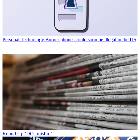
Personal Technology
Burner phones could soon be illegal in the US
Round Up
‘DOJ misfire’