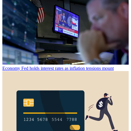
Economy
Fed holds interest rates as inflation tensions mount