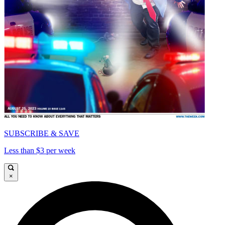
SUBSCRIBE & SAVE
Less than $3 per week
×