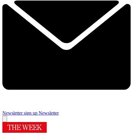
Newsletter sign up
Newsletter