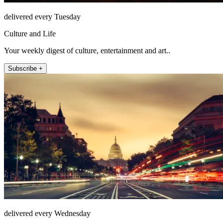
delivered every Tuesday
Culture and Life
Your weekly digest of culture, entertainment and art..
Subscribe +
delivered every Wednesday