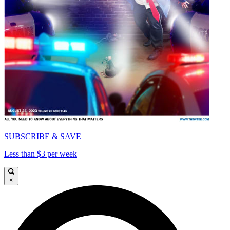
SUBSCRIBE & SAVE
Less than $3 per week
×