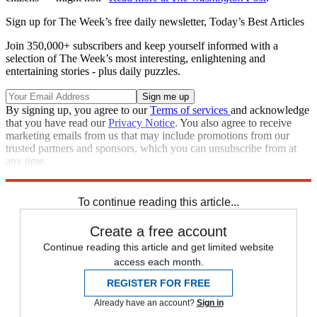
Sign up for The Week’s free daily newsletter,
Today’s Best Articles
Join 350,000+ subscribers and keep yourself informed with a
selection of The Week’s most interesting, enlightening and
entertaining stories - plus daily puzzles.
By signing up, you agree to our
Terms of services
and acknowledge
that you have read our
Privacy Notice
. You also agree to receive
marketing emails from us that may include promotions from our
trusted partners and sponsors, which you can unsubscribe from at
any time.
Explore More
Zurich
Speed Reads
To continue reading this article...
Create a free account
Continue reading this article and get limited website
access each month.
REGISTER FOR FREE
Already have an account?
Sign in