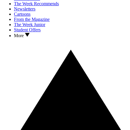
The Week Recommends
Newsletters
Cartoons
From the Magazine
The Week Junior
Student Offers
More