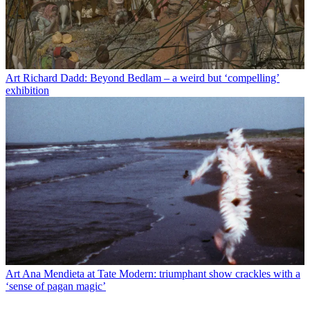
Art
Richard Dadd: Beyond Bedlam – a weird but ‘compelling’
exhibition
Art
Ana Mendieta at Tate Modern: triumphant show crackles with a
‘sense of pagan magic’