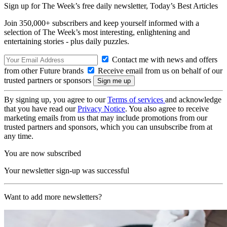
Sign up for The Week’s free daily newsletter,
Today’s Best Articles
Join 350,000+ subscribers and keep yourself informed with a
selection of The Week’s most interesting, enlightening and
entertaining stories - plus daily puzzles.
Contact me with news and offers
from other Future brands
Receive email from us on behalf of our
trusted partners or sponsors
By signing up, you agree to our
Terms of services
and acknowledge
that you have read our
Privacy Notice
. You also agree to receive
marketing emails from us that may include promotions from our
trusted partners and sponsors, which you can unsubscribe from at
any time.
You are now subscribed
Your newsletter sign-up was successful
Want to add more newsletters?