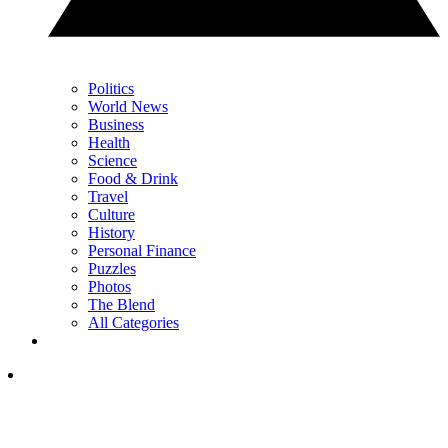
Politics
World News
Business
Health
Science
Food & Drink
Travel
Culture
History
Personal Finance
Puzzles
Photos
The Blend
All Categories