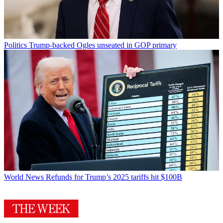
Politics
Trump-backed Ogles unseated in GOP primary
World News
Refunds for Trump’s 2025 tariffs hit $100B