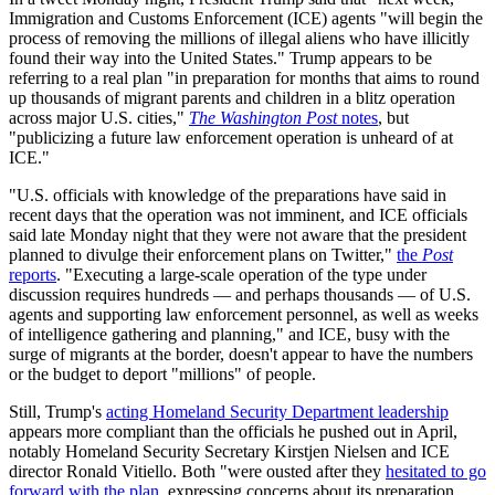
Immigration and Customs Enforcement (ICE) agents "will begin the
process of removing the millions of illegal aliens who have illicitly
found their way into the United States." Trump appears to be
referring to a real plan "in preparation for months that aims to round
up thousands of migrant parents and children in a blitz operation
across major U.S. cities,"
The Washington Post
notes
, but
"publicizing a future law enforcement operation is unheard of at
ICE."
"U.S. officials with knowledge of the preparations have said in
recent days that the operation was not imminent, and ICE officials
said late Monday night that they were not aware that the president
planned to divulge their enforcement plans on Twitter,"
the
Post
reports
. "Executing a large-scale operation of the type under
discussion requires hundreds — and perhaps thousands — of U.S.
agents and supporting law enforcement personnel, as well as weeks
of intelligence gathering and planning," and ICE, busy with the
surge of migrants at the border, doesn't appear to have the numbers
or the budget to deport "millions" of people.
Still, Trump's
acting Homeland Security Department leadership
appears more compliant than the officials he pushed out in April,
notably Homeland Security Secretary Kirstjen Nielsen and ICE
director Ronald Vitiello. Both "were ousted after they
hesitated to go
forward with the plan
, expressing concerns about its preparation,