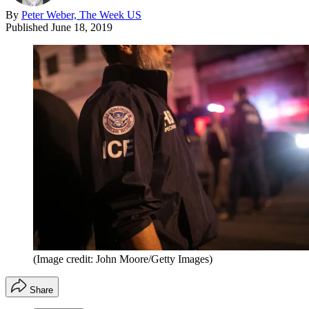
By
Peter Weber, The Week US
Published
June 18, 2019
(Image credit: John Moore/Getty Images)
Share