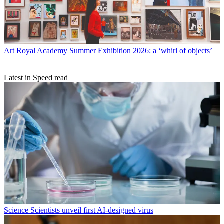
Art
Royal Academy Summer Exhibition 2026: a ‘whirl of objects’
Latest in Speed read
Science
Scientists unveil first AI-designed virus