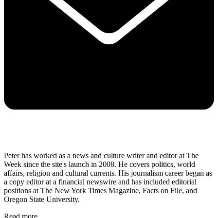
Peter has worked as a news and culture writer and editor at The
Week since the site's launch in 2008. He covers politics, world
affairs, religion and cultural currents. His journalism career began as
a copy editor at a financial newswire and has included editorial
positions at The New York Times Magazine, Facts on File, and
Oregon State University.
Read more