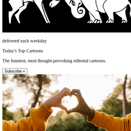
delivered each weekday
Today's Top Cartoons
The funniest, most thought-provoking editorial cartoons.
Subscribe +