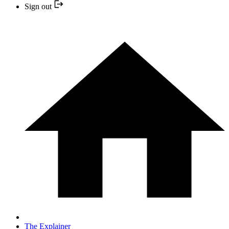
Sign out
The Explainer