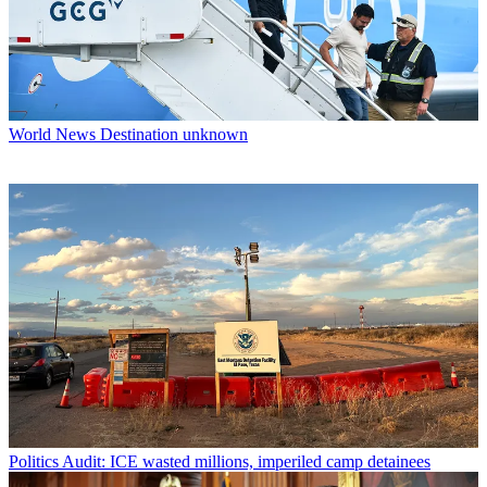
World News
Destination unknown
Politics
Audit: ICE wasted millions, imperiled camp detainees