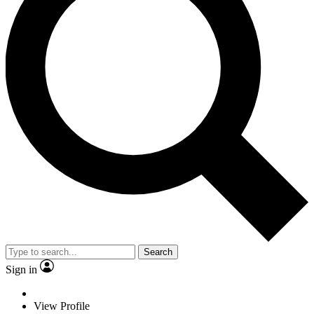
Search
Sign in
View Profile