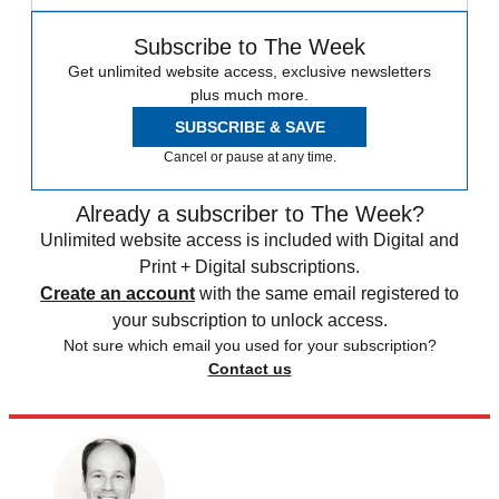
Subscribe to The Week
Get unlimited website access, exclusive newsletters
plus much more.
SUBSCRIBE & SAVE
Cancel or pause at any time.
Already a subscriber to The Week?
Unlimited website access is included with Digital and
Print + Digital subscriptions.
Create an account
with the same email registered to
your subscription to unlock access.
Not sure which email you used for your subscription?
Contact us