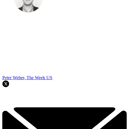
Peter Weber, The Week US