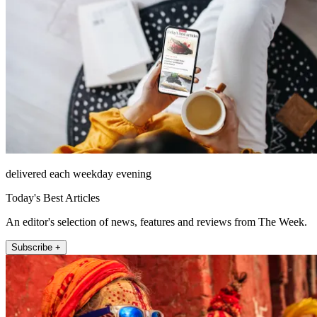
delivered each weekday evening
Today's Best Articles
An editor's selection of news, features and reviews from The Week.
Subscribe +