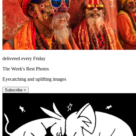
delivered every Friday
The Week's Best Photos
Eyecatching and uplifting images
Subscribe +