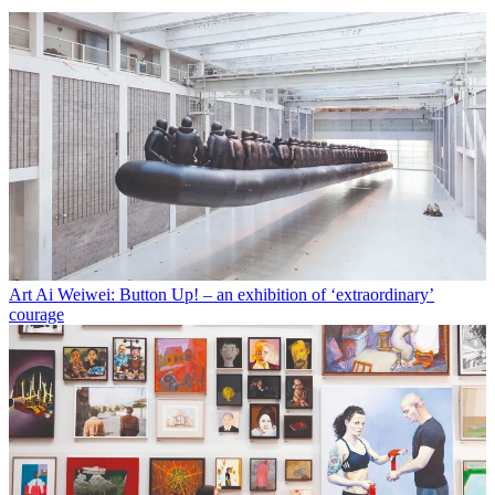
Art
Ai Weiwei: Button Up! – an exhibition of ‘extraordinary’
courage