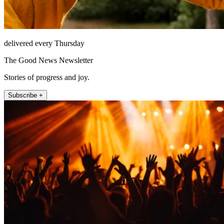
delivered every Thursday
The Good News Newsletter
Stories of progress and joy.
Subscribe +