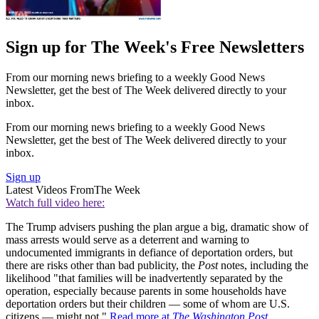
Sign up for The Week's Free Newsletters
From our morning news briefing to a weekly Good News
Newsletter, get the best of The Week delivered directly to your
inbox.
From our morning news briefing to a weekly Good News
Newsletter, get the best of The Week delivered directly to your
inbox.
Sign up
Latest Videos From
The Week
Watch full video here:
The Trump advisers pushing the plan argue a big, dramatic show of
mass arrests would serve as a deterrent and warning to
undocumented immigrants in defiance of deportation orders, but
there are risks other than bad publicity, the
Post
notes, including the
likelihood "that families will be inadvertently separated by the
operation, especially because parents in some households have
deportation orders but their children — some of whom are U.S.
citizens — might not."
Read more at
The Washington Post
.