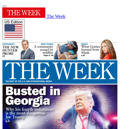
The Week
US Edition