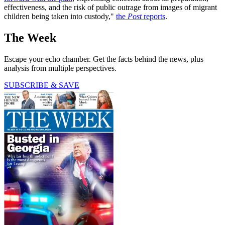
effectiveness, and the risk of public outrage from images of migrant
children being taken into custody,"
the
Post
reports
.
The Week
Escape your echo chamber. Get the facts behind the news, plus
analysis from multiple perspectives.
SUBSCRIBE & SAVE