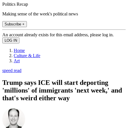
Politics Recap
Making sense of the week's political news
Subscribe +
An account already exists for this email address, please log in.
Home
Culture & Life
Art
speed read
Trump says ICE will start deporting
'millions' of immigrants 'next week,' and
that's weird either way