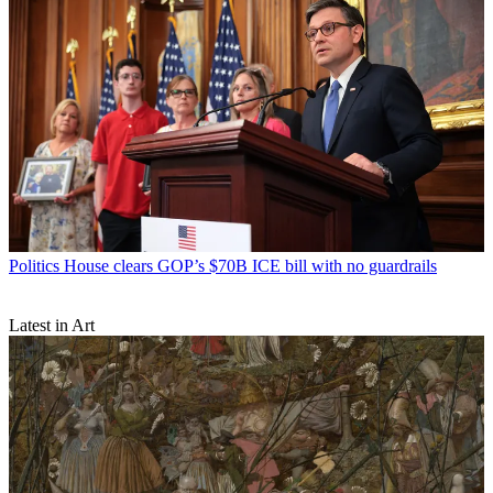
Politics
House clears GOP’s $70B ICE bill with no guardrails
Latest in Art