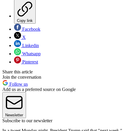
Copy link
Facebook
X
Linkedin
Whatsapp
Pinterest
Share this article
Join the conversation
Follow us
Add us as a preferred source on Google
Newsletter
Subscribe to our newsletter
In a tweet Monday night, President Trump said that "next week,"