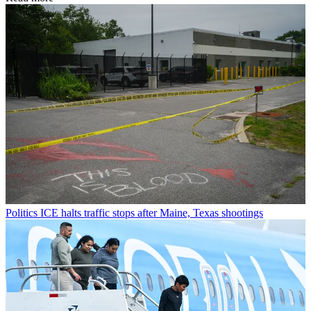
Politics
ICE halts traffic stops after Maine, Texas shootings