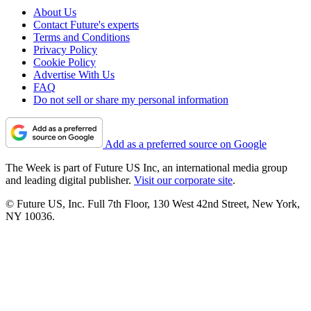
About Us
Contact Future's experts
Terms and Conditions
Privacy Policy
Cookie Policy
Advertise With Us
FAQ
Do not sell or share my personal information
Add as a preferred source on Google
The Week is part of Future US Inc, an international media group
and leading digital publisher.
Visit our corporate site
.
© Future US, Inc. Full 7th Floor, 130 West 42nd Street, New York,
NY 10036.