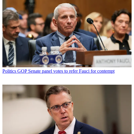
Politics
GOP Senate panel votes to refer Fauci for contempt