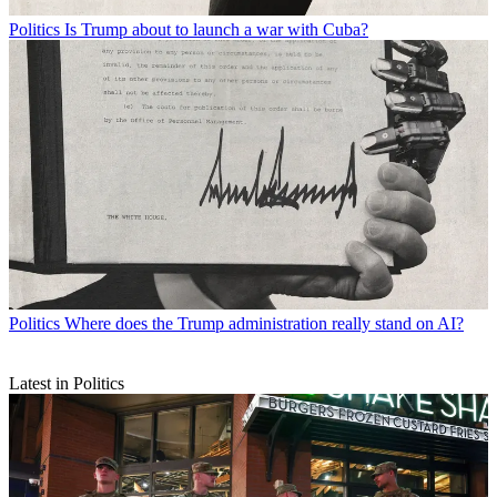
Politics
Is Trump about to launch a war with Cuba?
Politics
Where does the Trump administration really stand on AI?
Latest in Politics