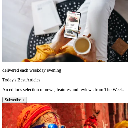
delivered each weekday evening
Today's Best Articles
An editor's selection of news, features and reviews from The Week.
Subscribe +