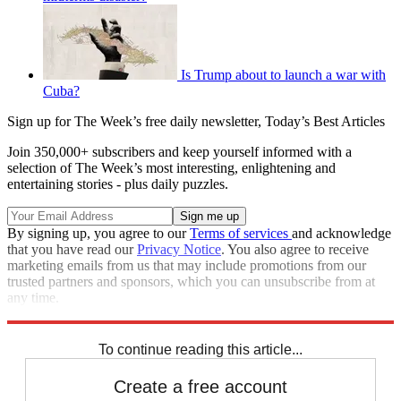
Is Trump about to launch a war with
Cuba?
Sign up for The Week’s free daily newsletter,
Today’s Best Articles
Join 350,000+ subscribers and keep yourself informed with a
selection of The Week’s most interesting, enlightening and
entertaining stories - plus daily puzzles.
By signing up, you agree to our
Terms of services
and acknowledge
that you have read our
Privacy Notice
. You also agree to receive
marketing emails from us that may include promotions from our
trusted partners and sponsors, which you can unsubscribe from at
any time.
Explore More
Speed Reads
To continue reading this article...
Create a free account