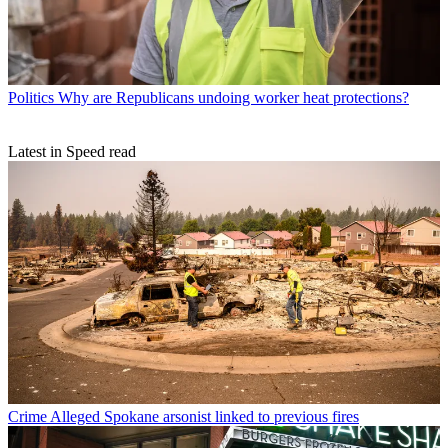
Politics
Why are Republicans undoing worker heat protections?
Latest in Speed read
Crime
Alleged Spokane arsonist linked to previous fires