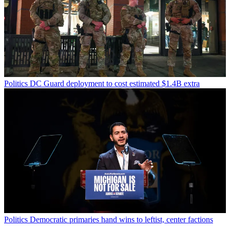
Politics
DC Guard deployment to cost estimated $1.4B extra
Politics
Democratic primaries hand wins to leftist, center factions