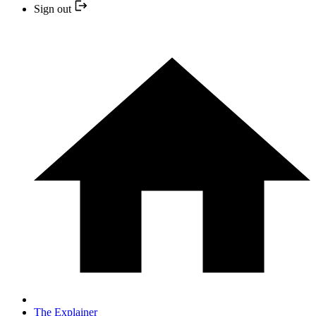
Sign out
The Explainer