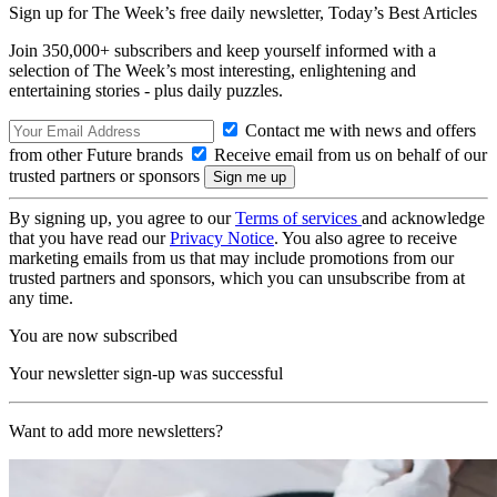
Sign up for The Week’s free daily newsletter,
Today’s Best Articles
Join 350,000+ subscribers and keep yourself informed with a
selection of The Week’s most interesting, enlightening and
entertaining stories - plus daily puzzles.
Contact me with news and offers
from other Future brands
Receive email from us on behalf of our
trusted partners or sponsors
By signing up, you agree to our
Terms of services
and acknowledge
that you have read our
Privacy Notice
. You also agree to receive
marketing emails from us that may include promotions from our
trusted partners and sponsors, which you can unsubscribe from at
any time.
You are now subscribed
Your newsletter sign-up was successful
Want to add more newsletters?