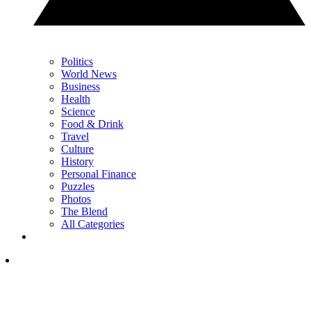
Politics
World News
Business
Health
Science
Food & Drink
Travel
Culture
History
Personal Finance
Puzzles
Photos
The Blend
All Categories