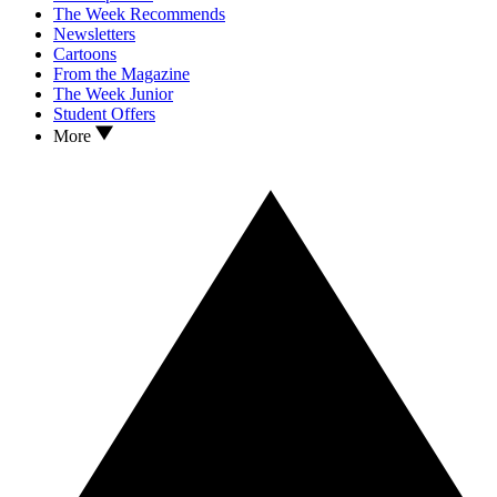
The Week Recommends
Newsletters
Cartoons
From the Magazine
The Week Junior
Student Offers
More