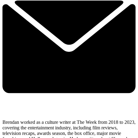
Brendan worked as a culture writer at The Week from 2018 to 2023,
covering the entertainment industry, including film reviews,
television recaps, awards season, the box office, major movie