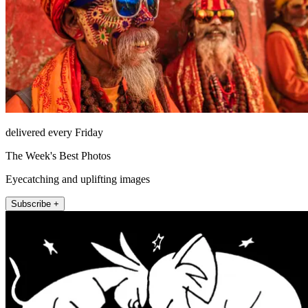
delivered every Friday
The Week's Best Photos
Eyecatching and uplifting images
Subscribe +