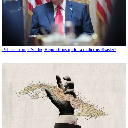
Politics
Trump: Setting Republicans up for a midterms disaster?