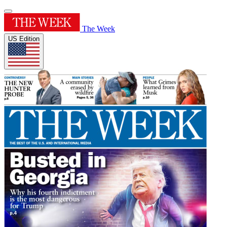
The Week
US Edition