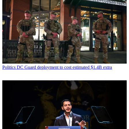
Politics
DC Guard deployment to cost estimated $1.4B extra