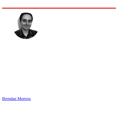
Brendan Morrow