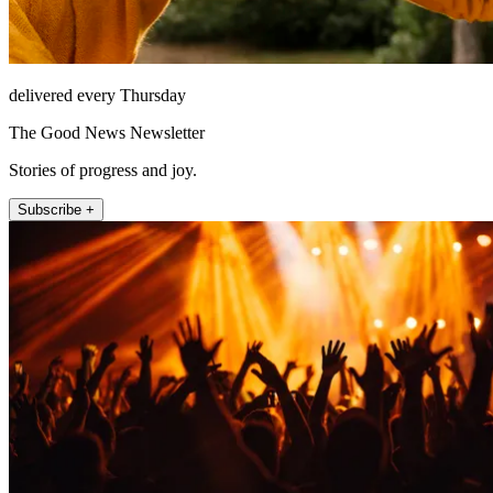
delivered every Thursday
The Good News Newsletter
Stories of progress and joy.
Subscribe +