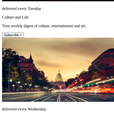
delivered every Tuesday
Culture and Life
Your weekly digest of culture, entertainment and art..
Subscribe +
delivered every Wednesday