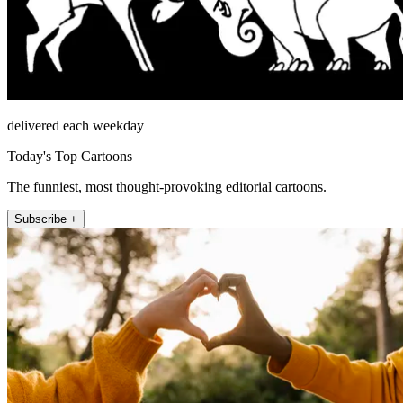
delivered each weekday
Today's Top Cartoons
The funniest, most thought-provoking editorial cartoons.
Subscribe +