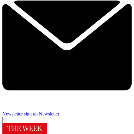
Newsletter sign up
Newsletter