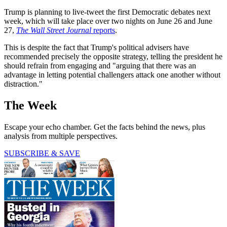
Trump is planning to live-tweet the first Democratic debates next
week, which will take place over two nights on June 26 and June
27,
The Wall Street Journal
reports
.
This is despite the fact that Trump's political advisers have
recommended precisely the opposite strategy, telling the president he
should refrain from engaging and "arguing that there was an
advantage in letting potential challengers attack one another without
distraction."
The Week
Escape your echo chamber. Get the facts behind the news, plus
analysis from multiple perspectives.
SUBSCRIBE & SAVE