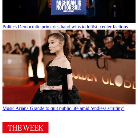
Politics
Democratic primaries hand wins to leftist, center factions
Music
Ariana Grande to quit public life amid ‘endless scrutiny’