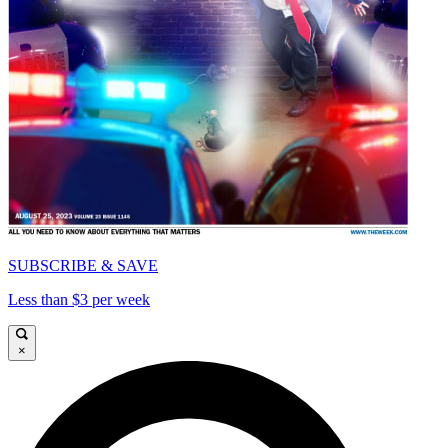
SUBSCRIBE & SAVE
Less than $3 per week
×