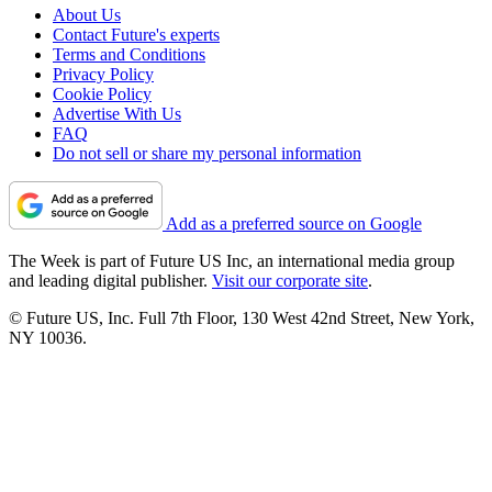
About Us
Contact Future's experts
Terms and Conditions
Privacy Policy
Cookie Policy
Advertise With Us
FAQ
Do not sell or share my personal information
Add as a preferred source on Google
The Week is part of Future US Inc, an international media group
and leading digital publisher.
Visit our corporate site
.
© Future US, Inc. Full 7th Floor, 130 West 42nd Street, New York,
NY 10036.