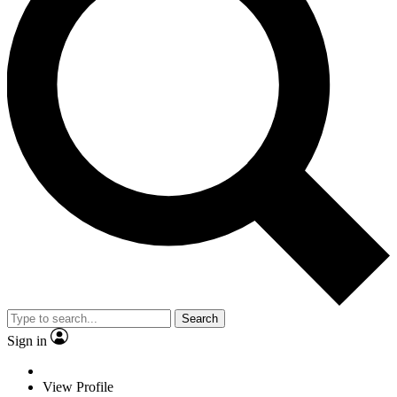
Search
Sign in
View Profile