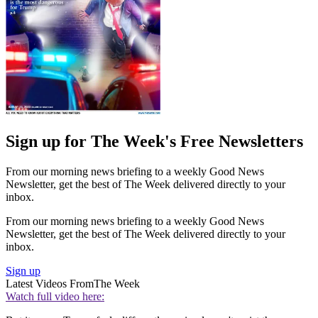
Sign up for The Week's Free Newsletters
From our morning news briefing to a weekly Good News
Newsletter, get the best of The Week delivered directly to your
inbox.
From our morning news briefing to a weekly Good News
Newsletter, get the best of The Week delivered directly to your
inbox.
Sign up
Latest Videos From
The Week
Watch full video here: