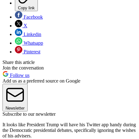
Copy link
Facebook
X
Linkedin
Whatsapp
Pinterest
Share this article
Join the conversation
Follow us
Add us as a preferred source on Google
Newsletter
Subscribe to our newsletter
It looks like President Trump will have his Twitter app handy during
the Democratic presidential debates, specifically ignoring the wishes
of his advisers.