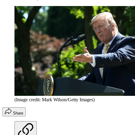
(Image credit: Mark Wilson/Getty Images)
Share