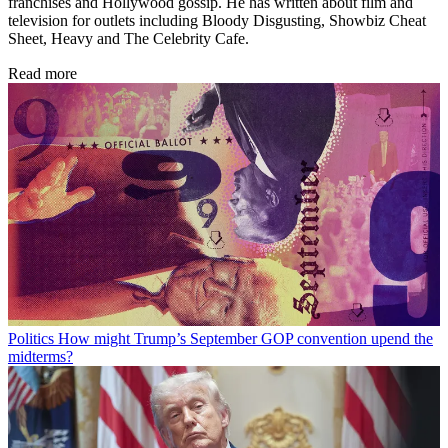
franchises and Hollywood gossip. He has written about film and
television for outlets including Bloody Disgusting, Showbiz Cheat
Sheet, Heavy and The Celebrity Cafe.
Read more
Politics
How might Trump’s September GOP convention upend the
midterms?