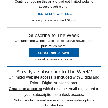
Continue reading this article and get limited website
access each month.
REGISTER FOR FREE
Already have an account?
Sign in
Subscribe to The Week
Get unlimited website access, exclusive newsletters
plus much more.
SUBSCRIBE & SAVE
Cancel or pause at any time.
Already a subscriber to The Week?
Unlimited website access is included with Digital and
Print + Digital subscriptions.
Create an account
with the same email registered to
your subscription to unlock access.
Not sure which email you used for your subscription?
Contact us