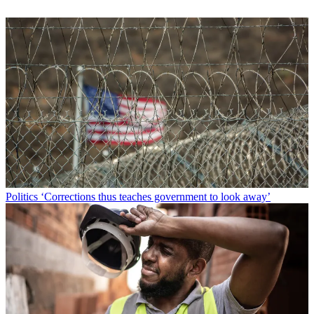
Politics
‘Corrections thus teaches government to look away’