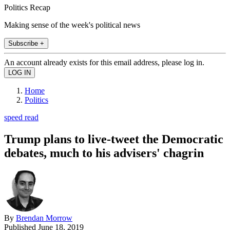
Politics Recap
Making sense of the week's political news
Subscribe +
An account already exists for this email address, please log in.
Home
Politics
speed read
Trump plans to live-tweet the Democratic
debates, much to his advisers' chagrin
By
Brendan Morrow
Published
June 18, 2019