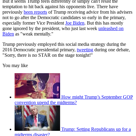
But it seems Trump feels differently or simply can't resist the
temptation to hit back against his opponents live. There have
previously
been reports
of Trump receiving advice from his advisers
not to go after the Democratic candidates so early in the primary,
especially former Vice President
Joe Biden
. But this has mostly
gone ignored by the president, who just last week
unleashed on
Biden
as "weak mentally."
Trump previously employed this social media strategy during the
2016 Democratic presidential primary,
tweeting
during one debate,
"Sorry, there is no STAR on the stage tonight!"
You may like
How might Trump’s September GOP
convention upend the midterms?
Trump: Setting Republicans up for a
midterms disaster?