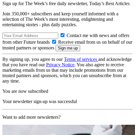
Sign up for The Week’s free daily newsletter,
Today’s Best Articles
Join 350,000+ subscribers and keep yourself informed with a
selection of The Week’s most interesting, enlightening and
entertaining stories - plus daily puzzles.
Contact me with news and offers
from other Future brands
Receive email from us on behalf of our
trusted partners or sponsors
By signing up, you agree to our
Terms of services
and acknowledge
that you have read our
Privacy Notice
. You also agree to receive
marketing emails from us that may include promotions from our
trusted partners and sponsors, which you can unsubscribe from at
any time.
You are now subscribed
Your newsletter sign-up was successful
Want to add more newsletters?