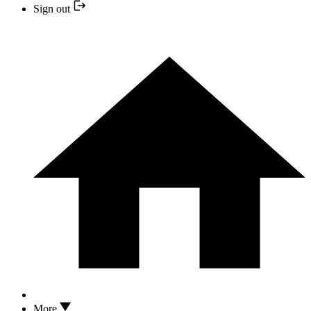
Sign out
More