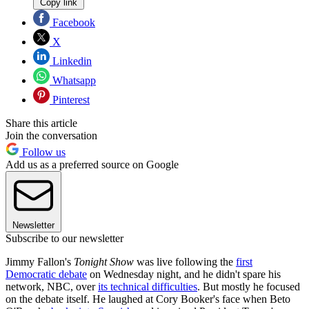
Copy link
Facebook
X
Linkedin
Whatsapp
Pinterest
Share this article
Join the conversation
Follow us
Add us as a preferred source on Google
Newsletter
Subscribe to our newsletter
Jimmy Fallon's
Tonight Show
was live following the
first
Democratic debate
on Wednesday night, and he didn't spare his
network, NBC, over
its technical difficulties
. But mostly he focused
on the debate itself. He laughed at Cory Booker's face when Beto