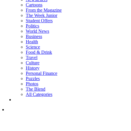
Cartoons
From the Magazine
The Week Junior
Student Offers
Politics
World News
Business
Health
Science
Food & Drink
Travel
Culture
History
Personal Finance
Puzzles
Photos
The Blend
All Categories