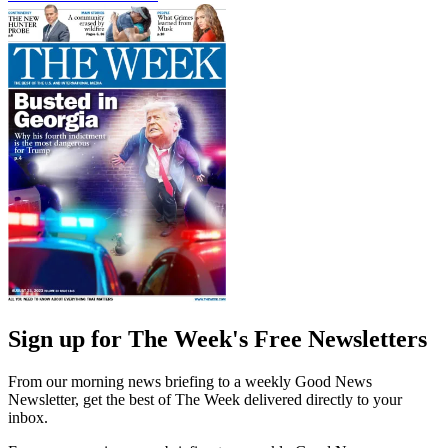
Sign up for The Week's Free Newsletters
From our morning news briefing to a weekly Good News
Newsletter, get the best of The Week delivered directly to your
inbox.