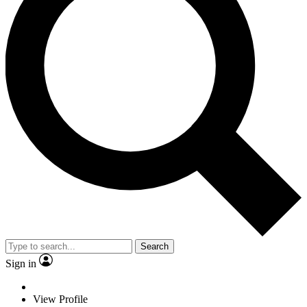
Search
Sign in
View Profile