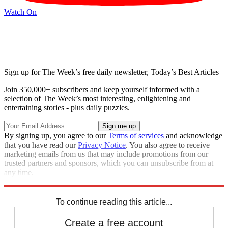
Watch On
Sign up for The Week’s free daily newsletter,
Today’s Best Articles
Join 350,000+ subscribers and keep yourself informed with a
selection of The Week’s most interesting, enlightening and
entertaining stories - plus daily puzzles.
By signing up, you agree to our
Terms of services
and acknowledge
that you have read our
Privacy Notice
. You also agree to receive
marketing emails from us that may include promotions from our
trusted partners and sponsors, which you can unsubscribe from at
any time.
Explore More
Speed Reads
Jimmy Fallon
To continue reading this article...
Create a free account