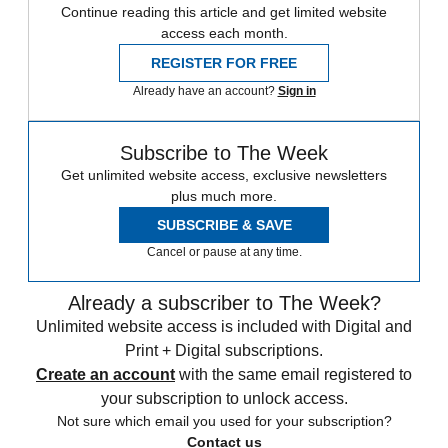
Continue reading this article and get limited website
access each month.
REGISTER FOR FREE
Already have an account?
Sign in
Subscribe to The Week
Get unlimited website access, exclusive newsletters
plus much more.
SUBSCRIBE & SAVE
Cancel or pause at any time.
Already a subscriber to The Week?
Unlimited website access is included with Digital and
Print + Digital subscriptions.
Create an account
with the same email registered to
your subscription to unlock access.
Not sure which email you used for your subscription?
Contact us