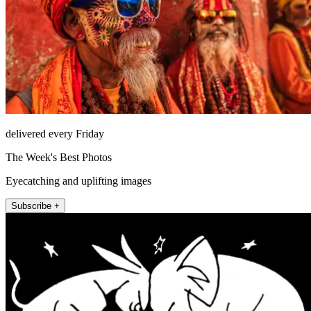
delivered every Friday
The Week's Best Photos
Eyecatching and uplifting images
Subscribe +