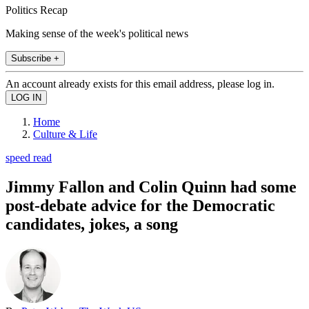
Politics Recap
Making sense of the week's political news
Subscribe +
An account already exists for this email address, please log in.
Home
Culture & Life
speed read
Jimmy Fallon and Colin Quinn had some
post-debate advice for the Democratic
candidates, jokes, a song