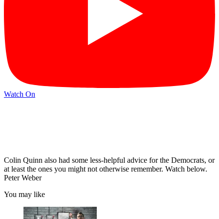
Watch On
Colin Quinn also had some less-helpful advice for the Democrats, or
at least the ones you might not otherwise remember. Watch below.
Peter Weber
You may like