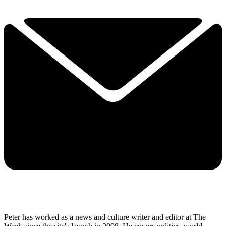
Peter has worked as a news and culture writer and editor at The