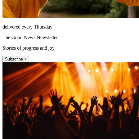
delivered every Thursday
The Good News Newsletter
Stories of progress and joy.
Subscribe +