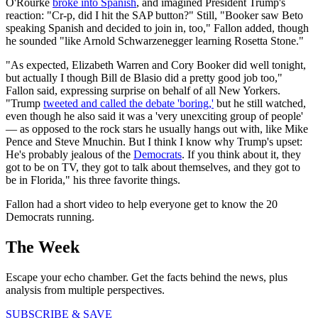
O'Rourke
broke into Spanish
, and imagined President Trump's
reaction: "Cr-p, did I hit the SAP button?" Still, "Booker saw Beto
speaking Spanish and decided to join in, too," Fallon added, though
he sounded "like Arnold Schwarzenegger learning Rosetta Stone."
"As expected, Elizabeth Warren and Cory Booker did well tonight,
but actually I though Bill de Blasio did a pretty good job too,"
Fallon said, expressing surprise on behalf of all New Yorkers.
"Trump
tweeted and called the debate 'boring,'
but he still watched,
even though he also said it was a 'very unexciting group of people'
— as opposed to the rock stars he usually hangs out with, like Mike
Pence and Steve Mnuchin. But I think I know why Trump's upset:
He's probably jealous of the
Democrats
. If you think about it, they
got to be on TV, they got to talk about themselves, and they got to
be in Florida," his three favorite things.
Fallon had a short video to help everyone get to know the 20
Democrats running.
The Week
Escape your echo chamber. Get the facts behind the news, plus
analysis from multiple perspectives.
SUBSCRIBE & SAVE