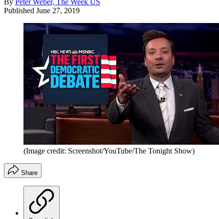
By
Peter Weber, The Week US
Published
June 27, 2019
(Image credit: Screenshot/YouTube/The Tonight Show)
Share