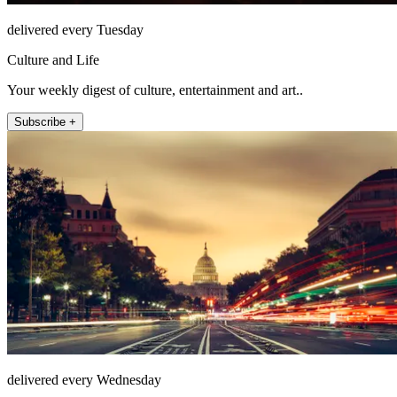
delivered every Tuesday
Culture and Life
Your weekly digest of culture, entertainment and art..
Subscribe +
delivered every Wednesday