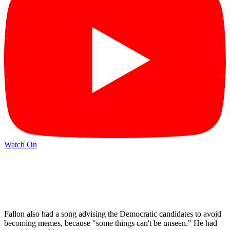
Watch On
Fallon also had a song advising the Democratic candidates to avoid
becoming memes, because "some things can't be unseen." He had