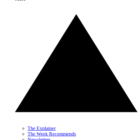
The Explainer
The Week Recommends
Newsletters