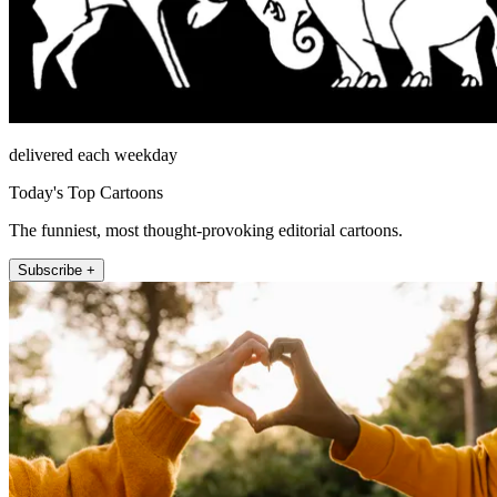
delivered each weekday
Today's Top Cartoons
The funniest, most thought-provoking editorial cartoons.
Subscribe +