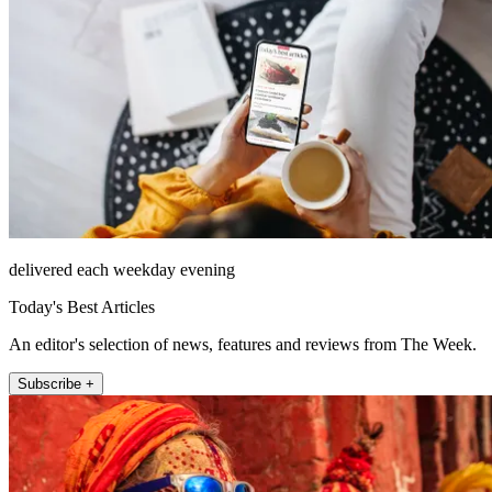
delivered each weekday evening
Today's Best Articles
An editor's selection of news, features and reviews from The Week.
Subscribe +