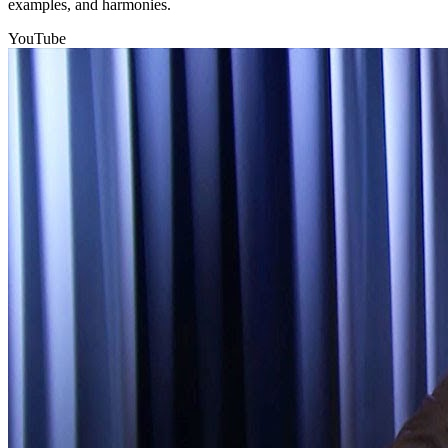
examples, and harmonies.
YouTube