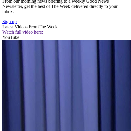
From our morning news briefing to a weekly Good News
Newsletter, get the best of The Week delivered directly to your
inbox.
Sign up
Latest Videos From
The Week
Watch full video here:
YouTube