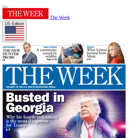
The Week
US Edition