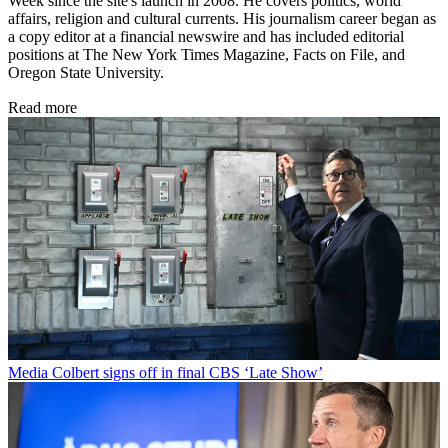
Week since the site's launch in 2008. He covers politics, world
affairs, religion and cultural currents. His journalism career began as
a copy editor at a financial newswire and has included editorial
positions at The New York Times Magazine, Facts on File, and
Oregon State University.
Read more
Media
Colbert signs off in final CBS ‘Late Show’