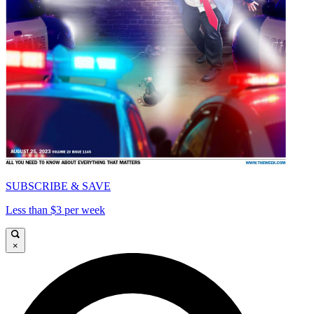
SUBSCRIBE & SAVE
Less than $3 per week
×