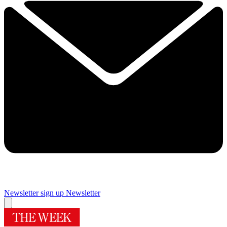
Newsletter sign up
Newsletter