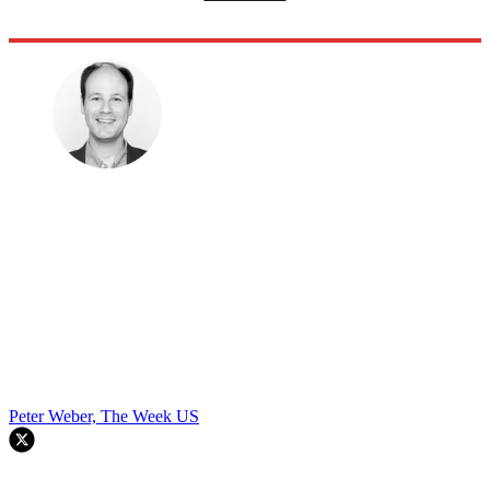
Peter Weber, The Week US