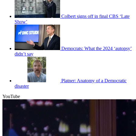
Colbert signs off in final CBS ‘Late
Show’
Democrats: What the 2024 ‘autopsy’
didn’t say
Platner: Anatomy of a Democratic
disaster
YouTube