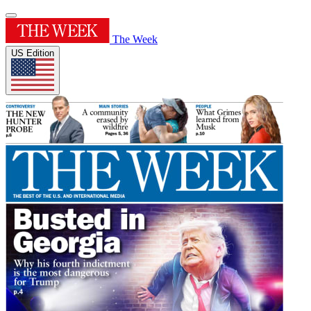
The Week
US Edition