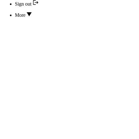
Sign out
More