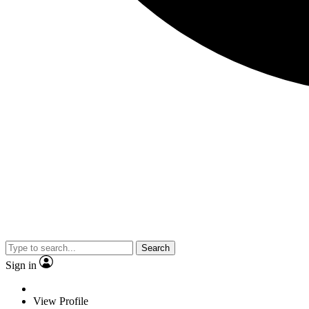
Search
Sign in
View Profile