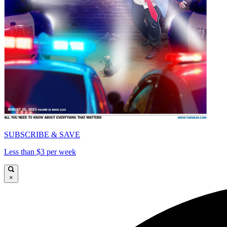
SUBSCRIBE & SAVE
Less than $3 per week
×