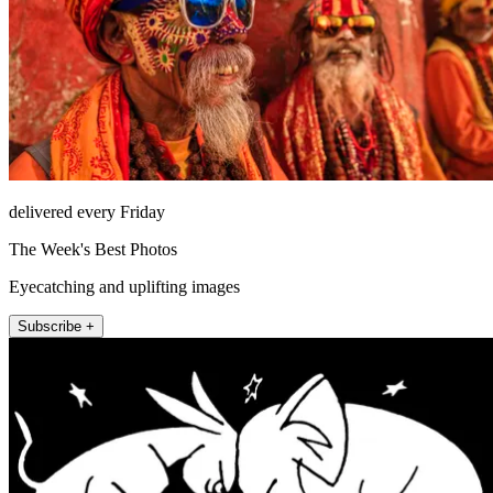
delivered every Friday
The Week's Best Photos
Eyecatching and uplifting images
Subscribe +