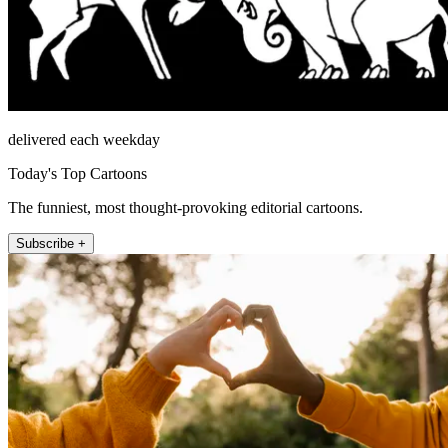
delivered each weekday
Today's Top Cartoons
The funniest, most thought-provoking editorial cartoons.
Subscribe +