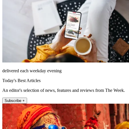
delivered each weekday evening
Today's Best Articles
An editor's selection of news, features and reviews from The Week.
Subscribe +