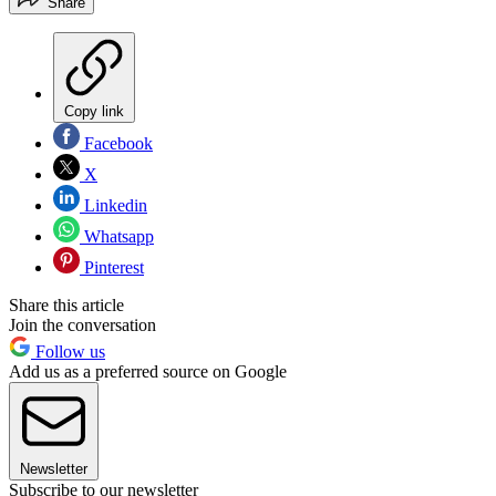
Share
Copy link
Facebook
X
Linkedin
Whatsapp
Pinterest
Share this article
Join the conversation
Follow us
Add us as a preferred source on Google
Newsletter
Subscribe to our newsletter