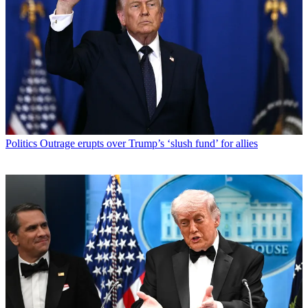
Politics
Outrage erupts over Trump’s ‘slush fund’ for allies