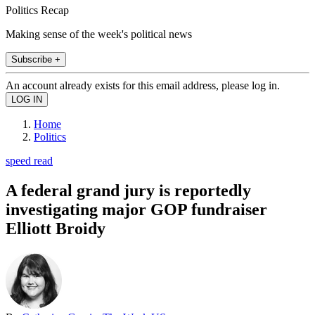
Politics Recap
Making sense of the week's political news
Subscribe +
An account already exists for this email address, please log in.
Home
Politics
speed read
A federal grand jury is reportedly
investigating major GOP fundraiser
Elliott Broidy