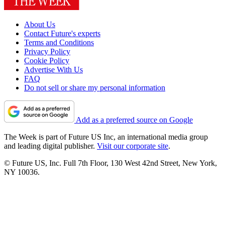
About Us
Contact Future's experts
Terms and Conditions
Privacy Policy
Cookie Policy
Advertise With Us
FAQ
Do not sell or share my personal information
Add as a preferred source on Google
The Week is part of Future US Inc, an international media group
and leading digital publisher.
Visit our corporate site
.
© Future US, Inc. Full 7th Floor, 130 West 42nd Street, New York,
NY 10036.