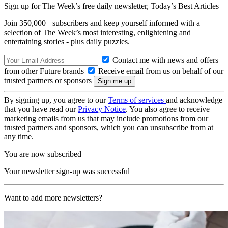
Sign up for The Week’s free daily newsletter,
Today’s Best Articles
Join 350,000+ subscribers and keep yourself informed with a
selection of The Week’s most interesting, enlightening and
entertaining stories - plus daily puzzles.
Contact me with news and offers
from other Future brands
Receive email from us on behalf of our
trusted partners or sponsors
By signing up, you agree to our
Terms of services
and acknowledge
that you have read our
Privacy Notice
. You also agree to receive
marketing emails from us that may include promotions from our
trusted partners and sponsors, which you can unsubscribe from at
any time.
You are now subscribed
Your newsletter sign-up was successful
Want to add more newsletters?