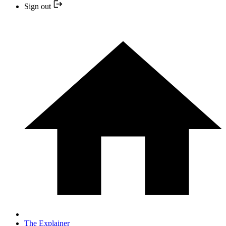
Sign out
The Explainer