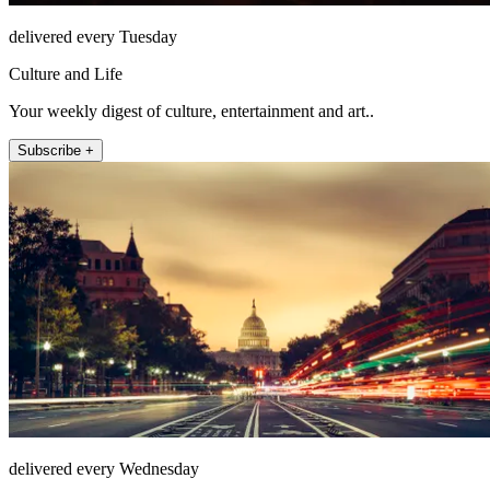
delivered every Tuesday
Culture and Life
Your weekly digest of culture, entertainment and art..
Subscribe +
delivered every Wednesday