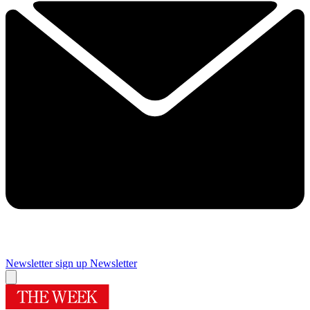
Newsletter sign up
Newsletter