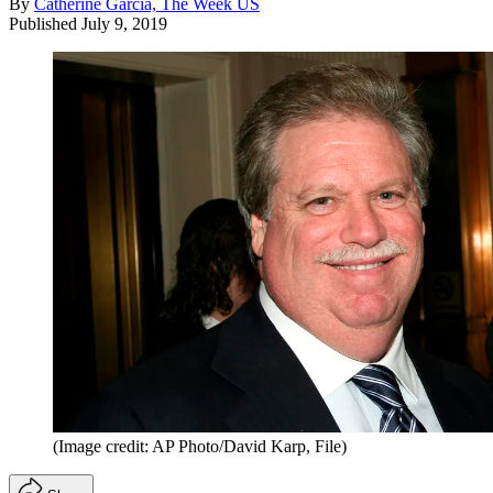
By
Catherine Garcia, The Week US
Published
July 9, 2019
(Image credit: AP Photo/David Karp, File)