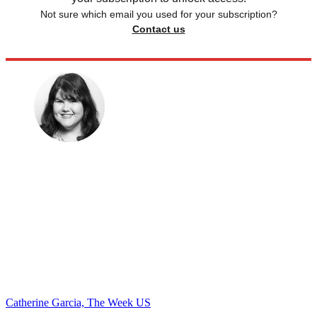
Not sure which email you used for your subscription?
Contact us
Catherine Garcia, The Week US