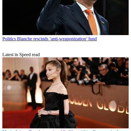
Politics
Blanche rescinds ‘anti-weaponization’ fund
Latest in Speed read