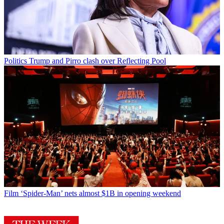
Politics
Trump and Pirro clash over Reflecting Pool
Film
‘Spider-Man’ nets almost $1B in opening weekend