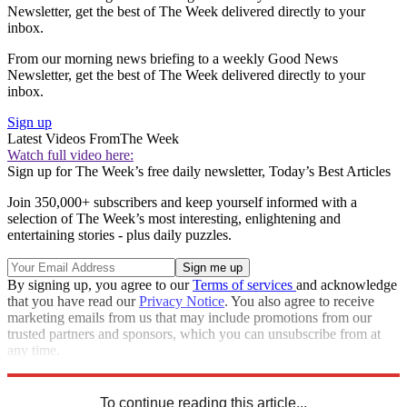
Newsletter, get the best of The Week delivered directly to your
inbox.
From our morning news briefing to a weekly Good News
Newsletter, get the best of The Week delivered directly to your
inbox.
Sign up
Latest Videos From
The Week
Watch full video here:
Sign up for The Week’s free daily newsletter,
Today’s Best Articles
Join 350,000+ subscribers and keep yourself informed with a
selection of The Week’s most interesting, enlightening and
entertaining stories - plus daily puzzles.
By signing up, you agree to our
Terms of services
and acknowledge
that you have read our
Privacy Notice
. You also agree to receive
marketing emails from us that may include promotions from our
trusted partners and sponsors, which you can unsubscribe from at
any time.
Explore More
Zurich
reports
Speed Reads
To continue reading this article...