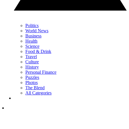
Politics
World News
Business
Health
Science
Food & Drink
Travel
Culture
History
Personal Finance
Puzzles
Photos
The Blend
All Categories