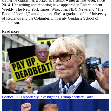
Catherine Garcia has worked as a senior writer at The Week since
2014. Her writing and reporting have appeared in Entertainment
Weekly, The New York Times, Wirecutter, NBC News and "The
Book of Jezebel," among others. She's a graduate of the University
of Redlands and the Columbia University Graduate School of
Journalism.
Read more
Politics
DOJ reportedly investigating Trump accuser Carroll