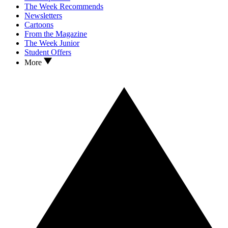
The Week Recommends
Newsletters
Cartoons
From the Magazine
The Week Junior
Student Offers
More