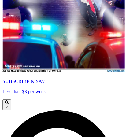
SUBSCRIBE & SAVE
Less than $3 per week
×