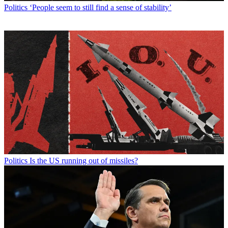
Politics
‘People seem to still find a sense of stability’
Politics
Is the US running out of missiles?