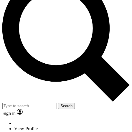
Search
Sign in
View Profile