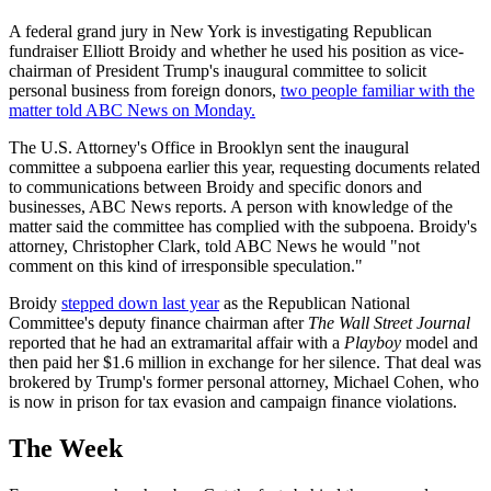
A federal grand jury in New York is investigating Republican
fundraiser Elliott Broidy and whether he used his position as vice-
chairman of President Trump's inaugural committee to solicit
personal business from foreign donors,
two people familiar with the
matter told ABC News on Monday.
The U.S. Attorney's Office in Brooklyn sent the inaugural
committee a subpoena earlier this year, requesting documents related
to communications between Broidy and specific donors and
businesses, ABC News reports. A person with knowledge of the
matter said the committee has complied with the subpoena. Broidy's
attorney, Christopher Clark, told ABC News he would "not
comment on this kind of irresponsible speculation."
Broidy
stepped down last year
as the Republican National
Committee's deputy finance chairman after
The Wall Street Journal
reported that he had an extramarital affair with a
Playboy
model and
then paid her $1.6 million in exchange for her silence. That deal was
brokered by Trump's former personal attorney, Michael Cohen, who
is now in prison for tax evasion and campaign finance violations.
The Week