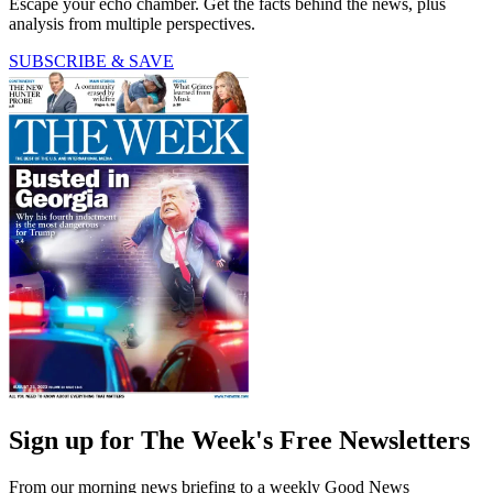
Escape your echo chamber. Get the facts behind the news, plus
analysis from multiple perspectives.
SUBSCRIBE & SAVE
Sign up for The Week's Free Newsletters
From our morning news briefing to a weekly Good News