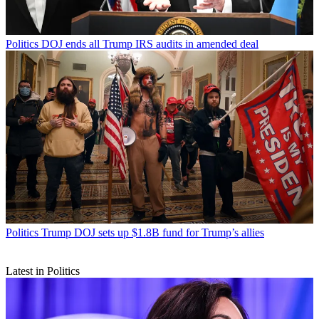
Politics
DOJ ends all Trump IRS audits in amended deal
Politics
Trump DOJ sets up $1.8B fund for Trump’s allies
Latest in Politics