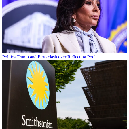
Politics
Trump and Pirro clash over Reflecting Pool