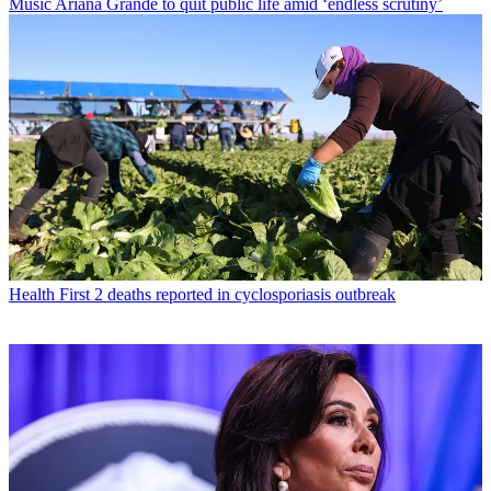
Music
Ariana Grande to quit public life amid ‘endless scrutiny’
Health
First 2 deaths reported in cyclosporiasis outbreak