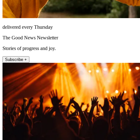
delivered every Thursday
The Good News Newsletter
Stories of progress and joy.
Subscribe +