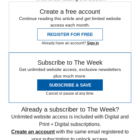
Create a free account
Continue reading this article and get limited website
access each month.
REGISTER FOR FREE
Already have an account?
Sign in
Subscribe to The Week
Get unlimited website access, exclusive newsletters
plus much more.
SUBSCRIBE & SAVE
Cancel or pause at any time.
Already a subscriber to The Week?
Unlimited website access is included with Digital and
Print + Digital subscriptions.
Create an account
with the same email registered to
your subscription to unlock access.