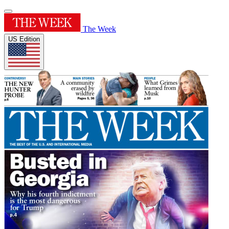
The Week
US Edition