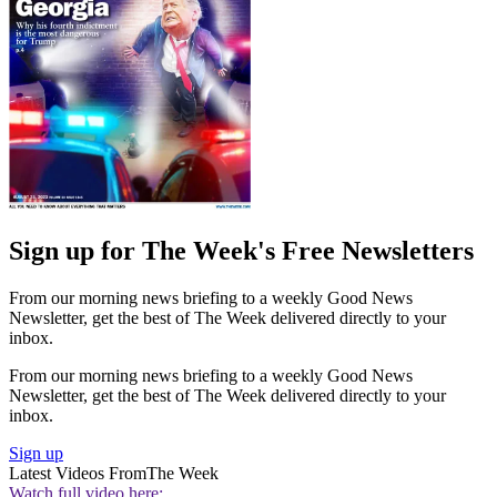
Sign up for The Week's Free Newsletters
From our morning news briefing to a weekly Good News
Newsletter, get the best of The Week delivered directly to your
inbox.
From our morning news briefing to a weekly Good News
Newsletter, get the best of The Week delivered directly to your
inbox.
Sign up
Latest Videos From
The Week
Watch full video here: