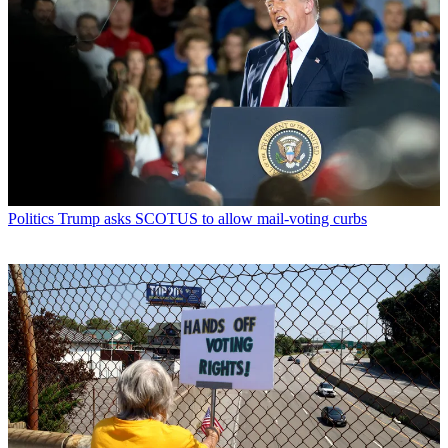
Politics
Trump asks SCOTUS to allow mail-voting curbs