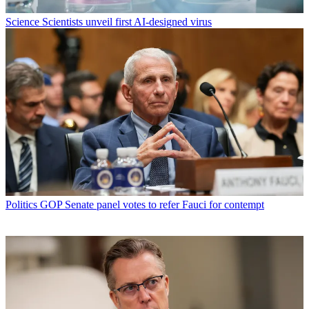
Science
Scientists unveil first AI-designed virus
Politics
GOP Senate panel votes to refer Fauci for contempt