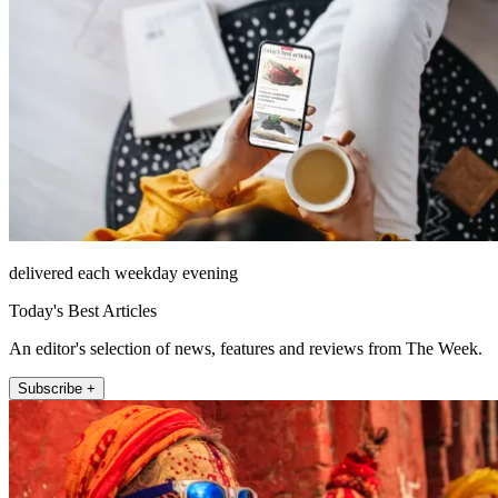
delivered each weekday evening
Today's Best Articles
An editor's selection of news, features and reviews from The Week.
Subscribe +