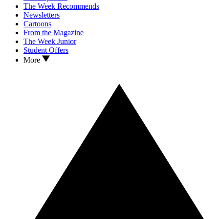
The Week Recommends
Newsletters
Cartoons
From the Magazine
The Week Junior
Student Offers
More