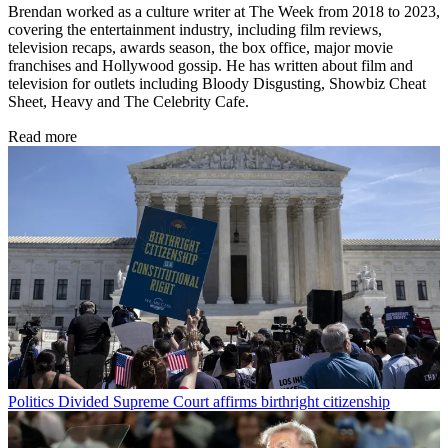
Brendan worked as a culture writer at The Week from 2018 to 2023,
covering the entertainment industry, including film reviews,
television recaps, awards season, the box office, major movie
franchises and Hollywood gossip. He has written about film and
television for outlets including Bloody Disgusting, Showbiz Cheat
Sheet, Heavy and The Celebrity Cafe.
Read more
Politics
Divided Supreme Court affirms birthright citizenship