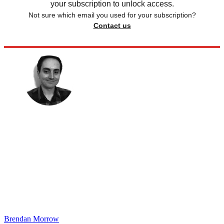
your subscription to unlock access.
Not sure which email you used for your subscription?
Contact us
Brendan Morrow