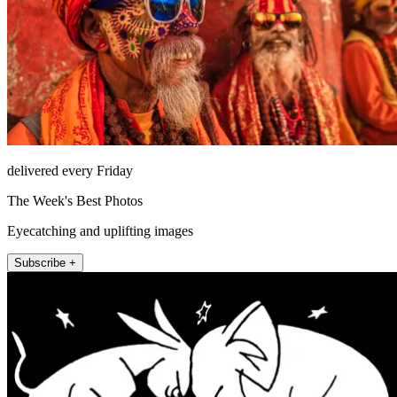
delivered every Friday
The Week's Best Photos
Eyecatching and uplifting images
Subscribe +