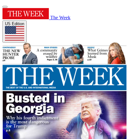
The Week
US Edition