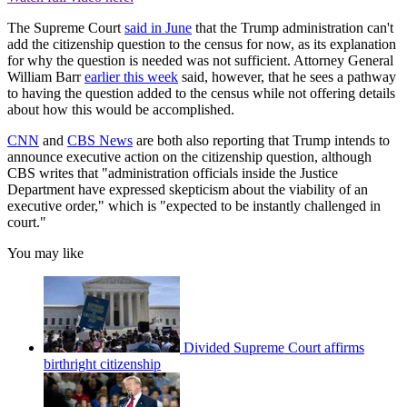
The Supreme Court
said in June
that the Trump administration can't
add the citizenship question to the census for now, as its explanation
for why the question is needed was not sufficient. Attorney General
William Barr
earlier this week
said, however, that he sees a pathway
to having the question added to the census while not offering details
about how this would be accomplished.
CNN
and
CBS News
are both also reporting that Trump intends to
announce executive action on the citizenship question, although
CBS writes that "administration officials inside the Justice
Department have expressed skepticism about the viability of an
executive order," which is "expected to be instantly challenged in
court."
You may like
Divided Supreme Court affirms
birthright citizenship