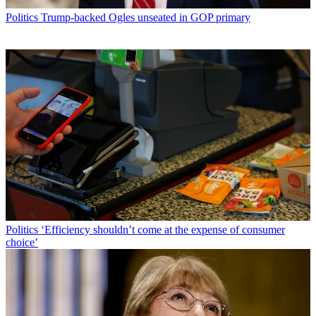
Politics
Trump-backed Ogles unseated in GOP primary
Politics
‘Efficiency shouldn’t come at the expense of consumer
choice’