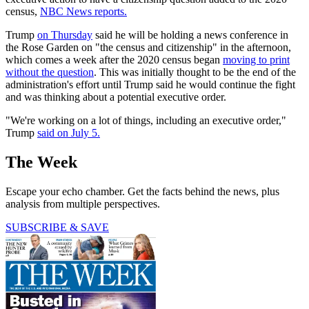
census,
NBC News reports.
Trump
on Thursday
said he will be holding a news conference in
the Rose Garden on "the census and citizenship" in the afternoon,
which comes a week after the 2020 census began
moving to print
without the question
. This was initially thought to be the end of the
administration's effort until Trump said he would continue the fight
and was thinking about a potential executive order.
"We're working on a lot of things, including an executive order,"
Trump
said on July 5.
The Week
Escape your echo chamber. Get the facts behind the news, plus
analysis from multiple perspectives.
SUBSCRIBE & SAVE