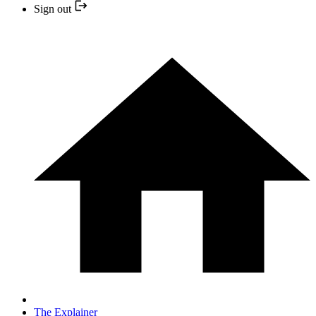
Sign out
The Explainer