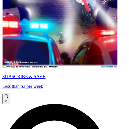
SUBSCRIBE & SAVE
Less than $3 per week
×