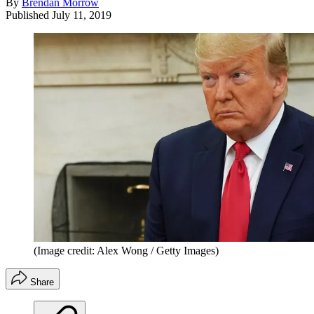
By
Brendan Morrow
Published
July 11, 2019
(Image credit: Alex Wong / Getty Images)
Share