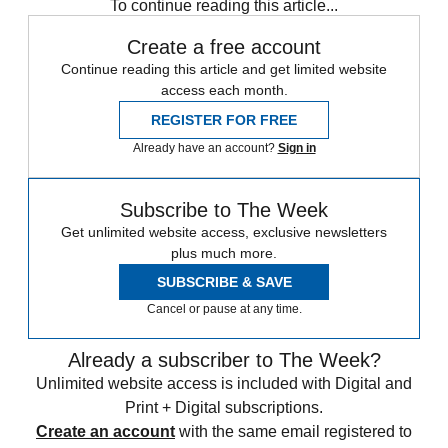
To continue reading this article...
Create a free account
Continue reading this article and get limited website
access each month.
REGISTER FOR FREE
Already have an account?
Sign in
Subscribe to The Week
Get unlimited website access, exclusive newsletters
plus much more.
SUBSCRIBE & SAVE
Cancel or pause at any time.
Already a subscriber to The Week?
Unlimited website access is included with Digital and
Print + Digital subscriptions.
Create an account
with the same email registered to