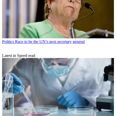
Politics
Race to be the UN’s next secretary general
Latest in Speed read