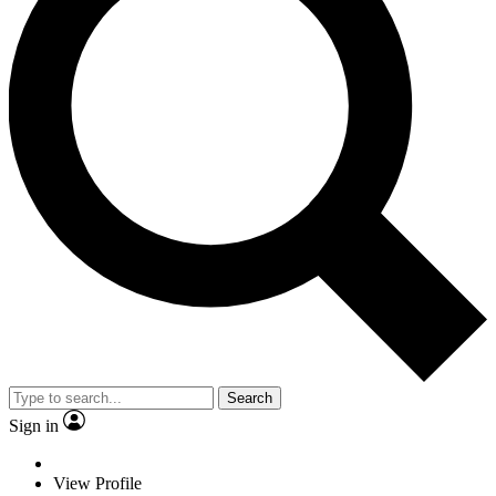
Search
Sign in
View Profile