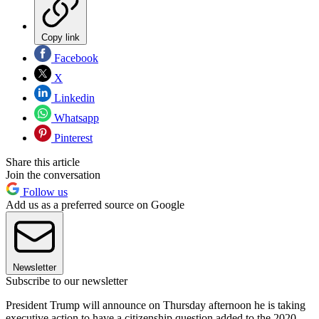
Copy link
Facebook
X
Linkedin
Whatsapp
Pinterest
Share this article
Join the conversation
Follow us
Add us as a preferred source on Google
Newsletter
Subscribe to our newsletter
President Trump will announce on Thursday afternoon he is taking
executive action to have a citizenship question added to the 2020