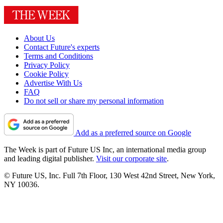
About Us
Contact Future's experts
Terms and Conditions
Privacy Policy
Cookie Policy
Advertise With Us
FAQ
Do not sell or share my personal information
Add as a preferred source on Google
The Week is part of Future US Inc, an international media group
and leading digital publisher.
Visit our corporate site
.
© Future US, Inc. Full 7th Floor, 130 West 42nd Street, New York,
NY 10036.