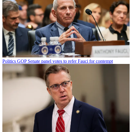
Politics
GOP Senate panel votes to refer Fauci for contempt