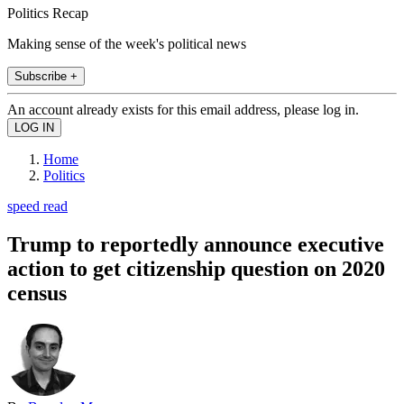
Politics Recap
Making sense of the week's political news
Subscribe +
An account already exists for this email address, please log in.
Home
Politics
speed read
Trump to reportedly announce executive
action to get citizenship question on 2020
census