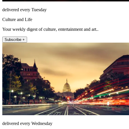
delivered every Tuesday
Culture and Life
Your weekly digest of culture, entertainment and art..
Subscribe +
delivered every Wednesday