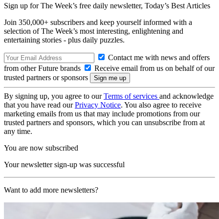
Sign up for The Week’s free daily newsletter,
Today’s Best Articles
Join 350,000+ subscribers and keep yourself informed with a
selection of The Week’s most interesting, enlightening and
entertaining stories - plus daily puzzles.
Contact me with news and offers
from other Future brands
Receive email from us on behalf of our
trusted partners or sponsors
By signing up, you agree to our
Terms of services
and acknowledge
that you have read our
Privacy Notice
. You also agree to receive
marketing emails from us that may include promotions from our
trusted partners and sponsors, which you can unsubscribe from at
any time.
You are now subscribed
Your newsletter sign-up was successful
Want to add more newsletters?