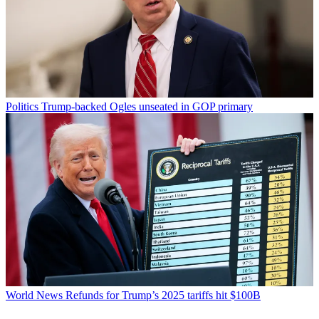
Politics
Trump-backed Ogles unseated in GOP primary
World News
Refunds for Trump’s 2025 tariffs hit $100B