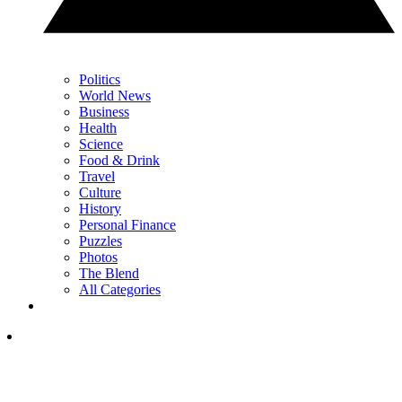
Politics
World News
Business
Health
Science
Food & Drink
Travel
Culture
History
Personal Finance
Puzzles
Photos
The Blend
All Categories