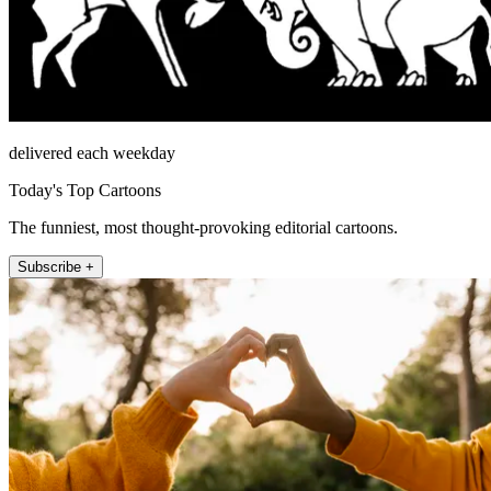
delivered each weekday
Today's Top Cartoons
The funniest, most thought-provoking editorial cartoons.
Subscribe +