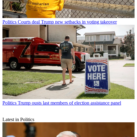
Politics
Courts deal Trump new setbacks in voting takeover
Politics
Trump ousts last members of election assistance panel
Latest in Politics