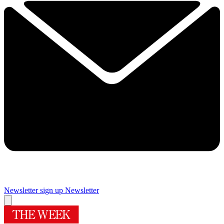
Newsletter sign up
Newsletter