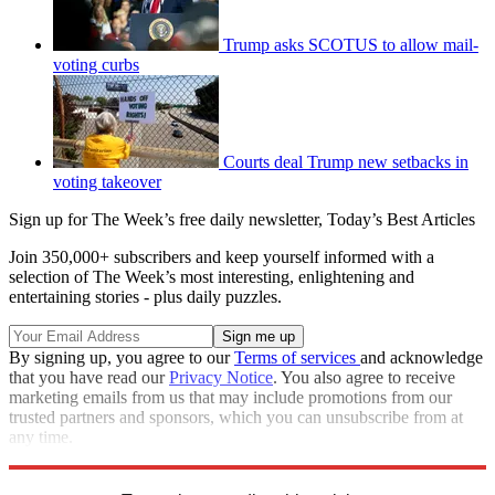
Trump asks SCOTUS to allow mail-
voting curbs
Courts deal Trump new setbacks in
voting takeover
Sign up for The Week’s free daily newsletter,
Today’s Best Articles
Join 350,000+ subscribers and keep yourself informed with a
selection of The Week’s most interesting, enlightening and
entertaining stories - plus daily puzzles.
By signing up, you agree to our
Terms of services
and acknowledge
that you have read our
Privacy Notice
. You also agree to receive
marketing emails from us that may include promotions from our
trusted partners and sponsors, which you can unsubscribe from at
any time.
Explore More
Speed Reads