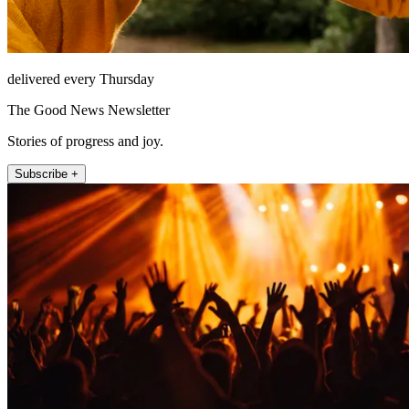
delivered every Thursday
The Good News Newsletter
Stories of progress and joy.
Subscribe +