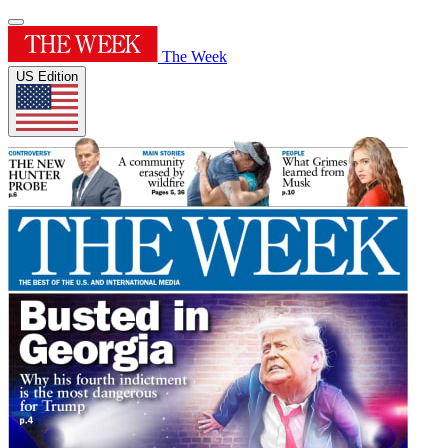
The Week
US Edition