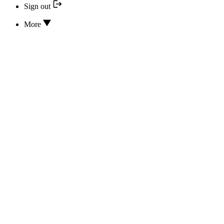
Sign out
More