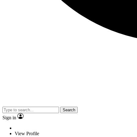
Search
Sign in
View Profile