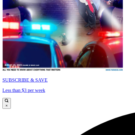
SUBSCRIBE & SAVE
Less than $3 per week
×