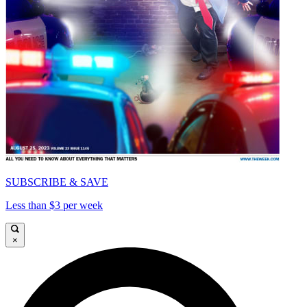
SUBSCRIBE & SAVE
Less than $3 per week
×