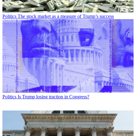
Politics
The stock market as a measure of Trump’s success
Politics
Is Trump losing traction in Congress?