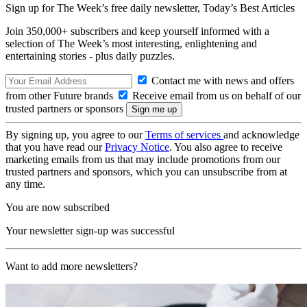
Sign up for The Week’s free daily newsletter,
Today’s Best Articles
Join 350,000+ subscribers and keep yourself informed with a
selection of The Week’s most interesting, enlightening and
entertaining stories - plus daily puzzles.
Contact me with news and offers
from other Future brands
Receive email from us on behalf of our
trusted partners or sponsors
By signing up, you agree to our
Terms of services
and acknowledge
that you have read our
Privacy Notice
. You also agree to receive
marketing emails from us that may include promotions from our
trusted partners and sponsors, which you can unsubscribe from at
any time.
You are now subscribed
Your newsletter sign-up was successful
Want to add more newsletters?