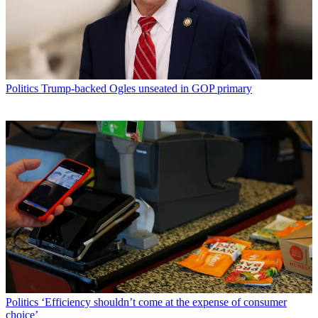
Politics
Trump-backed Ogles unseated in GOP primary
Politics
‘Efficiency shouldn’t come at the expense of consumer
choice’