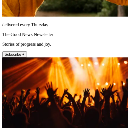
delivered every Thursday
The Good News Newsletter
Stories of progress and joy.
Subscribe +