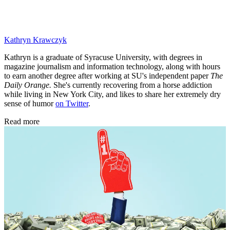
Kathryn Krawczyk
Kathryn is a graduate of Syracuse University, with degrees in
magazine journalism and information technology, along with hours
to earn another degree after working at SU's independent paper
The
Daily Orange.
She's currently recovering from a horse addiction
while living in New York City, and likes to share her extremely dry
sense of humor
on Twitter
.
Read more