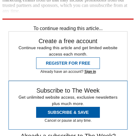
trusted partners and sponsors, which you can unsubscribe from at
any time.
Explore More
fact check
Speed Reads
To continue reading this article...
Create a free account
Continue reading this article and get limited website
access each month.
REGISTER FOR FREE
Already have an account?
Sign in
Subscribe to The Week
Get unlimited website access, exclusive newsletters
plus much more.
SUBSCRIBE & SAVE
Cancel or pause at any time.