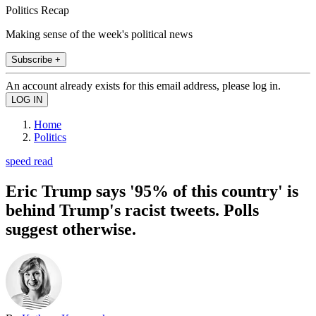
Politics Recap
Making sense of the week's political news
Subscribe +
An account already exists for this email address, please log in.
Home
Politics
speed read
Eric Trump says '95% of this country' is
behind Trump's racist tweets. Polls
suggest otherwise.