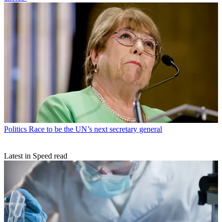
Politics
Race to be the UN’s next secretary general
Latest in Speed read