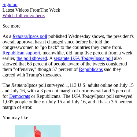
Sign up
Latest Videos From
The Week
Watch full video here:
See more
As a
Reuters
/Ipsos poll
published Wednesday shows, the president's
overall approval hasn't changed since before he told the
congresswomen to "go back" to the countries they came from.
Republican support
, meanwhile, did jump five percent from a week
earlier,
the poll showed
. A
separate
USA Today
/Ipsos poll
also
showed that 68 percent of people aware of the tweets considered
them "offensive," though 57 percent of
Republicans
said they
agreed with Trump's messages.
The
Reuters
/Ipsos poll surveyed 1,113 U.S. adults online on July 15
and July 16, with a 3 percent margin of error overall and 5 percent
for
Democrats
or Republicans. The
USA Today
/Ipsos poll surveyed
1,005 people online on July 15 and July 16, and it has a 3.5 percent
margin of error.
You may like