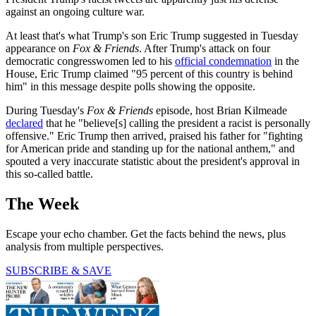
against an ongoing culture war.
At least that's what Trump's son Eric Trump suggested in Tuesday
appearance on
Fox & Friends
. After Trump's attack on four
democratic congresswomen led to his
official condemnation
in the
House, Eric Trump claimed "95 percent of this country is behind
him" in this message despite polls showing the opposite.
During Tuesday's
Fox & Friends
episode, host Brian Kilmeade
declared
that he "believe[s] calling the president a racist is personally
offensive." Eric Trump then arrived, praised his father for "fighting
for American pride and standing up for the national anthem," and
spouted a very inaccurate statistic about the president's approval in
this so-called battle.
The Week
Escape your echo chamber. Get the facts behind the news, plus
analysis from multiple perspectives.
SUBSCRIBE & SAVE