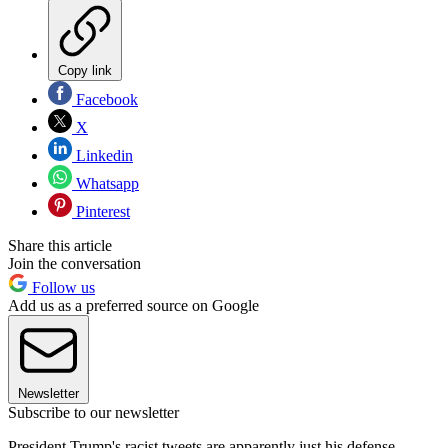
Copy link
Facebook
X
Linkedin
Whatsapp
Pinterest
Share this article
Join the conversation
Follow us
Add us as a preferred source on Google
Newsletter
Subscribe to our newsletter
President Trump's racist tweets are apparently just his defense