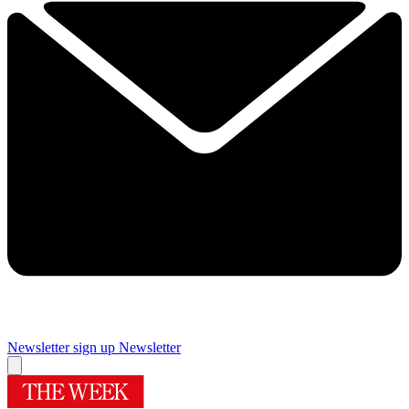
Newsletter sign up
Newsletter