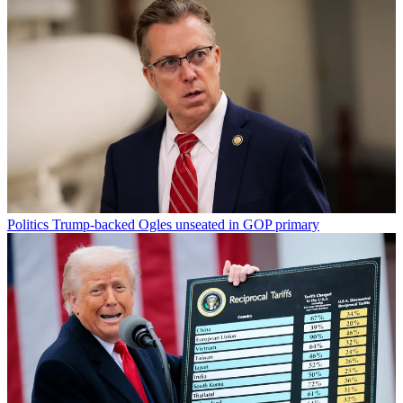
Politics
Trump-backed Ogles unseated in GOP primary