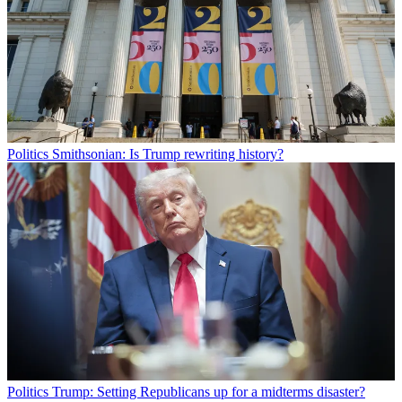
Politics
Smithsonian: Is Trump rewriting history?
Politics
Trump: Setting Republicans up for a midterms disaster?