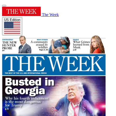
The Week
US Edition