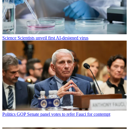
Science
Scientists unveil first AI-designed virus
Politics
GOP Senate panel votes to refer Fauci for contempt