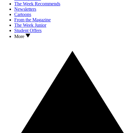
The Week Recommends
Newsletters
Cartoons
From the Magazine
The Week Junior
Student Offers
More