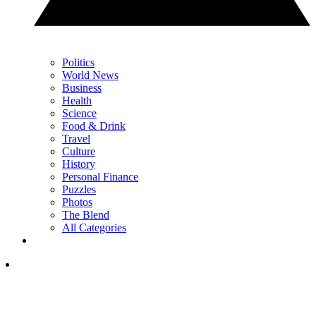
Politics
World News
Business
Health
Science
Food & Drink
Travel
Culture
History
Personal Finance
Puzzles
Photos
The Blend
All Categories