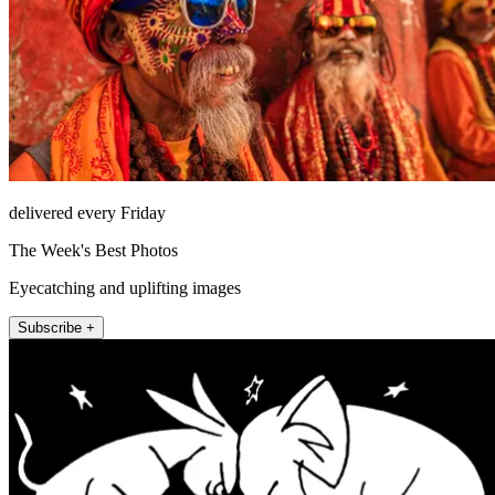
delivered every Friday
The Week's Best Photos
Eyecatching and uplifting images
Subscribe +