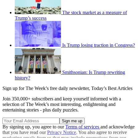
The stock market as a measure of
Trump’s success
Is Trump losing traction in Congress?
Smithsonian: Is Trump rewriting
history?
Sign up for The Week’s free daily newsletter,
Today’s Best Articles
Join 350,000+ subscribers and keep yourself informed with a
selection of The Week’s most interesting, enlightening and
entertaining stories - plus daily puzzles.
By signing up, you agree to our
Terms of services
and acknowledge
that you have read our
Privacy Notice
. You also agree to receive
marketing emails from us that may include promotions from our