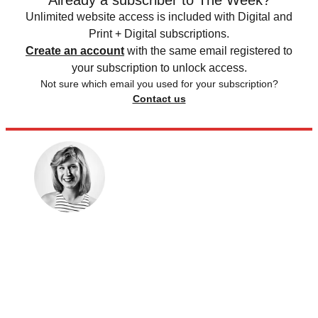
Already a subscriber to The Week?
Unlimited website access is included with Digital and
Print + Digital subscriptions.
Create an account
with the same email registered to
your subscription to unlock access.
Not sure which email you used for your subscription?
Contact us