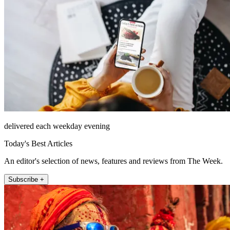
delivered each weekday evening
Today's Best Articles
An editor's selection of news, features and reviews from The Week.
Subscribe +