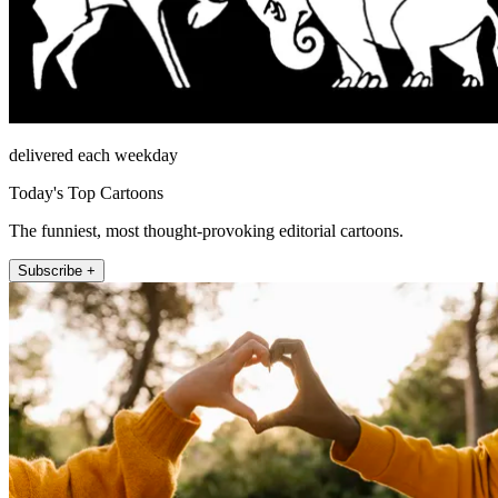
delivered each weekday
Today's Top Cartoons
The funniest, most thought-provoking editorial cartoons.
Subscribe +