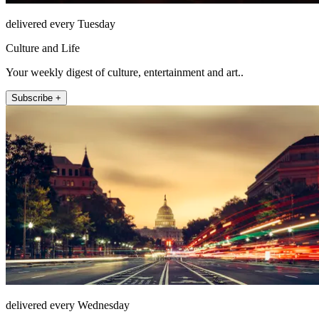
delivered every Tuesday
Culture and Life
Your weekly digest of culture, entertainment and art..
Subscribe +
delivered every Wednesday