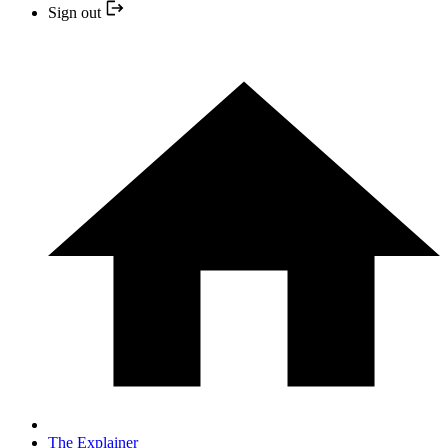
Sign out
The Explainer