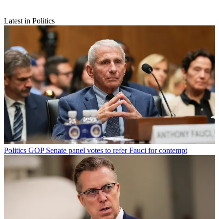
Latest in Politics
Politics
GOP Senate panel votes to refer Fauci for contempt