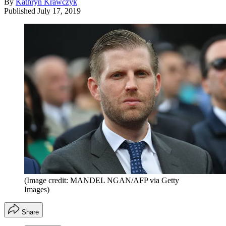
By
Kathryn Krawczyk
Published
July 17, 2019
(Image credit: MANDEL NGAN/AFP via Getty
Images)
Share