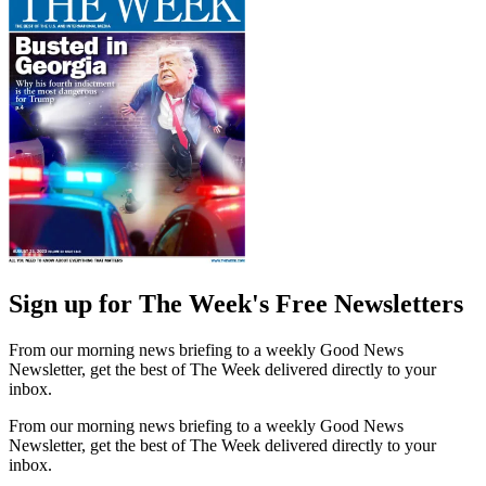
Sign up for The Week's Free Newsletters
From our morning news briefing to a weekly Good News
Newsletter, get the best of The Week delivered directly to your
inbox.
From our morning news briefing to a weekly Good News
Newsletter, get the best of The Week delivered directly to your
inbox.