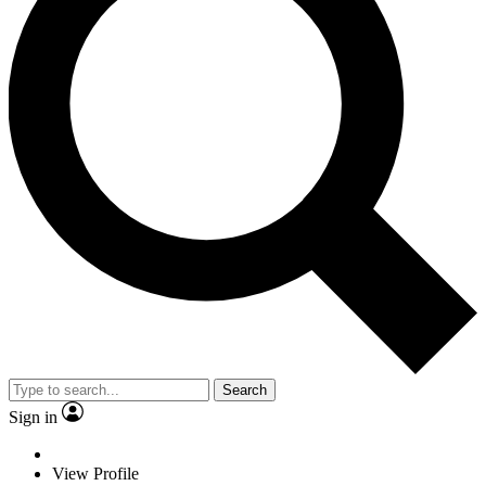
Search
Sign in
View Profile