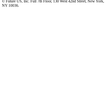
© Future US, Inc. Full 7th Floor, 130 West 42nd Street, New York,
NY 10036.