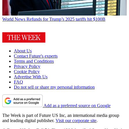
World News
Refunds for Trump’s 2025 tariffs hit $100B
About Us
Contact Future's experts
Terms and Conditions
Privacy Policy
Cookie Policy
Advertise With Us
FAQ
Do not sell or share my personal information
Add as a preferred source on Google
The Week is part of Future US Inc, an international media group
and leading digital publisher.
Visit our corporate site
.