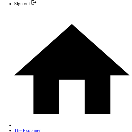
Sign out
The Explainer