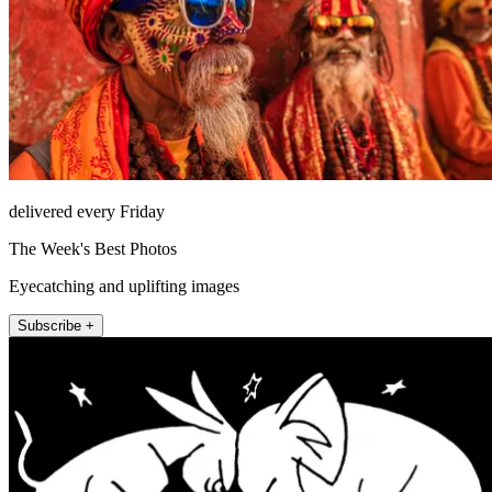
delivered every Friday
The Week's Best Photos
Eyecatching and uplifting images
Subscribe +