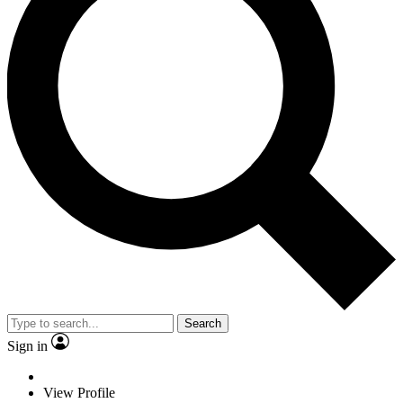
Search
Sign in
View Profile