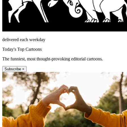
delivered each weekday
Today's Top Cartoons
The funniest, most thought-provoking editorial cartoons.
Subscribe +