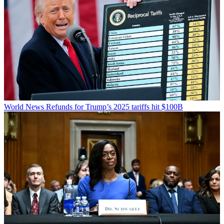
World News
Refunds for Trump’s 2025 tariffs hit $100B