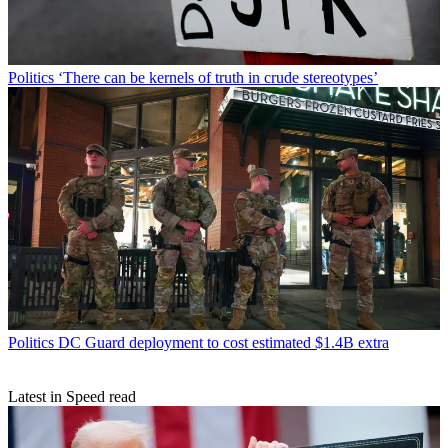
Politics
‘There can be kernels of truth in crude stereotypes’
Politics
DC Guard deployment to cost estimated $1.4B extra
Latest in Speed read