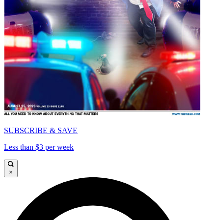
SUBSCRIBE & SAVE
Less than $3 per week
×