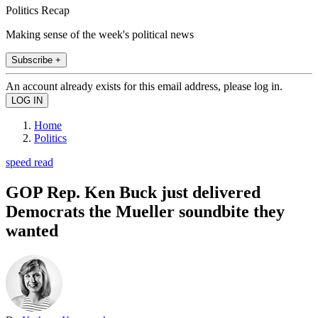
Politics Recap
Making sense of the week's political news
Subscribe +
An account already exists for this email address, please log in.
Home
Politics
speed read
GOP Rep. Ken Buck just delivered
Democrats the Mueller soundbite they
wanted