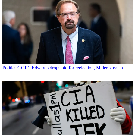
Politics
GOP’s Edwards drops bid for reelection, Miller stays in