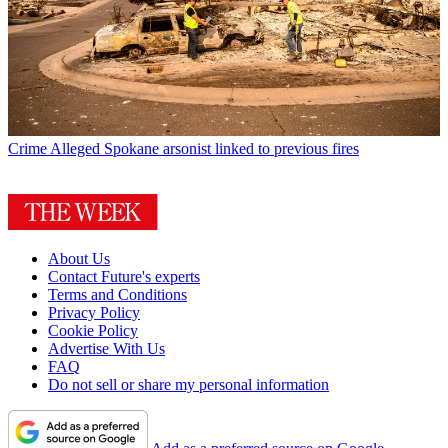
Crime
Alleged Spokane arsonist linked to previous fires
About Us
Contact Future's experts
Terms and Conditions
Privacy Policy
Cookie Policy
Advertise With Us
FAQ
Do not sell or share my personal information