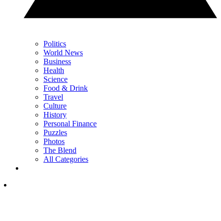
Politics
World News
Business
Health
Science
Food & Drink
Travel
Culture
History
Personal Finance
Puzzles
Photos
The Blend
All Categories