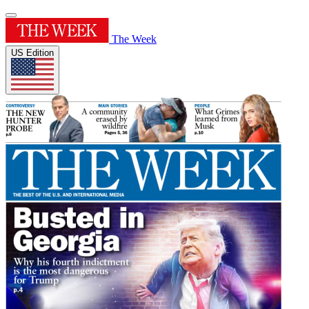
The Week
US Edition