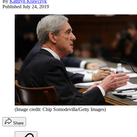
By
Kathryn Krawczyk
Published
July 24, 2019
(Image credit: Chip Somodevilla/Getty Images)
Share