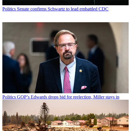
Politics
Senate confirms Schwartz to lead embattled CDC
Politics
GOP’s Edwards drops bid for reelection, Miller stays in