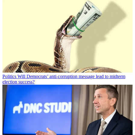
Politics
Will Democrats’ anti-corruption message lead to midterm
election success?