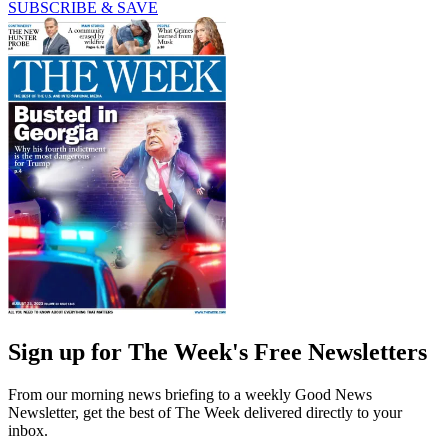
SUBSCRIBE & SAVE
Sign up for The Week's Free Newsletters
From our morning news briefing to a weekly Good News
Newsletter, get the best of The Week delivered directly to your
inbox.