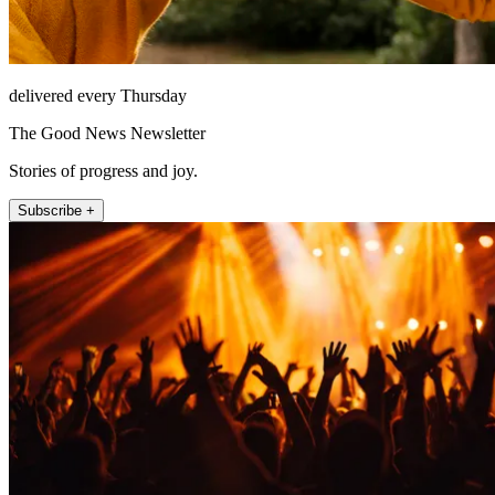
delivered every Thursday
The Good News Newsletter
Stories of progress and joy.
Subscribe +