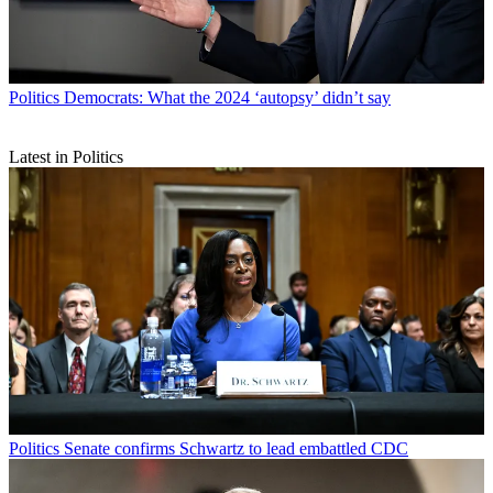
Politics
Democrats: What the 2024 ‘autopsy’ didn’t say
Latest in Politics
Politics
Senate confirms Schwartz to lead embattled CDC