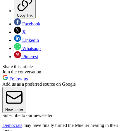
Copy link
Facebook
X
Linkedin
Whatsapp
Pinterest
Share this article
Join the conversation
Follow us
Add us as a preferred source on Google
Newsletter
Subscribe to our newsletter
Democrats
may have finally turned the Mueller hearing in their
favor.