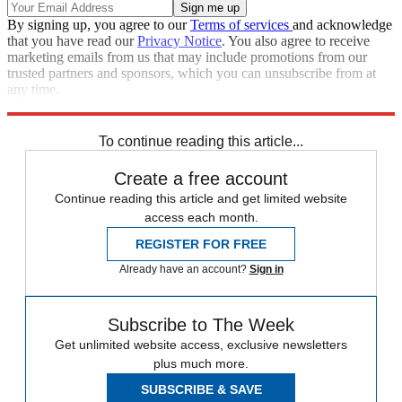
By signing up, you agree to our
Terms of services
and acknowledge
that you have read our
Privacy Notice
. You also agree to receive
marketing emails from us that may include promotions from our
trusted partners and sponsors, which you can unsubscribe from at
any time.
Explore More
Speed Reads
To continue reading this article...
Create a free account
Continue reading this article and get limited website
access each month.
REGISTER FOR FREE
Already have an account?
Sign in
Subscribe to The Week
Get unlimited website access, exclusive newsletters
plus much more.
SUBSCRIBE & SAVE