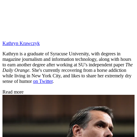
Kathryn Krawczyk
Kathryn is a graduate of Syracuse University, with degrees in
magazine journalism and information technology, along with hours
to earn another degree after working at SU's independent paper
The
Daily Orange.
She's currently recovering from a horse addiction
while living in New York City, and likes to share her extremely dry
sense of humor
on Twitter
.
Read more