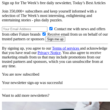
Sign up for The Week’s free daily newsletter,
Today’s Best Articles
Join 350,000+ subscribers and keep yourself informed with a
selection of The Week’s most interesting, enlightening and
entertaining stories - plus daily puzzles.
Contact me with news and offers
from other Future brands
Receive email from us on behalf of our
trusted partners or sponsors
By signing up, you agree to our
Terms of services
and acknowledge
that you have read our
Privacy Notice
. You also agree to receive
marketing emails from us that may include promotions from our
trusted partners and sponsors, which you can unsubscribe from at
any time.
You are now subscribed
Your newsletter sign-up was successful
Want to add more newsletters?