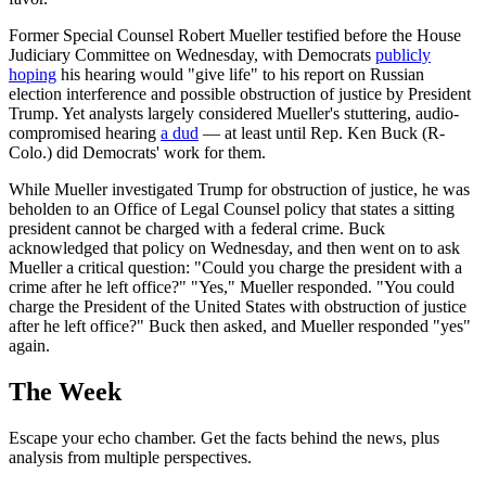
Former Special Counsel Robert Mueller testified before the House
Judiciary Committee on Wednesday, with Democrats
publicly
hoping
his hearing would "give life" to his report on Russian
election interference and possible obstruction of justice by President
Trump. Yet analysts largely considered Mueller's stuttering, audio-
compromised hearing
a dud
— at least until Rep. Ken Buck (R-
Colo.) did Democrats' work for them.
While Mueller investigated Trump for obstruction of justice, he was
beholden to an Office of Legal Counsel policy that states a sitting
president cannot be charged with a federal crime. Buck
acknowledged that policy on Wednesday, and then went on to ask
Mueller a critical question: "Could you charge the president with a
crime after he left office?" "Yes," Mueller responded. "You could
charge the President of the United States with obstruction of justice
after he left office?" Buck then asked, and Mueller responded "yes"
again.
The Week
Escape your echo chamber. Get the facts behind the news, plus
analysis from multiple perspectives.