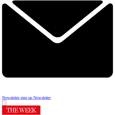
Newsletter sign up
Newsletter