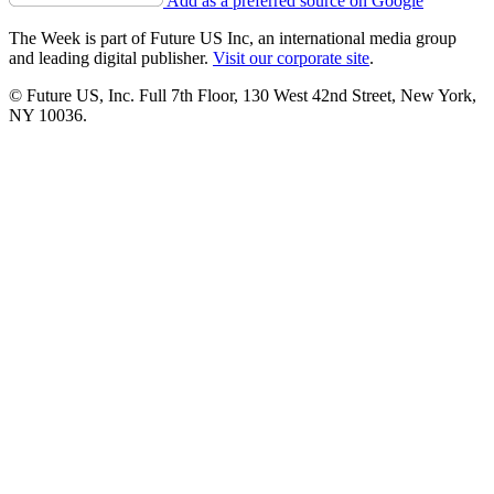
Add as a preferred source on Google
The Week is part of Future US Inc, an international media group
and leading digital publisher.
Visit our corporate site
.
© Future US, Inc. Full 7th Floor, 130 West 42nd Street, New York,
NY 10036.