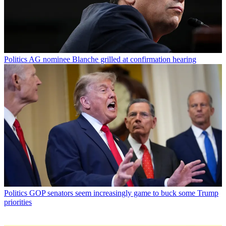
Politics
AG nominee Blanche grilled at confirmation hearing
Politics
GOP senators seem increasingly game to buck some Trump
priorities