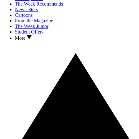
The Week Recommends
Newsletters
Cartoons
From the Magazine
The Week Junior
Student Offers
More