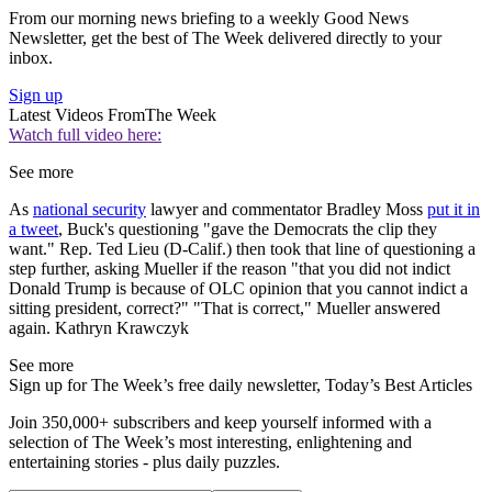
From our morning news briefing to a weekly Good News
Newsletter, get the best of The Week delivered directly to your
inbox.
Sign up
Latest Videos From
The Week
Watch full video here:
See more
As
national security
lawyer and commentator Bradley Moss
put it in
a tweet
, Buck's questioning "gave the Democrats the clip they
want." Rep. Ted Lieu (D-Calif.) then took that line of questioning a
step further, asking Mueller if the reason "that you did not indict
Donald Trump is because of OLC opinion that you cannot indict a
sitting president, correct?" "That is correct," Mueller answered
again. Kathryn Krawczyk
See more
Sign up for The Week’s free daily newsletter,
Today’s Best Articles
Join 350,000+ subscribers and keep yourself informed with a
selection of The Week’s most interesting, enlightening and
entertaining stories - plus daily puzzles.