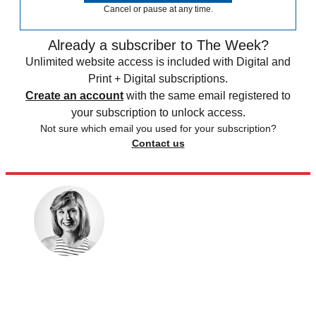
Cancel or pause at any time.
Already a subscriber to The Week?
Unlimited website access is included with Digital and
Print + Digital subscriptions.
Create an account
with the same email registered to
your subscription to unlock access.
Not sure which email you used for your subscription?
Contact us