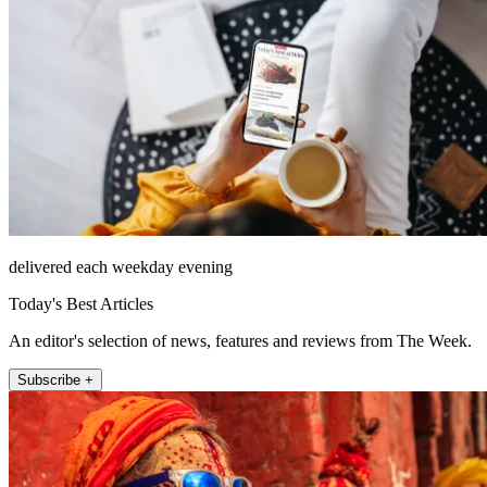
delivered each weekday evening
Today's Best Articles
An editor's selection of news, features and reviews from The Week.
Subscribe +