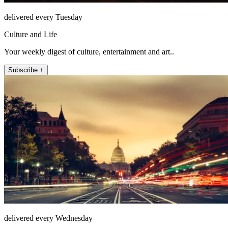
delivered every Tuesday
Culture and Life
Your weekly digest of culture, entertainment and art..
Subscribe +
delivered every Wednesday