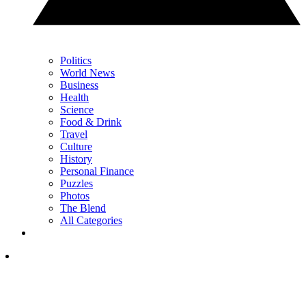
Politics
World News
Business
Health
Science
Food & Drink
Travel
Culture
History
Personal Finance
Puzzles
Photos
The Blend
All Categories