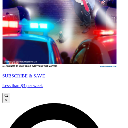
SUBSCRIBE & SAVE
Less than $3 per week
×