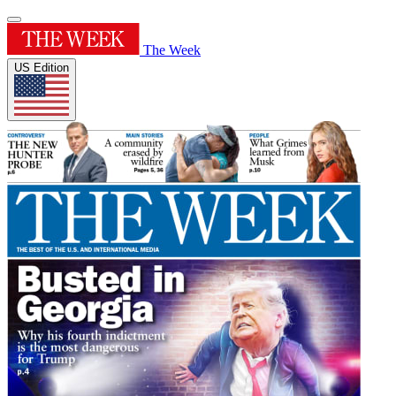
The Week
US Edition