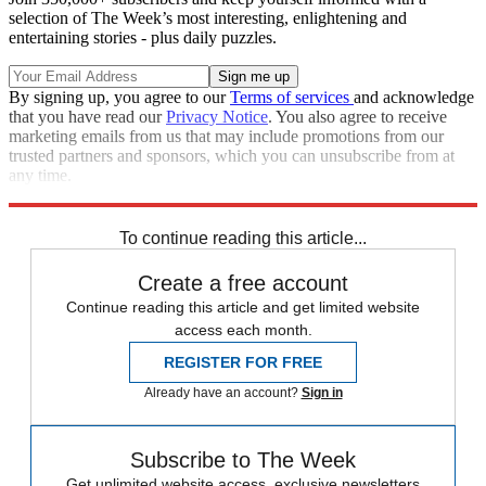
selection of The Week’s most interesting, enlightening and
entertaining stories - plus daily puzzles.
By signing up, you agree to our
Terms of services
and acknowledge
that you have read our
Privacy Notice
. You also agree to receive
marketing emails from us that may include promotions from our
trusted partners and sponsors, which you can unsubscribe from at
any time.
Explore More
CNN
Speed Reads
Chris Cuomo
To continue reading this article...
Create a free account
Continue reading this article and get limited website
access each month.
REGISTER FOR FREE
Already have an account?
Sign in
Subscribe to The Week
Get unlimited website access, exclusive newsletters