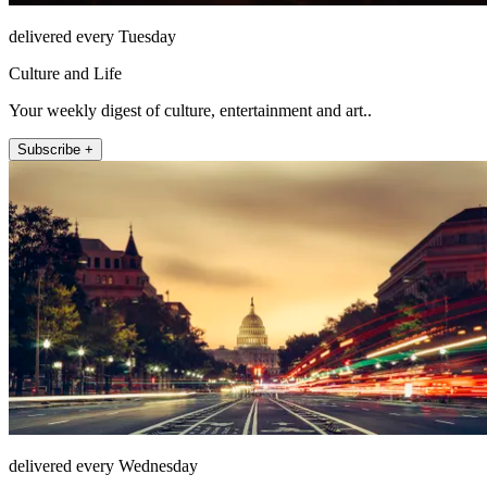
delivered every Tuesday
Culture and Life
Your weekly digest of culture, entertainment and art..
Subscribe +
delivered every Wednesday