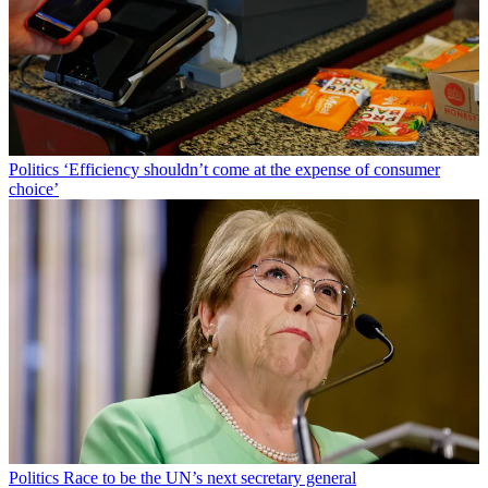
Politics
‘Efficiency shouldn’t come at the expense of consumer
choice’
Politics
Race to be the UN’s next secretary general