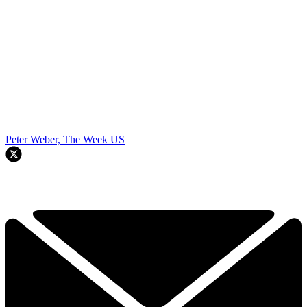
Peter Weber, The Week US