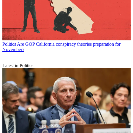
Politics
Are GOP California conspiracy theories preparation for
November?
Latest in Politics