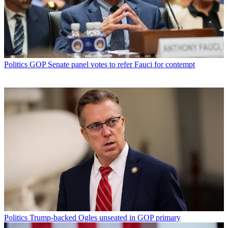
Politics
GOP Senate panel votes to refer Fauci for contempt
Politics
Trump-backed Ogles unseated in GOP primary