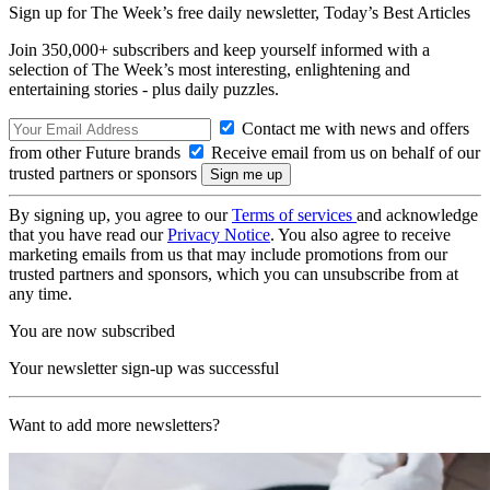
Sign up for The Week’s free daily newsletter,
Today’s Best Articles
Join 350,000+ subscribers and keep yourself informed with a
selection of The Week’s most interesting, enlightening and
entertaining stories - plus daily puzzles.
Contact me with news and offers
from other Future brands
Receive email from us on behalf of our
trusted partners or sponsors
By signing up, you agree to our
Terms of services
and acknowledge
that you have read our
Privacy Notice
. You also agree to receive
marketing emails from us that may include promotions from our
trusted partners and sponsors, which you can unsubscribe from at
any time.
You are now subscribed
Your newsletter sign-up was successful
Want to add more newsletters?