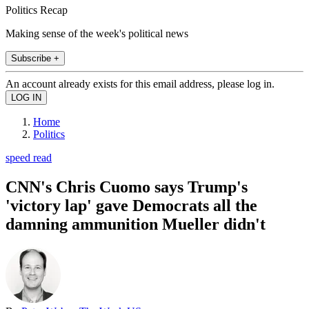
Politics Recap
Making sense of the week's political news
Subscribe +
An account already exists for this email address, please log in.
Home
Politics
speed read
CNN's Chris Cuomo says Trump's
'victory lap' gave Democrats all the
damning ammunition Mueller didn't