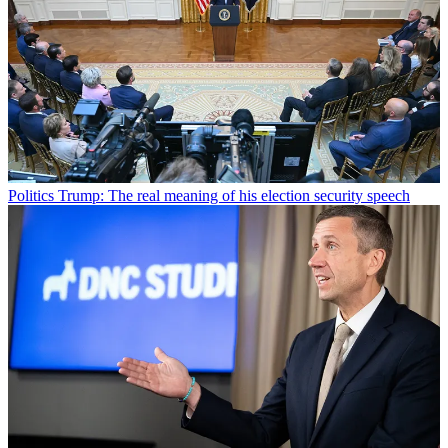
Politics
Trump: The real meaning of his election security speech