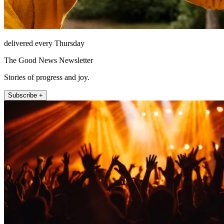
delivered every Thursday
The Good News Newsletter
Stories of progress and joy.
Subscribe +