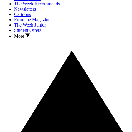
The Week Recommends
Newsletters
Cartoons
From the Magazine
The Week Junior
Student Offers
More