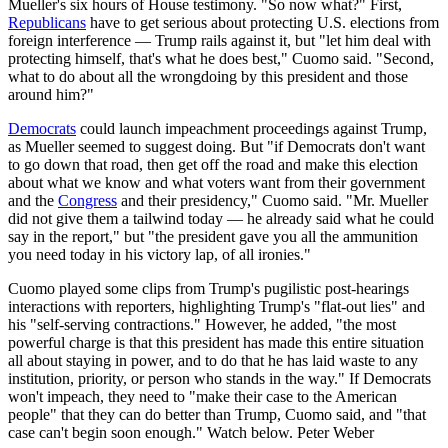
Mueller's six hours of House testimony. "So now what?" First,
Republicans
have to get serious about protecting U.S. elections from
foreign interference — Trump rails against it, but "let him deal with
protecting himself, that's what he does best," Cuomo said. "Second,
what to do about all the wrongdoing by this president and those
around him?"
Democrats
could launch impeachment proceedings against Trump,
as Mueller seemed to suggest doing. But "if Democrats don't want
to go down that road, then get off the road and make this election
about what we know and what voters want from their government
and the
Congress
and their presidency," Cuomo said. "Mr. Mueller
did not give them a tailwind today — he already said what he could
say in the report," but "the president gave you all the ammunition
you need today in his victory lap, of all ironies."
Cuomo played some clips from Trump's pugilistic post-hearings
interactions with reporters, highlighting Trump's "flat-out lies" and
his "self-serving contractions." However, he added, "the most
powerful charge is that this president has made this entire situation
all about staying in power, and to do that he has laid waste to any
institution, priority, or person who stands in the way." If Democrats
won't impeach, they need to "make their case to the American
people" that they can do better than Trump, Cuomo said, and "that
case can't begin soon enough." Watch below. Peter Weber