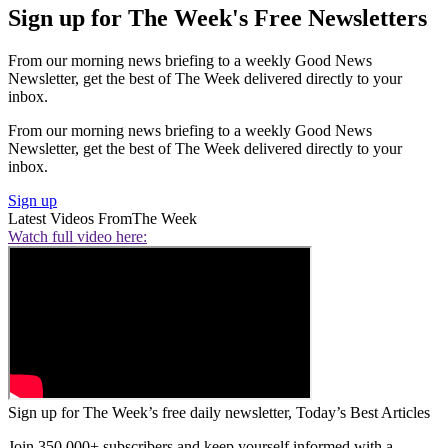
Sign up for The Week's Free Newsletters
From our morning news briefing to a weekly Good News
Newsletter, get the best of The Week delivered directly to your
inbox.
From our morning news briefing to a weekly Good News
Newsletter, get the best of The Week delivered directly to your
inbox.
Sign up
Latest Videos From
The Week
Watch full video here:
Sign up for The Week’s free daily newsletter,
Today’s Best Articles
Join 350,000+ subscribers and keep yourself informed with a