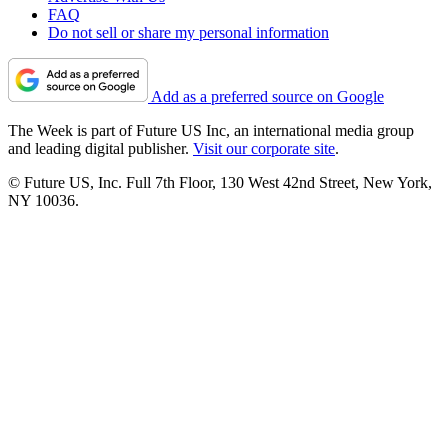
FAQ
Do not sell or share my personal information
Add as a preferred source on Google
The Week is part of Future US Inc, an international media group
and leading digital publisher.
Visit our corporate site
.
© Future US, Inc. Full 7th Floor, 130 West 42nd Street, New York,
NY 10036.