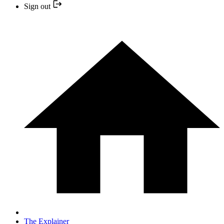
Sign out
The Explainer