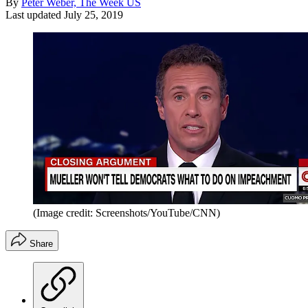
By
Peter Weber, The Week US
Last updated
July 25, 2019
(Image credit: Screenshots/YouTube/CNN)
Share