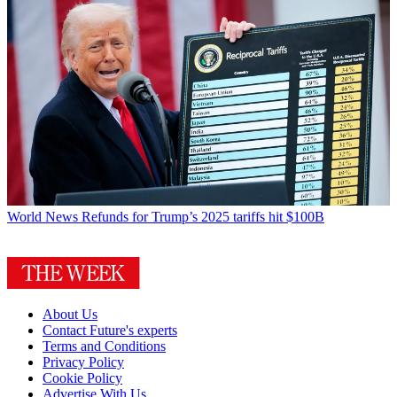
World News
Refunds for Trump’s 2025 tariffs hit $100B
About Us
Contact Future's experts
Terms and Conditions
Privacy Policy
Cookie Policy
Advertise With Us