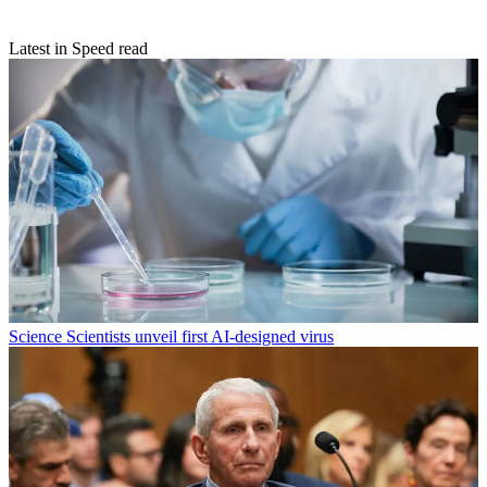
Latest in Speed read
Science
Scientists unveil first AI-designed virus