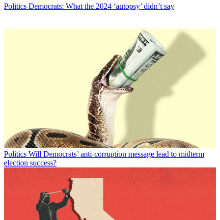
Politics
Democrats: What the 2024 ‘autopsy’ didn’t say
Politics
Will Democrats’ anti-corruption message lead to midterm
election success?