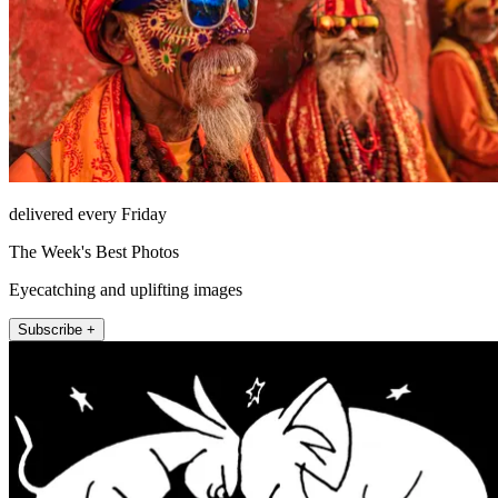
delivered every Friday
The Week's Best Photos
Eyecatching and uplifting images
Subscribe +