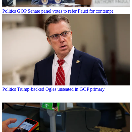
Politics
GOP Senate panel votes to refer Fauci for contempt
Politics
Trump-backed Ogles unseated in GOP primary