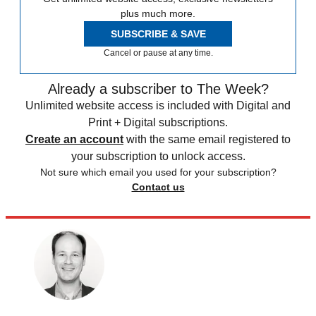
plus much more.
SUBSCRIBE & SAVE
Cancel or pause at any time.
Already a subscriber to The Week?
Unlimited website access is included with Digital and
Print + Digital subscriptions.
Create an account
with the same email registered to
your subscription to unlock access.
Not sure which email you used for your subscription?
Contact us