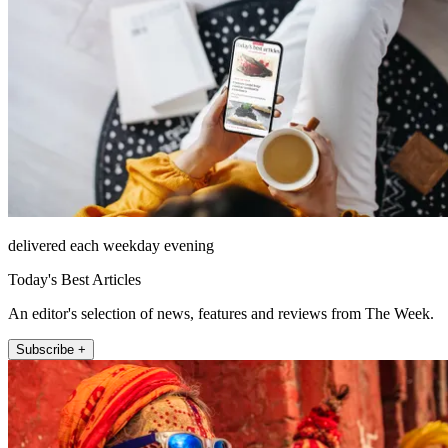
delivered each weekday evening
Today's Best Articles
An editor's selection of news, features and reviews from The Week.
Subscribe +