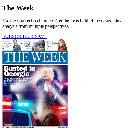
The Week
Escape your echo chamber. Get the facts behind the news, plus
analysis from multiple perspectives.
SUBSCRIBE & SAVE