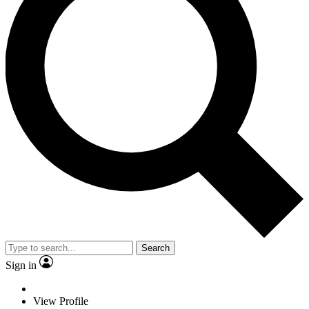
Search
Sign in
View Profile