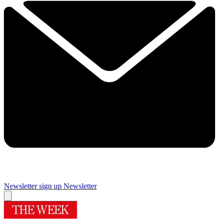
Newsletter sign up
Newsletter