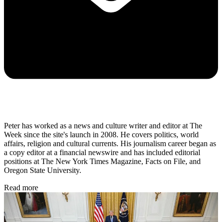
Peter has worked as a news and culture writer and editor at The
Week since the site's launch in 2008. He covers politics, world
affairs, religion and cultural currents. His journalism career began as
a copy editor at a financial newswire and has included editorial
positions at The New York Times Magazine, Facts on File, and
Oregon State University.
Read more