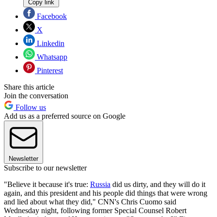
Copy link
Facebook
X
Linkedin
Whatsapp
Pinterest
Share this article
Join the conversation
Follow us
Add us as a preferred source on Google
Newsletter
Subscribe to our newsletter
"Believe it because it's true:
Russia
did us dirty, and they will do it
again, and this president and his people did things that were wrong
and lied about what they did," CNN's Chris Cuomo said
Wednesday night, following former Special Counsel Robert