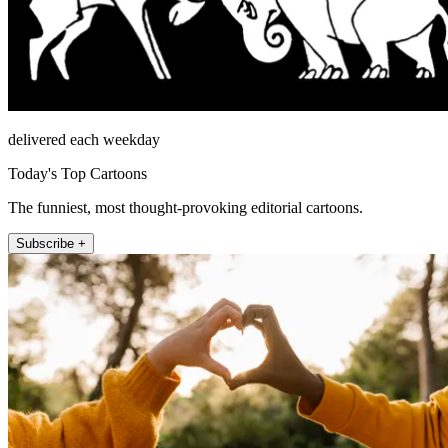
delivered each weekday
Today's Top Cartoons
The funniest, most thought-provoking editorial cartoons.
Subscribe +