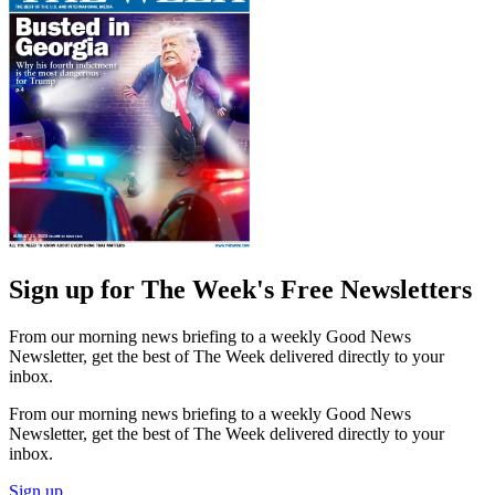
Sign up for The Week's Free Newsletters
From our morning news briefing to a weekly Good News
Newsletter, get the best of The Week delivered directly to your
inbox.
From our morning news briefing to a weekly Good News
Newsletter, get the best of The Week delivered directly to your
inbox.
Sign up