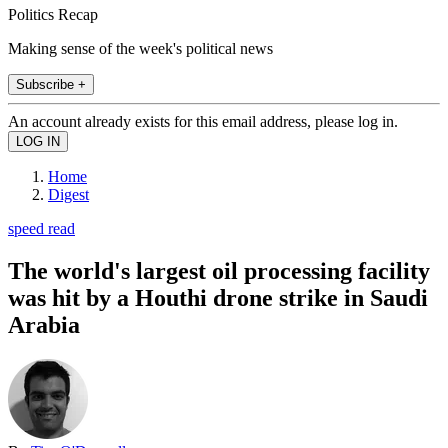
Politics Recap
Making sense of the week's political news
Subscribe +
An account already exists for this email address, please log in.
Home
Digest
speed read
The world's largest oil processing facility
was hit by a Houthi drone strike in Saudi
Arabia