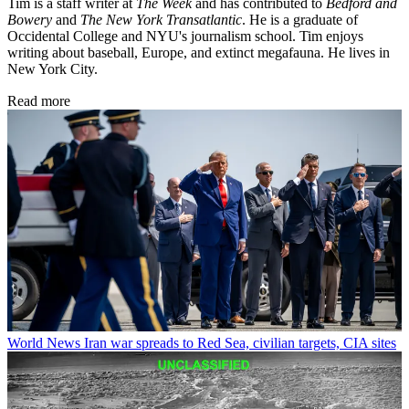
Tim is a staff writer at
The Week
and has contributed to
Bedford and
Bowery
and
The New York Transatlantic
. He is a graduate of
Occidental College and NYU's journalism school. Tim enjoys
writing about baseball, Europe, and extinct megafauna. He lives in
New York City.
Read more
World News
Iran war spreads to Red Sea, civilian targets, CIA sites