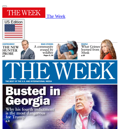
The Week
US Edition