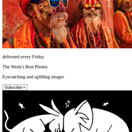
delivered every Friday
The Week's Best Photos
Eyecatching and uplifting images
Subscribe +