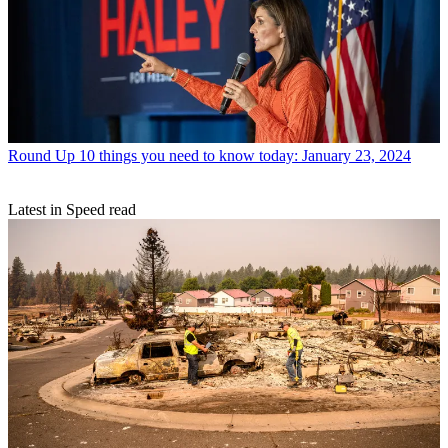
Round Up
10 things you need to know today: January 23, 2024
Latest in Speed read