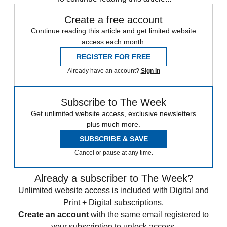
Create a free account
Continue reading this article and get limited website
access each month.
REGISTER FOR FREE
Already have an account?
Sign in
Subscribe to The Week
Get unlimited website access, exclusive newsletters
plus much more.
SUBSCRIBE & SAVE
Cancel or pause at any time.
Already a subscriber to The Week?
Unlimited website access is included with Digital and
Print + Digital subscriptions.
Create an account
with the same email registered to
your subscription to unlock access.