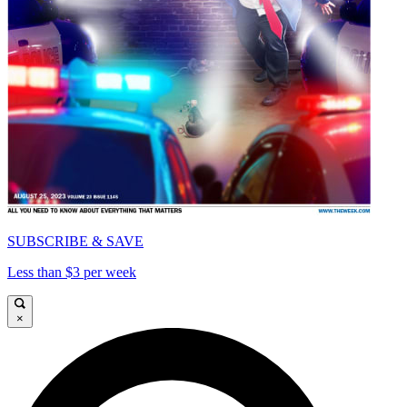
SUBSCRIBE & SAVE
Less than $3 per week
×