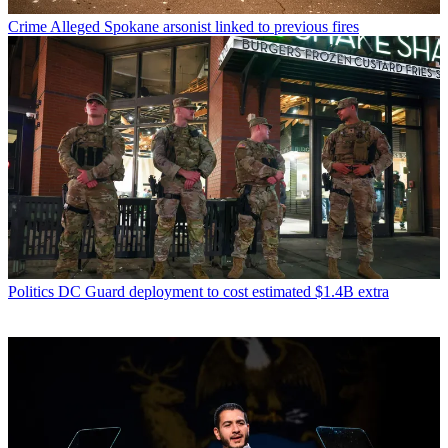
Crime
Alleged Spokane arsonist linked to previous fires
Politics
DC Guard deployment to cost estimated $1.4B extra