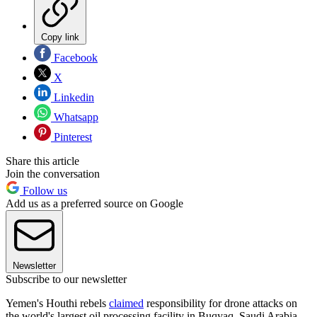
Copy link
Facebook
X
Linkedin
Whatsapp
Pinterest
Share this article
Join the conversation
Follow us
Add us as a preferred source on Google
Newsletter
Subscribe to our newsletter
Yemen's Houthi rebels
claimed
responsibility for drone attacks on
the world's largest oil processing facility in Buqyaq, Saudi Arabia,