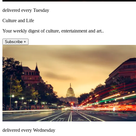
delivered every Tuesday
Culture and Life
Your weekly digest of culture, entertainment and art..
Subscribe +
delivered every Wednesday