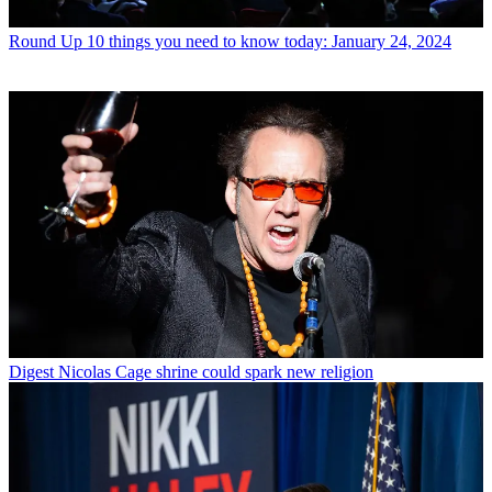
Round Up
10 things you need to know today: January 24, 2024
Digest
Nicolas Cage shrine could spark new religion