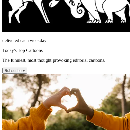
delivered each weekday
Today's Top Cartoons
The funniest, most thought-provoking editorial cartoons.
Subscribe +