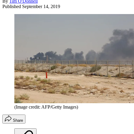
By
Tim O'Donnell
Published
September 14, 2019
(Image credit: AFP/Getty Images)
Share