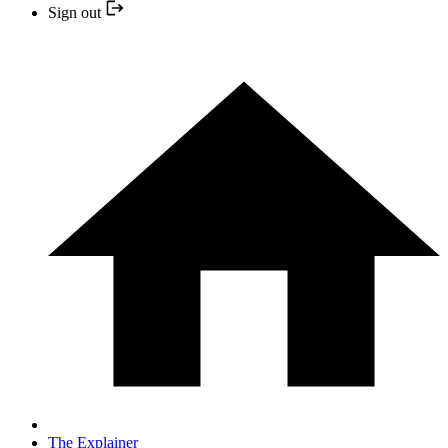
Sign out
The Explainer