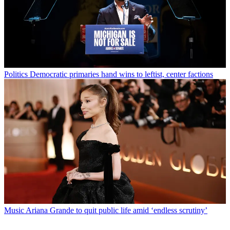
Politics
Democratic primaries hand wins to leftist, center factions
Music
Ariana Grande to quit public life amid ‘endless scrutiny’