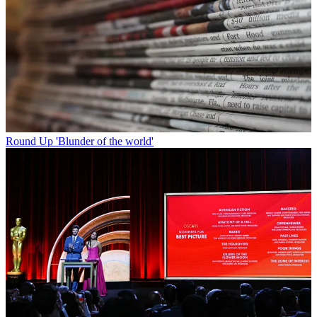
Round Up
'Blunder of the world'