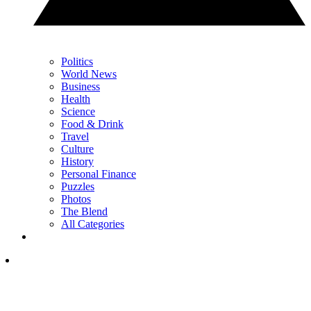
Politics
World News
Business
Health
Science
Food & Drink
Travel
Culture
History
Personal Finance
Puzzles
Photos
The Blend
All Categories