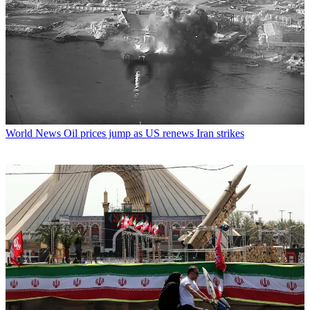
World News
Oil prices jump as US renews Iran strikes