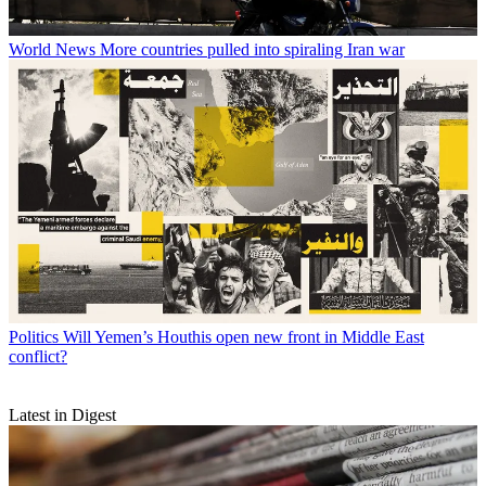
World News
More countries pulled into spiraling Iran war
Politics
Will Yemen’s Houthis open new front in Middle East
conflict?
Latest in Digest