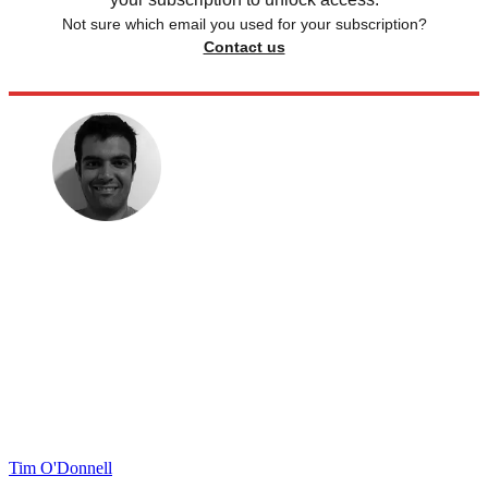
Not sure which email you used for your subscription?
Contact us
Tim O'Donnell