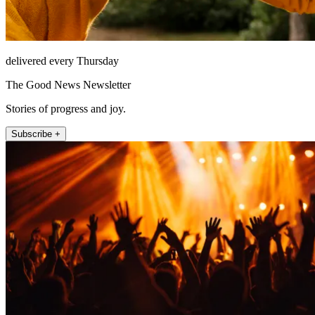
delivered every Thursday
The Good News Newsletter
Stories of progress and joy.
Subscribe +