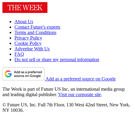
About Us
Contact Future's experts
Terms and Conditions
Privacy Policy
Cookie Policy
Advertise With Us
FAQ
Do not sell or share my personal information
Add as a preferred source on Google
The Week is part of Future US Inc, an international media group
and leading digital publisher.
Visit our corporate site
.
© Future US, Inc. Full 7th Floor, 130 West 42nd Street, New York,
NY 10036.