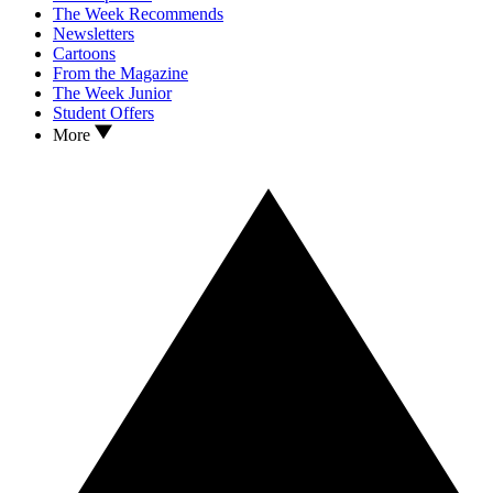
The Week Recommends
Newsletters
Cartoons
From the Magazine
The Week Junior
Student Offers
More