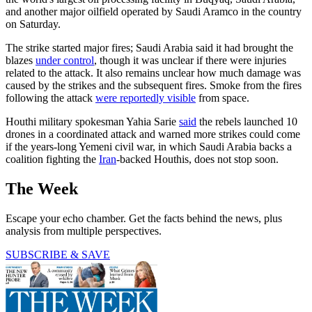
and another major oilfield operated by Saudi Aramco in the country
on Saturday.
The strike started major fires; Saudi Arabia said it had brought the
blazes
under control
, though it was unclear if there were injuries
related to the attack. It also remains unclear how much damage was
caused by the strikes and the subsequent fires. Smoke from the fires
following the attack
were reportedly visible
from space.
Houthi military spokesman Yahia Sarie
said
the rebels launched 10
drones in a coordinated attack and warned more strikes could come
if the years-long Yemeni civil war, in which Saudi Arabia backs a
coalition fighting the
Iran
-backed Houthis, does not stop soon.
The Week
Escape your echo chamber. Get the facts behind the news, plus
analysis from multiple perspectives.
SUBSCRIBE & SAVE