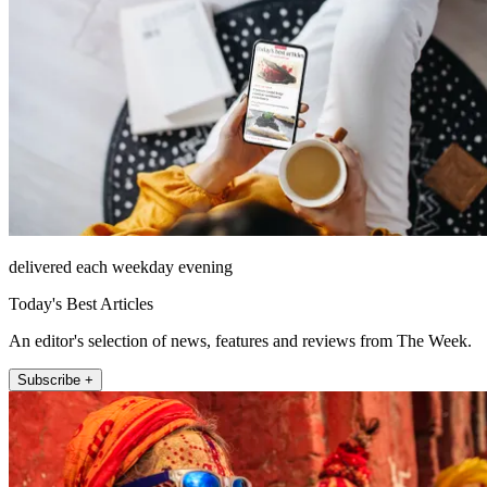
delivered each weekday evening
Today's Best Articles
An editor's selection of news, features and reviews from The Week.
Subscribe +