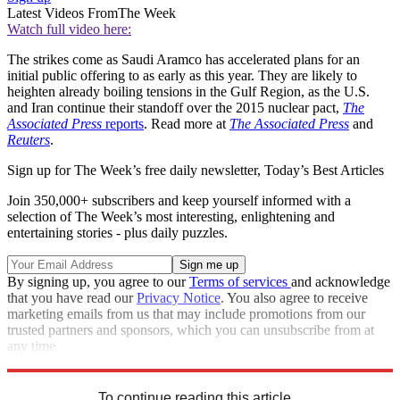
Latest Videos From
The Week
Watch full video here:
The strikes come as Saudi Aramco has accelerated plans for an
initial public offering to as early as this year. They are likely to
heighten already boiling tensions in the Gulf Region, as the U.S.
and Iran continue their standoff over the 2015 nuclear pact,
The
Associated Press
reports
. Read more at
The Associated Press
and
Reuters
.
Sign up for The Week’s free daily newsletter,
Today’s Best Articles
Join 350,000+ subscribers and keep yourself informed with a
selection of The Week’s most interesting, enlightening and
entertaining stories - plus daily puzzles.
By signing up, you agree to our
Terms of services
and acknowledge
that you have read our
Privacy Notice
. You also agree to receive
marketing emails from us that may include promotions from our
trusted partners and sponsors, which you can unsubscribe from at
any time.
Explore More
Speed Reads
To continue reading this article...