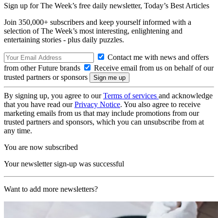
Sign up for The Week’s free daily newsletter,
Today’s Best Articles
Join 350,000+ subscribers and keep yourself informed with a
selection of The Week’s most interesting, enlightening and
entertaining stories - plus daily puzzles.
Contact me with news and offers
from other Future brands
Receive email from us on behalf of our
trusted partners or sponsors
By signing up, you agree to our
Terms of services
and acknowledge
that you have read our
Privacy Notice
. You also agree to receive
marketing emails from us that may include promotions from our
trusted partners and sponsors, which you can unsubscribe from at
any time.
You are now subscribed
Your newsletter sign-up was successful
Want to add more newsletters?