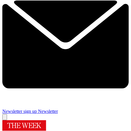
Newsletter sign up
Newsletter