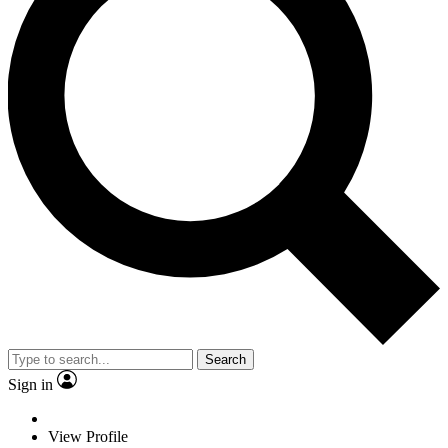
Search
Sign in
View Profile