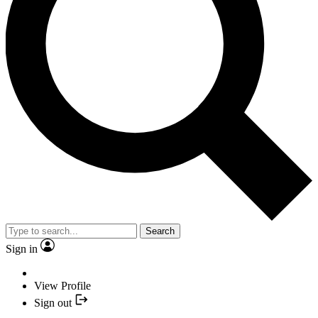
Search
Sign in
View Profile
Sign out