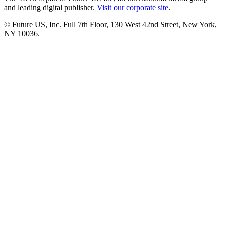
and leading digital publisher.
Visit our corporate site
.
© Future US, Inc. Full 7th Floor, 130 West 42nd Street, New York,
NY 10036.