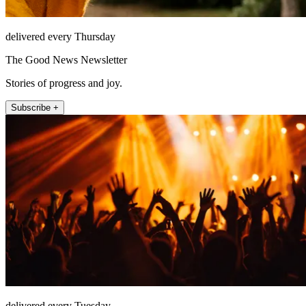
delivered every Thursday
The Good News Newsletter
Stories of progress and joy.
Subscribe +
delivered every Tuesday