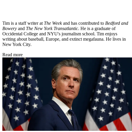
Tim is a staff writer at
The Week
and has contributed to
Bedford and
Bowery
and
The New York Transatlantic
. He is a graduate of
Occidental College and NYU's journalism school. Tim enjoys
writing about baseball, Europe, and extinct megafauna. He lives in
New York City.
Read more