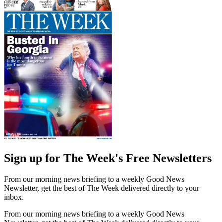
Sign up for The Week's Free Newsletters
From our morning news briefing to a weekly Good News
Newsletter, get the best of The Week delivered directly to your
inbox.
From our morning news briefing to a weekly Good News