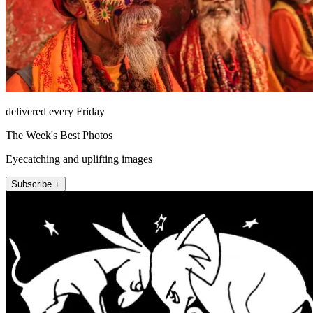
delivered every Friday
The Week's Best Photos
Eyecatching and uplifting images
Subscribe +