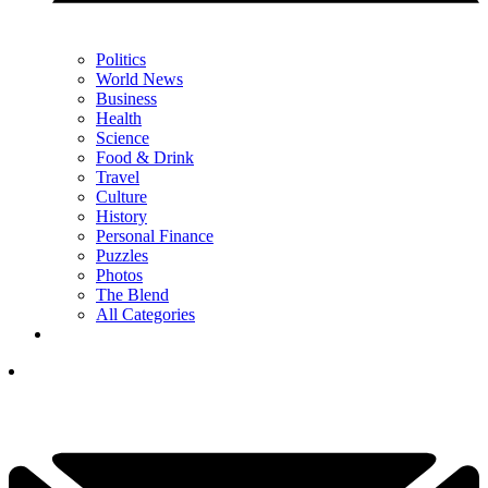
Politics
World News
Business
Health
Science
Food & Drink
Travel
Culture
History
Personal Finance
Puzzles
Photos
The Blend
All Categories