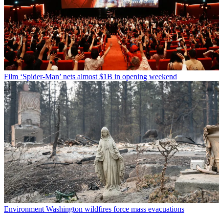
Film
‘Spider-Man’ nets almost $1B in opening weekend
Environment
Washington wildfires force mass evacuations