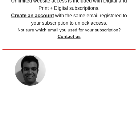
Unlimited website access is included with Digital and
Print + Digital subscriptions.
Create an account
with the same email registered to
your subscription to unlock access.
Not sure which email you used for your subscription?
Contact us