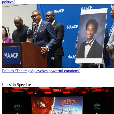
politics?
Politics
‘The tragedy evokes powerful emotions’
Latest in Speed read