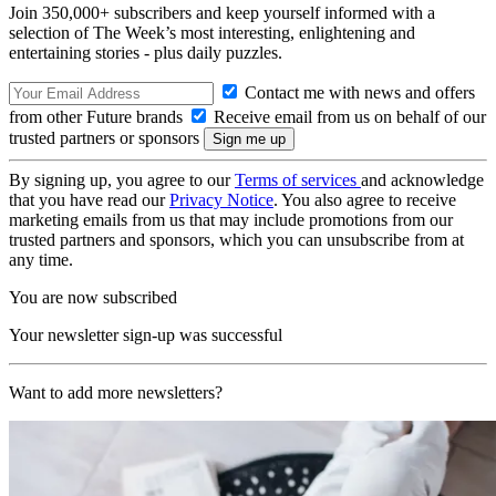
Join 350,000+ subscribers and keep yourself informed with a
selection of The Week’s most interesting, enlightening and
entertaining stories - plus daily puzzles.
Contact me with news and offers
from other Future brands
Receive email from us on behalf of our
trusted partners or sponsors
By signing up, you agree to our
Terms of services
and acknowledge
that you have read our
Privacy Notice
. You also agree to receive
marketing emails from us that may include promotions from our
trusted partners and sponsors, which you can unsubscribe from at
any time.
You are now subscribed
Your newsletter sign-up was successful
Want to add more newsletters?