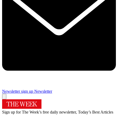
Newsletter sign up
Newsletter
Sign up for The Week’s free daily newsletter,
Today’s Best Articles