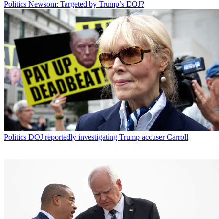
Politics
Newsom: Targeted by Trump’s DOJ?
Politics
DOJ reportedly investigating Trump accuser Carroll