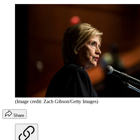
(Image credit: Zach Gibson/Getty Images)
Share