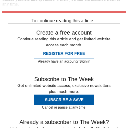
any time.
Explore More
Speed Reads
Hillary Clinton
To continue reading this article...
Create a free account
Continue reading this article and get limited website
access each month.
REGISTER FOR FREE
Already have an account?
Sign in
Subscribe to The Week
Get unlimited website access, exclusive newsletters
plus much more.
SUBSCRIBE & SAVE
Cancel or pause at any time.
Already a subscriber to The Week?