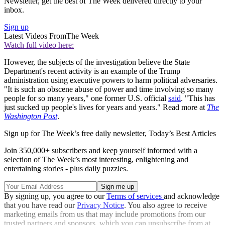
Newsletter, get the best of The Week delivered directly to your
inbox.
Sign up
Latest Videos From
The Week
Watch full video here:
However, the subjects of the investigation believe the State
Department's recent activity is an example of the Trump
administration using executive powers to harm political adversaries.
"It is such an obscene abuse of power and time involving so many
people for so many years," one former U.S. official
said
. "This has
just sucked up people's lives for years and years." Read more at
The
Washington Post
.
Sign up for The Week’s free daily newsletter,
Today’s Best Articles
Join 350,000+ subscribers and keep yourself informed with a
selection of The Week’s most interesting, enlightening and
entertaining stories - plus daily puzzles.
By signing up, you agree to our
Terms of services
and acknowledge
that you have read our
Privacy Notice
. You also agree to receive
marketing emails from us that may include promotions from our
trusted partners and sponsors, which you can unsubscribe from at