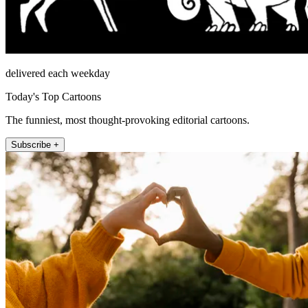
delivered each weekday
Today's Top Cartoons
The funniest, most thought-provoking editorial cartoons.
Subscribe +