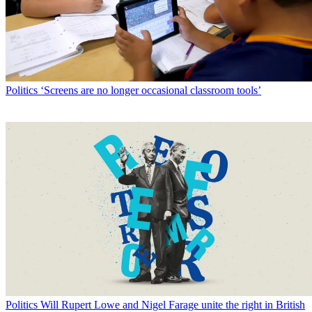
Politics
‘Screens are no longer occasional classroom tools’
Politics
Will Rupert Lowe and Nigel Farage unite the right in British