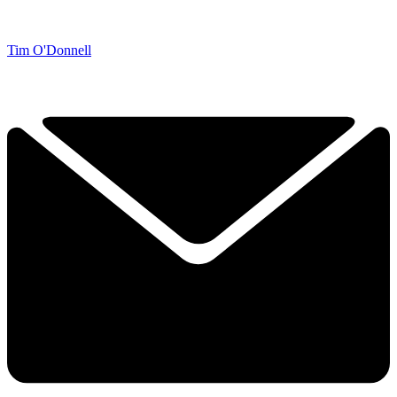
Tim O'Donnell