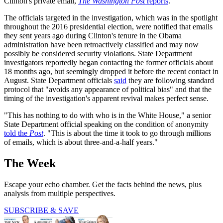
Clinton's private email,
The Washington Post
reports
.
The officials targeted in the investigation, which was in the spotlight
throughout the 2016 presidential election, were notified that emails
they sent years ago during Clinton's tenure in the Obama
administration have been retroactively classified and may now
possibly be considered security violations. State Department
investigators reportedly began contacting the former officials about
18 months ago, but seemingly dropped it before the recent contact in
August. State Department officials
said
they are following standard
protocol that "avoids any appearance of political bias" and that the
timing of the investigation's apparent revival makes perfect sense.
"This has nothing to do with who is in the White House," a senior
State Department official speaking on the condition of anonymity
told the
Post
. "This is about the time it took to go through millions
of emails, which is about three-and-a-half years."
The Week
Escape your echo chamber. Get the facts behind the news, plus
analysis from multiple perspectives.
SUBSCRIBE & SAVE