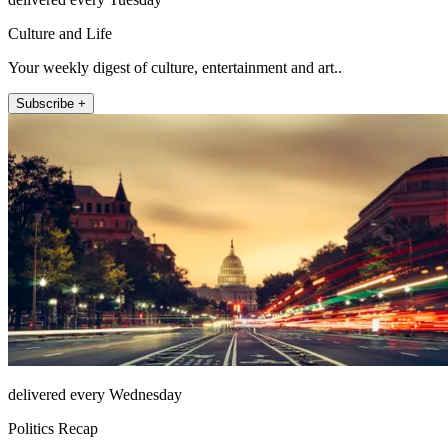
Culture and Life
Your weekly digest of culture, entertainment and art..
Subscribe +
delivered every Wednesday
Politics Recap