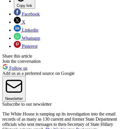
Copy link
Facebook
X
Linkedin
Whatsapp
Pinterest
Share this article
Join the conversation
Follow us
Add us as a preferred source on Google
Newsletter
Subscribe to our newsletter
The White House is ramping up its investigation into the email
records of as many as 130 current and former State Department
officials who sent messages to then-Secretary of State Hillary