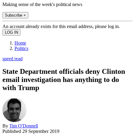
Making sense of the week's political news
Subscribe +
An account already exists for this email address, please log in.
Home
Politics
speed read
State Department officials deny Clinton
email investigation has anything to do
with Trump
By
Tim O'Donnell
Published
29 September 2019