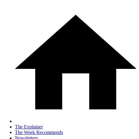
The Explainer
The Week Recommends
Newsletters