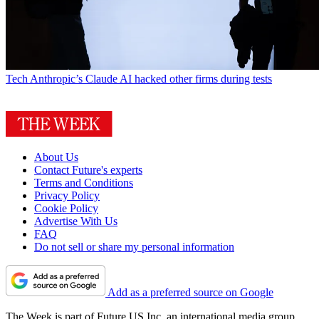
Tech
Anthropic’s Claude AI hacked other firms during tests
About Us
Contact Future's experts
Terms and Conditions
Privacy Policy
Cookie Policy
Advertise With Us
FAQ
Do not sell or share my personal information
Add as a preferred source on Google
The Week is part of Future US Inc, an international media group