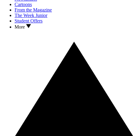
Cartoons
From the Magazine
The Week Junior
Student Offers
More