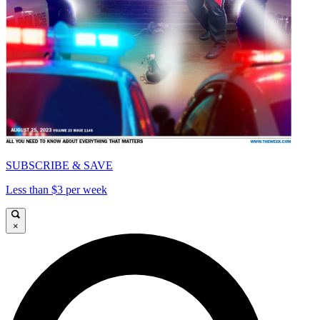
SUBSCRIBE & SAVE
Less than $3 per week
×