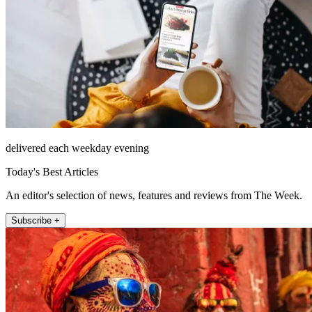
delivered each weekday evening
Today's Best Articles
An editor's selection of news, features and reviews from The Week.
Subscribe +