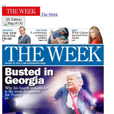
The Week
US Edition