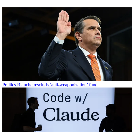
Politics
Blanche rescinds ‘anti-weaponization’ fund