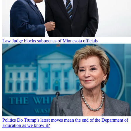
Law
Judge blocks subpoenas of Minnesota officials
Politics
Do Trump’s latest moves mean the end of the Department of
Education as we know it?