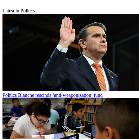
Latest in Politics
Politics
Blanche rescinds ‘anti-weaponization’ fund