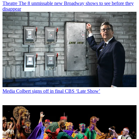
Theatre
The 8 unmissable new Broadway shows to see before they
disappear
Media
Colbert signs off in final CBS ‘Late Show’