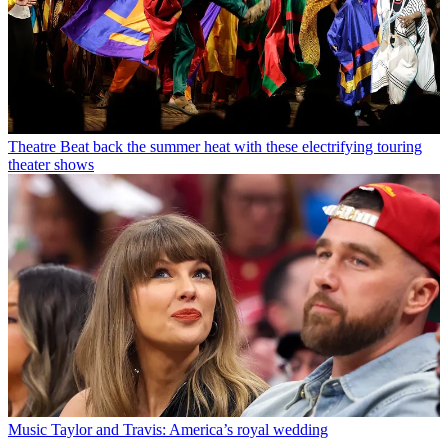
Theatre
Beat back the summer heat with these electrifying touring
theater shows
Music
Taylor and Travis: America’s royal wedding