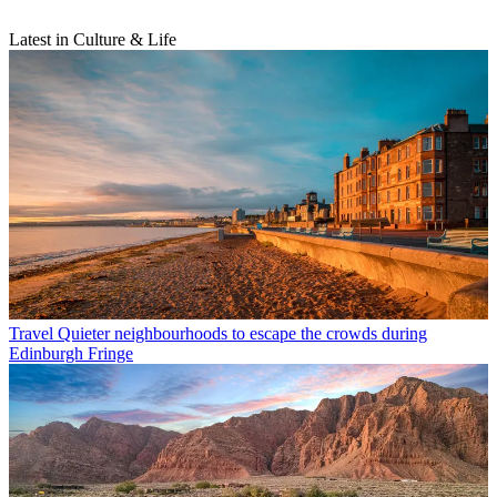
Latest in Culture & Life
Travel
Quieter neighbourhoods to escape the crowds during
Edinburgh Fringe