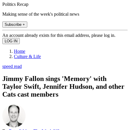
Politics Recap
Making sense of the week's political news
Subscribe +
An account already exists for this email address, please log in.
Home
Culture & Life
speed read
Jimmy Fallon sings 'Memory' with
Taylor Swift, Jennifer Hudson, and other
Cats cast members