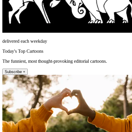
delivered each weekday
Today's Top Cartoons
The funniest, most thought-provoking editorial cartoons.
Subscribe +