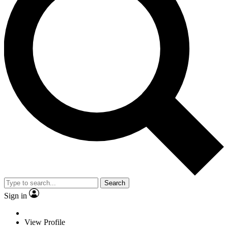
Search
Sign in
View Profile