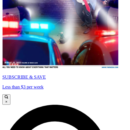
SUBSCRIBE & SAVE
Less than $3 per week
×