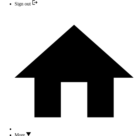
Sign out
More