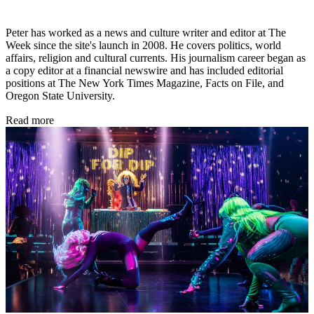
Peter has worked as a news and culture writer and editor at The
Week since the site's launch in 2008. He covers politics, world
affairs, religion and cultural currents. His journalism career began as
a copy editor at a financial newswire and has included editorial
positions at The New York Times Magazine, Facts on File, and
Oregon State University.
Read more