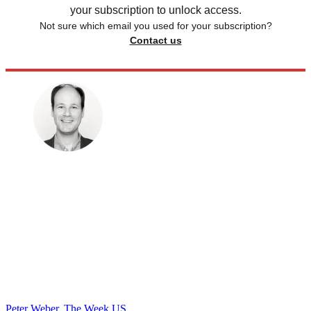
your subscription to unlock access.
Not sure which email you used for your subscription?
Contact us
Peter Weber, The Week US