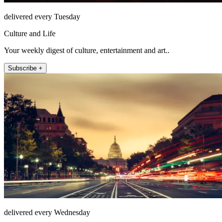
delivered every Tuesday
Culture and Life
Your weekly digest of culture, entertainment and art..
Subscribe +
delivered every Wednesday