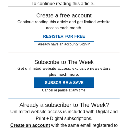
To continue reading this article...
Create a free account
Continue reading this article and get limited website
access each month.
REGISTER FOR FREE
Already have an account?
Sign in
Subscribe to The Week
Get unlimited website access, exclusive newsletters
plus much more.
SUBSCRIBE & SAVE
Cancel or pause at any time.
Already a subscriber to The Week?
Unlimited website access is included with Digital and
Print + Digital subscriptions.
Create an account
with the same email registered to