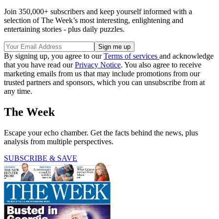
Join 350,000+ subscribers and keep yourself informed with a
selection of The Week’s most interesting, enlightening and
entertaining stories - plus daily puzzles.
By signing up, you agree to our
Terms of services
and acknowledge
that you have read our
Privacy Notice
. You also agree to receive
marketing emails from us that may include promotions from our
trusted partners and sponsors, which you can unsubscribe from at
any time.
The Week
Escape your echo chamber. Get the facts behind the news, plus
analysis from multiple perspectives.
SUBSCRIBE & SAVE