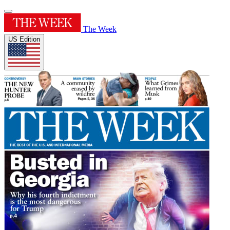
The Week
US Edition