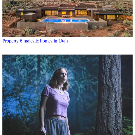
Property
6 majestic homes in Utah