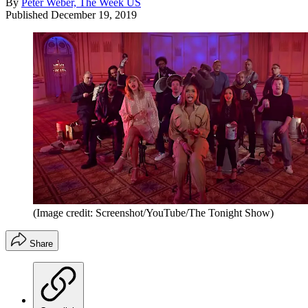
By
Peter Weber, The Week US
Published
December 19, 2019
(Image credit: Screenshot/YouTube/The Tonight Show)
Share