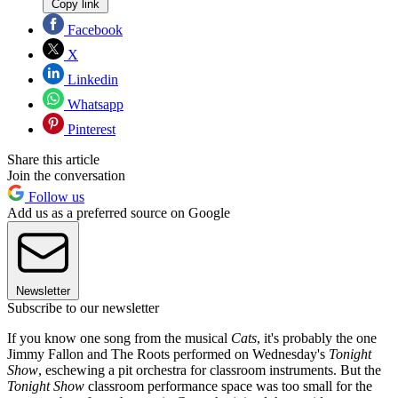
Copy link
Facebook
X
Linkedin
Whatsapp
Pinterest
Share this article
Join the conversation
Follow us
Add us as a preferred source on Google
Newsletter
Subscribe to our newsletter
If you know one song from the musical
Cats
, it's probably the one
Jimmy Fallon and The Roots performed on Wednesday's
Tonight
Show
, eschewing a pit orchestra for classroom instruments. But the
Tonight Show
classroom performance space was too small for the