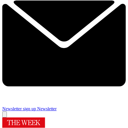
Newsletter sign up
Newsletter