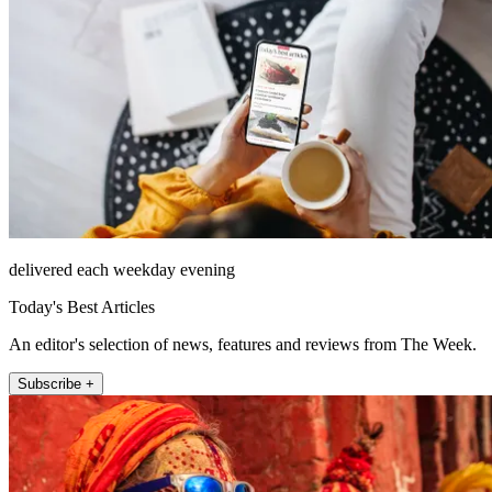
delivered each weekday evening
Today's Best Articles
An editor's selection of news, features and reviews from The Week.
Subscribe +