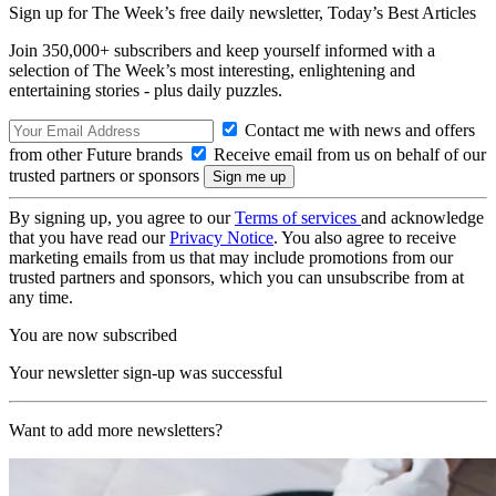
Sign up for The Week’s free daily newsletter,
Today’s Best Articles
Join 350,000+ subscribers and keep yourself informed with a
selection of The Week’s most interesting, enlightening and
entertaining stories - plus daily puzzles.
Contact me with news and offers
from other Future brands
Receive email from us on behalf of our
trusted partners or sponsors
By signing up, you agree to our
Terms of services
and acknowledge
that you have read our
Privacy Notice
. You also agree to receive
marketing emails from us that may include promotions from our
trusted partners and sponsors, which you can unsubscribe from at
any time.
You are now subscribed
Your newsletter sign-up was successful
Want to add more newsletters?