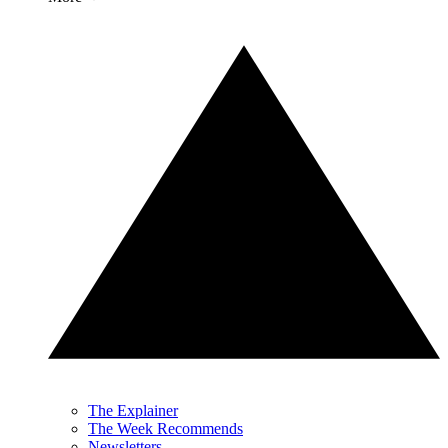
The Explainer
The Week Recommends
Newsletters