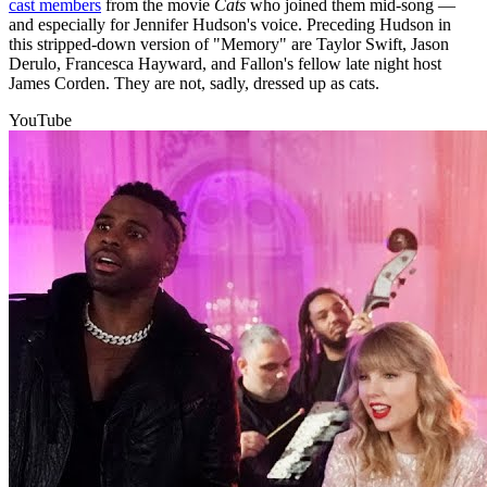
cast members
from the movie
Cats
who joined them mid-song —
and especially for Jennifer Hudson's voice. Preceding Hudson in
this stripped-down version of "Memory" are Taylor Swift, Jason
Derulo, Francesca Hayward, and Fallon's fellow late night host
James Corden. They are not, sadly, dressed up as cats.
YouTube