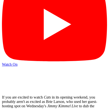
Watch On
If you are excited to watch
Cats
in its opening weekend, you
probably aren't as excited as Brie Larson, who used her guest-
hosting spot on Wednesday's
Jimmy Kimmel Live
to dub the