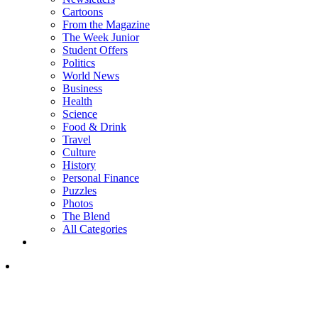
Cartoons
From the Magazine
The Week Junior
Student Offers
Politics
World News
Business
Health
Science
Food & Drink
Travel
Culture
History
Personal Finance
Puzzles
Photos
The Blend
All Categories