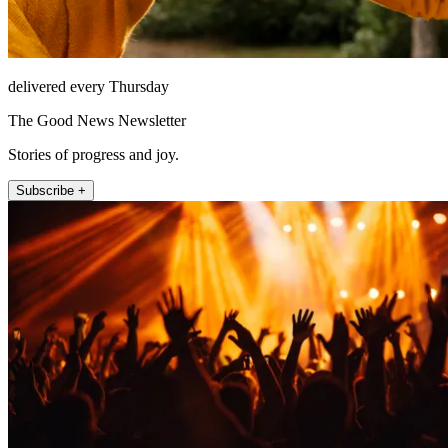
delivered every Thursday
The Good News Newsletter
Stories of progress and joy.
Subscribe +