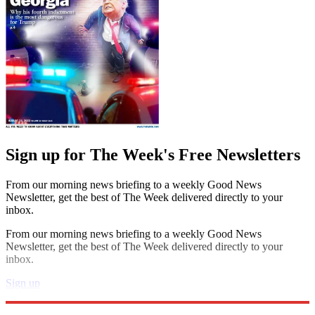
Sign up for The Week's Free Newsletters
From our morning news briefing to a weekly Good News
Newsletter, get the best of The Week delivered directly to your
inbox.
From our morning news briefing to a weekly Good News
Newsletter, get the best of The Week delivered directly to your
inbox.
Sign up
Explore More
Speed Reads
Jimmy Fallon
Taylor Swift