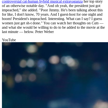
controversial cat-human hybrid musical extravaganza
her top story
of an otherwise notable day. "And oh yeah, the president just got
impeached," she added. "Poor Jimmy. He's been talking about this
for like, I don't know, 70 years. And I guest-host for one night and
boom! President's impeached. Interesting. What can I say? I guess
women just get sh-t done." You can watch her thoughts on
Cats
—
and what she would be willing to do to be added to the movie at the
last minute — below. Peter Weber
YouTube