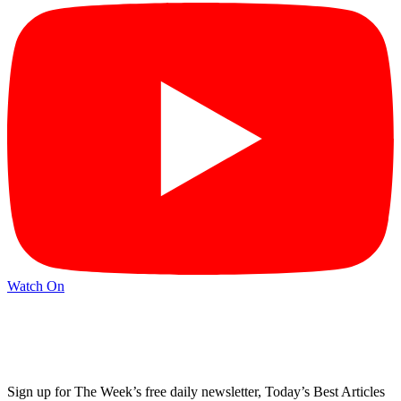
Watch On
Sign up for The Week’s free daily newsletter,
Today’s Best Articles