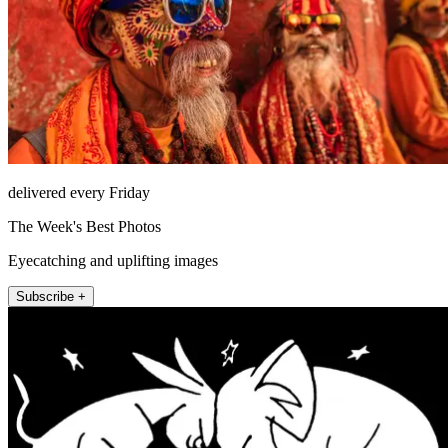
delivered every Friday
The Week's Best Photos
Eyecatching and uplifting images
Subscribe +