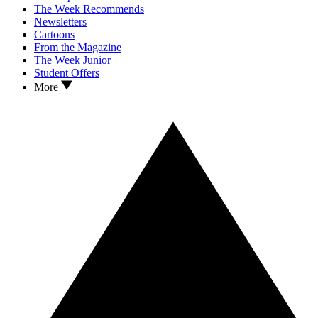
The Week Recommends
Newsletters
Cartoons
From the Magazine
The Week Junior
Student Offers
More