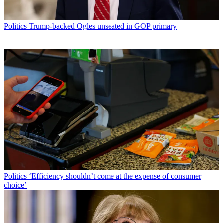
Politics
Trump-backed Ogles unseated in GOP primary
Politics
‘Efficiency shouldn’t come at the expense of consumer
choice’