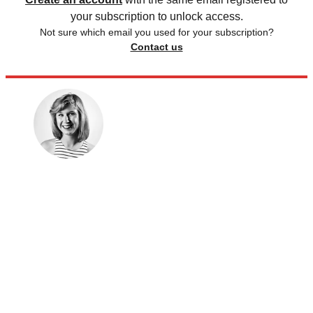
your subscription to unlock access.
Not sure which email you used for your subscription?
Contact us