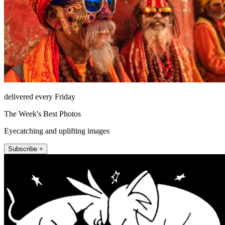
delivered every Friday
The Week's Best Photos
Eyecatching and uplifting images
Subscribe +