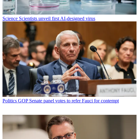
Science
Scientists unveil first AI-designed virus
Politics
GOP Senate panel votes to refer Fauci for contempt