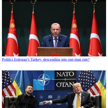
Politics
Erdogan’s Turkey: descending into one-man rule?