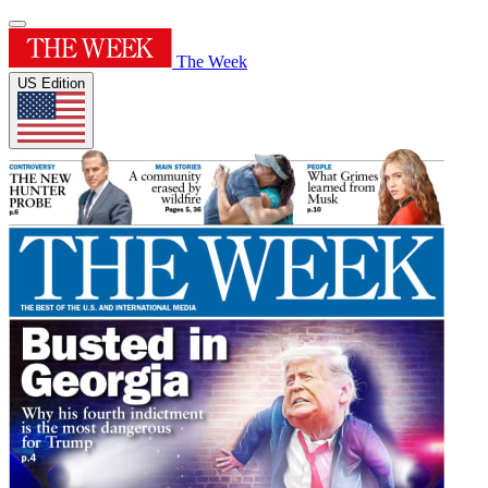
The Week
US Edition