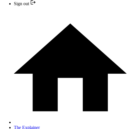
Sign out
The Explainer