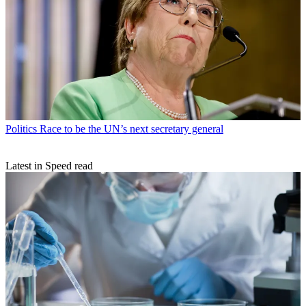
Politics
Race to be the UN’s next secretary general
Latest in Speed read