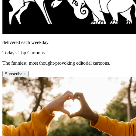
delivered each weekday
Today's Top Cartoons
The funniest, most thought-provoking editorial cartoons.
Subscribe +