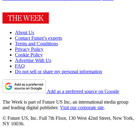
About Us
Contact Future's experts
Terms and Conditions
Privacy Policy
Cookie Policy
Advertise With Us
FAQ
Do not sell or share my personal information
Add as a preferred source on Google
The Week is part of Future US Inc, an international media group
and leading digital publisher.
Visit our corporate site
.
© Future US, Inc. Full 7th Floor, 130 West 42nd Street, New York,
NY 10036.