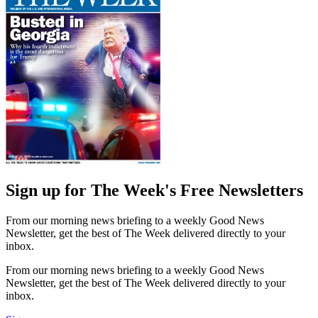
Sign up for The Week's Free Newsletters
From our morning news briefing to a weekly Good News
Newsletter, get the best of The Week delivered directly to your
inbox.
From our morning news briefing to a weekly Good News
Newsletter, get the best of The Week delivered directly to your
inbox.