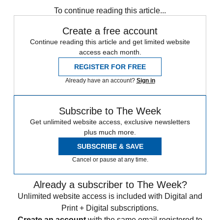
To continue reading this article...
Create a free account
Continue reading this article and get limited website
access each month.
REGISTER FOR FREE
Already have an account?
Sign in
Subscribe to The Week
Get unlimited website access, exclusive newsletters
plus much more.
SUBSCRIBE & SAVE
Cancel or pause at any time.
Already a subscriber to The Week?
Unlimited website access is included with Digital and
Print + Digital subscriptions.
Create an account
with the same email registered to