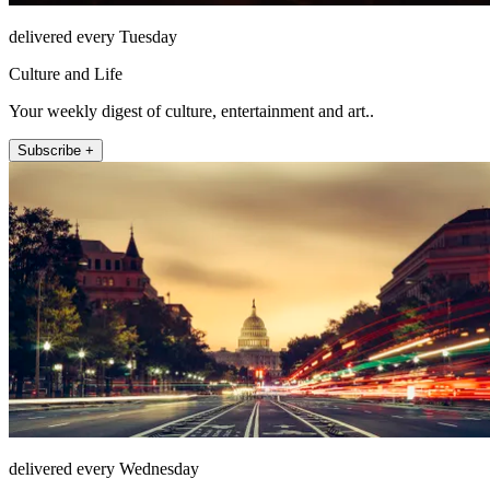
delivered every Tuesday
Culture and Life
Your weekly digest of culture, entertainment and art..
Subscribe +
delivered every Wednesday