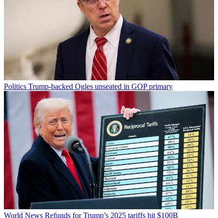
Politics
Trump-backed Ogles unseated in GOP primary
World News
Refunds for Trump’s 2025 tariffs hit $100B