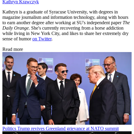
Kathryn Krawczyk
Kathryn is a graduate of Syracuse University, with degrees in
magazine journalism and information technology, along with hours
to earn another degree after working at SU's independent paper
The
Daily Orange.
She's currently recovering from a horse addiction
while living in New York City, and likes to share her extremely dry
sense of humor
on Twitter
.
Read more
Politics
Trump revives Greenland grievance at NATO summit