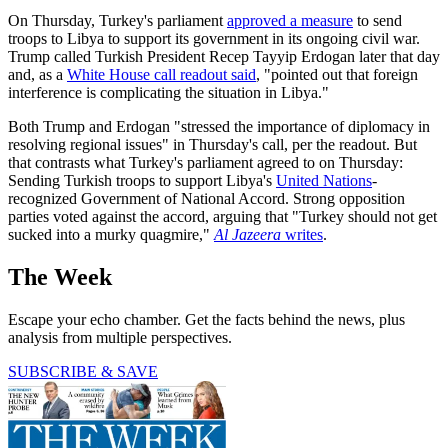
On Thursday, Turkey's parliament
approved a measure
to send
troops to Libya to support its government in its ongoing civil war.
Trump called Turkish President Recep Tayyip Erdogan later that day
and, as a
White House call readout said
, "pointed out that foreign
interference is complicating the situation in Libya."
Both Trump and Erdogan "stressed the importance of diplomacy in
resolving regional issues" in Thursday's call, per the readout. But
that contrasts what Turkey's parliament agreed to on Thursday:
Sending Turkish troops to support Libya's
United Nations
-
recognized Government of National Accord. Strong opposition
parties voted against the accord, arguing that "Turkey should not get
sucked into a murky quagmire,"
Al Jazeera
writes
.
The Week
Escape your echo chamber. Get the facts behind the news, plus
analysis from multiple perspectives.
SUBSCRIBE & SAVE