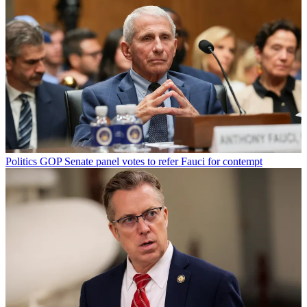
Politics
GOP Senate panel votes to refer Fauci for contempt