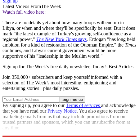
Sign up
Latest Videos From
The Week
Watch full video here:
There are no details yet about how many troops will end up in
Libya, or when and where they'll be specifically be sent. But it does
mark "the latest example of Turkey's growing self-confidence as a
regional power,"
The New York Times
says
. Erdogan "has long held
ambition for a kind of restoration of the Ottoman Empire," the
Times
continues, and Libya's current government would be more
supportive of his "leadership in the Muslim world."
Sign up for The Week’s free daily newsletter,
Today’s Best Articles
Join 350,000+ subscribers and keep yourself informed with a
selection of The Week’s most interesting, enlightening and
entertaining stories - plus daily puzzles.
By signing up, you agree to our
Terms of services
and acknowledge
that you have read our
Privacy Notice
. You also agree to receive
marketing emails from us that may include promotions from our
trusted partners and sponsors, which you can unsubscribe from at
any time.
Explore More
Speed Reads