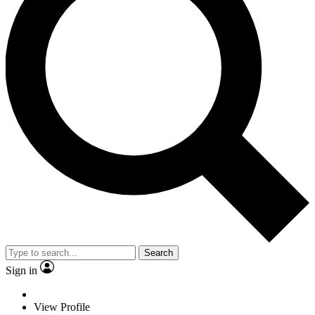
Search
Sign in
View Profile