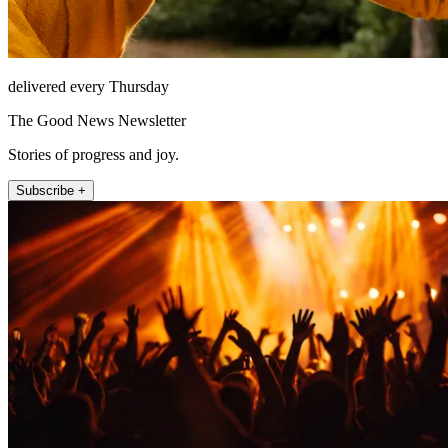
delivered every Thursday
The Good News Newsletter
Stories of progress and joy.
Subscribe +