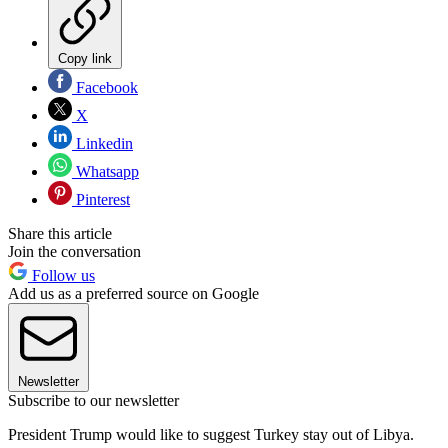
Copy link
Facebook
X
Linkedin
Whatsapp
Pinterest
Share this article
Join the conversation
Follow us
Add us as a preferred source on Google
Newsletter
Subscribe to our newsletter
President Trump would like to suggest Turkey stay out of Libya.