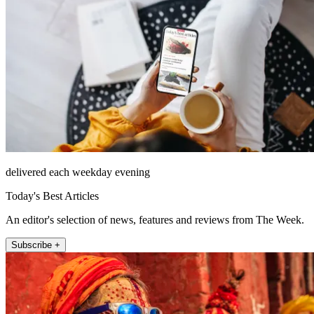
delivered each weekday evening
Today's Best Articles
An editor's selection of news, features and reviews from The Week.
Subscribe +