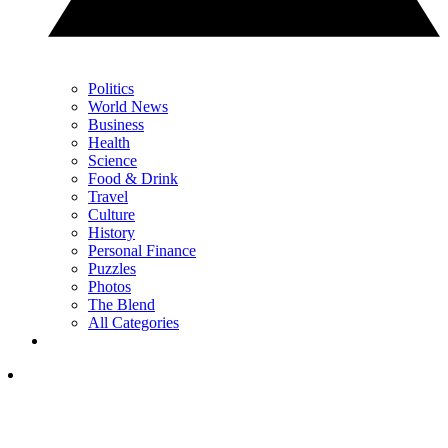
Politics
World News
Business
Health
Science
Food & Drink
Travel
Culture
History
Personal Finance
Puzzles
Photos
The Blend
All Categories