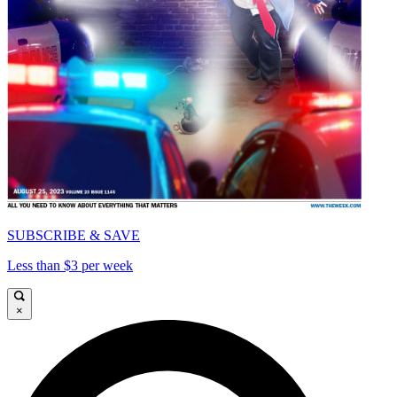
SUBSCRIBE & SAVE
Less than $3 per week
×