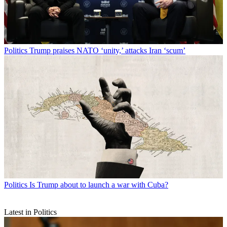
Politics
Trump praises NATO ‘unity,’ attacks Iran ‘scum’
Politics
Is Trump about to launch a war with Cuba?
Latest in Politics