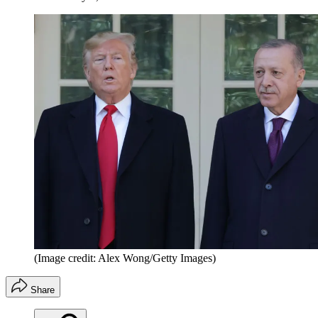
(Image credit: Alex Wong/Getty Images)
Share