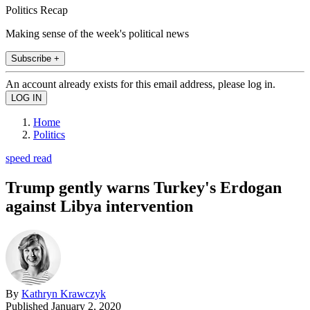
Politics Recap
Making sense of the week's political news
Subscribe +
An account already exists for this email address, please log in.
Home
Politics
speed read
Trump gently warns Turkey's Erdogan
against Libya intervention
By
Kathryn Krawczyk
Published
January 2, 2020