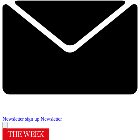
Newsletter sign up
Newsletter