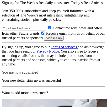
Sign up for The Week’s free daily newsletter,
Today’s Best Articles
Join 350,000+ subscribers and keep yourself informed with a
selection of The Week’s most interesting, enlightening and
entertaining stories - plus daily puzzles.
Contact me with news and offers
from other Future brands
Receive email from us on behalf of our
trusted partners or sponsors
By signing up, you agree to our
Terms of services
and acknowledge
that you have read our
Privacy Notice
. You also agree to receive
marketing emails from us that may include promotions from our
trusted partners and sponsors, which you can unsubscribe from at
any time.
You are now subscribed
Your newsletter sign-up was successful
Want to add more newsletters?