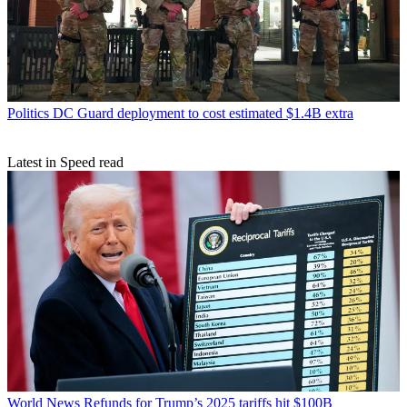
Politics
DC Guard deployment to cost estimated $1.4B extra
Latest in Speed read
World News
Refunds for Trump’s 2025 tariffs hit $100B