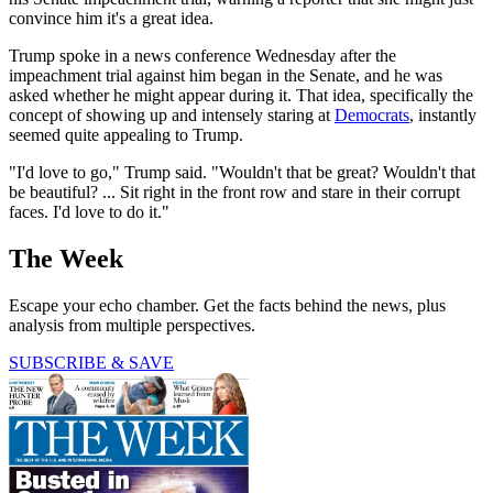
convince him it's a great idea.
Trump spoke in a news conference Wednesday after the
impeachment trial against him began in the Senate, and he was
asked whether he might appear during it. That idea, specifically the
concept of showing up and intensely staring at
Democrats
, instantly
seemed quite appealing to Trump.
"I'd love to go," Trump said. "Wouldn't that be great? Wouldn't that
be beautiful? ... Sit right in the front row and stare in their corrupt
faces. I'd love to do it."
The Week
Escape your echo chamber. Get the facts behind the news, plus
analysis from multiple perspectives.
SUBSCRIBE & SAVE