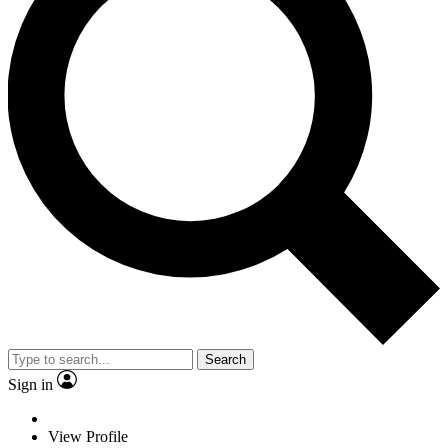
Search
Sign in
View Profile