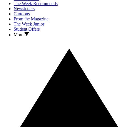
The Week Recommends
Newsletters
Cartoons
From the Magazine
The Week Junior
Student Offers
More