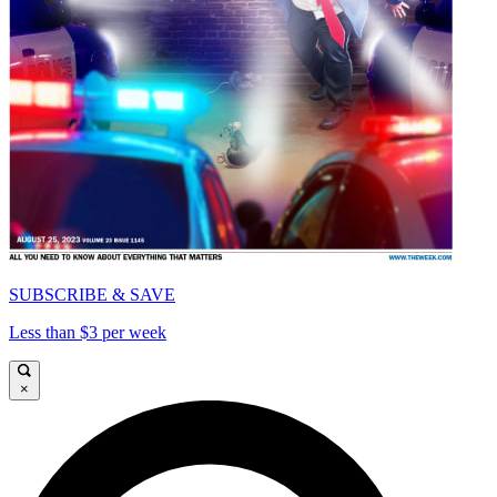
SUBSCRIBE & SAVE
Less than $3 per week
×