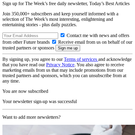
Sign up for The Week’s free daily newsletter,
Today’s Best Articles
Join 350,000+ subscribers and keep yourself informed with a
selection of The Week’s most interesting, enlightening and
entertaining stories - plus daily puzzles.
Contact me with news and offers
from other Future brands
Receive email from us on behalf of our
trusted partners or sponsors
By signing up, you agree to our
Terms of services
and acknowledge
that you have read our
Privacy Notice
. You also agree to receive
marketing emails from us that may include promotions from our
trusted partners and sponsors, which you can unsubscribe from at
any time.
You are now subscribed
Your newsletter sign-up was successful
Want to add more newsletters?