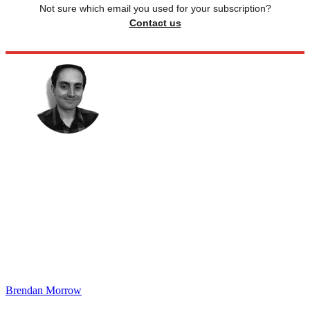
Not sure which email you used for your subscription?
Contact us
Brendan Morrow