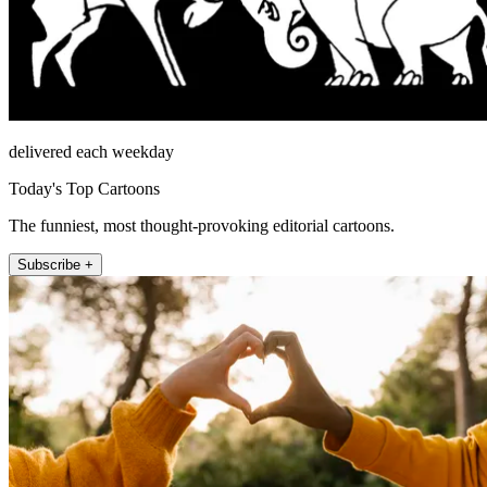
delivered each weekday
Today's Top Cartoons
The funniest, most thought-provoking editorial cartoons.
Subscribe +