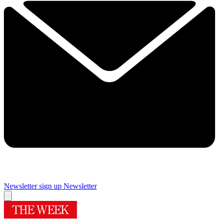
Newsletter sign up
Newsletter