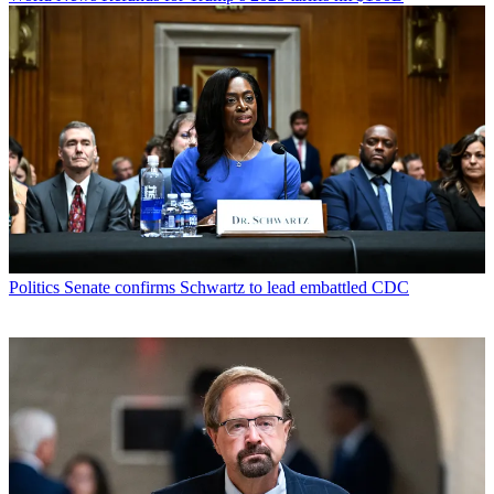
Politics
Senate confirms Schwartz to lead embattled CDC