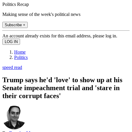
Politics Recap
Making sense of the week's political news
Subscribe +
An account already exists for this email address, please log in.
Home
Politics
speed read
Trump says he'd 'love' to show up at his
Senate impeachment trial and 'stare in
their corrupt faces'