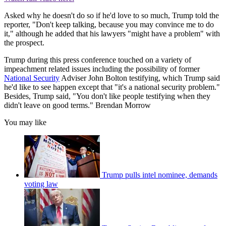
Asked why he doesn't do so if he'd love to so much, Trump told the
reporter, "Don't keep talking, because you may convince me to do
it," although he added that his lawyers "might have a problem" with
the prospect.
Trump during this press conference touched on a variety of
impeachment related issues including the possibility of former
National Security
Adviser John Bolton testifying, which Trump said
he'd like to see happen except that "it's a national security problem."
Besides, Trump said, "You don't like people testifying when they
didn't leave on good terms." Brendan Morrow
You may like
Trump pulls intel nominee, demands
voting law