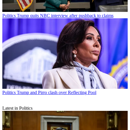
Politics
Trump quits NBC interview after pushback to claims
Politics
Trump and Pirro clash over Reflecting Pool
Latest in Politics