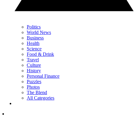
Politics
World News
Business
Health
Science
Food & Drink
Travel
Culture
History
Personal Finance
Puzzles
Photos
The Blend
All Categories