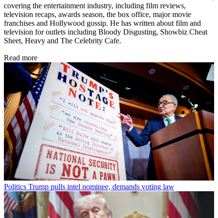
covering the entertainment industry, including film reviews,
television recaps, awards season, the box office, major movie
franchises and Hollywood gossip. He has written about film and
television for outlets including Bloody Disgusting, Showbiz Cheat
Sheet, Heavy and The Celebrity Cafe.
Read more
Politics
Trump pulls intel nominee, demands voting law