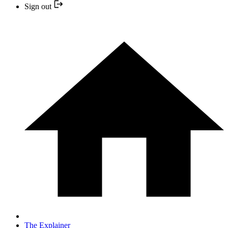
Sign out
The Explainer