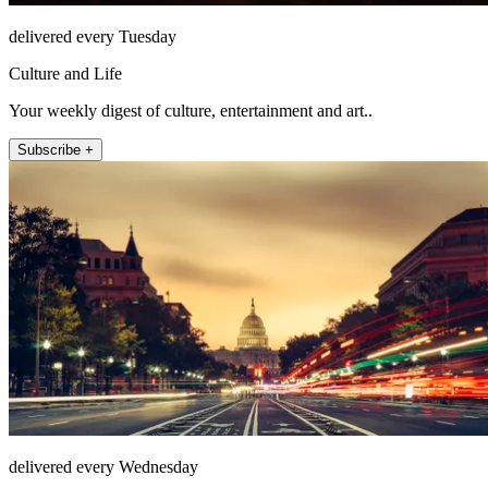
delivered every Tuesday
Culture and Life
Your weekly digest of culture, entertainment and art..
Subscribe +
delivered every Wednesday