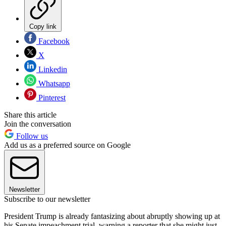
Copy link
Facebook
X
Linkedin
Whatsapp
Pinterest
Share this article
Join the conversation
Follow us
Add us as a preferred source on Google
Newsletter
Subscribe to our newsletter
President Trump is already fantasizing about abruptly showing up at
his Senate impeachment trial, warning a reporter that she might just