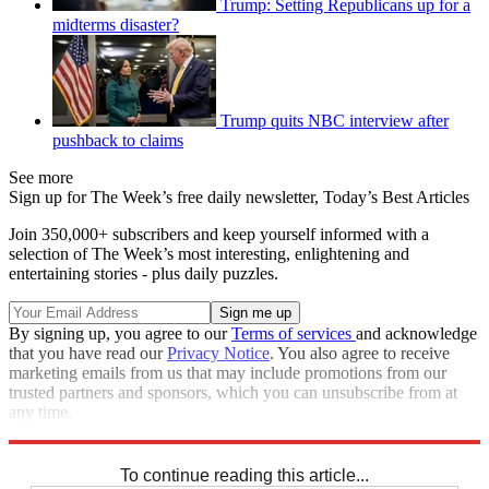
Trump: Setting Republicans up for a
midterms disaster?
Trump quits NBC interview after
pushback to claims
See more
Sign up for The Week’s free daily newsletter,
Today’s Best Articles
Join 350,000+ subscribers and keep yourself informed with a
selection of The Week’s most interesting, enlightening and
entertaining stories - plus daily puzzles.
By signing up, you agree to our
Terms of services
and acknowledge
that you have read our
Privacy Notice
. You also agree to receive
marketing emails from us that may include promotions from our
trusted partners and sponsors, which you can unsubscribe from at
any time.
Explore More
Speed Reads
To continue reading this article...