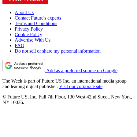
About Us
Contact Future's experts
Terms and Conditions
Privacy Policy
Cookie Policy
Advertise With Us
FAQ
Do not sell or share my personal information
Add as a preferred source on Google
The Week is part of Future US Inc, an international media group
and leading digital publisher.
Visit our corporate site
.
© Future US, Inc. Full 7th Floor, 130 West 42nd Street, New York,
NY 10036.