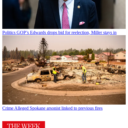
Politics
GOP’s Edwards drops bid for reelection, Miller stays in
Crime
Alleged Spokane arsonist linked to previous fires