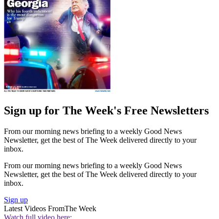
Sign up for The Week's Free Newsletters
From our morning news briefing to a weekly Good News
Newsletter, get the best of The Week delivered directly to your
inbox.
From our morning news briefing to a weekly Good News
Newsletter, get the best of The Week delivered directly to your
inbox.
Sign up
Latest Videos From
The Week
Watch full video here: