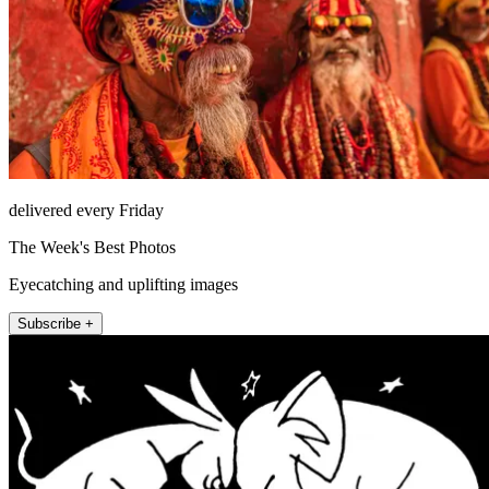
delivered every Friday
The Week's Best Photos
Eyecatching and uplifting images
Subscribe +