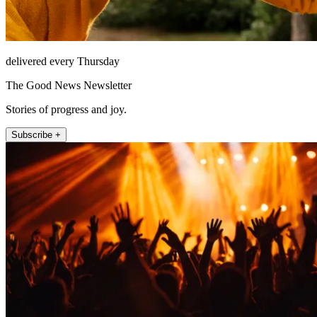
delivered every Thursday
The Good News Newsletter
Stories of progress and joy.
Subscribe +