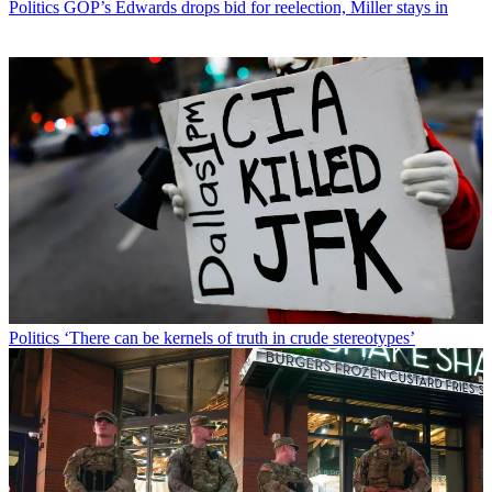
Politics
GOP’s Edwards drops bid for reelection, Miller stays in
Politics
‘There can be kernels of truth in crude stereotypes’