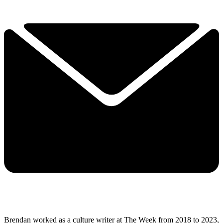
Brendan worked as a culture writer at The Week from 2018 to 2023,