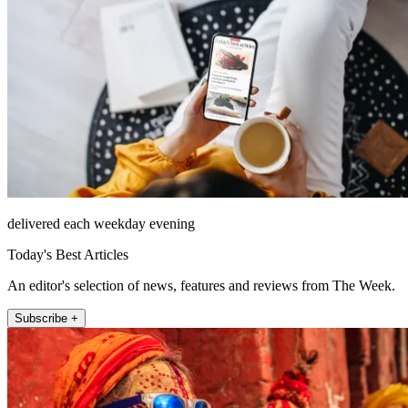
delivered each weekday evening
Today's Best Articles
An editor's selection of news, features and reviews from The Week.
Subscribe +