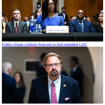
Politics
Senate confirms Schwartz to lead embattled CDC