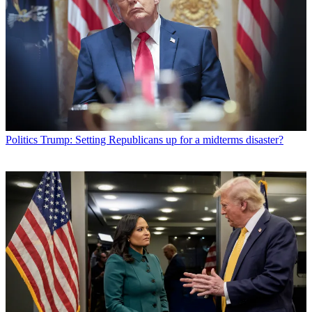
Politics
Trump: Setting Republicans up for a midterms disaster?