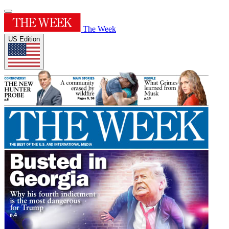
The Week
US Edition