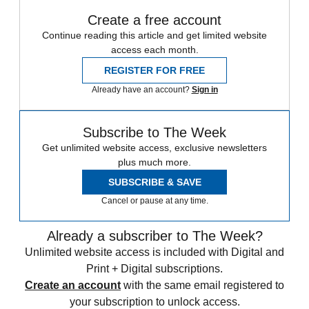
Create a free account
Continue reading this article and get limited website
access each month.
REGISTER FOR FREE
Already have an account?
Sign in
Subscribe to The Week
Get unlimited website access, exclusive newsletters
plus much more.
SUBSCRIBE & SAVE
Cancel or pause at any time.
Already a subscriber to The Week?
Unlimited website access is included with Digital and
Print + Digital subscriptions.
Create an account
with the same email registered to
your subscription to unlock access.