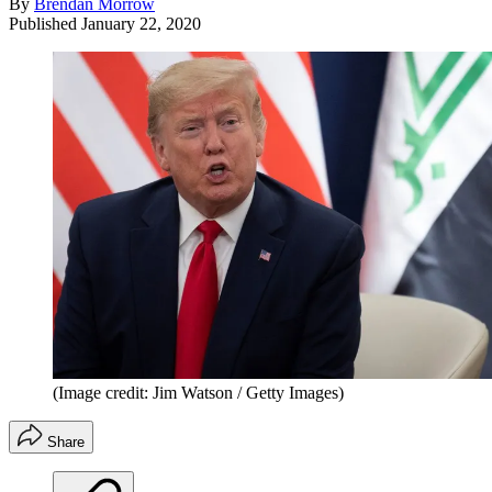
By
Brendan Morrow
Published
January 22, 2020
(Image credit: Jim Watson / Getty Images)
Share