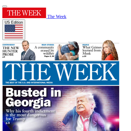
The Week
US Edition