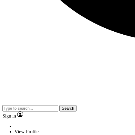
Search
Sign in
View Profile