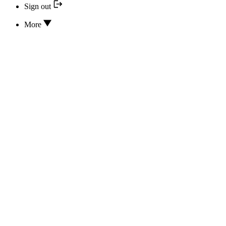
Sign out
More