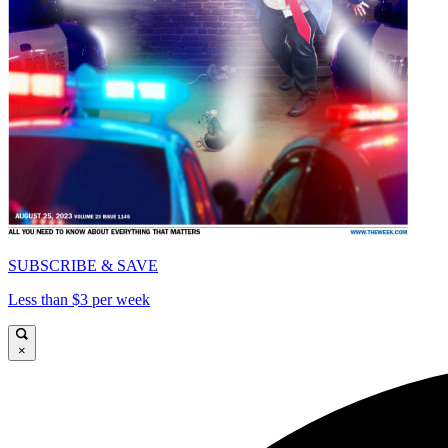
SUBSCRIBE & SAVE
Less than $3 per week
×