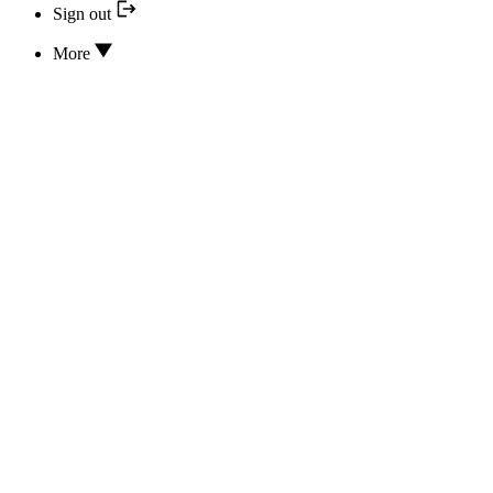
Sign out
More