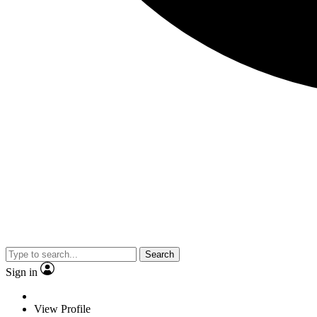
Search
Sign in
View Profile