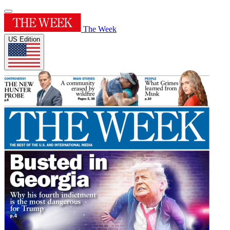
The Week
US Edition