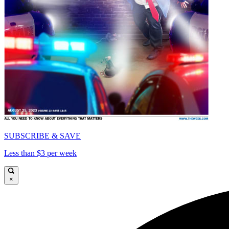
SUBSCRIBE & SAVE
Less than $3 per week
×