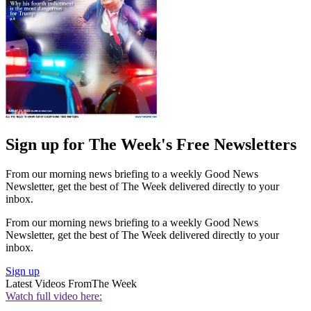
Sign up for The Week's Free Newsletters
From our morning news briefing to a weekly Good News
Newsletter, get the best of The Week delivered directly to your
inbox.
From our morning news briefing to a weekly Good News
Newsletter, get the best of The Week delivered directly to your
inbox.
Sign up
Latest Videos From
The Week
Watch full video here: