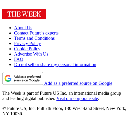
About Us
Contact Future's experts
Terms and Conditions
Privacy Policy
Cookie Policy
Advertise With Us
FAQ
Do not sell or share my personal information
Add as a preferred source on Google
The Week is part of Future US Inc, an international media group
and leading digital publisher.
Visit our corporate site
.
© Future US, Inc. Full 7th Floor, 130 West 42nd Street, New York,
NY 10036.