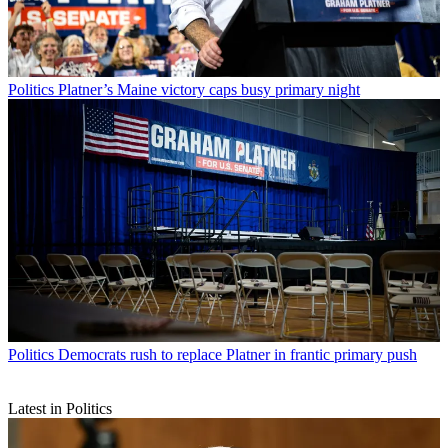
Politics
Platner’s Maine victory caps busy primary night
Politics
Democrats rush to replace Platner in frantic primary push
Latest in Politics