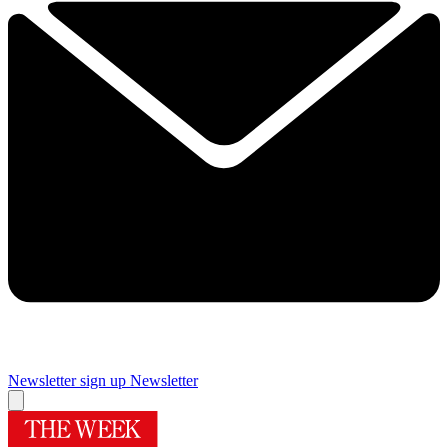
Newsletter sign up
Newsletter