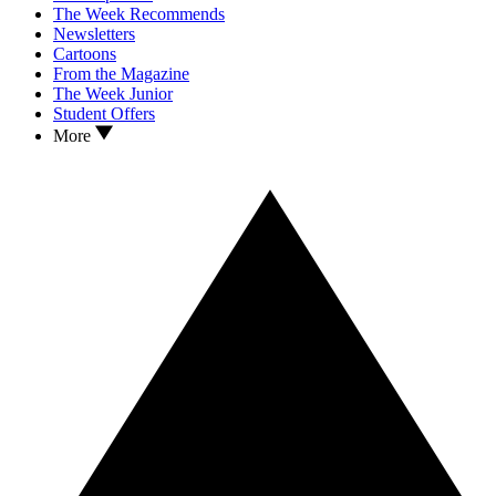
The Week Recommends
Newsletters
Cartoons
From the Magazine
The Week Junior
Student Offers
More