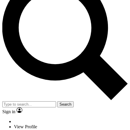
Search
Sign in
View Profile