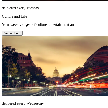
delivered every Tuesday
Culture and Life
Your weekly digest of culture, entertainment and art..
Subscribe +
delivered every Wednesday