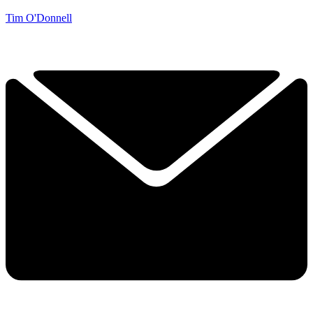
Tim O'Donnell