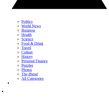
Politics
World News
Business
Health
Science
Food & Drink
Travel
Culture
History
Personal Finance
Puzzles
Photos
The Blend
All Categories