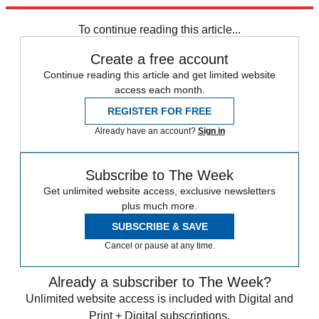
Explore More
Speed Reads
To continue reading this article...
Create a free account
Continue reading this article and get limited website
access each month.
REGISTER FOR FREE
Already have an account?
Sign in
Subscribe to The Week
Get unlimited website access, exclusive newsletters
plus much more.
SUBSCRIBE & SAVE
Cancel or pause at any time.
Already a subscriber to The Week?
Unlimited website access is included with Digital and
Print + Digital subscriptions.