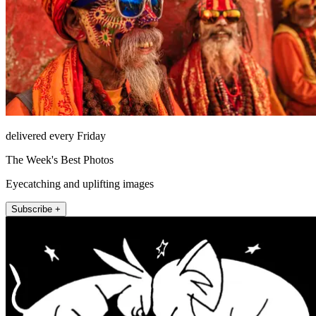
delivered every Friday
The Week's Best Photos
Eyecatching and uplifting images
Subscribe +