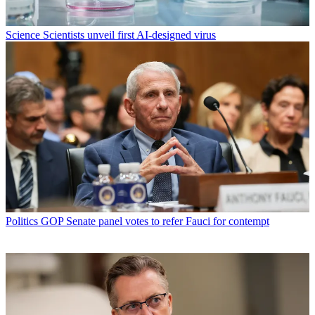
Science
Scientists unveil first AI-designed virus
Politics
GOP Senate panel votes to refer Fauci for contempt