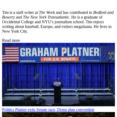
Tim is a staff writer at
The Week
and has contributed to
Bedford and
Bowery
and
The New York Transatlantic
. He is a graduate of
Occidental College and NYU's journalism school. Tim enjoys
writing about baseball, Europe, and extinct megafauna. He lives in
New York City.
Read more
Politics
Platner exits Senate race, Dems plan convention