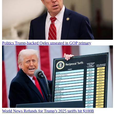
Politics
Trump-backed Ogles unseated in GOP primary
World News
Refunds for Trump’s 2025 tariffs hit $100B