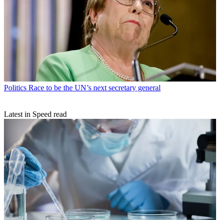
Politics
Race to be the UN’s next secretary general
Latest in Speed read