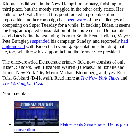
Klobuchar did well in the New Hampshire primary, finishing in
third place, but she mostly struggled in the other early states. Her
path to the Oval Office at this point looked improbable, if not
impossible, and her campaign has
been wary
of the challenges of
competing on Super Tuesday for a while. In backing Biden, it seems
the long-anticipated consolidation of the more centrist Democratic
candidates is finally beginning. Former South Bend, Indiana, Mayor
Pete Buttigieg
suspended
his campaign Sunday, and reportedly
had
a phone call
with Biden that evening. Speculation is building that
he, too, will throw his support behind the former vice president.
The once-crowded Democratic primary field now consists of only
Biden, Sanders, Sen. Elizabeth Warren (D-Mass.), billionaire and
former New York City Mayor Michael Bloomberg, and, yes, Rep.
Tulsi Gabbard (D-Hawaii). Read more at
The New York Times
and
The Washington Post
.
You may like
Platner exits Senate race, Dems plan
convention