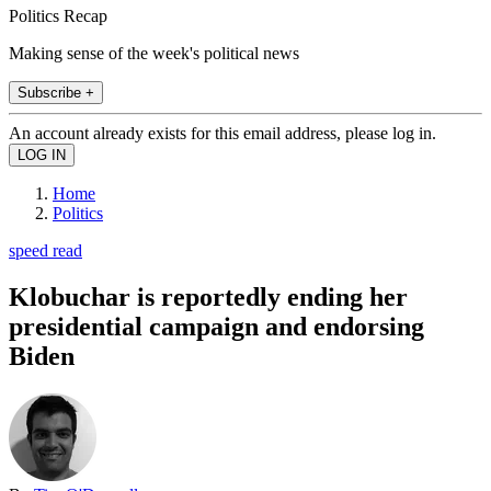
Politics Recap
Making sense of the week's political news
Subscribe +
An account already exists for this email address, please log in.
Home
Politics
speed read
Klobuchar is reportedly ending her
presidential campaign and endorsing
Biden