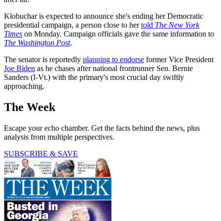
Klobuchar is expected to announce she's ending her Democratic
presidential campaign, a person close to her
told
The New York
Times
on Monday. Campaign officials gave the same information to
The Washington Post
.
The senator is reportedly
planning to endorse
former Vice President
Joe Biden
as he chases after national frontrunner Sen. Bernie
Sanders (I-Vt.) with the primary's most crucial day swiftly
approaching.
The Week
Escape your echo chamber. Get the facts behind the news, plus
analysis from multiple perspectives.
SUBSCRIBE & SAVE