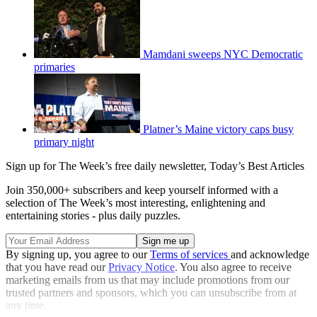
Mamdani sweeps NYC Democratic
primaries
Platner’s Maine victory caps busy
primary night
Sign up for The Week’s free daily newsletter,
Today’s Best Articles
Join 350,000+ subscribers and keep yourself informed with a
selection of The Week’s most interesting, enlightening and
entertaining stories - plus daily puzzles.
By signing up, you agree to our
Terms of services
and acknowledge
that you have read our
Privacy Notice
. You also agree to receive
marketing emails from us that may include promotions from our
trusted partners and sponsors, which you can unsubscribe from at
any time.