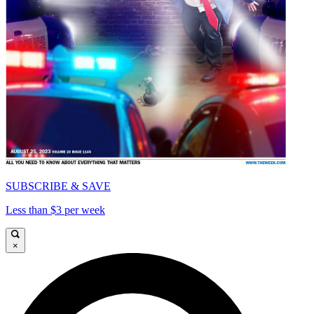
SUBSCRIBE & SAVE
Less than $3 per week
×