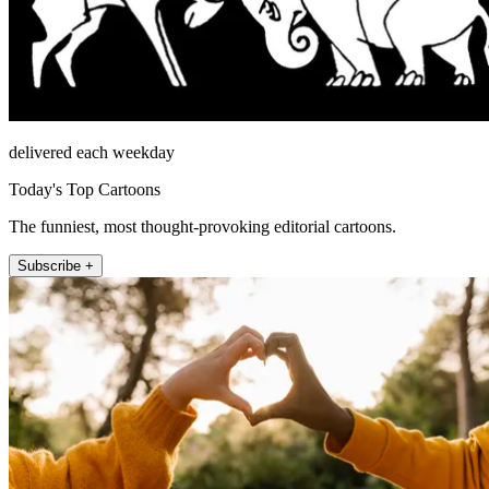
delivered each weekday
Today's Top Cartoons
The funniest, most thought-provoking editorial cartoons.
Subscribe +