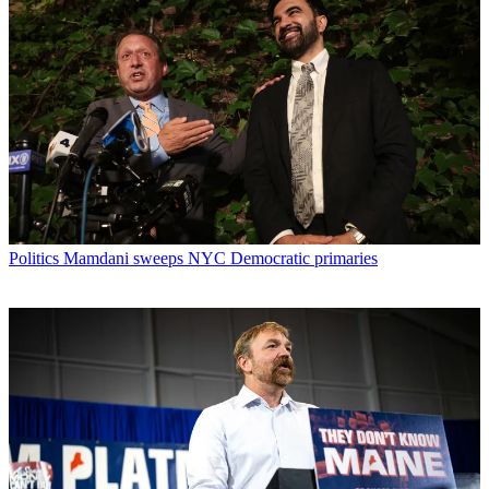
Politics
Mamdani sweeps NYC Democratic primaries