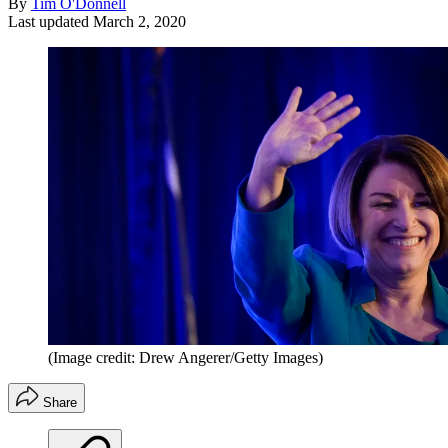
By
Tim O'Donnell
Last updated
March 2, 2020
(Image credit: Drew Angerer/Getty Images)
Share