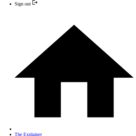
Sign out
The Explainer