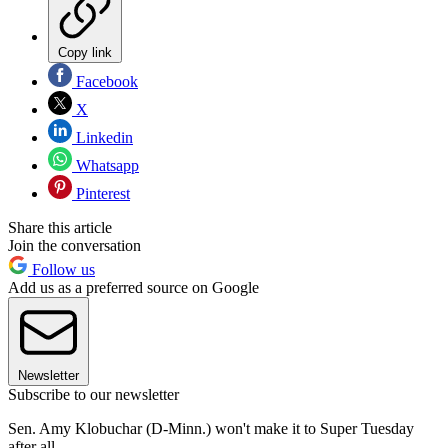
Copy link
Facebook
X
Linkedin
Whatsapp
Pinterest
Share this article
Join the conversation
Follow us
Add us as a preferred source on Google
Newsletter
Subscribe to our newsletter
Sen. Amy Klobuchar (D-Minn.) won't make it to Super Tuesday
after all.