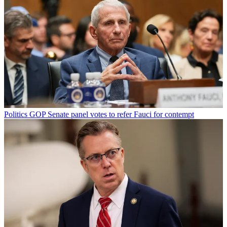
Politics
GOP Senate panel votes to refer Fauci for contempt