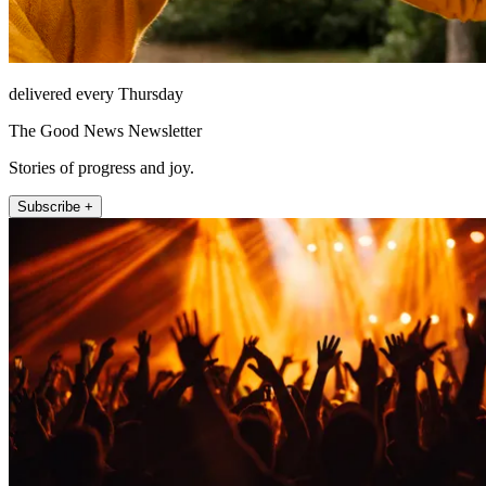
delivered every Thursday
The Good News Newsletter
Stories of progress and joy.
Subscribe +