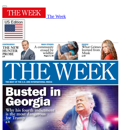
The Week
US Edition