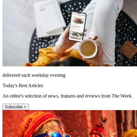
delivered each weekday evening
Today's Best Articles
An editor's selection of news, features and reviews from The Week.
Subscribe +