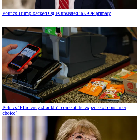
Politics
Trump-backed Ogles unseated in GOP primary
Politics
‘Efficiency shouldn’t come at the expense of consumer
choice’