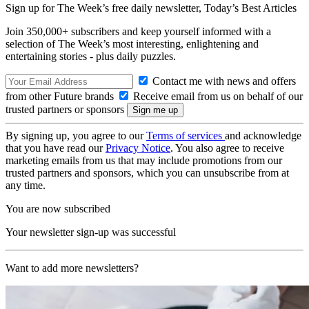
Sign up for The Week’s free daily newsletter,
Today’s Best Articles
Join 350,000+ subscribers and keep yourself informed with a
selection of The Week’s most interesting, enlightening and
entertaining stories - plus daily puzzles.
Contact me with news and offers
from other Future brands
Receive email from us on behalf of our
trusted partners or sponsors
By signing up, you agree to our
Terms of services
and acknowledge
that you have read our
Privacy Notice
. You also agree to receive
marketing emails from us that may include promotions from our
trusted partners and sponsors, which you can unsubscribe from at
any time.
You are now subscribed
Your newsletter sign-up was successful
Want to add more newsletters?