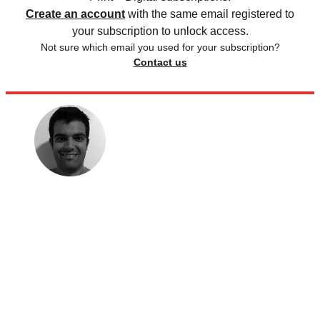
Create an account
with the same email registered to
your subscription to unlock access.
Not sure which email you used for your subscription?
Contact us