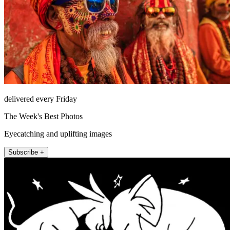
delivered every Friday
The Week's Best Photos
Eyecatching and uplifting images
Subscribe +