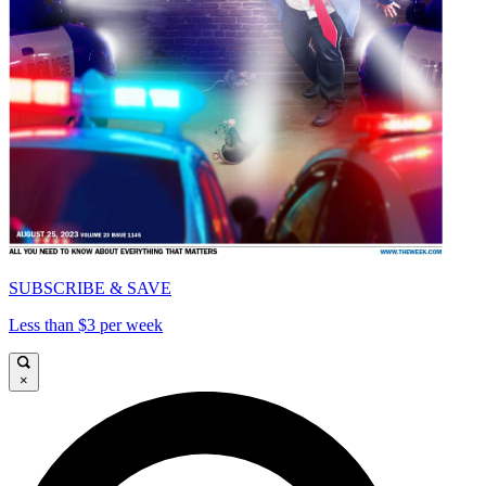
SUBSCRIBE & SAVE
Less than $3 per week
×