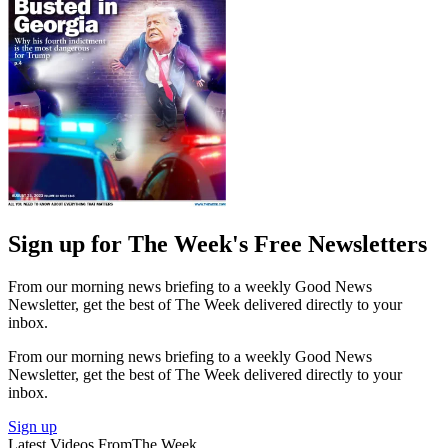
Sign up for The Week's Free Newsletters
From our morning news briefing to a weekly Good News
Newsletter, get the best of The Week delivered directly to your
inbox.
From our morning news briefing to a weekly Good News
Newsletter, get the best of The Week delivered directly to your
inbox.
Sign up
Latest Videos From
The Week