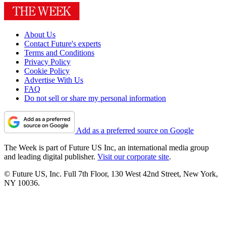
About Us
Contact Future's experts
Terms and Conditions
Privacy Policy
Cookie Policy
Advertise With Us
FAQ
Do not sell or share my personal information
Add as a preferred source on Google
The Week is part of Future US Inc, an international media group
and leading digital publisher.
Visit our corporate site
.
© Future US, Inc. Full 7th Floor, 130 West 42nd Street, New York,
NY 10036.