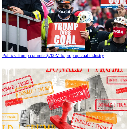
Politics
Trump commits $700M to prop up coal industry