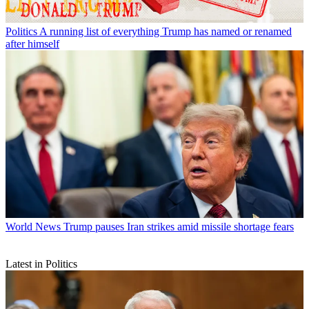
Politics
A running list of everything Trump has named or renamed
after himself
World News
Trump pauses Iran strikes amid missile shortage fears
Latest in Politics