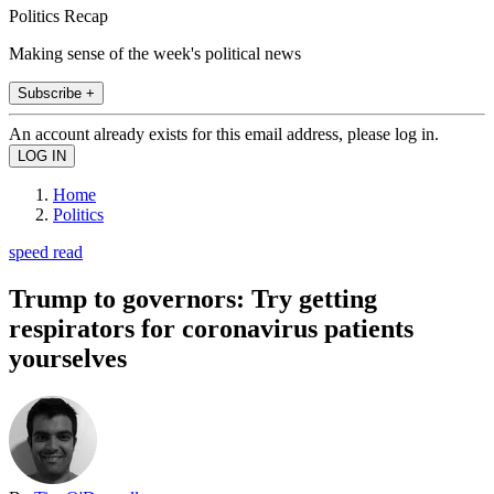
Politics Recap
Making sense of the week's political news
Subscribe +
An account already exists for this email address, please log in.
Home
Politics
speed read
Trump to governors: Try getting
respirators for coronavirus patients
yourselves