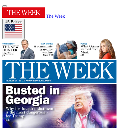
The Week
US Edition