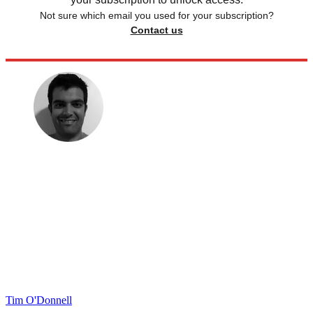
Not sure which email you used for your subscription?
Contact us
Tim O'Donnell