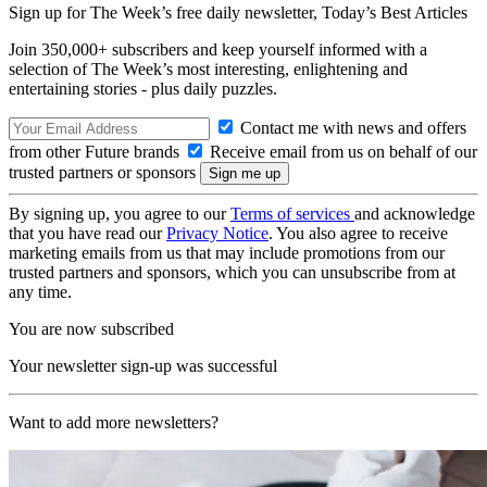
Sign up for The Week’s free daily newsletter,
Today’s Best Articles
Join 350,000+ subscribers and keep yourself informed with a
selection of The Week’s most interesting, enlightening and
entertaining stories - plus daily puzzles.
Contact me with news and offers
from other Future brands
Receive email from us on behalf of our
trusted partners or sponsors
By signing up, you agree to our
Terms of services
and acknowledge
that you have read our
Privacy Notice
. You also agree to receive
marketing emails from us that may include promotions from our
trusted partners and sponsors, which you can unsubscribe from at
any time.
You are now subscribed
Your newsletter sign-up was successful
Want to add more newsletters?