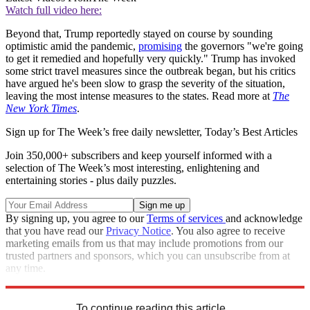
Watch full video here:
Beyond that, Trump reportedly stayed on course by sounding
optimistic amid the pandemic,
promising
the governors "we're going
to get it remedied and hopefully very quickly." Trump has invoked
some strict travel measures since the outbreak began, but his critics
have argued he's been slow to grasp the severity of the situation,
leaving the most intense measures to the states. Read more at
The
New York Times
.
Sign up for The Week’s free daily newsletter,
Today’s Best Articles
Join 350,000+ subscribers and keep yourself informed with a
selection of The Week’s most interesting, enlightening and
entertaining stories - plus daily puzzles.
By signing up, you agree to our
Terms of services
and acknowledge
that you have read our
Privacy Notice
. You also agree to receive
marketing emails from us that may include promotions from our
trusted partners and sponsors, which you can unsubscribe from at
any time.
Explore More
STEM
Speed Reads
To continue reading this article...