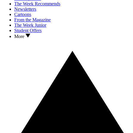
The Week Recommends
Newsletters
Cartoons
From the Magazine
The Week Junior
Student Offers
More