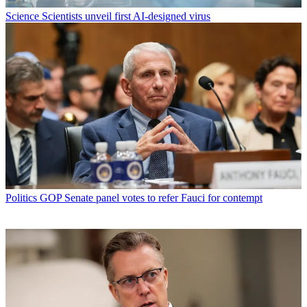
Science
Scientists unveil first AI-designed virus
Politics
GOP Senate panel votes to refer Fauci for contempt