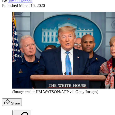
By
Tim O'Donnell
Published
March 16, 2020
(Image credit: JIM WATSON/AFP via Getty Images)
Share