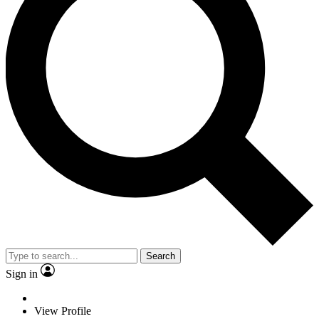
Search
Sign in
View Profile