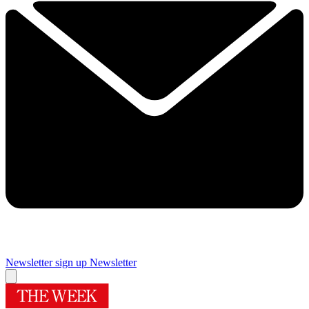
Newsletter sign up
Newsletter