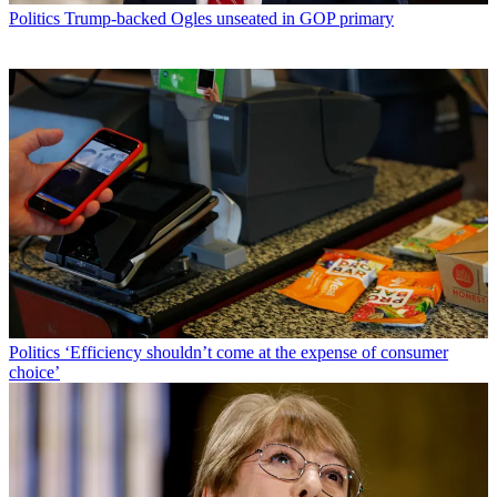
Politics
Trump-backed Ogles unseated in GOP primary
Politics
‘Efficiency shouldn’t come at the expense of consumer
choice’