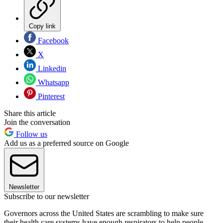
Copy link
Facebook
X
Linkedin
Whatsapp
Pinterest
Share this article
Join the conversation
Follow us
Add us as a preferred source on Google
Newsletter
Subscribe to our newsletter
Governors across the United States are scrambling to make sure
their health care systems have enough respirators to help people