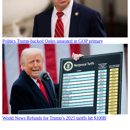
Politics
Trump-backed Ogles unseated in GOP primary
World News
Refunds for Trump’s 2025 tariffs hit $100B