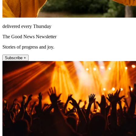
delivered every Thursday
The Good News Newsletter
Stories of progress and joy.
Subscribe +