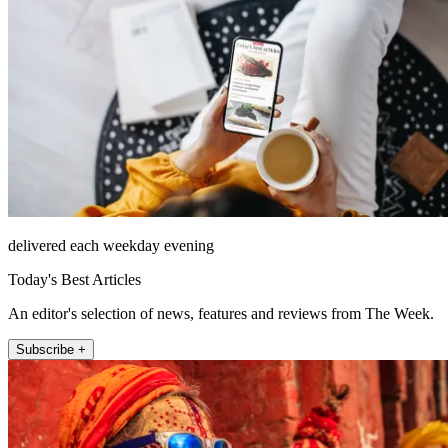
delivered each weekday evening
Today's Best Articles
An editor's selection of news, features and reviews from The Week.
Subscribe +