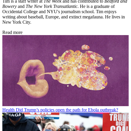
Tim is a staff writer at
The Week
and has contributed to
Bedford and
Bowery
and
The New York Transatlantic
. He is a graduate of
Occidental College and NYU's journalism school. Tim enjoys
writing about baseball, Europe, and extinct megafauna. He lives in
New York City.
Read more
Health
Did Trump’s policies open the path for Ebola outbreak?