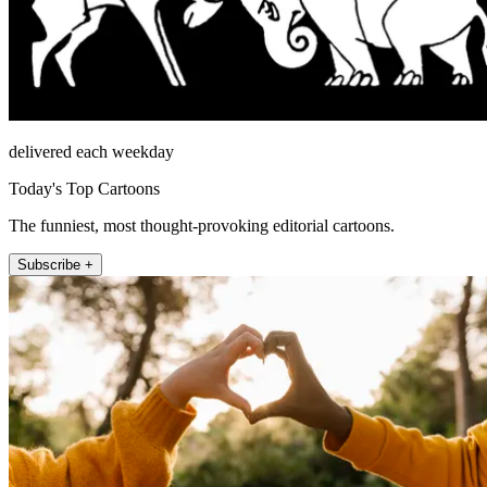
delivered each weekday
Today's Top Cartoons
The funniest, most thought-provoking editorial cartoons.
Subscribe +