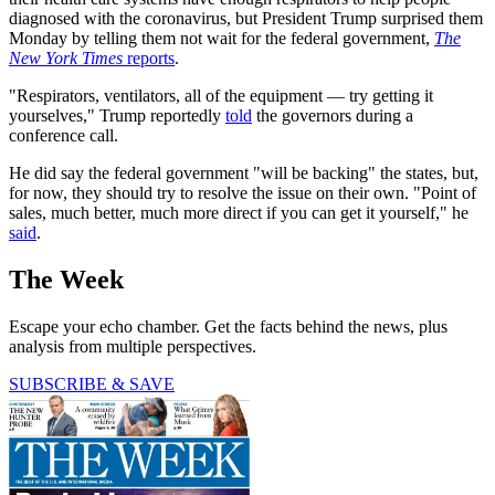
diagnosed with the coronavirus, but President Trump surprised them
Monday by telling them not wait for the federal government,
The
New York Times
reports
.
"Respirators, ventilators, all of the equipment — try getting it
yourselves," Trump reportedly
told
the governors during a
conference call.
He did say the federal government "will be backing" the states, but,
for now, they should try to resolve the issue on their own. "Point of
sales, much better, much more direct if you can get it yourself," he
said
.
The Week
Escape your echo chamber. Get the facts behind the news, plus
analysis from multiple perspectives.
SUBSCRIBE & SAVE