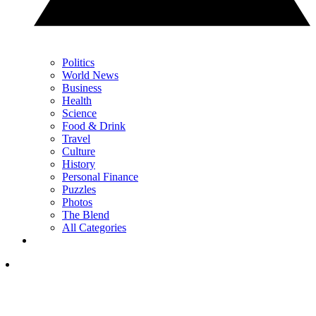
Politics
World News
Business
Health
Science
Food & Drink
Travel
Culture
History
Personal Finance
Puzzles
Photos
The Blend
All Categories