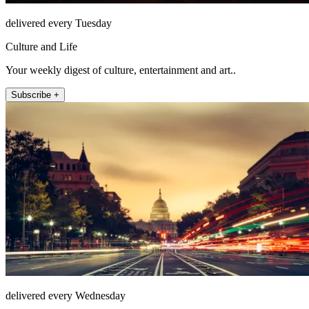
delivered every Tuesday
Culture and Life
Your weekly digest of culture, entertainment and art..
Subscribe +
delivered every Wednesday