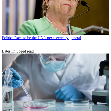
Politics
Race to be the UN’s next secretary general
Latest in Speed read