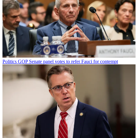
Politics
GOP Senate panel votes to refer Fauci for contempt