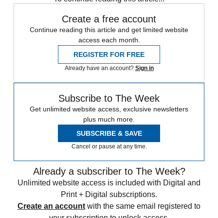
Create a free account
Continue reading this article and get limited website
access each month.
REGISTER FOR FREE
Already have an account?
Sign in
Subscribe to The Week
Get unlimited website access, exclusive newsletters
plus much more.
SUBSCRIBE & SAVE
Cancel or pause at any time.
Already a subscriber to The Week?
Unlimited website access is included with Digital and
Print + Digital subscriptions.
Create an account
with the same email registered to
your subscription to unlock access.