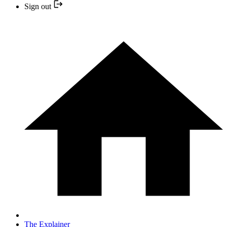
Sign out
The Explainer