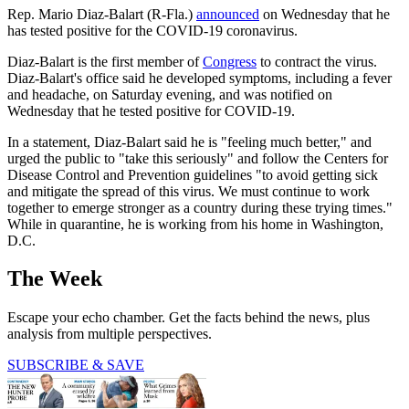
Rep. Mario Diaz-Balart (R-Fla.)
announced
on Wednesday that he
has tested positive for the COVID-19 coronavirus.
Diaz-Balart is the first member of
Congress
to contract the virus.
Diaz-Balart's office said he developed symptoms, including a fever
and headache, on Saturday evening, and was notified on
Wednesday that he tested positive for COVID-19.
In a statement, Diaz-Balart said he is "feeling much better," and
urged the public to "take this seriously" and follow the Centers for
Disease Control and Prevention guidelines "to avoid getting sick
and mitigate the spread of this virus. We must continue to work
together to emerge stronger as a country during these trying times."
While in quarantine, he is working from his home in Washington,
D.C.
The Week
Escape your echo chamber. Get the facts behind the news, plus
analysis from multiple perspectives.
SUBSCRIBE & SAVE