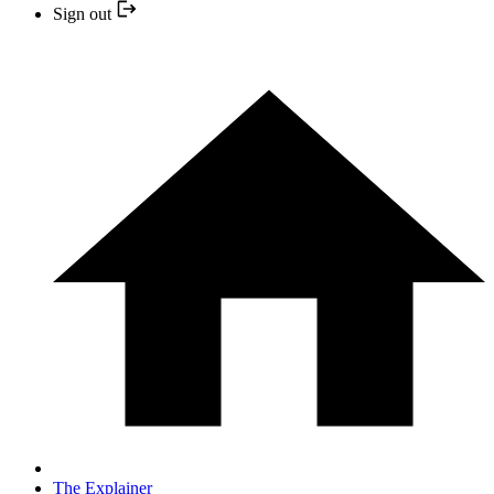
Sign out
The Explainer