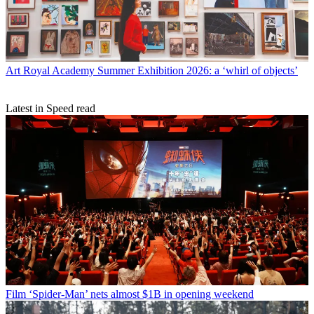
Art
Royal Academy Summer Exhibition 2026: a ‘whirl of objects’
Latest in Speed read
Film
‘Spider-Man’ nets almost $1B in opening weekend