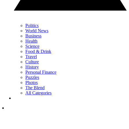
Politics
World News
Business
Health
Science
Food & Drink
Travel
Culture
History
Personal Finance
Puzzles
Photos
The Blend
All Categories