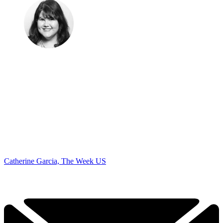
Catherine Garcia, The Week US