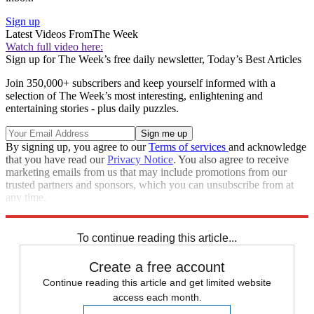
Sign up
Latest Videos From
The Week
Watch full video here:
Sign up for The Week’s free daily newsletter,
Today’s Best Articles
Join 350,000+ subscribers and keep yourself informed with a
selection of The Week’s most interesting, enlightening and
entertaining stories - plus daily puzzles.
By signing up, you agree to our
Terms of services
and acknowledge
that you have read our
Privacy Notice
. You also agree to receive
marketing emails from us that may include promotions from our
trusted partners and sponsors, which you can unsubscribe from at
any time.
Explore More
Speed Reads
To continue reading this article...
Create a free account
Continue reading this article and get limited website
access each month.