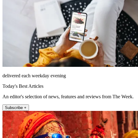
delivered each weekday evening
Today's Best Articles
An editor's selection of news, features and reviews from The Week.
Subscribe +