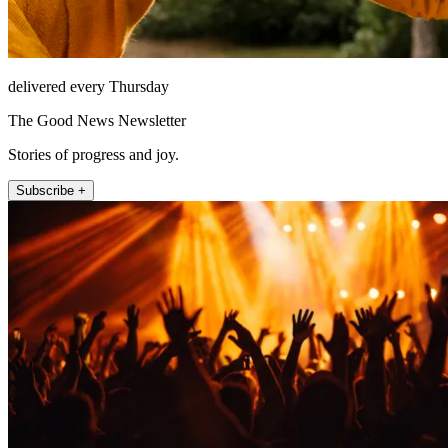
delivered every Thursday
The Good News Newsletter
Stories of progress and joy.
Subscribe +