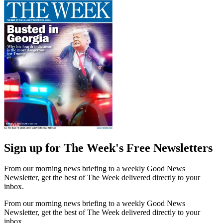
Sign up for The Week's Free Newsletters
From our morning news briefing to a weekly Good News
Newsletter, get the best of The Week delivered directly to your
inbox.
From our morning news briefing to a weekly Good News
Newsletter, get the best of The Week delivered directly to your
inbox.