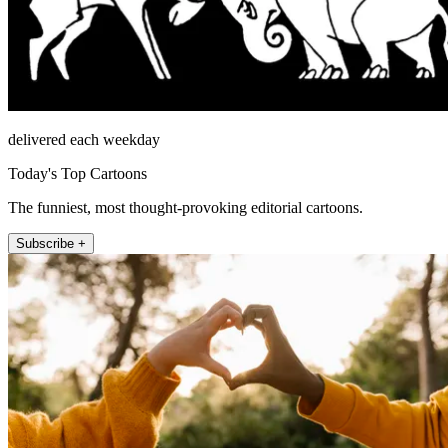
delivered each weekday
Today's Top Cartoons
The funniest, most thought-provoking editorial cartoons.
Subscribe +