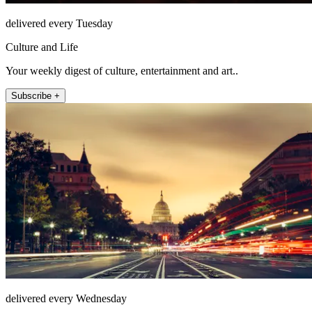
delivered every Tuesday
Culture and Life
Your weekly digest of culture, entertainment and art..
Subscribe +
delivered every Wednesday