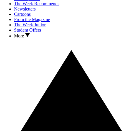
The Week Recommends
Newsletters
Cartoons
From the Magazine
The Week Junior
Student Offers
More