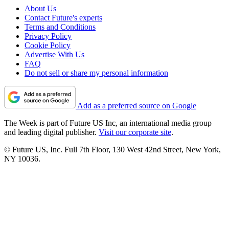
About Us
Contact Future's experts
Terms and Conditions
Privacy Policy
Cookie Policy
Advertise With Us
FAQ
Do not sell or share my personal information
Add as a preferred source on Google
The Week is part of Future US Inc, an international media group
and leading digital publisher.
Visit our corporate site
.
© Future US, Inc. Full 7th Floor, 130 West 42nd Street, New York,
NY 10036.