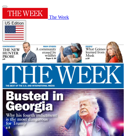
The Week
US Edition