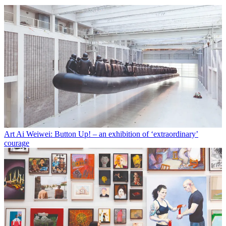
Art
Ai Weiwei: Button Up! – an exhibition of ‘extraordinary’
courage