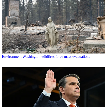
Environment
Washington wildfires force mass evacuations