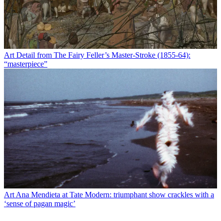
Art
Detail from The Fairy Feller’s Master-Stroke (1855-64):
“masterpiece”
Art
Ana Mendieta at Tate Modern: triumphant show crackles with a
‘sense of pagan magic’