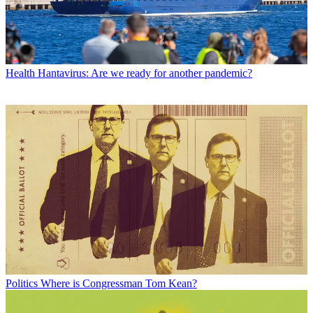
Health
Hantavirus: Are we ready for another pandemic?
Politics
Where is Congressman Tom Kean?