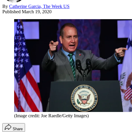
By
Catherine Garcia, The Week US
Published
March 19, 2020
(Image credit: Joe Raedle/Getty Images)
Share