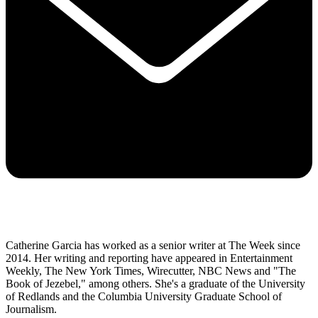
Catherine Garcia has worked as a senior writer at The Week since
2014. Her writing and reporting have appeared in Entertainment
Weekly, The New York Times, Wirecutter, NBC News and "The
Book of Jezebel," among others. She's a graduate of the University
of Redlands and the Columbia University Graduate School of
Journalism.