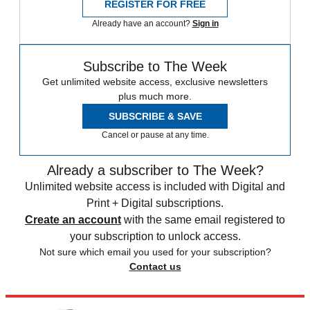
REGISTER FOR FREE
Already have an account?
Sign in
Subscribe to The Week
Get unlimited website access, exclusive newsletters
plus much more.
SUBSCRIBE & SAVE
Cancel or pause at any time.
Already a subscriber to The Week?
Unlimited website access is included with Digital and
Print + Digital subscriptions.
Create an account
with the same email registered to
your subscription to unlock access.
Not sure which email you used for your subscription?
Contact us