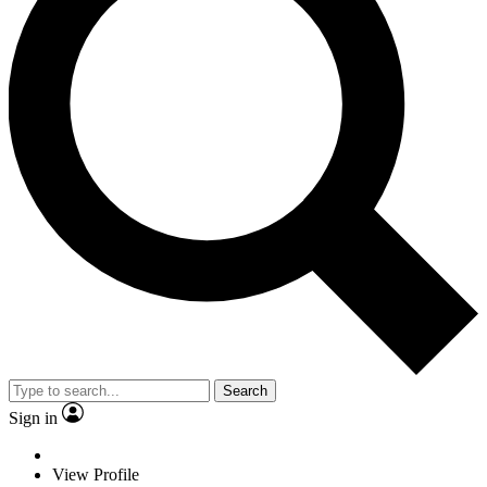
Search
Sign in
View Profile