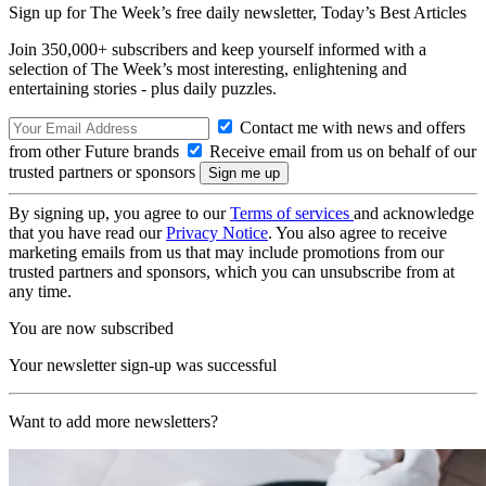
Sign up for The Week’s free daily newsletter,
Today’s Best Articles
Join 350,000+ subscribers and keep yourself informed with a
selection of The Week’s most interesting, enlightening and
entertaining stories - plus daily puzzles.
Contact me with news and offers
from other Future brands
Receive email from us on behalf of our
trusted partners or sponsors
By signing up, you agree to our
Terms of services
and acknowledge
that you have read our
Privacy Notice
. You also agree to receive
marketing emails from us that may include promotions from our
trusted partners and sponsors, which you can unsubscribe from at
any time.
You are now subscribed
Your newsletter sign-up was successful
Want to add more newsletters?