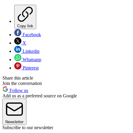
Copy link
Facebook
X
Linkedin
Whatsapp
Pinterest
Share this article
Join the conversation
Follow us
Add us as a preferred source on Google
Newsletter
Subscribe to our newsletter