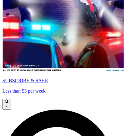
SUBSCRIBE & SAVE
Less than $3 per week
×