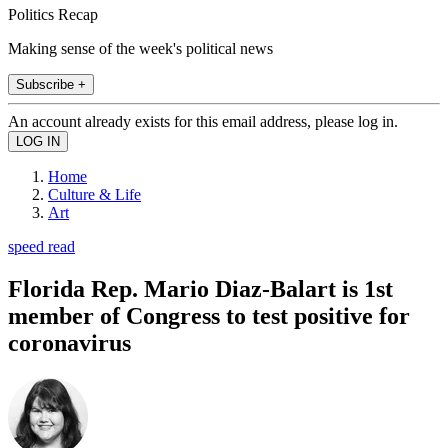
Politics Recap
Making sense of the week's political news
Subscribe +
An account already exists for this email address, please log in.
Home
Culture & Life
Art
speed read
Florida Rep. Mario Diaz-Balart is 1st
member of Congress to test positive for
coronavirus