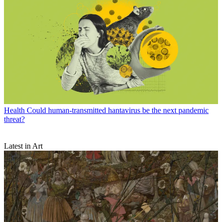
Health
Could human-transmitted hantavirus be the next pandemic
threat?
Latest in Art