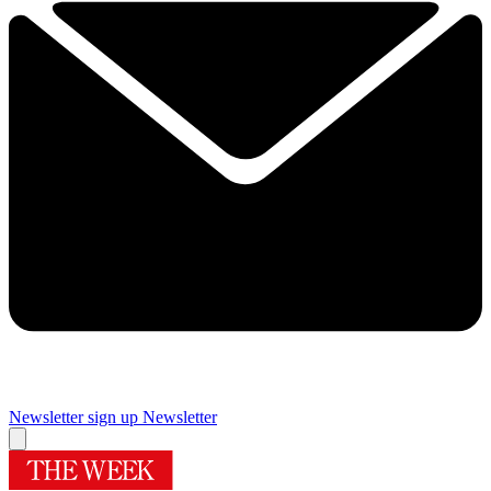
Newsletter sign up
Newsletter