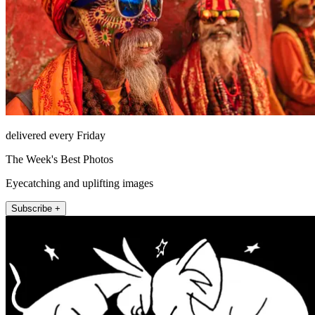
delivered every Friday
The Week's Best Photos
Eyecatching and uplifting images
Subscribe +