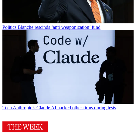
Politics
Blanche rescinds ‘anti-weaponization’ fund
Tech
Anthropic’s Claude AI hacked other firms during tests