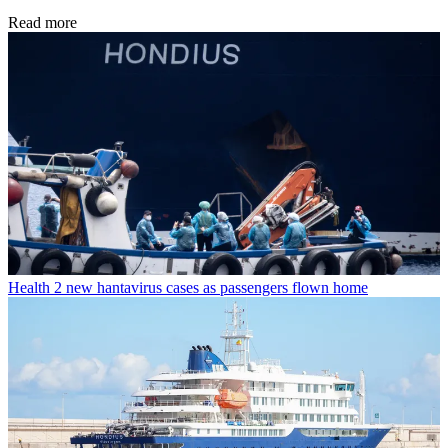
Read more
Health
2 new hantavirus cases as passengers flown home