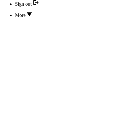
Sign out
More