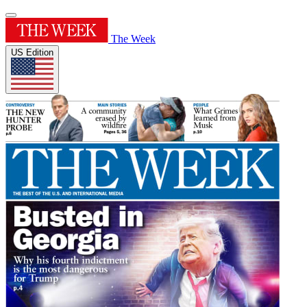
The Week
US Edition