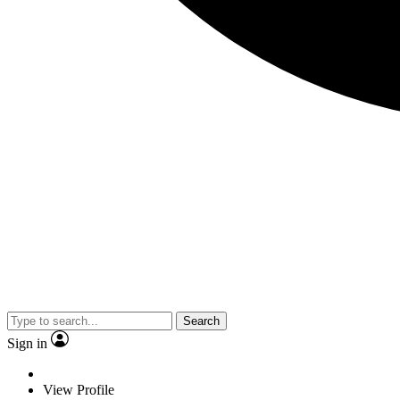
Search
Sign in
View Profile