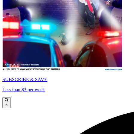
SUBSCRIBE & SAVE
Less than $3 per week
×