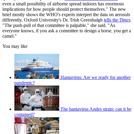
even a small possibility of airborne spread indoors has enormous
implications for how people should protect themselves." The new
brief mostly shows the WHO's experts interpret the data on aerosols
differently, Oxford University's Dr. Trish Greenhalgh
tells the
Times
.
"The push-pull of that committee is palpable," she said. "As
everyone knows, if you ask a committee to design a horse, you get a
camel."
You may like
Hantavirus: Are we ready for another
pandemic?
The hantavirus Andes strain: can it be
contained?