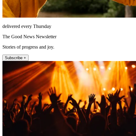
delivered every Thursday
The Good News Newsletter
Stories of progress and joy.
Subscribe +