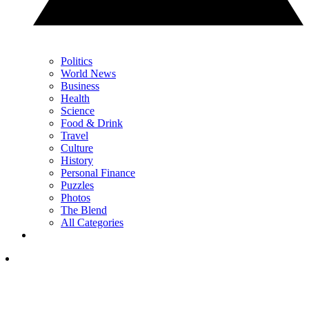
Politics
World News
Business
Health
Science
Food & Drink
Travel
Culture
History
Personal Finance
Puzzles
Photos
The Blend
All Categories