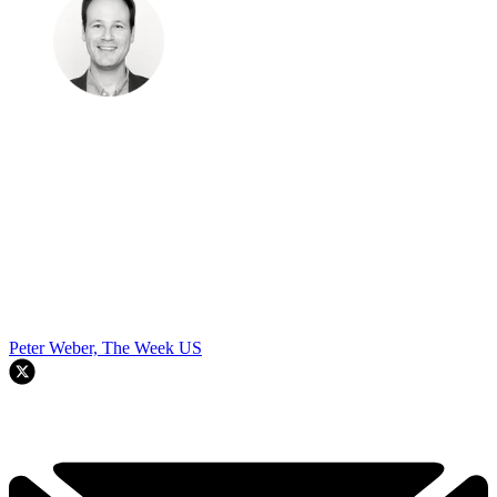
Peter Weber, The Week US