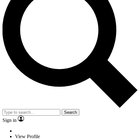
Search
Sign in
View Profile