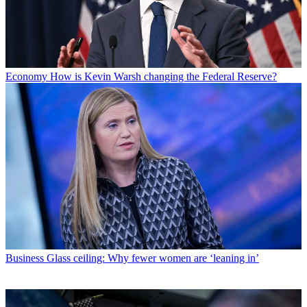
Economy
How is Kevin Warsh changing the Federal Reserve?
Business
Glass ceiling: Why fewer women are ‘leaning in’