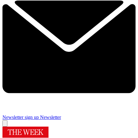
Newsletter sign up
Newsletter