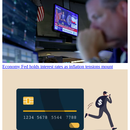
Economy
Fed holds interest rates as inflation tensions mount