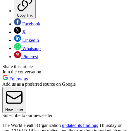
Copy link
Facebook
X
Linkedin
Whatsapp
Pinterest
Share this article
Join the conversation
Follow us
Add us as a preferred source on Google
Newsletter
Subscribe to our newsletter
The World Health Organization
updated its findings
Thursday on
how COVID-19 is transmitted, and there are two important changes.