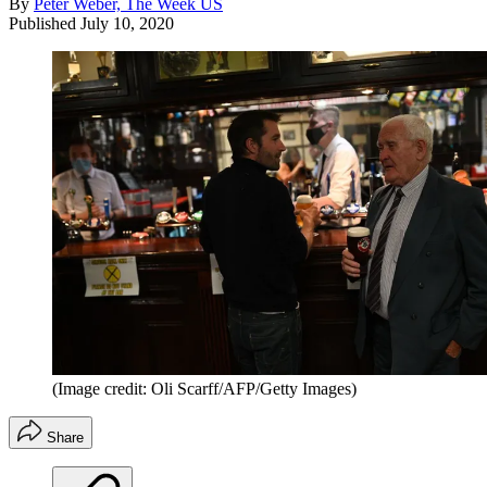
By
Peter Weber, The Week US
Published
July 10, 2020
(Image credit: Oli Scarff/AFP/Getty Images)
Share