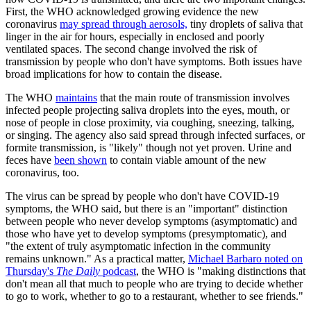
First, the WHO acknowledged growing evidence the new
coronavirus
may spread through aerosols,
tiny droplets of saliva that
linger in the air for hours, especially in enclosed and poorly
ventilated spaces. The second change involved the risk of
transmission by people who don't have symptoms. Both issues have
broad implications for how to contain the disease.
The WHO
maintains
that the main route of transmission involves
infected people projecting saliva droplets into the eyes, mouth, or
nose of people in close proximity, via coughing, sneezing, talking,
or singing. The agency also said spread through infected surfaces, or
formite transmission, is "likely" though not yet proven. Urine and
feces have
been shown
to contain viable amount of the new
coronavirus, too.
The virus can be spread by people who don't have COVID-19
symptoms, the WHO said, but there is an "important" distinction
between people who never develop symptoms (asymptomatic) and
those who have yet to develop symptoms (presymptomatic), and
"the extent of truly asymptomatic infection in the community
remains unknown." As a practical matter,
Michael Barbaro noted on
Thursday's
The Daily
podcast
, the WHO is "making distinctions that
don't mean all that much to people who are trying to decide whether
to go to work, whether to go to a restaurant, whether to see friends."