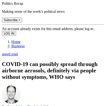
Politics Recap
Making sense of the week's political news
Subscribe +
An account already exists for this email address, please log in.
Home
Business
speed read
COVID-19 can possibly spread through
airborne aerosols, definitely via people
without symptoms, WHO says