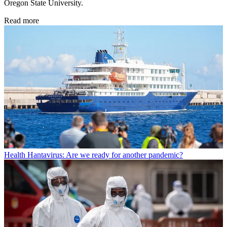
Oregon State University.
Read more
Health
Hantavirus: Are we ready for another pandemic?