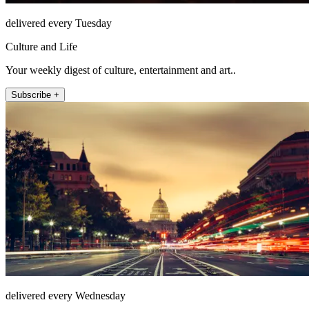
delivered every Tuesday
Culture and Life
Your weekly digest of culture, entertainment and art..
Subscribe +
delivered every Wednesday