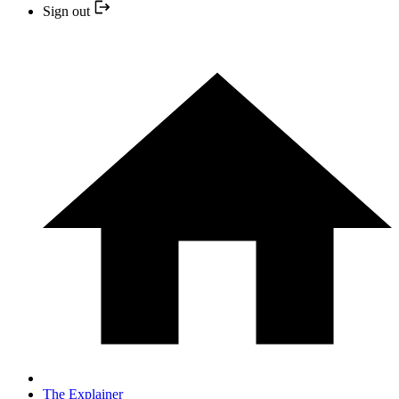
Sign out
The Explainer