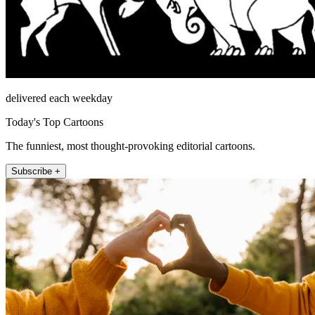
delivered each weekday
Today's Top Cartoons
The funniest, most thought-provoking editorial cartoons.
Subscribe +