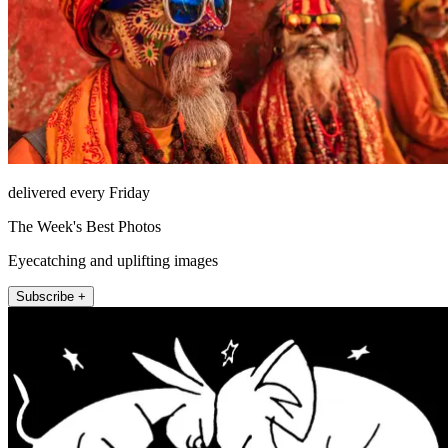
delivered every Friday
The Week's Best Photos
Eyecatching and uplifting images
Subscribe +