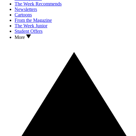
The Week Recommends
Newsletters
Cartoons
From the Magazine
The Week Junior
Student Offers
More