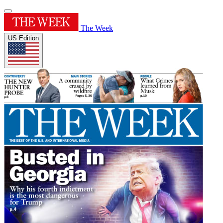
The Week
US Edition