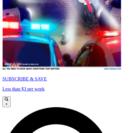
SUBSCRIBE & SAVE
Less than $3 per week
×