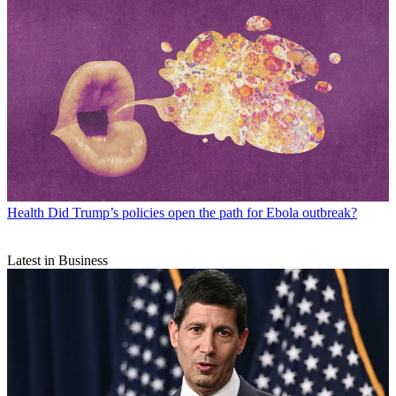
Health
Did Trump’s policies open the path for Ebola outbreak?
Latest in Business