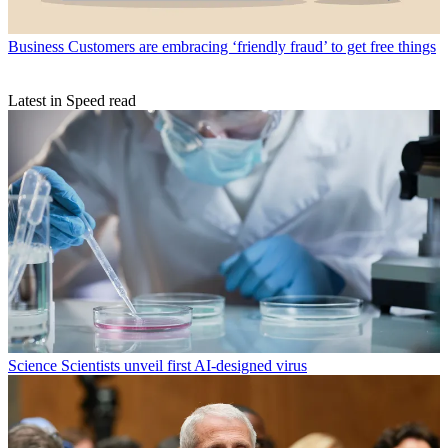
Business
Customers are embracing ‘friendly fraud’ to get free things
Latest in Speed read
Science
Scientists unveil first AI-designed virus