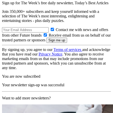
Sign up for The Week’s free daily newsletter,
Today’s Best Articles
Join 350,000+ subscribers and keep yourself informed with a
selection of The Week’s most interesting, enlightening and
entertaining stories - plus daily puzzles.
Contact me with news and offers
from other Future brands
Receive email from us on behalf of our
trusted partners or sponsors
By signing up, you agree to our
Terms of services
and acknowledge
that you have read our
Privacy Notice
. You also agree to receive
marketing emails from us that may include promotions from our
trusted partners and sponsors, which you can unsubscribe from at
any time.
You are now subscribed
Your newsletter sign-up was successful
Want to add more newsletters?