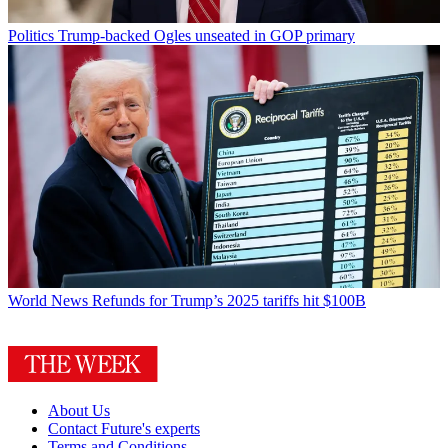
Politics
Trump-backed Ogles unseated in GOP primary
World News
Refunds for Trump’s 2025 tariffs hit $100B
About Us
Contact Future's experts
Terms and Conditions