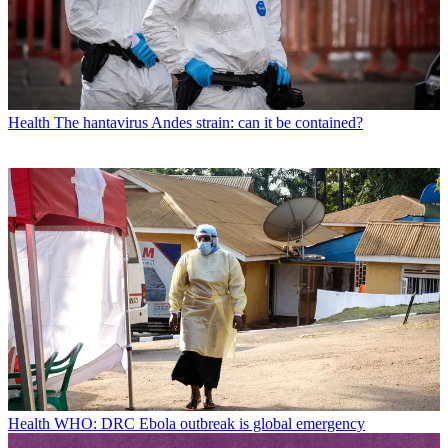
Health
The hantavirus Andes strain: can it be contained?
Health
WHO: DRC Ebola outbreak is global emergency