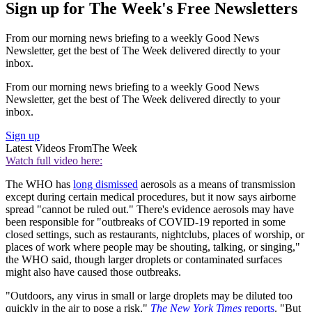
Sign up for The Week's Free Newsletters
From our morning news briefing to a weekly Good News
Newsletter, get the best of The Week delivered directly to your
inbox.
From our morning news briefing to a weekly Good News
Newsletter, get the best of The Week delivered directly to your
inbox.
Sign up
Latest Videos From
The Week
Watch full video here:
The WHO has
long dismissed
aerosols as a means of transmission
except during certain medical procedures, but it now says airborne
spread "cannot be ruled out." There's evidence aerosols may have
been responsible for "outbreaks of COVID-19 reported in some
closed settings, such as restaurants, nightclubs, places of worship, or
places of work where people may be shouting, talking, or singing,"
the WHO said, though larger droplets or contaminated surfaces
might also have caused those outbreaks.
"Outdoors, any virus in small or large droplets may be diluted too
quickly in the air to pose a risk,"
The New York Times
reports
. "But