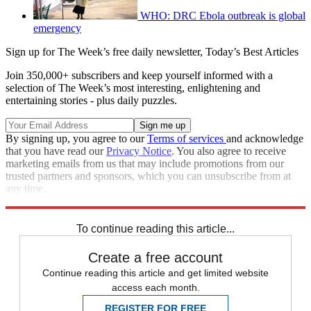
WHO: DRC Ebola outbreak is global
emergency
Sign up for The Week’s free daily newsletter,
Today’s Best Articles
Join 350,000+ subscribers and keep yourself informed with a
selection of The Week’s most interesting, enlightening and
entertaining stories - plus daily puzzles.
By signing up, you agree to our
Terms of services
and acknowledge
that you have read our
Privacy Notice
. You also agree to receive
marketing emails from us that may include promotions from our
trusted partners and sponsors, which you can unsubscribe from at
any time.
Explore More
STEM
Speed Reads
To continue reading this article...
Create a free account
Continue reading this article and get limited website
access each month.
REGISTER FOR FREE