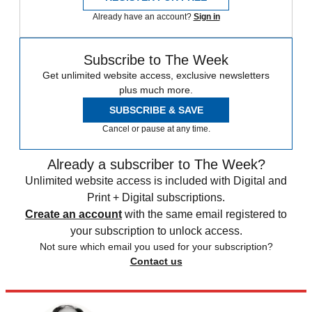
Already have an account?
Sign in
Subscribe to The Week
Get unlimited website access, exclusive newsletters
plus much more.
SUBSCRIBE & SAVE
Cancel or pause at any time.
Already a subscriber to The Week?
Unlimited website access is included with Digital and
Print + Digital subscriptions.
Create an account
with the same email registered to
your subscription to unlock access.
Not sure which email you used for your subscription?
Contact us