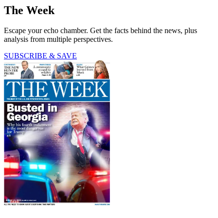
The Week
Escape your echo chamber. Get the facts behind the news, plus
analysis from multiple perspectives.
SUBSCRIBE & SAVE