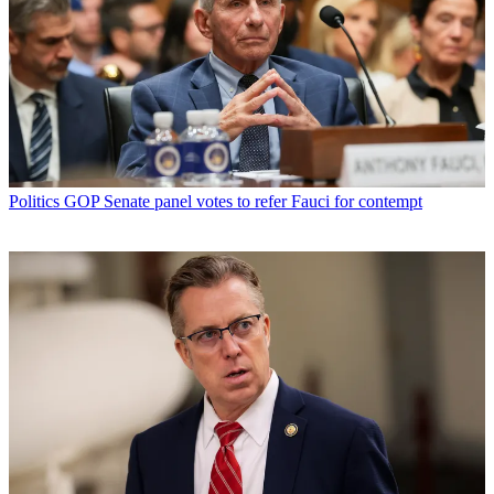
Politics
GOP Senate panel votes to refer Fauci for contempt