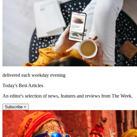
delivered each weekday evening
Today's Best Articles
An editor's selection of news, features and reviews from The Week.
Subscribe +