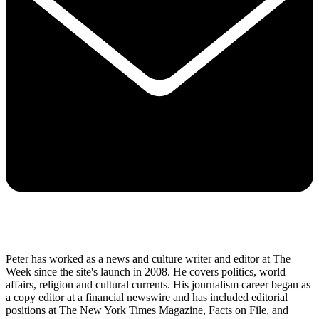
Peter has worked as a news and culture writer and editor at The
Week since the site's launch in 2008. He covers politics, world
affairs, religion and cultural currents. His journalism career began as
a copy editor at a financial newswire and has included editorial
positions at The New York Times Magazine, Facts on File, and