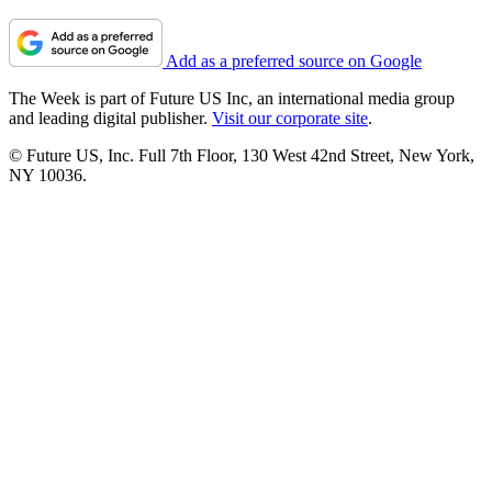
Add as a preferred source on Google
The Week is part of Future US Inc, an international media group
and leading digital publisher.
Visit our corporate site
.
© Future US, Inc. Full 7th Floor, 130 West 42nd Street, New York,
NY 10036.