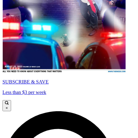
SUBSCRIBE & SAVE
Less than $3 per week
×