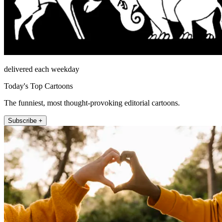
delivered each weekday
Today's Top Cartoons
The funniest, most thought-provoking editorial cartoons.
Subscribe +