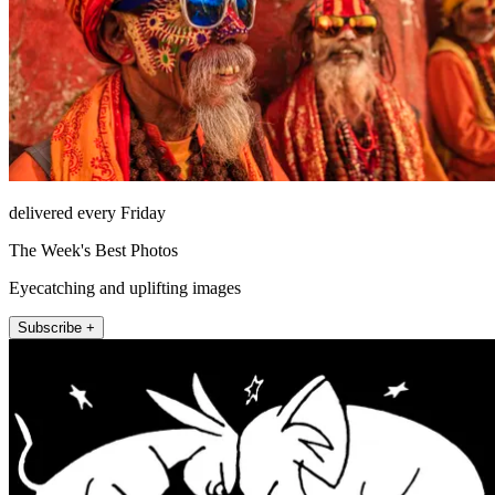
delivered every Friday
The Week's Best Photos
Eyecatching and uplifting images
Subscribe +