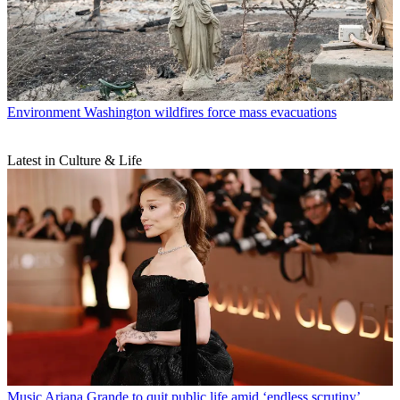
Environment
Washington wildfires force mass evacuations
Latest in Culture & Life
Music
Ariana Grande to quit public life amid ‘endless scrutiny’