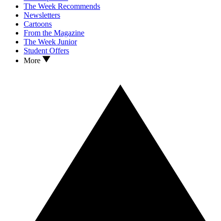
The Week Recommends
Newsletters
Cartoons
From the Magazine
The Week Junior
Student Offers
More