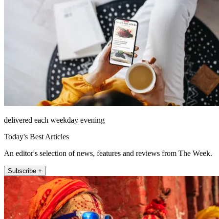
delivered each weekday evening
Today's Best Articles
An editor's selection of news, features and reviews from The Week.
Subscribe +