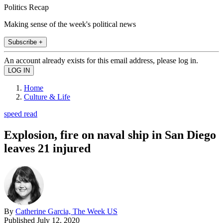
Politics Recap
Making sense of the week's political news
Subscribe +
An account already exists for this email address, please log in.
Home
Culture & Life
speed read
Explosion, fire on naval ship in San Diego
leaves 21 injured
By
Catherine Garcia, The Week US
Published
July 12, 2020