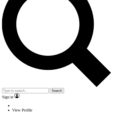
Search
Sign in
View Profile