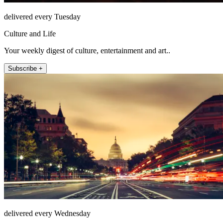
delivered every Tuesday
Culture and Life
Your weekly digest of culture, entertainment and art..
Subscribe +
delivered every Wednesday