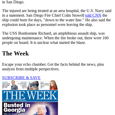
in San Diego.
The injured are being treated at an area hospital, the U.S. Navy said
in a statement. San Diego Fire Chief Colin Stowell
told CNN
the
ship could burn for days, "down to the water line." He also said the
explosion took place as personnel were leaving the ship.
The USS Bonhomme Richard, an amphibious assault ship, was
undergoing maintenance. When the fire broke out, there were 160
people on board. It is unclear what started the blaze.
The Week
Escape your echo chamber. Get the facts behind the news, plus
analysis from multiple perspectives.
SUBSCRIBE & SAVE