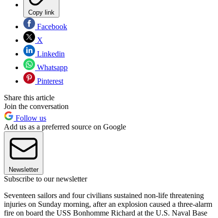
Copy link
Facebook
X
Linkedin
Whatsapp
Pinterest
Share this article
Join the conversation
Follow us
Add us as a preferred source on Google
Newsletter
Subscribe to our newsletter
Seventeen sailors and four civilians sustained non-life threatening
injuries on Sunday morning, after an explosion caused a three-alarm
fire on board the USS Bonhomme Richard at the U.S. Naval Base