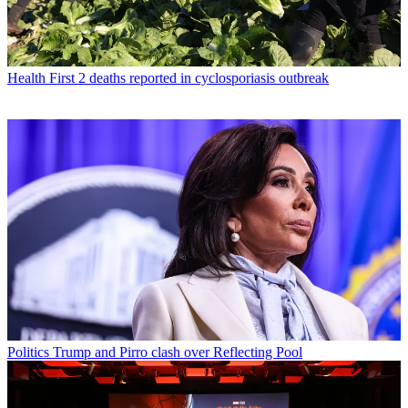
Health
First 2 deaths reported in cyclosporiasis outbreak
Politics
Trump and Pirro clash over Reflecting Pool