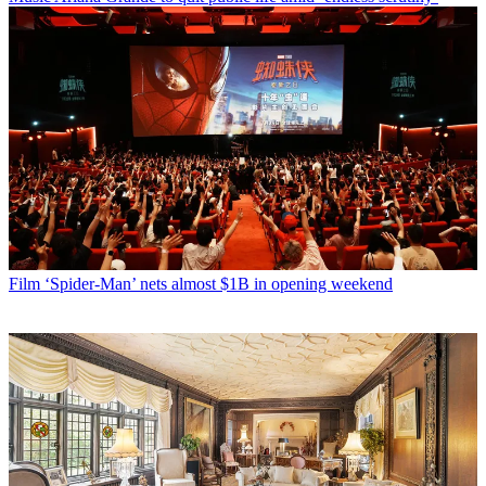
Film
‘Spider-Man’ nets almost $1B in opening weekend