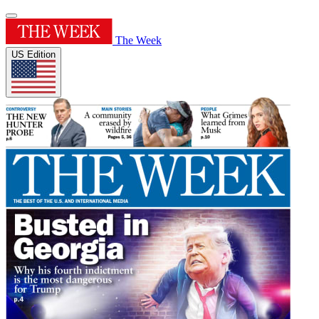
The Week
US Edition