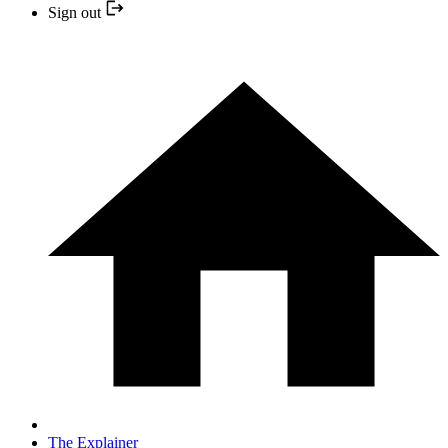
Sign out
The Explainer