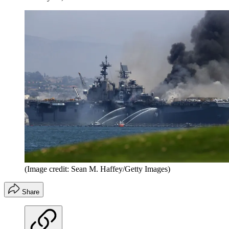
(Image credit: Sean M. Haffey/Getty Images)
Share