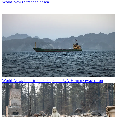
World News
Stranded at sea
World News
Iran strike on ship halts UN Hormuz evacuation