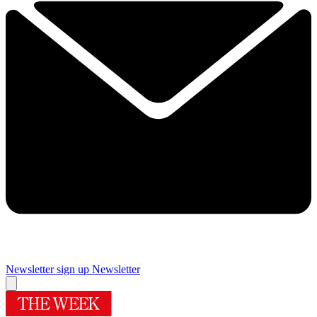
Newsletter sign up
Newsletter