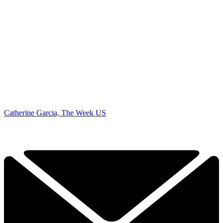
Catherine Garcia, The Week US