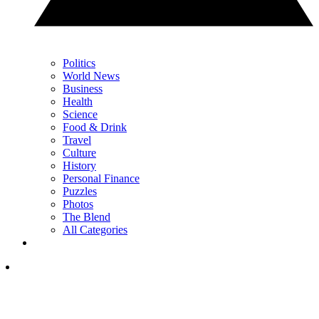
Politics
World News
Business
Health
Science
Food & Drink
Travel
Culture
History
Personal Finance
Puzzles
Photos
The Blend
All Categories