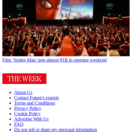
Film
‘Spider-Man’ nets almost $1B in opening weekend
About Us
Contact Future's experts
Terms and Conditions
Privacy Policy
Cookie Policy
Advertise With Us
FAQ
Do not sell or share my personal information