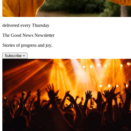
delivered every Thursday
The Good News Newsletter
Stories of progress and joy.
Subscribe +