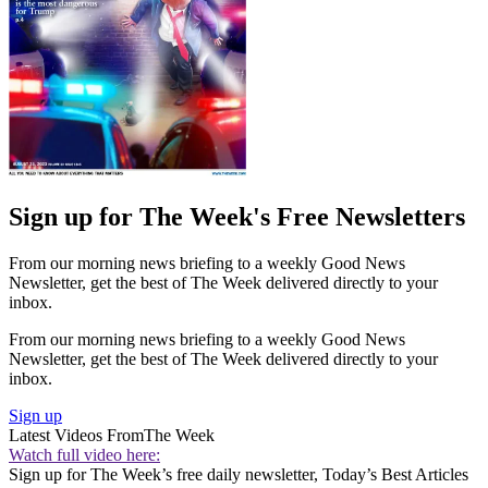
Sign up for The Week's Free Newsletters
From our morning news briefing to a weekly Good News
Newsletter, get the best of The Week delivered directly to your
inbox.
From our morning news briefing to a weekly Good News
Newsletter, get the best of The Week delivered directly to your
inbox.
Sign up
Latest Videos From
The Week
Watch full video here:
Sign up for The Week’s free daily newsletter,
Today’s Best Articles