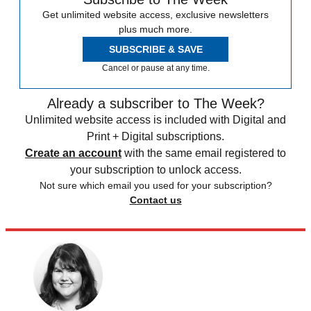
Get unlimited website access, exclusive newsletters
plus much more.
SUBSCRIBE & SAVE
Cancel or pause at any time.
Already a subscriber to The Week?
Unlimited website access is included with Digital and
Print + Digital subscriptions.
Create an account
with the same email registered to
your subscription to unlock access.
Not sure which email you used for your subscription?
Contact us