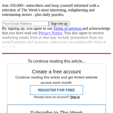
Join 350,000+ subscribers and keep yourself informed with a
selection of The Week’s most interesting, enlightening and
entertaining stories - plus daily puzzles.
By signing up, you agree to our
Terms of services
and acknowledge
that you have read our
Privacy Notice
. You also agree to receive
marketing emails from us that may include promotions from our
trusted partners and sponsors, which you can unsubscribe from at
any time.
Explore More
Speed Reads
To continue reading this article...
Create a free account
Continue reading this article and get limited website
access each month.
REGISTER FOR FREE
Already have an account?
Sign in
Subscribe to The Week