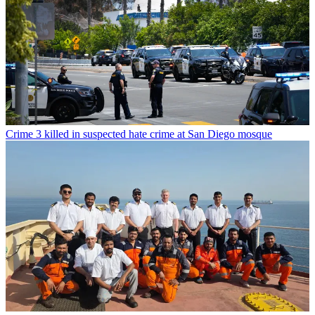
Crime
3 killed in suspected hate crime at San Diego mosque