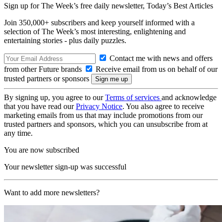
Sign up for The Week’s free daily newsletter,
Today’s Best Articles
Join 350,000+ subscribers and keep yourself informed with a
selection of The Week’s most interesting, enlightening and
entertaining stories - plus daily puzzles.
Contact me with news and offers
from other Future brands
Receive email from us on behalf of our
trusted partners or sponsors
By signing up, you agree to our
Terms of services
and acknowledge
that you have read our
Privacy Notice
. You also agree to receive
marketing emails from us that may include promotions from our
trusted partners and sponsors, which you can unsubscribe from at
any time.
You are now subscribed
Your newsletter sign-up was successful
Want to add more newsletters?