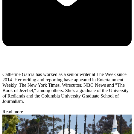
Catherine Garcia has worked as a senior writer at The Week since
2014. Her writing and reporting have appeared in Entertainment
Weekly, The New York Times, Wirecutter, NBC News and "The
Book of Jezebel," among others. She's a graduate of the University
of Redlands and the Columbia University Graduate School of
Journalism.
Read more