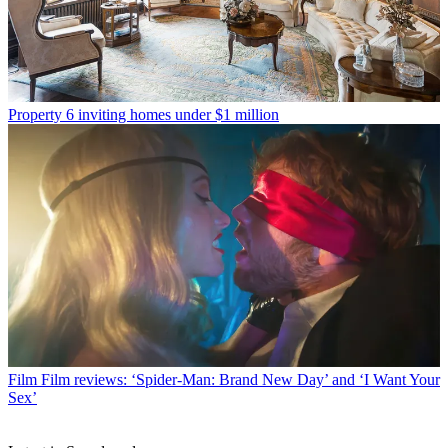
Property
6 inviting homes under $1 million
Film
Film reviews: ‘Spider-Man: Brand New Day’ and ‘I Want Your
Sex’