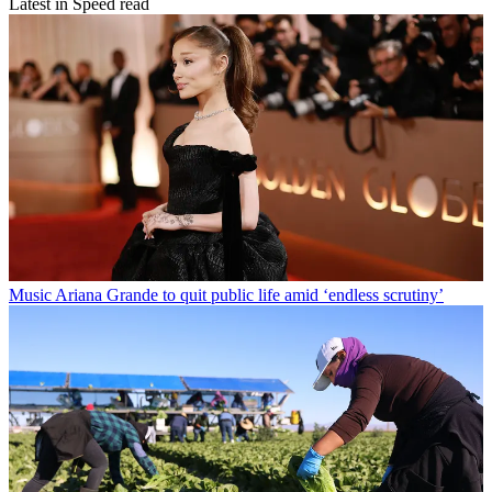
Latest in Speed read
Music
Ariana Grande to quit public life amid ‘endless scrutiny’