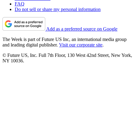
FAQ
Do not sell or share my personal information
Add as a preferred source on Google
The Week is part of Future US Inc, an international media group
and leading digital publisher.
Visit our corporate site
.
© Future US, Inc. Full 7th Floor, 130 West 42nd Street, New York,
NY 10036.