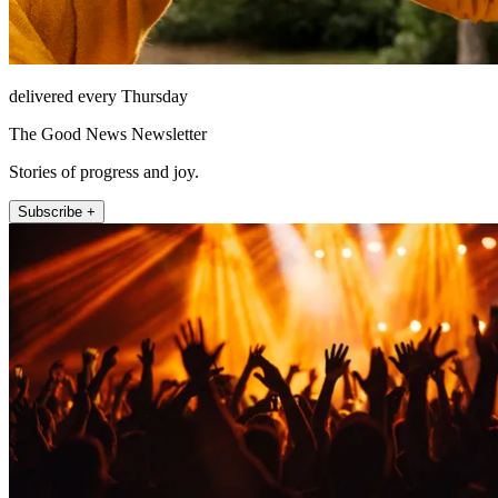
delivered every Thursday
The Good News Newsletter
Stories of progress and joy.
Subscribe +