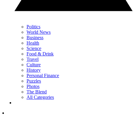
Politics
World News
Business
Health
Science
Food & Drink
Travel
Culture
History
Personal Finance
Puzzles
Photos
The Blend
All Categories