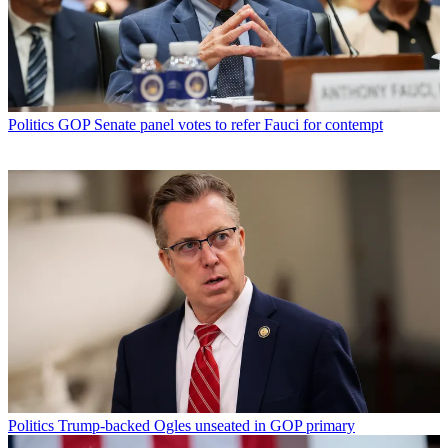
Politics
GOP Senate panel votes to refer Fauci for contempt
Politics
Trump-backed Ogles unseated in GOP primary