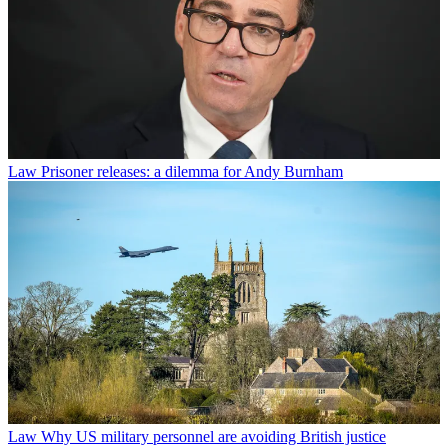
Law
Prisoner releases: a dilemma for Andy Burnham
Law
Why US military personnel are avoiding British justice