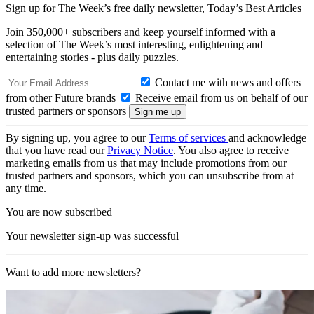
Sign up for The Week’s free daily newsletter,
Today’s Best Articles
Join 350,000+ subscribers and keep yourself informed with a
selection of The Week’s most interesting, enlightening and
entertaining stories - plus daily puzzles.
Contact me with news and offers
from other Future brands
Receive email from us on behalf of our
trusted partners or sponsors
By signing up, you agree to our
Terms of services
and acknowledge
that you have read our
Privacy Notice
. You also agree to receive
marketing emails from us that may include promotions from our
trusted partners and sponsors, which you can unsubscribe from at
any time.
You are now subscribed
Your newsletter sign-up was successful
Want to add more newsletters?