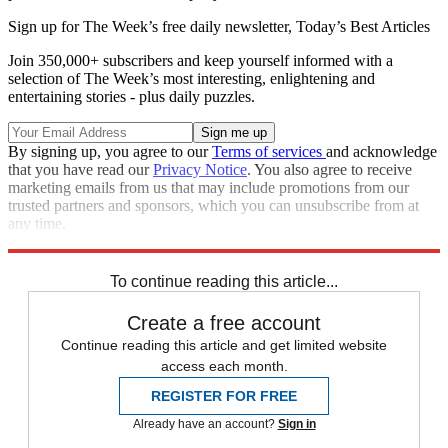
Sign up for The Week’s free daily newsletter,
Today’s Best Articles
Join 350,000+ subscribers and keep yourself informed with a
selection of The Week’s most interesting, enlightening and
entertaining stories - plus daily puzzles.
By signing up, you agree to our
Terms of services
and acknowledge
that you have read our
Privacy Notice
. You also agree to receive
marketing emails from us that may include promotions from our
trusted partners and sponsors, which you can unsubscribe from at
any time.
Explore More
Speed Reads
To continue reading this article...
Create a free account
Continue reading this article and get limited website
access each month.
REGISTER FOR FREE
Already have an account?
Sign in