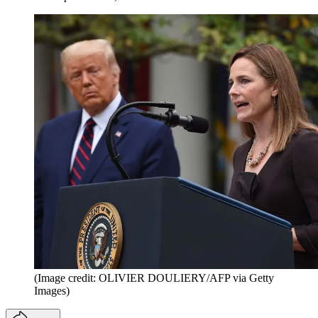
(Image credit: OLIVIER DOULIERY/AFP via Getty
Images)