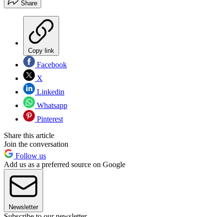
Share
Copy link
Facebook
X
Linkedin
Whatsapp
Pinterest
Share this article
Join the conversation
Follow us
Add us as a preferred source on Google
Newsletter
Subscribe to our newsletter