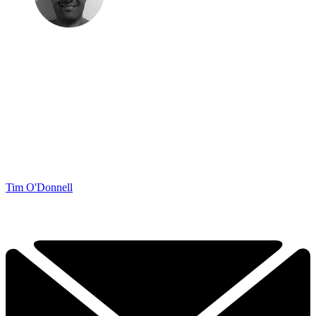
Tim O'Donnell