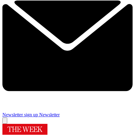
Newsletter sign up
Newsletter