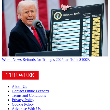
World News
Refunds for Trump’s 2025 tariffs hit $100B
About Us
Contact Future's experts
Terms and Conditions
Privacy Policy
Cookie Policy
Advertise With Us