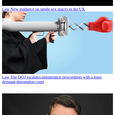
Law
New guidance on single-sex spaces in the UK
Law
The DOJ escalates immigration proceedings with a long-
dormant deportation court