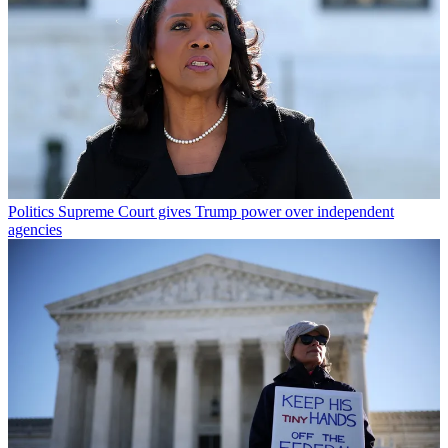
Politics
Supreme Court gives Trump power over independent
agencies