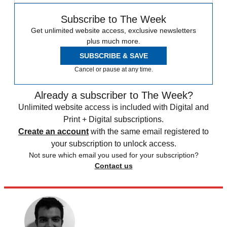
Subscribe to The Week
Get unlimited website access, exclusive newsletters
plus much more.
SUBSCRIBE & SAVE
Cancel or pause at any time.
Already a subscriber to The Week?
Unlimited website access is included with Digital and
Print + Digital subscriptions.
Create an account
with the same email registered to
your subscription to unlock access.
Not sure which email you used for your subscription?
Contact us