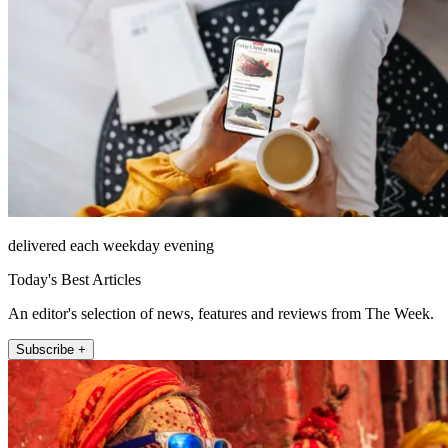
delivered each weekday evening
Today's Best Articles
An editor's selection of news, features and reviews from The Week.
Subscribe +