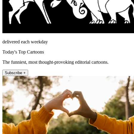
delivered each weekday
Today's Top Cartoons
The funniest, most thought-provoking editorial cartoons.
Subscribe +