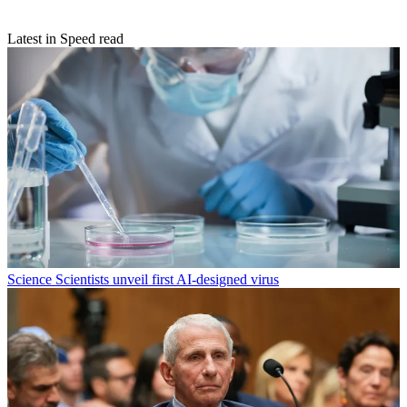
Latest in Speed read
Science
Scientists unveil first AI-designed virus