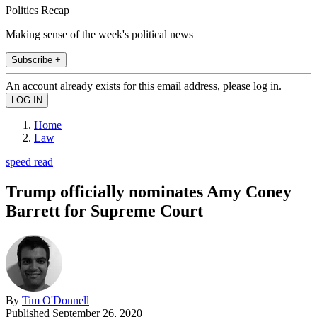
Politics Recap
Making sense of the week's political news
Subscribe +
An account already exists for this email address, please log in.
Home
Law
speed read
Trump officially nominates Amy Coney
Barrett for Supreme Court
By
Tim O'Donnell
Published
September 26, 2020