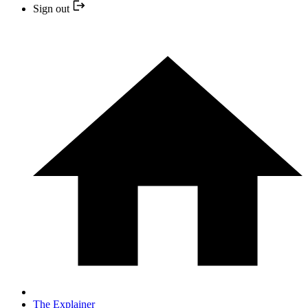
Sign out
The Explainer