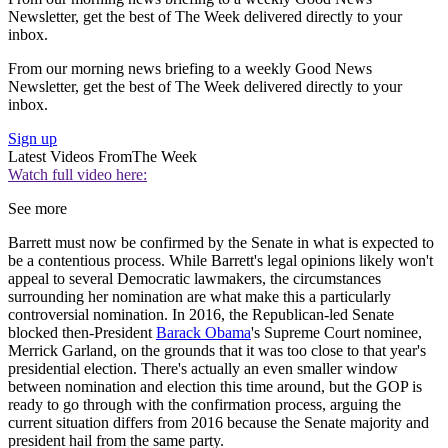
Newsletter, get the best of The Week delivered directly to your
inbox.
From our morning news briefing to a weekly Good News
Newsletter, get the best of The Week delivered directly to your
inbox.
Sign up
Latest Videos From
The Week
Watch full video here:
See more
Barrett must now be confirmed by the Senate in what is expected to
be a contentious process. While Barrett's legal opinions likely won't
appeal to several Democratic lawmakers, the circumstances
surrounding her nomination are what make this a particularly
controversial nomination. In 2016, the Republican-led Senate
blocked then-President
Barack Obama
's Supreme Court nominee,
Merrick Garland, on the grounds that it was too close to that year's
presidential election. There's actually an even smaller window
between nomination and election this time around, but the GOP is
ready to go through with the confirmation process, arguing the
current situation differs from 2016 because the Senate majority and
president hail from the same party.