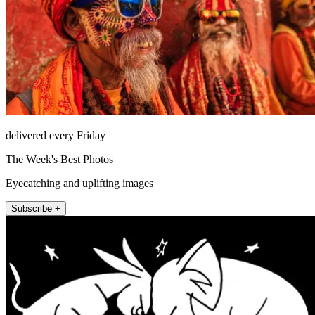
delivered every Friday
The Week's Best Photos
Eyecatching and uplifting images
Subscribe +