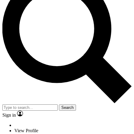
Search
Sign in
View Profile