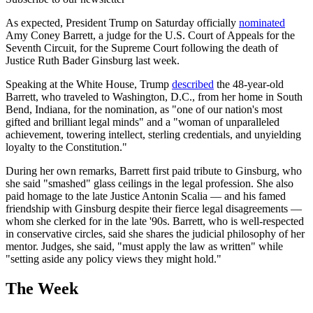
As expected, President Trump on Saturday officially
nominated
Amy Coney Barrett, a judge for the U.S. Court of Appeals for the
Seventh Circuit, for the Supreme Court following the death of
Justice Ruth Bader Ginsburg last week.
Speaking at the White House, Trump
described
the 48-year-old
Barrett, who traveled to Washington, D.C., from her home in South
Bend, Indiana, for the nomination, as "one of our nation's most
gifted and brilliant legal minds" and a "woman of unparalleled
achievement, towering intellect, sterling credentials, and unyielding
loyalty to the Constitution."
During her own remarks, Barrett first paid tribute to Ginsburg, who
she said "smashed" glass ceilings in the legal profession. She also
paid homage to the late Justice Antonin Scalia — and his famed
friendship with Ginsburg despite their fierce legal disagreements —
whom she clerked for in the late '90s. Barrett, who is well-respected
in conservative circles, said she shares the judicial philosophy of her
mentor. Judges, she said, "must apply the law as written" while
"setting aside any policy views they might hold."
The Week