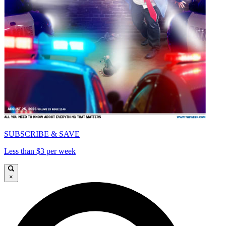
SUBSCRIBE & SAVE
Less than $3 per week
×