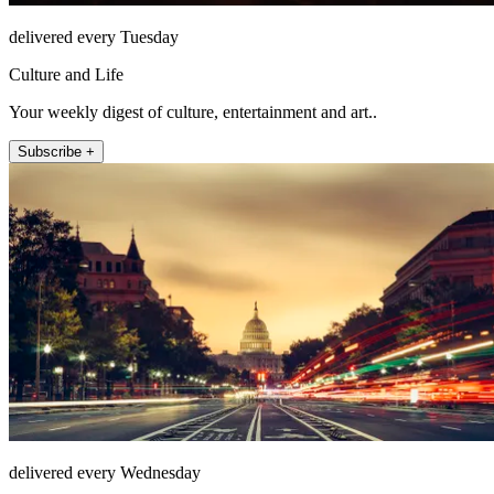
delivered every Tuesday
Culture and Life
Your weekly digest of culture, entertainment and art..
Subscribe +
delivered every Wednesday