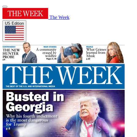
The Week
US Edition