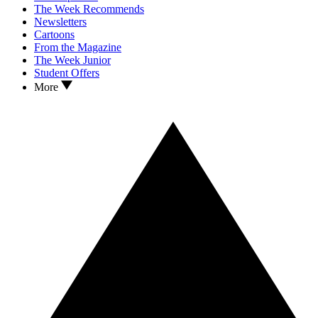
The Week Recommends
Newsletters
Cartoons
From the Magazine
The Week Junior
Student Offers
More