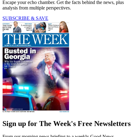
Escape your echo chamber. Get the facts behind the news, plus
analysis from multiple perspectives.
SUBSCRIBE & SAVE
Sign up for The Week's Free Newsletters
From our morning news briefing to a weekly Good News