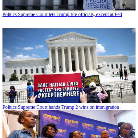
Politics
Supreme Court lets Trump fire officials, except at Fed
Politics
Supreme Court hands Trump 2 wins on immigration