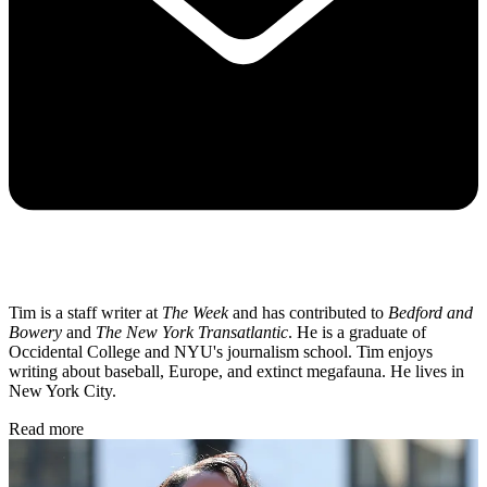
Tim is a staff writer at
The Week
and has contributed to
Bedford and
Bowery
and
The New York Transatlantic
. He is a graduate of
Occidental College and NYU's journalism school. Tim enjoys
writing about baseball, Europe, and extinct megafauna. He lives in
New York City.
Read more