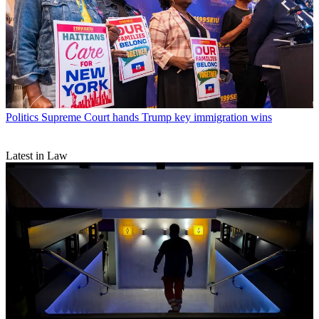
Politics
Supreme Court hands Trump key immigration wins
Latest in Law